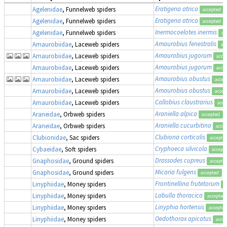
Eratigena atrica
Agelenidae
, Funnelweb spiders
accepted
Eratigena atrica
Agelenidae
, Funnelweb spiders
accepted
Inermocoelotes inermis
Agelenidae
, Funnelweb spiders
ac
Amaurobius fenestralis
Amaurobiidae
, Laceweb spiders
ac
Amaurobius jugorum
Amaurobiidae
, Laceweb spiders
acce
Amaurobius jugorum
Amaurobiidae
, Laceweb spiders
acce
Amaurobius obustus
Amaurobiidae
, Laceweb spiders
accep
Amaurobius obustus
Amaurobiidae
, Laceweb spiders
accep
Callobius claustrarius
Amaurobiidae
, Laceweb spiders
acce
Araniella alpica
Araneidae
, Orbweb spiders
accepted
Araniella cucurbitina
Araneidae
, Orbweb spiders
acce
Clubiona corticalis
Clubionidae
, Sac spiders
accepte
Cryphoeca silvicola
Cybaeidae
, Soft spiders
accept
Drassodes cupreus
Gnaphosidae
, Ground spiders
accepte
Micaria fulgens
Gnaphosidae
, Ground spiders
accepted
Frontinellina frutetorum
Linyphiidae
, Money spiders
a
Labulla thoracica
Linyphiidae
, Money spiders
accepted
Linyphia hortensis
Linyphiidae
, Money spiders
accepted
Oedothorax apicatus
Linyphiidae
, Money spiders
acce