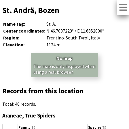
St. Andrä, Bozen
Name tag:
St. A.
Center coordinates:
N 46.7007223° / E 11.6852000°
Region:
Trentino-South Tyrol, Italy
Elevation:
1124 m
No map
The map is only displayed when
using a real browser.
Records from this location
Total: 40 records.
Araneae, True Spiders
Family
Species