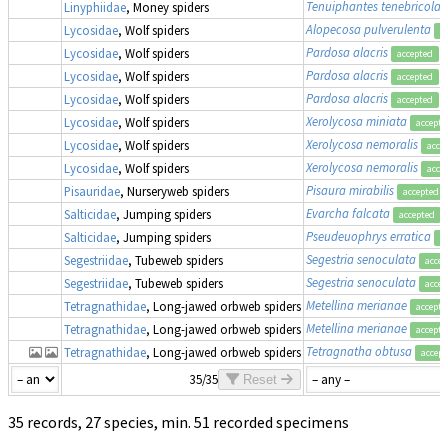
Tenuiphantes tenebricola
Linyphiidae
, Money spiders
Alopecosa pulverulenta
Lycosidae
, Wolf spiders
a
Pardosa alacris
Lycosidae
, Wolf spiders
accepted
Pardosa alacris
Lycosidae
, Wolf spiders
accepted
Pardosa alacris
Lycosidae
, Wolf spiders
accepted
Xerolycosa miniata
Lycosidae
, Wolf spiders
accepte
Xerolycosa nemoralis
Lycosidae
, Wolf spiders
acce
Xerolycosa nemoralis
Lycosidae
, Wolf spiders
acce
Pisaura mirabilis
Pisauridae
, Nurseryweb spiders
accepted
Evarcha falcata
Salticidae
, Jumping spiders
accepted
Pseudeuophrys erratica
Salticidae
, Jumping spiders
a
Segestria senoculata
Segestriidae
, Tubeweb spiders
accep
Segestria senoculata
Segestriidae
, Tubeweb spiders
accep
Metellina merianae
Tetragnathidae
, Long-jawed orbweb spiders
accepte
Metellina merianae
Tetragnathidae
, Long-jawed orbweb spiders
accepte
Tetragnatha obtusa
Tetragnathidae
, Long-jawed orbweb spiders
accept
35/35
Reset
35 records, 27 species, min. 51 recorded specimens