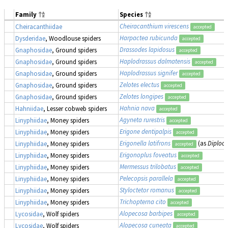
Family
Species
Cheiracanthium virescens
Cheiracanthiidae
accepted
Harpactea rubicunda
Dysderidae
, Woodlouse spiders
accepted
Drassodes lapidosus
Gnaphosidae
, Ground spiders
accepted
Haplodrassus dalmatensis
Gnaphosidae
, Ground spiders
accepted
Haplodrassus signifer
Gnaphosidae
, Ground spiders
accepted
Zelotes electus
Gnaphosidae
, Ground spiders
accepted
Zelotes longipes
Gnaphosidae
, Ground spiders
accepted
Hahnia nava
Hahniidae
, Lesser cobweb spiders
accepted
Agyneta rurestris
Linyphiidae
, Money spiders
accepted
Erigone dentipalpis
Linyphiidae
, Money spiders
accepted
Erigonella latifrons
(as
Diploce
Linyphiidae
, Money spiders
accepted
Erigonoplus foveatus
Linyphiidae
, Money spiders
accepted
Mermessus trilobatus
Linyphiidae
, Money spiders
accepted
Pelecopsis parallela
Linyphiidae
, Money spiders
accepted
Styloctetor romanus
Linyphiidae
, Money spiders
accepted
Trichopterna cito
Linyphiidae
, Money spiders
accepted
Alopecosa barbipes
Lycosidae
, Wolf spiders
accepted
Alopecosa cuneata
Lycosidae
, Wolf spiders
accepted