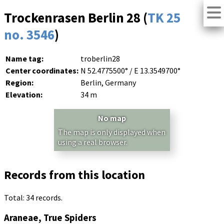
Trockenrasen Berlin 28 (
TK 25
no. 3546
)
Name tag:
troberlin28
Center coordinates:
N 52.4775500° / E 13.3549700°
Region:
Berlin, Germany
Elevation:
34 m
No map
The map is only displayed when
using a real browser.
Records from this location
Total: 34 records.
Araneae, True Spiders