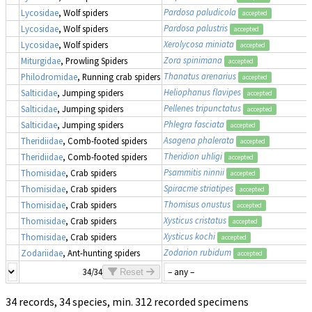
Pardosa paludicola
Lycosidae
, Wolf spiders
accepted
Pardosa palustris
Lycosidae
, Wolf spiders
accepted
Xerolycosa miniata
Lycosidae
, Wolf spiders
accepted
Zora spinimana
Miturgidae
, Prowling Spiders
accepted
Thanatus arenarius
Philodromidae
, Running crab spiders
accepted
Heliophanus flavipes
Salticidae
, Jumping spiders
accepted
Pellenes tripunctatus
Salticidae
, Jumping spiders
accepted
Phlegra fasciata
Salticidae
, Jumping spiders
accepted
Asagena phalerata
Theridiidae
, Comb-footed spiders
accepted
Theridion uhligi
Theridiidae
, Comb-footed spiders
accepted
Psammitis ninnii
Thomisidae
, Crab spiders
accepted
Spiracme striatipes
Thomisidae
, Crab spiders
accepted
Thomisus onustus
Thomisidae
, Crab spiders
accepted
Xysticus cristatus
Thomisidae
, Crab spiders
accepted
Xysticus kochi
Thomisidae
, Crab spiders
accepted
Zodarion rubidum
Zodariidae
, Ant-hunting spiders
accepted
34/34
Reset
34 records, 34 species, min. 312 recorded specimens