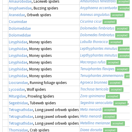
Amaurobius fenestralis
Amaurobiidae
, Laceweb spiders
accepted
Anyphaena accentuata
Anyphaenidae
, Buzzing spiders
accepted
Araneus angulatus
Araneidae
, Orbweb spiders
accepted
Cicurina cicur
Cicurinidae
accepted
Dolomedes fimbriatus
,
Dolomedidae
accepted
Dolomedes fimbriatus
,
Dolomedidae
accepted
Labulla thoracica
Linyphiidae
, Money spiders
accepted
Lepthyphantes minutus
Linyphiidae
, Money spiders
accepted
Lepthyphantes minutus
Linyphiidae
, Money spiders
accepted
Macrargus rufus
Linyphiidae
, Money spiders
accepted
Tenuiphantes flavipes
Linyphiidae
, Money spiders
accepted
Tenuiphantes zimmermanni
Linyphiidae
, Money spiders
acce
Agroeca brunnea
Liocranidae
, Running foliage spiders
accepted
Trochosa terricola
Lycosidae
, Wolf spiders
accepted
Zora spinimana
Miturgidae
, Prowling Spiders
accepted
Segestria senoculata
, 
Segestriidae
, Tubeweb spiders
accepted
Meta menardi
Tetragnathidae
, Long-jawed orbweb spiders
accepted
Meta menardi
Tetragnathidae
, Long-jawed orbweb spiders
accepted
Metellina merianae
Tetragnathidae
, Long-jawed orbweb spiders
accepted
Diaea dorsata
Thomisidae
, Crab spiders
accepted