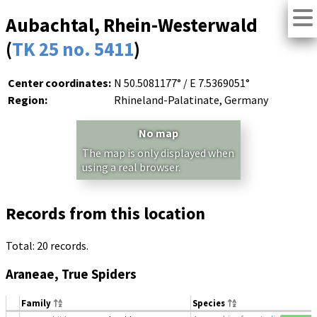
Aubachtal, Rhein-Westerwald
(
TK 25 no. 5411
)
Center coordinates:
N 50.5081177° / E 7.5369051°
Region:
Rhineland-Palatinate, Germany
No map
The map is only displayed when
using a real browser.
Records from this location
Total: 20 records.
Araneae, True Spiders
Family
Species