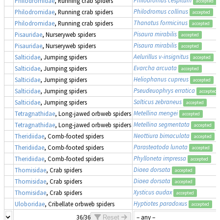
Philodromidae
, Running crab spiders
accepted
Philodromus collinus
Philodromidae
, Running crab spiders
accepted
Thanatus formicinus
Philodromidae
, Running crab spiders
accepted
Pisaura mirabilis
Pisauridae
, Nurseryweb spiders
accepted
Pisaura mirabilis
Pisauridae
, Nurseryweb spiders
accepted
Aelurillus v-insignitus
Salticidae
, Jumping spiders
accepted
Evarcha arcuata
Salticidae
, Jumping spiders
accepted
Heliophanus cupreus
Salticidae
, Jumping spiders
accepted
Pseudeuophrys erratica
Salticidae
, Jumping spiders
accepted
Salticus zebraneus
Salticidae
, Jumping spiders
accepted
Metellina mengei
Tetragnathidae
, Long-jawed orbweb spiders
accepted
Metellina segmentata
Tetragnathidae
, Long-jawed orbweb spiders
accepted
Neottiura bimaculata
Theridiidae
, Comb-footed spiders
accepted
Parasteatoda lunata
Theridiidae
, Comb-footed spiders
accepted
Phylloneta impressa
Theridiidae
, Comb-footed spiders
accepted
Diaea dorsata
Thomisidae
, Crab spiders
accepted
Diaea dorsata
Thomisidae
, Crab spiders
accepted
Xysticus audax
Thomisidae
, Crab spiders
accepted
Hyptiotes paradoxus
Uloboridae
, Cribellate orbweb spiders
accepted
36/36
Reset