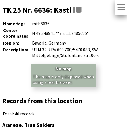
TK 25 Nr. 6636: Kastl
Name tag:
mtb6636
Center
N 49.3489417° / E 11.7485685°
coordinates:
Region:
Bavaria, Germany
Description:
UTM 32 U PV 699.700/5470.083, SW-
Mittelgebirge/Stufenland zu 100%
No map
The map is only displayed when
using a real browser.
Records from this location
Total: 40 records.
Araneae, True Spiders