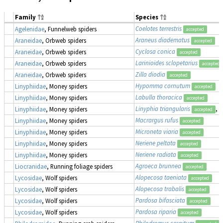
Family
Species
Coelotes terrestris
Agelenidae
, Funnelweb spiders
accepted
Araneus diadematus
Araneidae
, Orbweb spiders
accepted
Cyclosa conica
Araneidae
, Orbweb spiders
accepted
Larinioides sclopetarius
Araneidae
, Orbweb spiders
accepted
Zilla diodia
Araneidae
, Orbweb spiders
accepted
Hypomma cornutum
Linyphiidae
, Money spiders
accepted
Labulla thoracica
Linyphiidae
, Money spiders
accepted
Linyphia triangularis
, 
Linyphiidae
, Money spiders
accepted
Macrargus rufus
Linyphiidae
, Money spiders
accepted
Microneta viaria
Linyphiidae
, Money spiders
accepted
Neriene peltata
Linyphiidae
, Money spiders
accepted
Neriene radiata
Linyphiidae
, Money spiders
accepted
Agroeca brunnea
Liocranidae
, Running foliage spiders
accepted
Alopecosa taeniata
Lycosidae
, Wolf spiders
accepted
Alopecosa trabalis
Lycosidae
, Wolf spiders
accepted
Pardosa bifasciata
Lycosidae
, Wolf spiders
accepted
Pardosa riparia
Lycosidae
, Wolf spiders
accepted
Philodromus cespitum