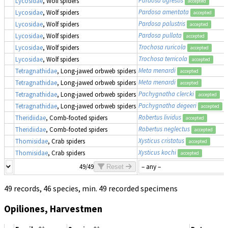
Lycosidae
, Wolf spiders
accepted
Pardosa amentata
Lycosidae
, Wolf spiders
accepted
Pardosa palustris
Lycosidae
, Wolf spiders
accepted
Pardosa pullata
Lycosidae
, Wolf spiders
accepted
Trochosa ruricola
Lycosidae
, Wolf spiders
accepted
Trochosa terricola
Lycosidae
, Wolf spiders
accepted
Meta menardi
Tetragnathidae
, Long-jawed orbweb spiders
accepted
Meta menardi
Tetragnathidae
, Long-jawed orbweb spiders
accepted
Pachygnatha clercki
Tetragnathidae
, Long-jawed orbweb spiders
accepted
Pachygnatha degeeri
Tetragnathidae
, Long-jawed orbweb spiders
accepted
Robertus lividus
Theridiidae
, Comb-footed spiders
accepted
Robertus neglectus
Theridiidae
, Comb-footed spiders
accepted
Xysticus cristatus
Thomisidae
, Crab spiders
accepted
Xysticus kochi
Thomisidae
, Crab spiders
accepted
49/49
Reset
49 records, 46 species, min. 49 recorded specimens
Opiliones, Harvestmen