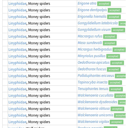
Erigone atra
Linyphiidae
, Money spiders
accepted
Erigone dentipalpis
Linyphiidae
, Money spiders
accepted
Erigonella hiemalis
Linyphiidae
, Money spiders
accepted
Gongylidiellum latebricola
Linyphiidae
, Money spiders
accept
Gongylidiellum vivum
Linyphiidae
, Money spiders
accepted
Macrargus rufus
Linyphiidae
, Money spiders
accepted
Maso sundevalli
Linyphiidae
, Money spiders
accepted
Micrargus herbigradus
Linyphiidae
, Money spiders
accepted
Minyriolus pusillus
Linyphiidae
, Money spiders
accepted
Oedothorax apicatus
Linyphiidae
, Money spiders
accepted
Oedothorax fuscus
Linyphiidae
, Money spiders
accepted
Palliduphantes ericaeus
Linyphiidae
, Money spiders
accepted
Tapinocyba insecta
Linyphiidae
, Money spiders
accepted
Tenuiphantes tenuis
Linyphiidae
, Money spiders
accepted
Walckenaeria cucullata
Linyphiidae
, Money spiders
accepted
Walckenaeria dysderoides
Linyphiidae
, Money spiders
accept
Walckenaeria obtusa
Linyphiidae
, Money spiders
accepted
Walckenaeria unicornis
Linyphiidae
, Money spiders
accepted
Walckenaeria vigilax
Linyphiidae
, Money spiders
accepted
Pardosa agrestis