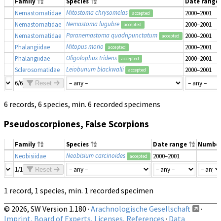
Family
Species
Date range
Mitostoma chrysomelas
Nemastomatidae
2000–2001
accepted
Nemastoma lugubre
Nemastomatidae
2000–2001
accepted
Paranemastoma quadripunctatum
Nemastomatidae
2000–2001
accepted
Mitopus morio
Phalangiidae
2000–2001
accepted
Oligolophus tridens
Phalangiidae
2000–2001
accepted
Leiobunum blackwalli
Sclerosomatidae
2000–2001
accepted
6/6
Reset
6 records, 6 species, min. 6 recorded specimens
Pseudoscorpiones, False Scorpions
Family
Species
Date range
Numbe
Neobisium carcinoides
Neobisiidae
2000–2001
accepted
1/1
Reset
1 record, 1 species, min. 1 recorded specimen
© 2026, SW Version 1.180 ·
Arachnologische Gesellschaft
·
Imprint, Board of Experts, Licenses, References
·
Data