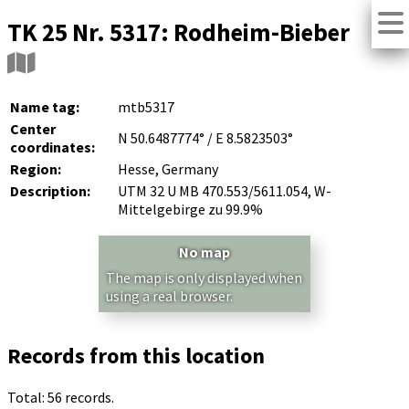
TK 25 Nr. 5317: Rodheim-Bieber
Name tag:
mtb5317
Center
N 50.6487774° / E 8.5823503°
coordinates:
Region:
Hesse, Germany
Description:
UTM 32 U MB 470.553/5611.054, W-
Mittelgebirge zu 99.9%
No map
The map is only displayed when
using a real browser.
Records from this location
Total: 56 records.