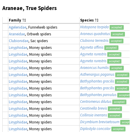
Araneae, True Spiders
Family
Species
Histopona torpida
Agelenidae
, Funnelweb spiders
accepted
Araneus quadratus
Araneidae
, Orbweb spiders
accepted
Clubiona terrestris
Clubionidae
, Sac spiders
accepted
Agyneta affinis
Linyphiidae
, Money spiders
accepted
Agyneta rurestris
Linyphiidae
, Money spiders
accepted
Agyneta rurestris
Linyphiidae
, Money spiders
accepted
Araeoncus humilis
Linyphiidae
, Money spiders
accepted
Asthenargus paganus
Linyphiidae
, Money spiders
accepted
Bathyphantes gracilis
Linyphiidae
, Money spiders
accepted
Bathyphantes gracilis
Linyphiidae
, Money spiders
accepted
Bathyphantes parvulus
Linyphiidae
, Money spiders
accepted
Centromerus dilutus
Linyphiidae
, Money spiders
accepted
Ceratinella brevis
Linyphiidae
, Money spiders
accepted
Collinsia inerrans
Linyphiidae
, Money spiders
accepted
Dicymbium brevisetosum
Linyphiidae
, Money spiders
accepte
Diplostyla concolor
Linyphiidae
, Money spiders
accepted