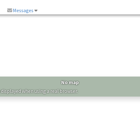
Messages
No map
 displayed when using a real browser.