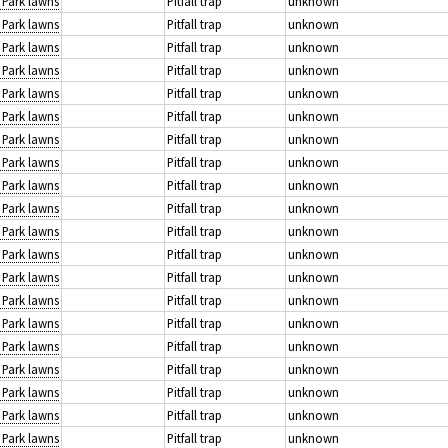
: Park lawns
Pitfall trap
unknown
: Park lawns
Pitfall trap
unknown
: Park lawns
Pitfall trap
unknown
: Park lawns
Pitfall trap
unknown
: Park lawns
Pitfall trap
unknown
: Park lawns
Pitfall trap
unknown
: Park lawns
Pitfall trap
unknown
: Park lawns
Pitfall trap
unknown
: Park lawns
Pitfall trap
unknown
: Park lawns
Pitfall trap
unknown
: Park lawns
Pitfall trap
unknown
: Park lawns
Pitfall trap
unknown
: Park lawns
Pitfall trap
unknown
: Park lawns
Pitfall trap
unknown
: Park lawns
Pitfall trap
unknown
: Park lawns
Pitfall trap
unknown
: Park lawns
Pitfall trap
unknown
: Park lawns
Pitfall trap
unknown
: Park lawns
Pitfall trap
unknown
: Park lawns
Pitfall trap
unknown