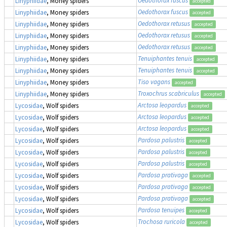
Oedothorax fuscus
Linyphiidae
, Money spiders
accepted
Oedothorax fuscus
Linyphiidae
, Money spiders
accepted
Oedothorax retusus
Linyphiidae
, Money spiders
accepted
Oedothorax retusus
Linyphiidae
, Money spiders
accepted
Oedothorax retusus
Linyphiidae
, Money spiders
accepted
Tenuiphantes tenuis
Linyphiidae
, Money spiders
accepted
Tenuiphantes tenuis
Linyphiidae
, Money spiders
accepted
Tiso vagans
Linyphiidae
, Money spiders
accepted
Troxochrus scabriculus
Linyphiidae
, Money spiders
accepted
Arctosa leopardus
Lycosidae
, Wolf spiders
accepted
Arctosa leopardus
Lycosidae
, Wolf spiders
accepted
Arctosa leopardus
Lycosidae
, Wolf spiders
accepted
Pardosa palustris
Lycosidae
, Wolf spiders
accepted
Pardosa palustris
Lycosidae
, Wolf spiders
accepted
Pardosa palustris
Lycosidae
, Wolf spiders
accepted
Pardosa prativaga
Lycosidae
, Wolf spiders
accepted
Pardosa prativaga
Lycosidae
, Wolf spiders
accepted
Pardosa prativaga
Lycosidae
, Wolf spiders
accepted
Pardosa tenuipes
Lycosidae
, Wolf spiders
accepted
Trochosa ruricola
Lycosidae
, Wolf spiders
accepted