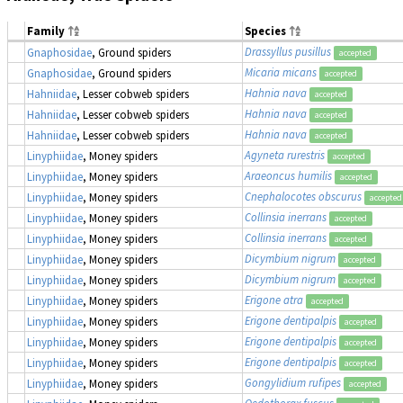
Family
Species
Drassyllus pusillus
Gnaphosidae
, Ground spiders
accepted
Micaria micans
Gnaphosidae
, Ground spiders
accepted
Hahnia nava
Hahniidae
, Lesser cobweb spiders
accepted
Hahnia nava
Hahniidae
, Lesser cobweb spiders
accepted
Hahnia nava
Hahniidae
, Lesser cobweb spiders
accepted
Agyneta rurestris
Linyphiidae
, Money spiders
accepted
Araeoncus humilis
Linyphiidae
, Money spiders
accepted
Cnephalocotes obscurus
Linyphiidae
, Money spiders
accepted
Collinsia inerrans
Linyphiidae
, Money spiders
accepted
Collinsia inerrans
Linyphiidae
, Money spiders
accepted
Dicymbium nigrum
Linyphiidae
, Money spiders
accepted
Dicymbium nigrum
Linyphiidae
, Money spiders
accepted
Erigone atra
Linyphiidae
, Money spiders
accepted
Erigone dentipalpis
Linyphiidae
, Money spiders
accepted
Erigone dentipalpis
Linyphiidae
, Money spiders
accepted
Erigone dentipalpis
Linyphiidae
, Money spiders
accepted
Gongylidium rufipes
Linyphiidae
, Money spiders
accepted