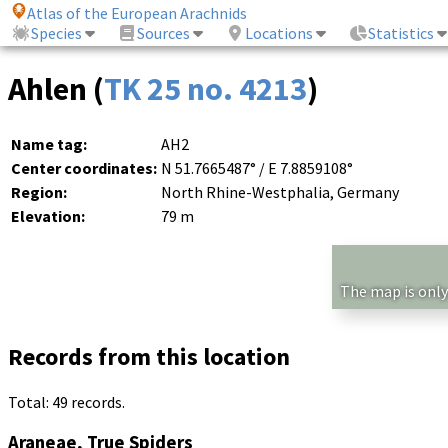
Atlas of the European Arachnids
Species
Sources
Locations
Statistics
Ahlen (
TK 25 no. 4213
)
Name tag:
AH2
Center coordinates:
N 51.7665487° / E 7.8859108°
Region:
North Rhine-Westphalia, Germany
Elevation:
79 m
The map is only
Records from this location
Total: 49 records.
Araneae, True Spiders