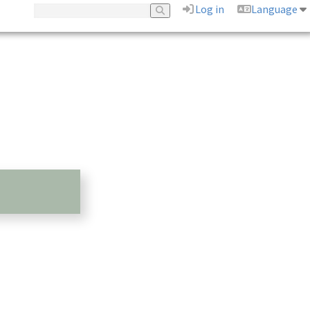
Log in
Language