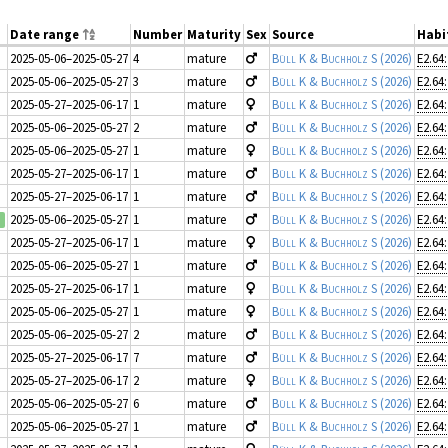
Date range
Number
Maturity
Sex
Source
Habi
2025-05-06–2025-05-27
4
mature
Büll K & Buchholz S
(2026)
E2.64
2025-05-06–2025-05-27
3
mature
Büll K & Buchholz S
(2026)
E2.64
2025-05-27–2025-06-17
1
mature
Büll K & Buchholz S
(2026)
E2.64
2025-05-06–2025-05-27
2
mature
Büll K & Buchholz S
(2026)
E2.64
2025-05-06–2025-05-27
1
mature
Büll K & Buchholz S
(2026)
E2.64
2025-05-27–2025-06-17
1
mature
Büll K & Buchholz S
(2026)
E2.64
2025-05-27–2025-06-17
1
mature
Büll K & Buchholz S
(2026)
E2.64
2025-05-06–2025-05-27
1
mature
Büll K & Buchholz S
(2026)
E2.64
2025-05-27–2025-06-17
1
mature
Büll K & Buchholz S
(2026)
E2.64
2025-05-06–2025-05-27
1
mature
Büll K & Buchholz S
(2026)
E2.64
2025-05-27–2025-06-17
1
mature
Büll K & Buchholz S
(2026)
E2.64
2025-05-06–2025-05-27
1
mature
Büll K & Buchholz S
(2026)
E2.64
2025-05-06–2025-05-27
2
mature
Büll K & Buchholz S
(2026)
E2.64
2025-05-27–2025-06-17
7
mature
Büll K & Buchholz S
(2026)
E2.64
2025-05-27–2025-06-17
2
mature
Büll K & Buchholz S
(2026)
E2.64
2025-05-06–2025-05-27
6
mature
Büll K & Buchholz S
(2026)
E2.64
2025-05-06–2025-05-27
1
mature
Büll K & Buchholz S
(2026)
E2.64