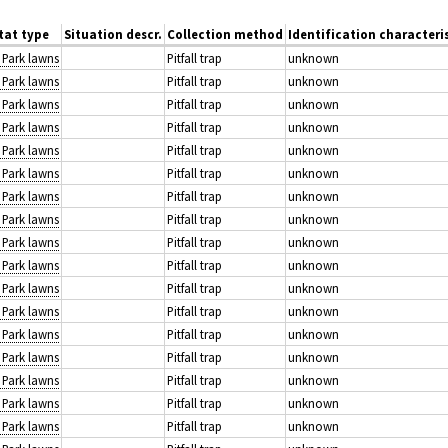
tat type
Situation descr.
Collection method
Identification characteri
: Park lawns
Pitfall trap
unknown
: Park lawns
Pitfall trap
unknown
: Park lawns
Pitfall trap
unknown
: Park lawns
Pitfall trap
unknown
: Park lawns
Pitfall trap
unknown
: Park lawns
Pitfall trap
unknown
: Park lawns
Pitfall trap
unknown
: Park lawns
Pitfall trap
unknown
: Park lawns
Pitfall trap
unknown
: Park lawns
Pitfall trap
unknown
: Park lawns
Pitfall trap
unknown
: Park lawns
Pitfall trap
unknown
: Park lawns
Pitfall trap
unknown
: Park lawns
Pitfall trap
unknown
: Park lawns
Pitfall trap
unknown
: Park lawns
Pitfall trap
unknown
: Park lawns
Pitfall trap
unknown