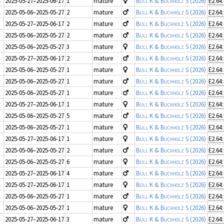
2025-05-27–2025-06-17
1
mature
Büll K & Buchholz S
(2026)
E2.64
2025-05-06–2025-05-27
2
mature
Büll K & Buchholz S
(2026)
E2.64
2025-05-27–2025-06-17
2
mature
Büll K & Buchholz S
(2026)
E2.64
2025-05-06–2025-05-27
2
mature
Büll K & Buchholz S
(2026)
E2.64
2025-05-06–2025-05-27
3
mature
Büll K & Buchholz S
(2026)
E2.64
2025-05-27–2025-06-17
2
mature
Büll K & Buchholz S
(2026)
E2.64
2025-05-06–2025-05-27
1
mature
Büll K & Buchholz S
(2026)
E2.64
2025-05-06–2025-05-27
1
mature
Büll K & Buchholz S
(2026)
E2.64
2025-05-06–2025-05-27
1
mature
Büll K & Buchholz S
(2026)
E2.64
2025-05-27–2025-06-17
1
mature
Büll K & Buchholz S
(2026)
E2.64
2025-05-06–2025-05-27
5
mature
Büll K & Buchholz S
(2026)
E2.64
2025-05-06–2025-05-27
1
mature
Büll K & Buchholz S
(2026)
E2.64
2025-05-27–2025-06-17
1
mature
Büll K & Buchholz S
(2026)
E2.64
2025-05-06–2025-05-27
2
mature
Büll K & Buchholz S
(2026)
E2.64
2025-05-06–2025-05-27
6
mature
Büll K & Buchholz S
(2026)
E2.64
2025-05-27–2025-06-17
4
mature
Büll K & Buchholz S
(2026)
E2.64
2025-05-27–2025-06-17
1
mature
Büll K & Buchholz S
(2026)
E2.64
2025-05-06–2025-05-27
1
mature
Büll K & Buchholz S
(2026)
E2.64
2025-05-06–2025-05-27
1
mature
Büll K & Buchholz S
(2026)
E2.64
2025-05-27–2025-06-17
3
mature
Büll K & Buchholz S
(2026)
E2.64