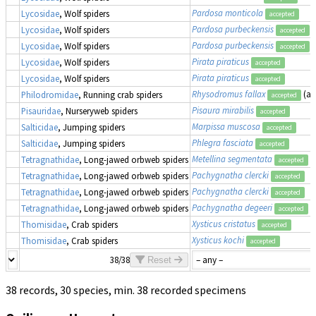
Pardosa monticola
Lycosidae
, Wolf spiders
accepted
Pardosa purbeckensis
Lycosidae
, Wolf spiders
accepted
Pardosa purbeckensis
(
Lycosidae
, Wolf spiders
accepted
Pirata piraticus
Lycosidae
, Wolf spiders
accepted
Pirata piraticus
Lycosidae
, Wolf spiders
accepted
Rhysodromus fallax
(a
Philodromidae
, Running crab spiders
accepted
Pisaura mirabilis
Pisauridae
, Nurseryweb spiders
accepted
Marpissa muscosa
Salticidae
, Jumping spiders
accepted
Phlegra fasciata
Salticidae
, Jumping spiders
accepted
Metellina segmentata
Tetragnathidae
, Long-jawed orbweb spiders
accepted
Pachygnatha clercki
Tetragnathidae
, Long-jawed orbweb spiders
accepted
Pachygnatha clercki
Tetragnathidae
, Long-jawed orbweb spiders
accepted
Pachygnatha degeeri
Tetragnathidae
, Long-jawed orbweb spiders
accepted
Xysticus cristatus
Thomisidae
, Crab spiders
accepted
Xysticus kochi
Thomisidae
, Crab spiders
accepted
38/38
Reset
38 records, 30 species, min. 38 recorded specimens