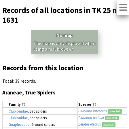
Records of all locations in TK 25 no.
1631
No map
The map is only displayed when
using a real browser.
Records from this location
Total: 39 records.
Araneae, True Spiders
Family
Species
Clubiona lutescens
Clubionidae
, Sac spiders
accepted
Clubiona reclusa
Clubionidae
, Sac spiders
accepted
Zelotes electus
Gnaphosidae
, Ground spiders
accepted