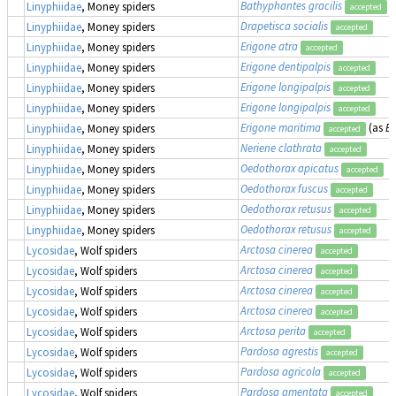
Bathyphantes gracilis
Linyphiidae
, Money spiders
accepted
Drapetisca socialis
Linyphiidae
, Money spiders
accepted
Erigone atra
Linyphiidae
, Money spiders
accepted
Erigone dentipalpis
Linyphiidae
, Money spiders
accepted
Erigone longipalpis
Linyphiidae
, Money spiders
accepted
Erigone longipalpis
Linyphiidae
, Money spiders
accepted
Erigone maritima
(as
Er
Linyphiidae
, Money spiders
accepted
Neriene clathrata
Linyphiidae
, Money spiders
accepted
Oedothorax apicatus
Linyphiidae
, Money spiders
accepted
Oedothorax fuscus
Linyphiidae
, Money spiders
accepted
Oedothorax retusus
Linyphiidae
, Money spiders
accepted
Oedothorax retusus
Linyphiidae
, Money spiders
accepted
Arctosa cinerea
Lycosidae
, Wolf spiders
accepted
Arctosa cinerea
Lycosidae
, Wolf spiders
accepted
Arctosa cinerea
Lycosidae
, Wolf spiders
accepted
Arctosa cinerea
Lycosidae
, Wolf spiders
accepted
Arctosa perita
Lycosidae
, Wolf spiders
accepted
Pardosa agrestis
Lycosidae
, Wolf spiders
accepted
Pardosa agricola
Lycosidae
, Wolf spiders
accepted
Pardosa amentata
Lycosidae
, Wolf spiders
accepted