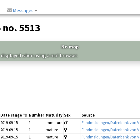
Messages
5 no. 5513
No map
 displayed when using a real browser.
Date range
Number
Maturity
Sex
Source
2019-09-15
1
immature
Fundmeldungen/Datenbank von Vo
2019-09-15
1
mature
Fundmeldungen/Datenbank von Vo
2019-09-15
1
mature
Fundmeldungen/Datenbank von Vo