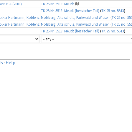
ogelei A
(2001)
TK 25 Nr. 5513: Meudt
TK 25 Nr. 5513: Meudt (hessischer Teil)
(
TK 25 no. 5513
)
lker Hartmann, Koblenz
Molsberg, Alte schule, Parkwald und Wiesen
(
TK 25 no. 55
lker Hartmann, Koblenz
Molsberg, Alte schule, Parkwald und Wiesen
(
TK 25 no. 55
TK 25 Nr. 5513: Meudt (hessischer Teil)
(
TK 25 no. 5513
)
ls
·
Help