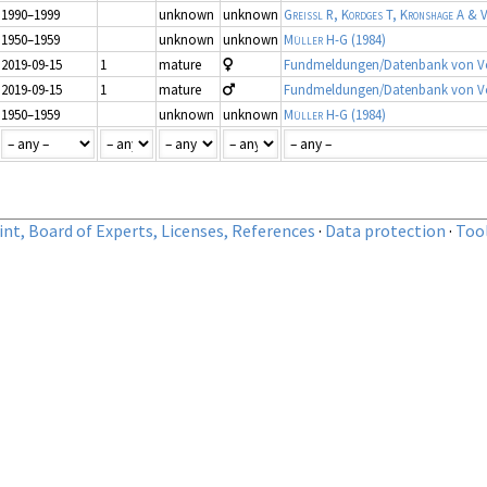
1990–1999
unknown
unknown
Greissl R, Kordges T, Kronshage A & V
1950–1959
unknown
unknown
Müller H-G
(1984)
2019-09-15
1
mature
Fundmeldungen/Datenbank von Vo
2019-09-15
1
mature
Fundmeldungen/Datenbank von Vo
1950–1959
unknown
unknown
Müller H-G
(1984)
nt, Board of Experts, Licenses, References
·
Data protection
·
Too