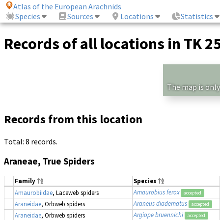
Atlas of the European Arachnids
Species
Sources
Locations
Statistics
Records of all locations in TK 2
The map is only
Records from this location
Total: 8 records.
Araneae, True Spiders
Family
Species
Amaurobius ferox
Amaurobiidae
, Laceweb spiders
accepted
Araneus diadematus
Araneidae
, Orbweb spiders
accepted
Argiope bruennichi
Araneidae
, Orbweb spiders
accepted