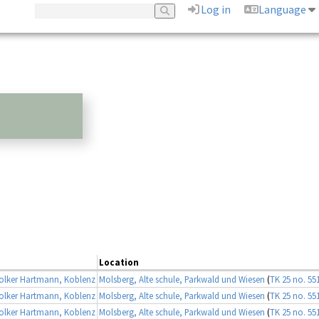
Log in
Language
Location
lker Hartmann, Koblenz
Molsberg, Alte schule, Parkwald und Wiesen
(
TK 25 no. 55
lker Hartmann, Koblenz
Molsberg, Alte schule, Parkwald und Wiesen
(
TK 25 no. 55
lker Hartmann, Koblenz
Molsberg, Alte schule, Parkwald und Wiesen
(
TK 25 no. 55