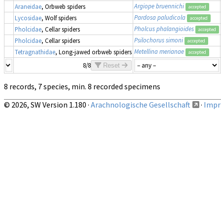
Argiope bruennichi
Araneidae
, Orbweb spiders
accepted
Pardosa paludicola
Lycosidae
, Wolf spiders
accepted
Pholcus phalangioides
Pholcidae
, Cellar spiders
accepted
Psilochorus simoni
Pholcidae
, Cellar spiders
accepted
Metellina merianae
Tetragnathidae
, Long-jawed orbweb spiders
accepted
8/8
Reset
8 records, 7 species, min. 8 recorded specimens
© 2026, SW Version 1.180 ·
Arachnologische Gesellschaft
·
Impri