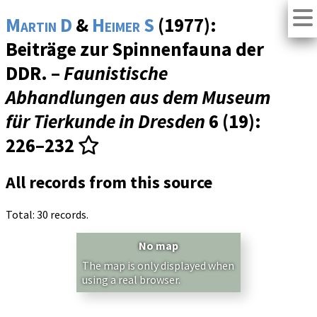
Martin D
&
Heimer S
(1977):
Beiträge zur Spinnenfauna der
DDR. –
Faunistische
Abhandlungen aus dem Museum
für Tierkunde in Dresden
6 (19)
:
226–232
All records from this source
Total: 30 records.
No map
The map is only displayed when
using a real browser.