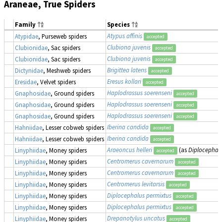
Araneae, True Spiders
Family
Species
Atypus affinis
Atypidae
, Purseweb spiders
accepted
Clubiona juvenis
Clubionidae
, Sac spiders
accepted
Clubiona juvenis
Clubionidae
, Sac spiders
accepted
Brigittea latens
Dictynidae
, Meshweb spiders
accepted
Eresus kollari
Eresidae
, Velvet spiders
accepted
Haplodrassus soerenseni
Gnaphosidae
, Ground spiders
accepted
Haplodrassus soerenseni
Gnaphosidae
, Ground spiders
accepted
Haplodrassus soerenseni
Gnaphosidae
, Ground spiders
accepted
Iberina candida
Hahniidae
, Lesser cobweb spiders
accepted
Iberina candida
Hahniidae
, Lesser cobweb spiders
accepted
Araeoncus helleri
(as
Diplocephalu
Linyphiidae
, Money spiders
accepted
Centromerus cavernarum
Linyphiidae
, Money spiders
accepted
Centromerus cavernarum
Linyphiidae
, Money spiders
accepted
Centromerus levitarsis
Linyphiidae
, Money spiders
accepted
Diplocephalus permixtus
Linyphiidae
, Money spiders
accepted
Diplocephalus permixtus
Linyphiidae
, Money spiders
accepted
Drepanotylus uncatus
Linyphiidae
, Money spiders
accepted