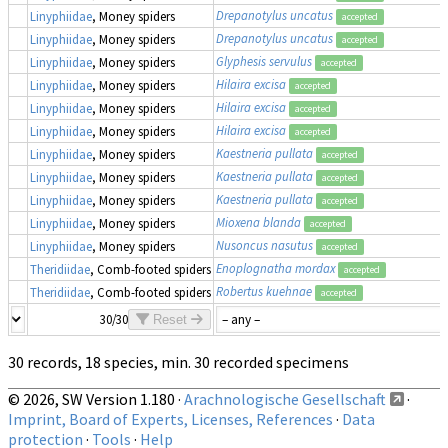
Drepanotylus uncatus
Linyphiidae
, Money spiders
accepted
Drepanotylus uncatus
Linyphiidae
, Money spiders
accepted
Glyphesis servulus
Linyphiidae
, Money spiders
accepted
Hilaira excisa
Linyphiidae
, Money spiders
accepted
Hilaira excisa
Linyphiidae
, Money spiders
accepted
Hilaira excisa
Linyphiidae
, Money spiders
accepted
Kaestneria pullata
Linyphiidae
, Money spiders
accepted
Kaestneria pullata
Linyphiidae
, Money spiders
accepted
Kaestneria pullata
Linyphiidae
, Money spiders
accepted
Mioxena blanda
Linyphiidae
, Money spiders
accepted
Nusoncus nasutus
Linyphiidae
, Money spiders
accepted
Enoplognatha mordax
Theridiidae
, Comb-footed spiders
accepted
Robertus kuehnae
Theridiidae
, Comb-footed spiders
accepted
30/30
Reset
30 records, 18 species, min. 30 recorded specimens
© 2026, SW Version 1.180 ·
Arachnologische Gesellschaft
·
Imprint, Board of Experts, Licenses, References
·
Data
protection
·
Tools
·
Help