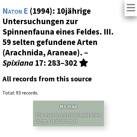
Naton E
(1994): 10jährige
Untersuchungen zur
Spinnenfauna eines Feldes. III.
59 selten gefundene Arten
(Arachnida, Araneae). –
Spixiana
17
: 283–302
All records from this source
Total: 93 records.
No map
The map is only displayed when
using a real browser.