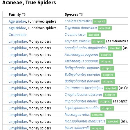
Araneae, True Spiders
Family
Species
Coelotes terrestris
Agelenidae
, Funnelweb spiders
accepted
Tegenaria domestica
Agelenidae
, Funnelweb spiders
accepted
Cicurina cicur
Cicurinidae
accepted
Agyneta saxatilis
(as
Meioneta sax
Linyphiidae
, Money spiders
accepted
Anguliphantes angulipalpis
(as
L
Linyphiidae
, Money spiders
accepted
Asthenargus paganus
Linyphiidae
, Money spiders
accepted
Asthenargus paganus
Linyphiidae
, Money spiders
accepted
Bathyphantes nigrinus
Linyphiidae
, Money spiders
accepted
Bathyphantes parvulus
Linyphiidae
, Money spiders
accepted
Bathyphantes parvulus
Linyphiidae
, Money spiders
accepted
Centromerus brevipalpus
(as
Cen
Linyphiidae
, Money spiders
accepted
Cnephalocotes obscurus
Linyphiidae
, Money spiders
accepted
Improphantes nitidus
(as
Lepthy
Linyphiidae
, Money spiders
accepted
Lepthyphantes nodifer
Linyphiidae
, Money spiders
accepted
Macrargus rufus
Linyphiidae
, Money spiders
accepted
Mansuphantes mansuetus
(as
Le
Linyphiidae
, Money spiders
accepted
Maso sundevalli
Linyphiidae
, Money spiders
accepted