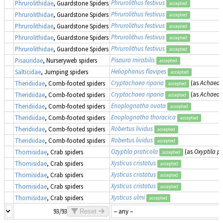
Phrurolithus festivus
Phrurolithidae
, Guardstone Spiders
accepted
Phrurolithus festivus
Phrurolithidae
, Guardstone Spiders
accepted
Phrurolithus festivus
Phrurolithidae
, Guardstone Spiders
accepted
Phrurolithus festivus
Phrurolithidae
, Guardstone Spiders
accepted
Phrurolithus festivus
Phrurolithidae
, Guardstone Spiders
accepted
Pisaura mirabilis
Pisauridae
, Nurseryweb spiders
accepted
Heliophanus flavipes
Salticidae
, Jumping spiders
accepted
Cryptachaea riparia
(as
Achaeara
Theridiidae
, Comb-footed spiders
accepted
Cryptachaea riparia
(as
Achaeara
Theridiidae
, Comb-footed spiders
accepted
Enoplognatha ovata
Theridiidae
, Comb-footed spiders
accepted
Enoplognatha thoracica
Theridiidae
, Comb-footed spiders
accepted
Robertus lividus
Theridiidae
, Comb-footed spiders
accepted
Robertus lividus
Theridiidae
, Comb-footed spiders
accepted
Ozyptila praticola
(as
Oxyptila pr
Thomisidae
, Crab spiders
accepted
Xysticus cristatus
Thomisidae
, Crab spiders
accepted
Xysticus cristatus
Thomisidae
, Crab spiders
accepted
Xysticus cristatus
Thomisidae
, Crab spiders
accepted
Xysticus ulmi
Thomisidae
, Crab spiders
accepted
93/93
Reset