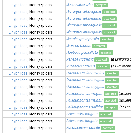
Mecopisthes silus
Linyphiidae
, Money spiders
accepted
Micrargus subaequalis
Linyphiidae
, Money spiders
accepted
Micrargus subaequalis
Linyphiidae
, Money spiders
accepted
Micrargus subaequalis
Linyphiidae
, Money spiders
accepted
Micrargus subaequalis
Linyphiidae
, Money spiders
accepted
Microlinyphia pusilla
Linyphiidae
, Money spiders
accepted
Mioxena blanda
Linyphiidae
, Money spiders
accepted
Moebelia penicillata
Linyphiidae
, Money spiders
accepted
Neriene clathrata
(as
Linyphia cl
Linyphiidae
, Money spiders
accepted
Nusoncus nasutus
(as
Troxochru
Linyphiidae
, Money spiders
accepted
Ostearius melanopygius
Linyphiidae
, Money spiders
accepted
Ostearius melanopygius
Linyphiidae
, Money spiders
accepted
Ostearius melanopygius
Linyphiidae
, Money spiders
accepted
Palliduphantes insignis
(as
Lepth
Linyphiidae
, Money spiders
accepted
Palliduphantes insignis
(as
Lepth
Linyphiidae
, Money spiders
accepted
Palliduphantes pallidus
(as
Lept
Linyphiidae
, Money spiders
accepted
Pelecopsis elongata
Linyphiidae
, Money spiders
accepted
Pelecopsis elongata
Linyphiidae
, Money spiders
accepted
Pocadicnemis pumila
Linyphiidae
, Money spiders
accepted