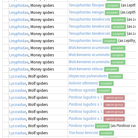
Tenuiphantes flavipes
(as
Lepthy
Linyphiidae
, Money spiders
accepted
Tenuiphantes mengei
(as
Lepthy
Linyphiidae
, Money spiders
accepted
Tenuiphantes tenebricola
(as
Le
Linyphiidae
, Money spiders
accepted
Tenuiphantes tenebricola
(as
Le
Linyphiidae
, Money spiders
accepted
Tenuiphantes tenebricola
(as
Le
Linyphiidae
, Money spiders
accepted
Tenuiphantes tenuis
(as
Lepthyp
Linyphiidae
, Money spiders
accepted
Walckenaeria acuminata
Linyphiidae
, Money spiders
accepted
Walckenaeria acuminata
Linyphiidae
, Money spiders
accepted
Walckenaeria acuminata
Linyphiidae
, Money spiders
accepted
Walckenaeria obtusa
Linyphiidae
, Money spiders
accepted
Alopecosa pulverulenta
Lycosidae
, Wolf spiders
accepted
Aulonia albimana
Lycosidae
, Wolf spiders
accepted
Pardosa agrestis
Lycosidae
, Wolf spiders
accepted
Pardosa lugubris
s. l.
Lycosidae
, Wolf spiders
species group
Pardosa lugubris
s. l.
Lycosidae
, Wolf spiders
species group
Pardosa lugubris
s. l.
Lycosidae
, Wolf spiders
species group
Pardosa lugubris
s. l.
Lycosidae
, Wolf spiders
species group
Pardosa riparia
(as
Pardosa curs
Lycosidae
, Wolf spiders
accepted
Trochosa terricola
Lycosidae
, Wolf spiders
accepted