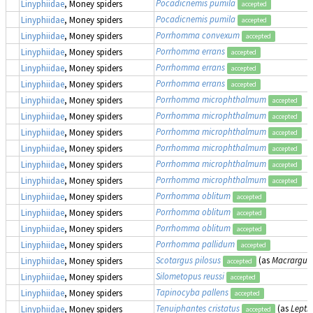
Pocadicnemis pumila
Linyphiidae
, Money spiders
accepted
Pocadicnemis pumila
Linyphiidae
, Money spiders
accepted
Porrhomma convexum
Linyphiidae
, Money spiders
accepted
Porrhomma errans
Linyphiidae
, Money spiders
accepted
Porrhomma errans
Linyphiidae
, Money spiders
accepted
Porrhomma errans
Linyphiidae
, Money spiders
accepted
Porrhomma microphthalmum
Linyphiidae
, Money spiders
accepted
Porrhomma microphthalmum
Linyphiidae
, Money spiders
accepted
Porrhomma microphthalmum
Linyphiidae
, Money spiders
accepted
Porrhomma microphthalmum
Linyphiidae
, Money spiders
accepted
Porrhomma microphthalmum
Linyphiidae
, Money spiders
accepted
Porrhomma microphthalmum
Linyphiidae
, Money spiders
accepted
Porrhomma oblitum
Linyphiidae
, Money spiders
accepted
Porrhomma oblitum
Linyphiidae
, Money spiders
accepted
Porrhomma oblitum
Linyphiidae
, Money spiders
accepted
Porrhomma pallidum
Linyphiidae
, Money spiders
accepted
Scotargus pilosus
(as
Macrargus 
Linyphiidae
, Money spiders
accepted
Silometopus reussi
Linyphiidae
, Money spiders
accepted
Tapinocyba pallens
Linyphiidae
, Money spiders
accepted
Tenuiphantes cristatus
(as
Lepth
Linyphiidae
, Money spiders
accepted