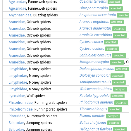
Coelotes terrestris
Agelenidae
, Funnelweb spiders
accepted
Histopona torpida
Agelenidae
, Funnelweb spiders
accepted
Anyphaena accentuata
Anyphaenidae
, Buzzing spiders
accepted
Araneus angulatus
Araneidae
, Orbweb spiders
accepted
Araneus diadematus
Araneidae
, Orbweb spiders
accepted
Araniella cucurbitina
Araneidae
, Orbweb spiders
accepted
Cyclosa conica
Araneidae
, Orbweb spiders
accepted
Cyclosa oculata
Araneidae
, Orbweb spiders
accepted
Larinioides cornutus
Araneidae
, Orbweb spiders
accepted
Mangora acalypha
, Cr
Araneidae
, Orbweb spiders
accepted
Diplocephalus picinus
Linyphiidae
, Money spiders
accepted
Diplostyla concolor
Linyphiidae
, Money spiders
accepted
Tenuiphantes tenuis
Linyphiidae
, Money spiders
accepted
Walckenaeria obtusa
Linyphiidae
, Money spiders
accepted
Piratula hygrophila
Lycosidae
, Wolf spiders
accepted
Philodromus aureolus
Philodromidae
, Running crab spiders
accepted
Tibellus oblongus
Philodromidae
, Running crab spiders
accepted
Pisaura mirabilis
Pisauridae
, Nurseryweb spiders
accepted
Ballus chalybeius
Salticidae
, Jumping spiders
accepted
Heliophanus flavipes
Salticidae
, Jumping spiders
accepted