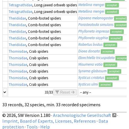
Metellina mengei
Tetragnathidae
, Long-jawed orbweb spiders
accepted
Metellina mengei
Tetragnathidae
, Long-jawed orbweb spiders
accepted
Dipoena melanogaster
Theridiidae
, Comb-footed spiders
accepted
Parasteatoda simulans
Theridiidae
, Comb-footed spiders
accepted
Phylloneta impressa
Theridiidae
, Comb-footed spiders
accepted
Phylloneta sisyphia
Theridiidae
, Comb-footed spiders
accepted
Robertus lividus
Theridiidae
, Comb-footed spiders
accepted
Diaea dorsata
Thomisidae
, Crab spiders
accepted
Ebrechtella tricuspidata
Thomisidae
, Crab spiders
accepted
Misumena vatia
Thomisidae
, Crab spiders
accepted
Synema globosum
Thomisidae
, Crab spiders
accepted
Xysticus cristatus
Thomisidae
, Crab spiders
accepted
Xysticus ulmi
Thomisidae
, Crab spiders
accepted
33/33
Reset
33 records, 32 species, min. 33 recorded specimens
© 2026, SW Version 1.180 ·
Arachnologische Gesellschaft
·
Imprint, Board of Experts, Licenses, References
·
Data
protection
·
Tools
·
Help