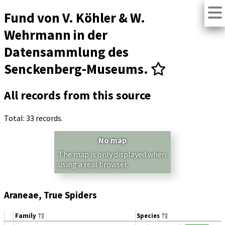
Fund von V. Köhler & W.
Wehrmann in der
Datensammlung des
Senckenberg-Museums.
All records from this source
Total: 33 records.
No map
The map is only displayed when
using a real browser.
Araneae, True Spiders
Family
Species