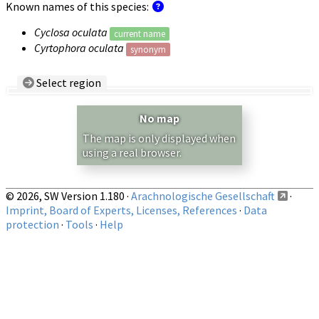
Known names of this species:
Cyclosa oculata
current name
Cyrtophora oculata
synonym
Select region
Country/Region:
— any —
No map
Show records restricted to above region
The map is only displayed when
using a real browser.
© 2026, SW Version 1.180 ·
Arachnologische Gesellschaft
·
Imprint, Board of Experts, Licenses, References
·
Data
protection
·
Tools
·
Help