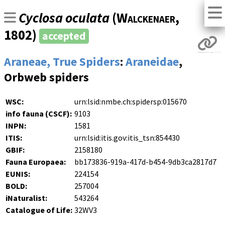
Cyclosa oculata
(
Walckenaer
,
1802)
accepted
Araneae, True Spiders
:
Araneidae
,
Orbweb spiders
WSC:
urn:lsid:nmbe.ch:spidersp:015670
info fauna (CSCF):
9103
INPN:
1581
ITIS:
urn:lsid:itis.gov:itis_tsn:854430
GBIF:
2158180
Fauna Europaea:
bb173836-919a-417d-b454-9db3ca2817d7
EUNIS:
224154
BOLD:
257004
iNaturalist:
543264
Catalogue of Life:
32WV3