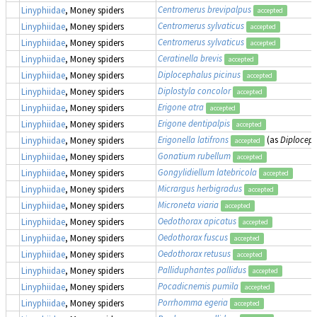
Centromerus brevipalpus
Linyphiidae
, Money spiders
accepted
Centromerus sylvaticus
Linyphiidae
, Money spiders
accepted
Centromerus sylvaticus
Linyphiidae
, Money spiders
accepted
Ceratinella brevis
Linyphiidae
, Money spiders
accepted
Diplocephalus picinus
Linyphiidae
, Money spiders
accepted
Diplostyla concolor
Linyphiidae
, Money spiders
accepted
Erigone atra
Linyphiidae
, Money spiders
accepted
Erigone dentipalpis
Linyphiidae
, Money spiders
accepted
Erigonella latifrons
(as
Diploceph
Linyphiidae
, Money spiders
accepted
Gonatium rubellum
Linyphiidae
, Money spiders
accepted
Gongylidiellum latebricola
Linyphiidae
, Money spiders
accepted
Micrargus herbigradus
Linyphiidae
, Money spiders
accepted
Microneta viaria
Linyphiidae
, Money spiders
accepted
Oedothorax apicatus
Linyphiidae
, Money spiders
accepted
Oedothorax fuscus
Linyphiidae
, Money spiders
accepted
Oedothorax retusus
Linyphiidae
, Money spiders
accepted
Palliduphantes pallidus
Linyphiidae
, Money spiders
accepted
Pocadicnemis pumila
Linyphiidae
, Money spiders
accepted
Porrhomma egeria
Linyphiidae
, Money spiders
accepted