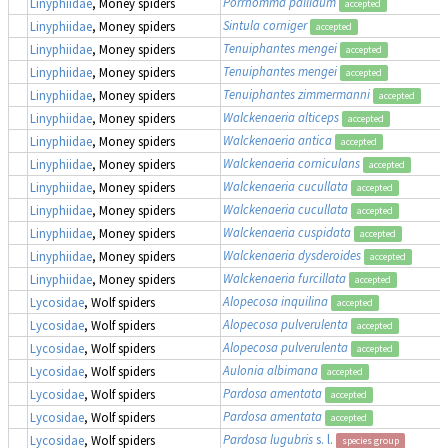
Porrhomma pallidum
Linyphiidae
, Money spiders
accepted
Sintula corniger
Linyphiidae
, Money spiders
accepted
Tenuiphantes mengei
Linyphiidae
, Money spiders
accepted
Tenuiphantes mengei
Linyphiidae
, Money spiders
accepted
Tenuiphantes zimmermanni
Linyphiidae
, Money spiders
accepted
Walckenaeria alticeps
Linyphiidae
, Money spiders
accepted
Walckenaeria antica
Linyphiidae
, Money spiders
accepted
Walckenaeria corniculans
Linyphiidae
, Money spiders
accepted
Walckenaeria cucullata
Linyphiidae
, Money spiders
accepted
Walckenaeria cucullata
Linyphiidae
, Money spiders
accepted
Walckenaeria cuspidata
Linyphiidae
, Money spiders
accepted
Walckenaeria dysderoides
Linyphiidae
, Money spiders
accepted
Walckenaeria furcillata
Linyphiidae
, Money spiders
accepted
Alopecosa inquilina
Lycosidae
, Wolf spiders
accepted
Alopecosa pulverulenta
Lycosidae
, Wolf spiders
accepted
Alopecosa pulverulenta
Lycosidae
, Wolf spiders
accepted
Aulonia albimana
Lycosidae
, Wolf spiders
accepted
Pardosa amentata
Lycosidae
, Wolf spiders
accepted
Pardosa amentata
Lycosidae
, Wolf spiders
accepted
Pardosa lugubris
s. l.
Lycosidae
, Wolf spiders
species group