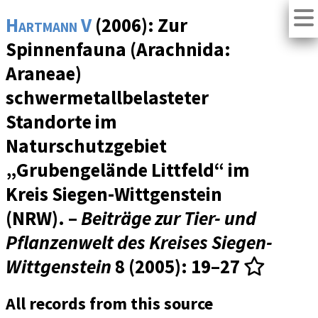
Hartmann V
(2006): Zur
Spinnenfauna (Arachnida:
Araneae)
schwermetallbelasteter
Standorte im
Naturschutzgebiet
„Grubengelände Littfeld“ im
Kreis Siegen-Wittgenstein
(NRW). –
Beiträge zur Tier- und
Pflanzenwelt des Kreises Siegen-
Wittgenstein
8 (2005)
: 19–27
All records from this source