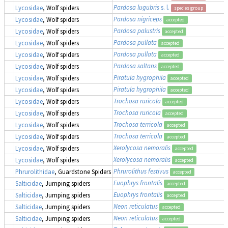
Pardosa lugubris
s. l.
Lycosidae
, Wolf spiders
species group
Pardosa nigriceps
Lycosidae
, Wolf spiders
accepted
Pardosa palustris
Lycosidae
, Wolf spiders
accepted
Pardosa pullata
Lycosidae
, Wolf spiders
accepted
Pardosa pullata
Lycosidae
, Wolf spiders
accepted
Pardosa saltans
Lycosidae
, Wolf spiders
accepted
Piratula hygrophila
Lycosidae
, Wolf spiders
accepted
Piratula hygrophila
Lycosidae
, Wolf spiders
accepted
Trochosa ruricola
Lycosidae
, Wolf spiders
accepted
Trochosa ruricola
Lycosidae
, Wolf spiders
accepted
Trochosa terricola
Lycosidae
, Wolf spiders
accepted
Trochosa terricola
Lycosidae
, Wolf spiders
accepted
Xerolycosa nemoralis
Lycosidae
, Wolf spiders
accepted
Xerolycosa nemoralis
Lycosidae
, Wolf spiders
accepted
Phrurolithus festivus
Phrurolithidae
, Guardstone Spiders
accepted
Euophrys frontalis
Salticidae
, Jumping spiders
accepted
Euophrys frontalis
Salticidae
, Jumping spiders
accepted
Neon reticulatus
Salticidae
, Jumping spiders
accepted
Neon reticulatus
Salticidae
, Jumping spiders
accepted