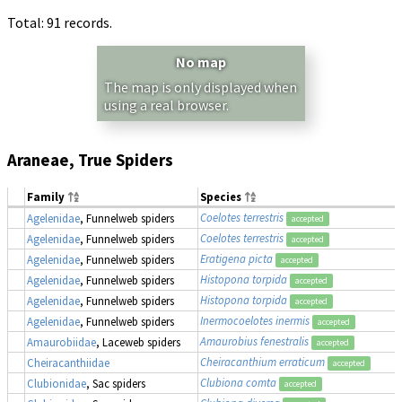
Total: 91 records.
No map
The map is only displayed when
using a real browser.
Araneae, True Spiders
Family
Species
Coelotes terrestris
Agelenidae
, Funnelweb spiders
accepted
Coelotes terrestris
Agelenidae
, Funnelweb spiders
accepted
Eratigena picta
Agelenidae
, Funnelweb spiders
accepted
Histopona torpida
Agelenidae
, Funnelweb spiders
accepted
Histopona torpida
Agelenidae
, Funnelweb spiders
accepted
Inermocoelotes inermis
Agelenidae
, Funnelweb spiders
accepted
Amaurobius fenestralis
Amaurobiidae
, Laceweb spiders
accepted
Cheiracanthium erraticum
Cheiracanthiidae
accepted
Clubiona comta
Clubionidae
, Sac spiders
accepted