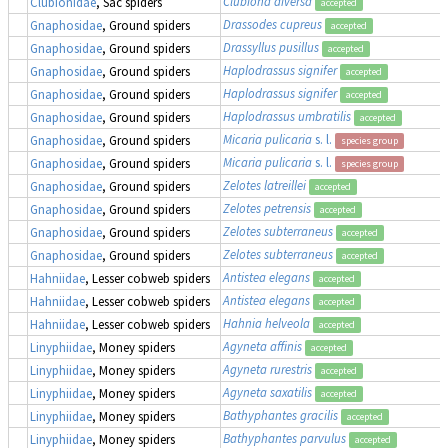
Clubiona diversa
Clubionidae
, Sac spiders
accepted
Drassodes cupreus
Gnaphosidae
, Ground spiders
accepted
Drassyllus pusillus
Gnaphosidae
, Ground spiders
accepted
Haplodrassus signifer
Gnaphosidae
, Ground spiders
accepted
Haplodrassus signifer
Gnaphosidae
, Ground spiders
accepted
Haplodrassus umbratilis
Gnaphosidae
, Ground spiders
accepted
Micaria pulicaria
s. l.
Gnaphosidae
, Ground spiders
species group
Micaria pulicaria
s. l.
Gnaphosidae
, Ground spiders
species group
Zelotes latreillei
Gnaphosidae
, Ground spiders
accepted
Zelotes petrensis
Gnaphosidae
, Ground spiders
accepted
Zelotes subterraneus
Gnaphosidae
, Ground spiders
accepted
Zelotes subterraneus
Gnaphosidae
, Ground spiders
accepted
Antistea elegans
Hahniidae
, Lesser cobweb spiders
accepted
Antistea elegans
Hahniidae
, Lesser cobweb spiders
accepted
Hahnia helveola
Hahniidae
, Lesser cobweb spiders
accepted
Agyneta affinis
Linyphiidae
, Money spiders
accepted
Agyneta rurestris
Linyphiidae
, Money spiders
accepted
Agyneta saxatilis
Linyphiidae
, Money spiders
accepted
Bathyphantes gracilis
Linyphiidae
, Money spiders
accepted
Bathyphantes parvulus
Linyphiidae
, Money spiders
accepted