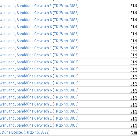
wer Land, Sanddüne Gerwisch 3
(
TK 25 no. 3836
)
wer Land, Sanddüne Gerwisch 5
(
TK 25 no. 3836
)
E1.9
wer Land, Sanddüne Gerwisch 6
(
TK 25 no. 3836
)
wer Land, Sanddüne Gerwisch 6
(
TK 25 no. 3836
)
wer Land, Sanddüne Gerwisch 6
(
TK 25 no. 3836
)
wer Land, Sanddüne Gerwisch 1
(
TK 25 no. 3836
)
E1.9
wer Land, Sanddüne Gerwisch 1
(
TK 25 no. 3836
)
E1.9
wer Land, Sanddüne Gerwisch 3
(
TK 25 no. 3836
)
wer Land, Sanddüne Gerwisch 6
(
TK 25 no. 3836
)
wer Land, Sanddüne Gerwisch 1
(
TK 25 no. 3836
)
E1.9
wer Land, Sanddüne Gerwisch 6
(
TK 25 no. 3836
)
wer Land, Sanddüne Gerwisch 1
(
TK 25 no. 3836
)
E1.9
wer Land, Sanddüne Gerwisch 6
(
TK 25 no. 3836
)
wer Land, Sanddüne Gerwisch 1
(
TK 25 no. 3836
)
E1.9
wer Land, Sanddüne Gerwisch 1
(
TK 25 no. 3836
)
E1.9
wer Land, Sanddüne Gerwisch 1
(
TK 25 no. 3836
)
E1.9
wer Land, Sanddüne Gerwisch 1
(
TK 25 no. 3836
)
E1.9
wer Land, Sanddüne Gerwisch 1
(
TK 25 no. 3836
)
E1.9
, Düne Börstel
(
TK 25 no. 3337
)
*: 