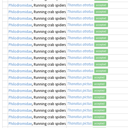
Thanatus atratus
Philodromidae
, Running crab spiders
accepted
Thanatus atratus
Philodromidae
, Running crab spiders
accepted
Thanatus atratus
Philodromidae
, Running crab spiders
accepted
Thanatus atratus
Philodromidae
, Running crab spiders
accepted
Thanatus atratus
Philodromidae
, Running crab spiders
accepted
Thanatus atratus
Philodromidae
, Running crab spiders
accepted
Thanatus atratus
Philodromidae
, Running crab spiders
accepted
Thanatus atratus
Philodromidae
, Running crab spiders
accepted
Thanatus atratus
Philodromidae
, Running crab spiders
accepted
Thanatus atratus
Philodromidae
, Running crab spiders
accepted
Thanatus atratus
Philodromidae
, Running crab spiders
accepted
Thanatus pictus
Philodromidae
, Running crab spiders
accepted
Thanatus pictus
Philodromidae
, Running crab spiders
accepted
Thanatus pictus
Philodromidae
, Running crab spiders
accepted
Thanatus pictus
Philodromidae
, Running crab spiders
accepted
Thanatus pictus
Philodromidae
, Running crab spiders
accepted
Thanatus pictus
Philodromidae
, Running crab spiders
accepted
Thanatus pictus
Philodromidae
, Running crab spiders
accepted
Thanatus pictus
Philodromidae
, Running crab spiders
accepted