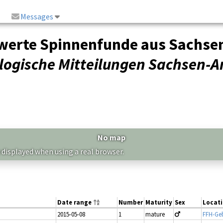
Messages
rte Spinnenfunde aus Sachsen-A
ogische Mitteilungen Sachsen-A
No map
 displayed when using a real browser.
Date range
Number
Maturity
Sex
Locat
2015-05-08
1
mature
FFH-Geb