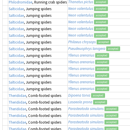
Thanatus pictus
Philodromidae
, Running crab spiders
accepted
Neon valentulus
Salticidae
, Jumping spiders
accepted
Neon valentulus
Salticidae
, Jumping spiders
accepted
Neon valentulus
Salticidae
, Jumping spiders
accepted
Neon valentulus
Salticidae
, Jumping spiders
accepted
Neon valentulus
Salticidae
, Jumping spiders
accepted
Philaeus chrysops
Salticidae
, Jumping spiders
accepted
Pseudeuophrys lanigera
Salticidae
, Jumping spiders
accepted
Yllenus arenarius
Salticidae
, Jumping spiders
accepted
Yllenus arenarius
Salticidae
, Jumping spiders
accepted
Yllenus arenarius
Salticidae
, Jumping spiders
accepted
Yllenus arenarius
Salticidae
, Jumping spiders
accepted
Yllenus arenarius
Salticidae
, Jumping spiders
accepted
Yllenus arenarius
Salticidae
, Jumping spiders
accepted
Dipoena torva
Theridiidae
, Comb-footed spiders
accepted
Lasaeola prona
Theridiidae
, Comb-footed spiders
accepted
Parasteatoda simulans
Theridiidae
, Comb-footed spiders
accepted
Parasteatoda simulans
Theridiidae
, Comb-footed spiders
accepted
Parasteatoda simulans
Theridiidae
, Comb-footed spiders
accepted
Parasteatoda simulans
Theridiidae
, Comb-footed spiders
accepted