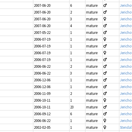
2007-06-20
6
mature
Jericho
2007-06-20
2
mature
Jericho
2007-06-20
3
mature
Jericho
2007-06-20
4
mature
Jericho
2007-05-22
1
mature
Jericho
2006-07-19
1
mature
Jericho
2006-07-19
1
mature
Jericho
2006-07-19
1
mature
Jericho
2006-07-19
1
mature
Jericho
2006-06-22
2
mature
Jericho
2006-06-22
3
mature
Jericho
2006-12-06
1
mature
Jericho
2006-12-06
1
mature
Jericho
2006-11-09
2
mature
Jericho
2006-10-11
1
mature
Jericho
2006-10-11
23
mature
Jericho
2006-09-12
6
mature
Jericho
2006-06-22
1
mature
Jericho
2002-02-05
1
mature
Stendal