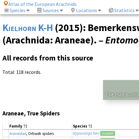
Atlas of the European Arachnids
Species
Sources
Locations
Statistics
Kielhorn K-H
(2015): Bemerkenswe
(Arachnida: Araneae). –
Entomol
All records from this source
Total: 118 records.
The map is only
Araneae, True Spiders
Family
Species
Hypsosinga heri
Araneidae
, Orbweb spiders
accepted