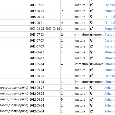
2013-07-16
10
mature
Landkre
2012-08-10
2
mature
Altmark
2015-05-08
3
mature
FFH-Geb
2014-05-31
2
mature
FFH-Geb
2003-02-25–2003-03-18
1
mature
Burgen
2013-07-03
2
immature
unknown
Dessau
2013-07-03
1
mature
Dessau
2013-07-03
1
mature
Dessau
2013-06-17
1
mature
Altmark
2013-06-17
15
mature
Altmark
2013-05-14
4
immature
unknown
Altmark
2013-05-14
1
mature
Altmark
2013-05-08
1
mature
Landkre
2013-04-15
4
immature
unknown
Altmark
anoeca psammophila
)
2012-09-27
1
mature
Anhalt-B
anoeca psammophila
)
2012-06-26
1
mature
Anhalt-B
anoeca psammophila
)
2012-06-26
5
mature
Anhalt-B
anoeca psammophila
)
2012-05-24
1
mature
Anhalt-B
anoeca psammophila
)
2012-05-24
1
mature
Anhalt-B