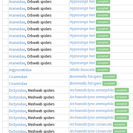
Hypsosinga heri
Araneidae
, Orbweb spiders
accepted
Hypsosinga heri
Araneidae
, Orbweb spiders
accepted
Hypsosinga heri
Araneidae
, Orbweb spiders
accepted
Hypsosinga heri
Araneidae
, Orbweb spiders
accepted
Hypsosinga heri
Araneidae
, Orbweb spiders
accepted
Hypsosinga heri
Araneidae
, Orbweb spiders
accepted
Hypsosinga heri
Araneidae
, Orbweb spiders
accepted
Hypsosinga heri
Araneidae
, Orbweb spiders
accepted
Hypsosinga heri
Araneidae
, Orbweb spiders
accepted
Hypsosinga heri
Araneidae
, Orbweb spiders
accepted
Altella biuncata
Argyronetidae
accepted
Brommella falcigera
Cicurinidae
accepted
Brommella falcigera
Cicurinidae
accepted
Archaeodictyna ammophila
Dictynidae
, Meshweb spiders
accepted
Archaeodictyna ammophila
Dictynidae
, Meshweb spiders
accepted
Archaeodictyna ammophila
Dictynidae
, Meshweb spiders
accepted
Archaeodictyna ammophila
Dictynidae
, Meshweb spiders
accepted
Archaeodictyna ammophila
Dictynidae
, Meshweb spiders
accepted
Archaeodictyna consecuta
Dictynidae
, Meshweb spiders
accepted
Archaeodictyna consecuta
Dictynidae
, Meshweb spiders
accepted