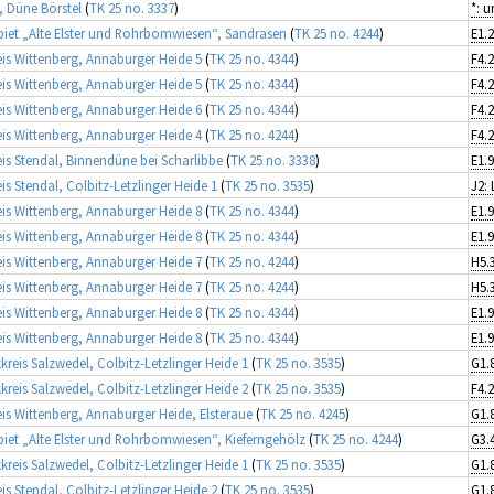
, Düne Börstel
(
TK 25 no. 3337
)
*: 
iet „Alte Elster und Rohrbomwiesen“, Sandrasen
(
TK 25 no. 4244
)
is Wittenberg, Annaburger Heide 5
(
TK 25 no. 4344
)
F4.
is Wittenberg, Annaburger Heide 5
(
TK 25 no. 4344
)
F4.
is Wittenberg, Annaburger Heide 6
(
TK 25 no. 4344
)
F4.
is Wittenberg, Annaburger Heide 4
(
TK 25 no. 4244
)
F4.
is Stendal, Binnendüne bei Scharlibbe
(
TK 25 no. 3338
)
is Stendal, Colbitz-Letzlinger Heide 1
(
TK 25 no. 3535
)
J2:
is Wittenberg, Annaburger Heide 8
(
TK 25 no. 4344
)
is Wittenberg, Annaburger Heide 8
(
TK 25 no. 4344
)
is Wittenberg, Annaburger Heide 7
(
TK 25 no. 4244
)
H5.
is Wittenberg, Annaburger Heide 7
(
TK 25 no. 4244
)
H5.
is Wittenberg, Annaburger Heide 8
(
TK 25 no. 4344
)
is Wittenberg, Annaburger Heide 8
(
TK 25 no. 4344
)
kreis Salzwedel, Colbitz-Letzlinger Heide 1
(
TK 25 no. 3535
)
kreis Salzwedel, Colbitz-Letzlinger Heide 2
(
TK 25 no. 3535
)
F4.
is Wittenberg, Annaburger Heide, Elsteraue
(
TK 25 no. 4245
)
iet „Alte Elster und Rohrbomwiesen“, Kieferngehölz
(
TK 25 no. 4244
)
kreis Salzwedel, Colbitz-Letzlinger Heide 1
(
TK 25 no. 3535
)
is Stendal, Colbitz-Letzlinger Heide 2
(
TK 25 no. 3535
)