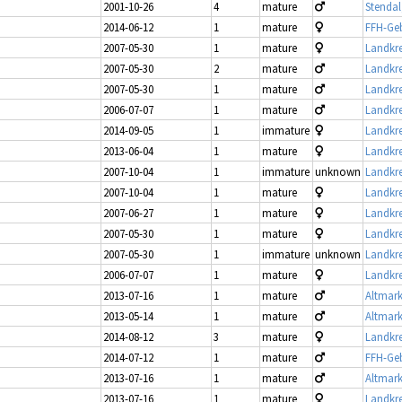
2001-10-26
4
mature
Stendal
2014-06-12
1
mature
FFH-Geb
2007-05-30
1
mature
Landkre
2007-05-30
2
mature
Landkre
2007-05-30
1
mature
Landkre
2006-07-07
1
mature
Landkre
2014-09-05
1
immature
Landkre
2013-06-04
1
mature
Landkre
2007-10-04
1
immature
unknown
Landkre
2007-10-04
1
mature
Landkre
2007-06-27
1
mature
Landkre
2007-05-30
1
mature
Landkre
2007-05-30
1
immature
unknown
Landkre
2006-07-07
1
mature
Landkre
2013-07-16
1
mature
Altmark
2013-05-14
1
mature
Altmark
2014-08-12
3
mature
Landkre
2014-07-12
1
mature
FFH-Geb
2013-07-16
1
mature
Altmark
2013-07-16
1
mature
Landkre