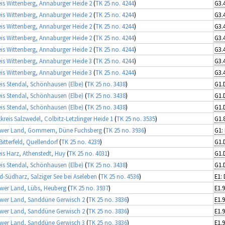
is Wittenberg, Annaburger Heide 2
(
TK 25 no. 4244
)
is Wittenberg, Annaburger Heide 2
(
TK 25 no. 4244
)
is Wittenberg, Annaburger Heide 2
(
TK 25 no. 4244
)
is Wittenberg, Annaburger Heide 2
(
TK 25 no. 4244
)
is Wittenberg, Annaburger Heide 2
(
TK 25 no. 4244
)
is Wittenberg, Annaburger Heide 3
(
TK 25 no. 4244
)
is Wittenberg, Annaburger Heide 3
(
TK 25 no. 4244
)
is Stendal, Schönhausen (Elbe)
(
TK 25 no. 3438
)
G1.
is Stendal, Schönhausen (Elbe)
(
TK 25 no. 3438
)
G1.
is Stendal, Schönhausen (Elbe)
(
TK 25 no. 3438
)
G1.
kreis Salzwedel, Colbitz-Letzlinger Heide 1
(
TK 25 no. 3535
)
ower Land, Gommern, Düne Fuchsberg
(
TK 25 no. 3936
)
Bitterfeld, Quellendorf
(
TK 25 no. 4239
)
G1.
is Harz, Athenstedt, Huy
(
TK 25 no. 4031
)
G1.
is Stendal, Schönhausen (Elbe)
(
TK 25 no. 3438
)
G1.
d-Südharz, Salziger See bei Aseleben
(
TK 25 no. 4536
)
E1:
wer Land, Lübs, Heuberg
(
TK 25 no. 3937
)
wer Land, Sanddüne Gerwisch 2
(
TK 25 no. 3836
)
wer Land, Sanddüne Gerwisch 2
(
TK 25 no. 3836
)
wer Land, Sanddüne Gerwisch 3
(
TK 25 no. 3836
)