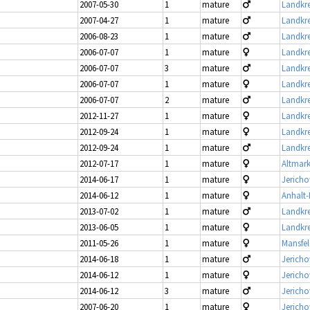
2007-05-30
1
mature
Landkre
2007-04-27
1
mature
Landkre
2006-08-23
1
mature
Landkre
2006-07-07
1
mature
Landkre
2006-07-07
3
mature
Landkre
2006-07-07
1
mature
Landkre
2006-07-07
2
mature
Landkre
2012-11-27
1
mature
Landkre
2012-09-24
1
mature
Landkre
2012-09-24
1
mature
Landkre
2012-07-17
1
mature
Altmark
2014-06-17
1
mature
Jerich
2014-06-12
1
mature
Anhalt-
2013-07-02
1
mature
Landkre
2013-06-05
1
mature
Landkre
2011-05-26
1
mature
Mansfel
2014-06-18
1
mature
Jericho
2014-06-12
1
mature
Jericho
2014-06-12
3
mature
Jericho
2007-06-20
1
mature
Jericho