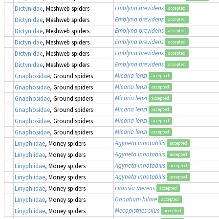
Emblyna brevidens
Dictynidae
, Meshweb spiders
accepted
Emblyna brevidens
Dictynidae
, Meshweb spiders
accepted
Emblyna brevidens
Dictynidae
, Meshweb spiders
accepted
Emblyna brevidens
Dictynidae
, Meshweb spiders
accepted
Emblyna brevidens
Dictynidae
, Meshweb spiders
accepted
Emblyna brevidens
Dictynidae
, Meshweb spiders
accepted
Micaria lenzi
Gnaphosidae
, Ground spiders
accepted
Micaria lenzi
Gnaphosidae
, Ground spiders
accepted
Micaria lenzi
Gnaphosidae
, Ground spiders
accepted
Micaria lenzi
Gnaphosidae
, Ground spiders
accepted
Micaria lenzi
Gnaphosidae
, Ground spiders
accepted
Micaria lenzi
Gnaphosidae
, Ground spiders
accepted
Agyneta innotabilis
Linyphiidae
, Money spiders
accepted
Agyneta innotabilis
Linyphiidae
, Money spiders
accepted
Agyneta innotabilis
Linyphiidae
, Money spiders
accepted
Agyneta innotabilis
Linyphiidae
, Money spiders
accepted
Evansia merens
Linyphiidae
, Money spiders
accepted
Gonatium hilare
Linyphiidae
, Money spiders
accepted
Mecopisthes silus
Linyphiidae
, Money spiders
accepted