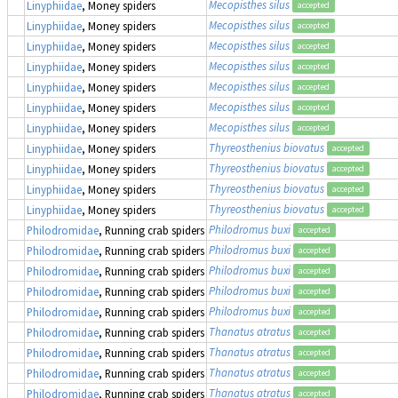
Mecopisthes silus
Linyphiidae
, Money spiders
accepted
Mecopisthes silus
Linyphiidae
, Money spiders
accepted
Mecopisthes silus
Linyphiidae
, Money spiders
accepted
Mecopisthes silus
Linyphiidae
, Money spiders
accepted
Mecopisthes silus
Linyphiidae
, Money spiders
accepted
Mecopisthes silus
Linyphiidae
, Money spiders
accepted
Mecopisthes silus
Linyphiidae
, Money spiders
accepted
Thyreosthenius biovatus
Linyphiidae
, Money spiders
accepted
Thyreosthenius biovatus
Linyphiidae
, Money spiders
accepted
Thyreosthenius biovatus
Linyphiidae
, Money spiders
accepted
Thyreosthenius biovatus
Linyphiidae
, Money spiders
accepted
Philodromus buxi
Philodromidae
, Running crab spiders
accepted
Philodromus buxi
Philodromidae
, Running crab spiders
accepted
Philodromus buxi
Philodromidae
, Running crab spiders
accepted
Philodromus buxi
Philodromidae
, Running crab spiders
accepted
Philodromus buxi
Philodromidae
, Running crab spiders
accepted
Thanatus atratus
Philodromidae
, Running crab spiders
accepted
Thanatus atratus
Philodromidae
, Running crab spiders
accepted
Thanatus atratus
Philodromidae
, Running crab spiders
accepted
Thanatus atratus
Philodromidae
, Running crab spiders
accepted