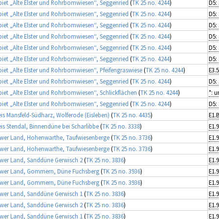
iet „Alte Elster und Rohrbomwiesen“, Seggenried
(
TK 25 no. 4244
)
iet „Alte Elster und Rohrbomwiesen“, Seggenried
(
TK 25 no. 4244
)
iet „Alte Elster und Rohrbomwiesen“, Seggenried
(
TK 25 no. 4244
)
iet „Alte Elster und Rohrbomwiesen“, Seggenried
(
TK 25 no. 4244
)
iet „Alte Elster und Rohrbomwiesen“, Seggenried
(
TK 25 no. 4244
)
iet „Alte Elster und Rohrbomwiesen“, Seggenried
(
TK 25 no. 4244
)
iet „Alte Elster und Rohrbomwiesen“, Pfeifengraswiese
(
TK 25 no. 4244
)
E3.
iet „Alte Elster und Rohrbomwiesen“, Seggenried
(
TK 25 no. 4244
)
iet „Alte Elster und Rohrbomwiesen“, Schlickflächen
(
TK 25 no. 4244
)
*: 
iet „Alte Elster und Rohrbomwiesen“, Seggenried
(
TK 25 no. 4244
)
is Mansfeld-Südharz, Wolferode (Eisleben)
(
TK 25 no. 4435
)
E1.
is Stendal, Binnendüne bei Scharlibbe
(
TK 25 no. 3338
)
ower Land, Hohenwarthe, Taufwiesenberge
(
TK 25 no. 3736
)
ower Land, Hohenwarthe, Taufwiesenberge
(
TK 25 no. 3736
)
wer Land, Sanddüne Gerwisch 2
(
TK 25 no. 3836
)
ower Land, Gommern, Düne Fuchsberg
(
TK 25 no. 3936
)
E1.9
ower Land, Gommern, Düne Fuchsberg
(
TK 25 no. 3936
)
E1.9
wer Land, Sanddüne Gerwisch 1
(
TK 25 no. 3836
)
E1.9
wer Land, Sanddüne Gerwisch 2
(
TK 25 no. 3836
)
wer Land, Sanddüne Gerwisch 1
(
TK 25 no. 3836
)
E1.9