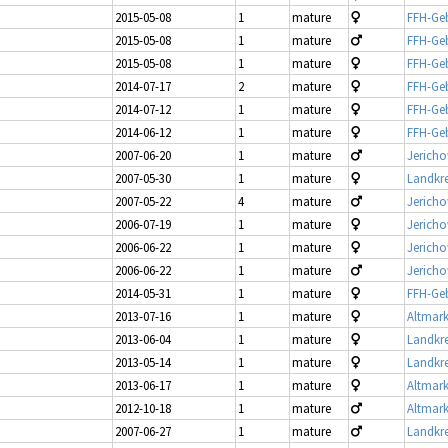
2015-05-08
1
mature
FFH-Geb
2015-05-08
1
mature
FFH-Geb
2015-05-08
1
mature
FFH-Geb
2014-07-17
2
mature
FFH-Geb
2014-07-12
1
mature
FFH-Geb
2014-06-12
1
mature
FFH-Geb
2007-06-20
1
mature
Jericho
2007-05-30
1
mature
Landkre
2007-05-22
4
mature
Jericho
2006-07-19
1
mature
Jericho
2006-06-22
1
mature
Jericho
2006-06-22
1
mature
Jericho
2014-05-31
1
mature
FFH-Geb
2013-07-16
1
mature
Altmark
2013-06-04
1
mature
Landkre
2013-05-14
1
mature
Landkre
2013-06-17
1
mature
Altmark
2012-10-18
1
mature
Altmark
2007-06-27
1
mature
Landkre