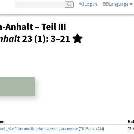
Log in
Language
nhalt – Teil III
nhalt
23 (1)
: 3–21
ion
Hab
iet „Alte Elster und Rohrbomwiesen“, Auenwiese
(
TK 25 no. 4244
)