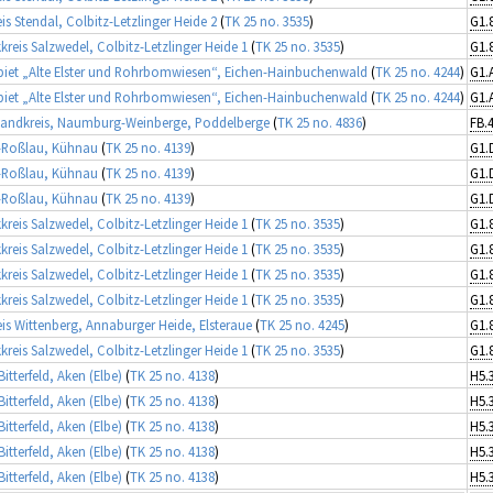
is Stendal, Colbitz-Letzlinger Heide 2
(
TK 25 no. 3535
)
kreis Salzwedel, Colbitz-Letzlinger Heide 1
(
TK 25 no. 3535
)
iet „Alte Elster und Rohrbomwiesen“, Eichen-Hainbuchenwald
(
TK 25 no. 4244
)
iet „Alte Elster und Rohrbomwiesen“, Eichen-Hainbuchenwald
(
TK 25 no. 4244
)
landkreis, Naumburg-Weinberge, Poddelberge
(
TK 25 no. 4836
)
FB.
-Roßlau, Kühnau
(
TK 25 no. 4139
)
G1.
-Roßlau, Kühnau
(
TK 25 no. 4139
)
G1.
-Roßlau, Kühnau
(
TK 25 no. 4139
)
G1.
kreis Salzwedel, Colbitz-Letzlinger Heide 1
(
TK 25 no. 3535
)
kreis Salzwedel, Colbitz-Letzlinger Heide 1
(
TK 25 no. 3535
)
kreis Salzwedel, Colbitz-Letzlinger Heide 1
(
TK 25 no. 3535
)
kreis Salzwedel, Colbitz-Letzlinger Heide 1
(
TK 25 no. 3535
)
is Wittenberg, Annaburger Heide, Elsteraue
(
TK 25 no. 4245
)
kreis Salzwedel, Colbitz-Letzlinger Heide 1
(
TK 25 no. 3535
)
itterfeld, Aken (Elbe)
(
TK 25 no. 4138
)
H5.
itterfeld, Aken (Elbe)
(
TK 25 no. 4138
)
H5.
itterfeld, Aken (Elbe)
(
TK 25 no. 4138
)
H5.
itterfeld, Aken (Elbe)
(
TK 25 no. 4138
)
H5.
itterfeld, Aken (Elbe)
(
TK 25 no. 4138
)
H5.