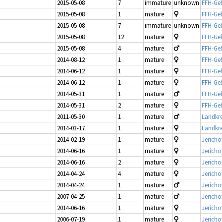
2015-05-08
7
immature
unknown
FFH-Geb
2015-05-08
1
mature
FFH-Geb
2015-05-08
7
immature
unknown
FFH-Geb
2015-05-08
12
mature
FFH-Geb
2015-05-08
4
mature
FFH-Geb
2014-08-12
1
mature
FFH-Geb
2014-06-12
1
mature
FFH-Geb
2014-06-12
1
mature
FFH-Geb
2014-05-31
1
mature
FFH-Geb
2014-05-31
2
mature
FFH-Geb
2011-05-30
1
mature
Landkre
2014-03-17
1
mature
Landkre
2014-02-19
1
mature
Jerich
2014-06-16
1
mature
Jerich
2014-06-16
2
mature
Jericho
2014-04-24
4
mature
Jerich
2014-04-24
1
mature
Jerich
2007-04-25
1
mature
Jericho
2014-06-16
1
mature
Jericho
2006-07-19
1
mature
Jericho