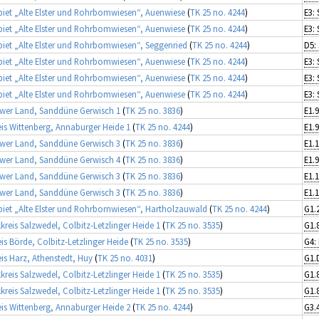
iet „Alte Elster und Rohrbomwiesen“, Auenwiese
(
TK 25 no. 4244
)
iet „Alte Elster und Rohrbomwiesen“, Auenwiese
(
TK 25 no. 4244
)
iet „Alte Elster und Rohrbomwiesen“, Seggenried
(
TK 25 no. 4244
)
iet „Alte Elster und Rohrbomwiesen“, Auenwiese
(
TK 25 no. 4244
)
iet „Alte Elster und Rohrbomwiesen“, Auenwiese
(
TK 25 no. 4244
)
iet „Alte Elster und Rohrbomwiesen“, Auenwiese
(
TK 25 no. 4244
)
wer Land, Sanddüne Gerwisch 1
(
TK 25 no. 3836
)
E1.9
is Wittenberg, Annaburger Heide 1
(
TK 25 no. 4244
)
E1.9
wer Land, Sanddüne Gerwisch 3
(
TK 25 no. 3836
)
wer Land, Sanddüne Gerwisch 4
(
TK 25 no. 3836
)
E1.9
wer Land, Sanddüne Gerwisch 3
(
TK 25 no. 3836
)
wer Land, Sanddüne Gerwisch 3
(
TK 25 no. 3836
)
iet „Alte Elster und Rohrbornwiesen“, Hartholzauwald
(
TK 25 no. 4244
)
kreis Salzwedel, Colbitz-Letzlinger Heide 1
(
TK 25 no. 3535
)
is Börde, Colbitz-Letzlinger Heide
(
TK 25 no. 3535
)
is Harz, Athenstedt, Huy
(
TK 25 no. 4031
)
G1.
kreis Salzwedel, Colbitz-Letzlinger Heide 1
(
TK 25 no. 3535
)
kreis Salzwedel, Colbitz-Letzlinger Heide 1
(
TK 25 no. 3535
)
is Wittenberg, Annaburger Heide 2
(
TK 25 no. 4244
)