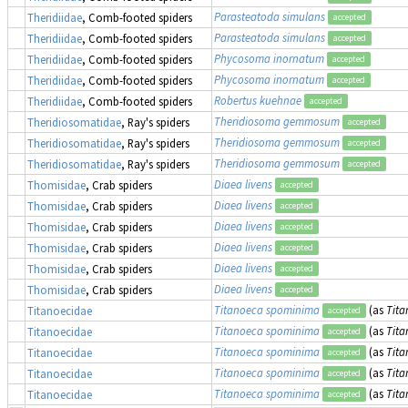
Parasteatoda simulans
Theridiidae
, Comb-footed spiders
accepted
Parasteatoda simulans
Theridiidae
, Comb-footed spiders
accepted
Phycosoma inornatum
Theridiidae
, Comb-footed spiders
accepted
Phycosoma inornatum
Theridiidae
, Comb-footed spiders
accepted
Robertus kuehnae
Theridiidae
, Comb-footed spiders
accepted
Theridiosoma gemmosum
Theridiosomatidae
, Ray's spiders
accepted
Theridiosoma gemmosum
Theridiosomatidae
, Ray's spiders
accepted
Theridiosoma gemmosum
Theridiosomatidae
, Ray's spiders
accepted
Diaea livens
Thomisidae
, Crab spiders
accepted
Diaea livens
Thomisidae
, Crab spiders
accepted
Diaea livens
Thomisidae
, Crab spiders
accepted
Diaea livens
Thomisidae
, Crab spiders
accepted
Diaea livens
Thomisidae
, Crab spiders
accepted
Diaea livens
Thomisidae
, Crab spiders
accepted
Titanoeca spominima
(as
Tit
Titanoecidae
accepted
Titanoeca spominima
(as
Tit
Titanoecidae
accepted
Titanoeca spominima
(as
Tit
Titanoecidae
accepted
Titanoeca spominima
(as
Tit
Titanoecidae
accepted
Titanoeca spominima
(as
Tit
Titanoecidae
accepted