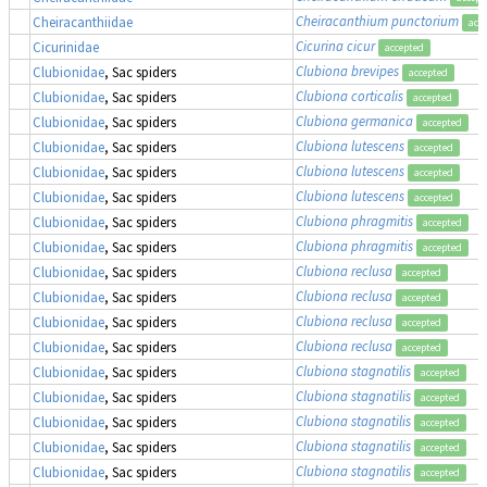
Cheiracanthium punctorium
Cheiracanthiidae
acc
Cicurina cicur
Cicurinidae
accepted
Clubiona brevipes
Clubionidae
, Sac spiders
accepted
Clubiona corticalis
Clubionidae
, Sac spiders
accepted
Clubiona germanica
Clubionidae
, Sac spiders
accepted
Clubiona lutescens
Clubionidae
, Sac spiders
accepted
Clubiona lutescens
Clubionidae
, Sac spiders
accepted
Clubiona lutescens
Clubionidae
, Sac spiders
accepted
Clubiona phragmitis
Clubionidae
, Sac spiders
accepted
Clubiona phragmitis
Clubionidae
, Sac spiders
accepted
Clubiona reclusa
Clubionidae
, Sac spiders
accepted
Clubiona reclusa
Clubionidae
, Sac spiders
accepted
Clubiona reclusa
Clubionidae
, Sac spiders
accepted
Clubiona reclusa
Clubionidae
, Sac spiders
accepted
Clubiona stagnatilis
Clubionidae
, Sac spiders
accepted
Clubiona stagnatilis
Clubionidae
, Sac spiders
accepted
Clubiona stagnatilis
Clubionidae
, Sac spiders
accepted
Clubiona stagnatilis
Clubionidae
, Sac spiders
accepted
Clubiona stagnatilis
Clubionidae
, Sac spiders
accepted