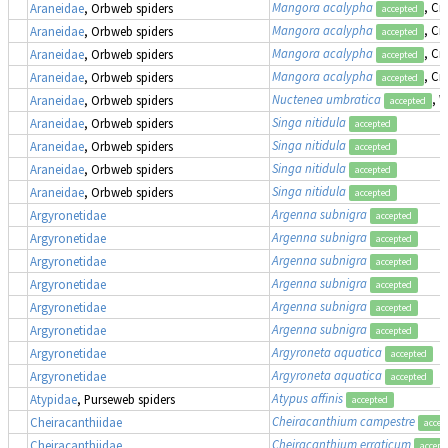
Mangora acalypha
, Cr
Araneidae
, Orbweb spiders
accepted
Mangora acalypha
, Cr
Araneidae
, Orbweb spiders
accepted
Mangora acalypha
, Cr
Araneidae
, Orbweb spiders
accepted
Mangora acalypha
, Cr
Araneidae
, Orbweb spiders
accepted
Nuctenea umbratica
, 
Araneidae
, Orbweb spiders
accepted
Singa nitidula
Araneidae
, Orbweb spiders
accepted
Singa nitidula
Araneidae
, Orbweb spiders
accepted
Singa nitidula
Araneidae
, Orbweb spiders
accepted
Singa nitidula
Araneidae
, Orbweb spiders
accepted
Argenna subnigra
Argyronetidae
accepted
Argenna subnigra
Argyronetidae
accepted
Argenna subnigra
Argyronetidae
accepted
Argenna subnigra
Argyronetidae
accepted
Argenna subnigra
Argyronetidae
accepted
Argenna subnigra
Argyronetidae
accepted
Argyroneta aquatica
Argyronetidae
accepted
Argyroneta aquatica
Argyronetidae
accepted
Atypus affinis
Atypidae
, Purseweb spiders
accepted
Cheiracanthium campestre
Cheiracanthiidae
accep
Cheiracanthium erraticum
Cheiracanthiidae
accept