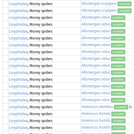
Allomengea scopigera
Linyphiidae
, Money spiders
accepted
Allomengea scopigera
Linyphiidae
, Money spiders
accepted
Allomengea vidua
Linyphiidae
, Money spiders
accepted
Allomengea vidua
Linyphiidae
, Money spiders
accepted
Allomengea vidua
Linyphiidae
, Money spiders
accepted
Allomengea vidua
Linyphiidae
, Money spiders
accepted
Allomengea vidua
Linyphiidae
, Money spiders
accepted
Allomengea vidua
Linyphiidae
, Money spiders
accepted
Allomengea vidua
Linyphiidae
, Money spiders
accepted
Allomengea vidua
Linyphiidae
, Money spiders
accepted
Allomengea vidua
Linyphiidae
, Money spiders
accepted
Allomengea vidua
Linyphiidae
, Money spiders
accepted
Allomengea vidua
Linyphiidae
, Money spiders
accepted
Allomengea vidua
Linyphiidae
, Money spiders
accepted
Allomengea vidua
Linyphiidae
, Money spiders
accepted
Araeoncus dentatus
(a
Linyphiidae
, Money spiders
accepted
Araeoncus humilis
Linyphiidae
, Money spiders
accepted
Araeoncus humilis
Linyphiidae
, Money spiders
accepted
Araeoncus humilis
Linyphiidae
, Money spiders
accepted
Araeoncus humilis