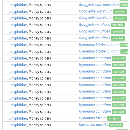
Gongylidiellum murcidum
Linyphiidae
, Money spiders
accept
Gongylidiellum vivum
Linyphiidae
, Money spiders
accepted
Gongylidiellum vivum
Linyphiidae
, Money spiders
accepted
Gongylidium rufipes
Linyphiidae
, Money spiders
accepted
Gongylidium rufipes
Linyphiidae
, Money spiders
accepted
Gongylidium rufipes
Linyphiidae
, Money spiders
accepted
Hypomma bituberculatum
Linyphiidae
, Money spiders
accept
Hypomma bituberculatum
Linyphiidae
, Money spiders
accept
Hypomma cornutum
Linyphiidae
, Money spiders
accepted
Hypomma cornutum
Linyphiidae
, Money spiders
accepted
Hypomma cornutum
Linyphiidae
, Money spiders
accepted
Hypomma cornutum
Linyphiidae
, Money spiders
accepted
Hypomma cornutum
Linyphiidae
, Money spiders
accepted
Hypomma cornutum
Linyphiidae
, Money spiders
accepted
Hypomma cornutum
Linyphiidae
, Money spiders
accepted
Hypomma cornutum
Linyphiidae
, Money spiders
accepted
Hypomma cornutum
Linyphiidae
, Money spiders
accepted
Hypomma fulvum
Linyphiidae
, Money spiders
accepted
Kaestneria dorsalis
Linyphiidae
, Money spiders
accepted