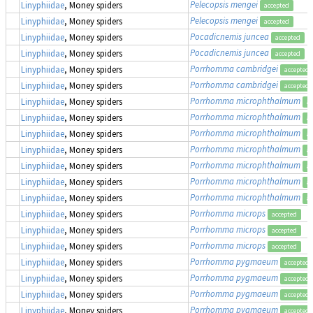
Pelecopsis mengei
Linyphiidae
, Money spiders
accepted
Pelecopsis mengei
Linyphiidae
, Money spiders
accepted
Pocadicnemis juncea
Linyphiidae
, Money spiders
accepted
Pocadicnemis juncea
Linyphiidae
, Money spiders
accepted
Porrhomma cambridgei
Linyphiidae
, Money spiders
accepted
Porrhomma cambridgei
Linyphiidae
, Money spiders
accepted
Porrhomma microphthalmum
Linyphiidae
, Money spiders
ac
Porrhomma microphthalmum
Linyphiidae
, Money spiders
ac
Porrhomma microphthalmum
Linyphiidae
, Money spiders
ac
Porrhomma microphthalmum
Linyphiidae
, Money spiders
ac
Porrhomma microphthalmum
Linyphiidae
, Money spiders
ac
Porrhomma microphthalmum
Linyphiidae
, Money spiders
ac
Porrhomma microphthalmum
Linyphiidae
, Money spiders
ac
Porrhomma microps
Linyphiidae
, Money spiders
accepted
Porrhomma microps
Linyphiidae
, Money spiders
accepted
Porrhomma microps
Linyphiidae
, Money spiders
accepted
Porrhomma pygmaeum
Linyphiidae
, Money spiders
accepted
Porrhomma pygmaeum
Linyphiidae
, Money spiders
accepted
Porrhomma pygmaeum
Linyphiidae
, Money spiders
accepted
Porrhomma pygmaeum
Linyphiidae
, Money spiders
accepted