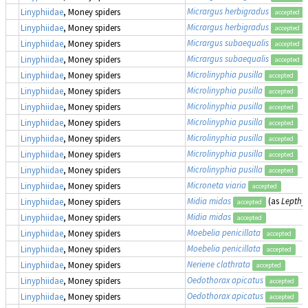
Micrargus herbigradus
Linyphiidae
, Money spiders
accepted
Micrargus herbigradus
Linyphiidae
, Money spiders
accepted
Micrargus subaequalis
Linyphiidae
, Money spiders
accepted
Micrargus subaequalis
Linyphiidae
, Money spiders
accepted
Microlinyphia pusilla
Linyphiidae
, Money spiders
accepted
Microlinyphia pusilla
Linyphiidae
, Money spiders
accepted
Microlinyphia pusilla
Linyphiidae
, Money spiders
accepted
Microlinyphia pusilla
Linyphiidae
, Money spiders
accepted
Microlinyphia pusilla
Linyphiidae
, Money spiders
accepted
Microlinyphia pusilla
Linyphiidae
, Money spiders
accepted
Microlinyphia pusilla
Linyphiidae
, Money spiders
accepted
Microneta viaria
Linyphiidae
, Money spiders
accepted
Midia midas
(as
Lepthy
Linyphiidae
, Money spiders
accepted
Midia midas
Linyphiidae
, Money spiders
accepted
Moebelia penicillata
Linyphiidae
, Money spiders
accepted
Moebelia penicillata
Linyphiidae
, Money spiders
accepted
Neriene clathrata
Linyphiidae
, Money spiders
accepted
Oedothorax apicatus
Linyphiidae
, Money spiders
accepted
Oedothorax apicatus
Linyphiidae
, Money spiders
accepted