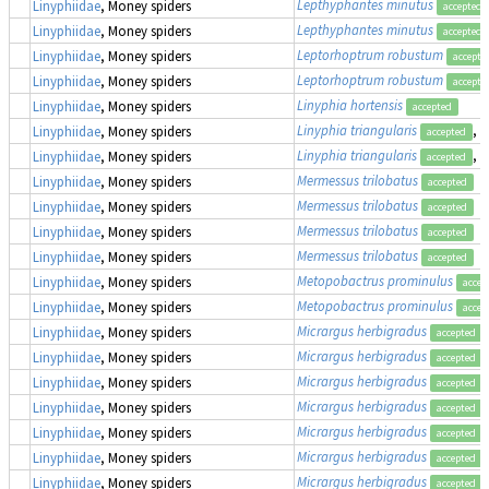
Lepthyphantes minutus
Linyphiidae
, Money spiders
accepted
Lepthyphantes minutus
Linyphiidae
, Money spiders
accepted
Leptorhoptrum robustum
Linyphiidae
, Money spiders
accepte
Leptorhoptrum robustum
Linyphiidae
, Money spiders
accepte
Linyphia hortensis
Linyphiidae
, Money spiders
accepted
Linyphia triangularis
, 
Linyphiidae
, Money spiders
accepted
Linyphia triangularis
, 
Linyphiidae
, Money spiders
accepted
Mermessus trilobatus
Linyphiidae
, Money spiders
accepted
Mermessus trilobatus
Linyphiidae
, Money spiders
accepted
Mermessus trilobatus
Linyphiidae
, Money spiders
accepted
Mermessus trilobatus
Linyphiidae
, Money spiders
accepted
Metopobactrus prominulus
Linyphiidae
, Money spiders
accep
Metopobactrus prominulus
Linyphiidae
, Money spiders
accep
Micrargus herbigradus
Linyphiidae
, Money spiders
accepted
Micrargus herbigradus
Linyphiidae
, Money spiders
accepted
Micrargus herbigradus
Linyphiidae
, Money spiders
accepted
Micrargus herbigradus
Linyphiidae
, Money spiders
accepted
Micrargus herbigradus
Linyphiidae
, Money spiders
accepted
Micrargus herbigradus
Linyphiidae
, Money spiders
accepted
Micrargus herbigradus
Linyphiidae
, Money spiders
accepted