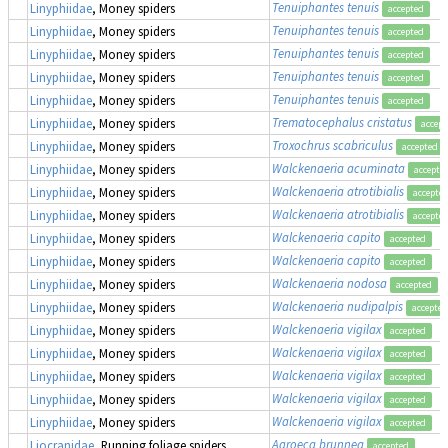
Tenuiphantes tenuis
Linyphiidae
, Money spiders
accepted
Tenuiphantes tenuis
Linyphiidae
, Money spiders
accepted
Tenuiphantes tenuis
Linyphiidae
, Money spiders
accepted
Tenuiphantes tenuis
Linyphiidae
, Money spiders
accepted
Tenuiphantes tenuis
Linyphiidae
, Money spiders
accepted
Trematocephalus cristatus
Linyphiidae
, Money spiders
accept
Troxochrus scabriculus
Linyphiidae
, Money spiders
accepted
Walckenaeria acuminata
Linyphiidae
, Money spiders
accepte
Walckenaeria atrotibialis
Linyphiidae
, Money spiders
accepte
Walckenaeria atrotibialis
Linyphiidae
, Money spiders
accepte
Walckenaeria capito
Linyphiidae
, Money spiders
accepted
Walckenaeria capito
Linyphiidae
, Money spiders
accepted
Walckenaeria nodosa
Linyphiidae
, Money spiders
accepted
Walckenaeria nudipalpis
Linyphiidae
, Money spiders
accepted
Walckenaeria vigilax
Linyphiidae
, Money spiders
accepted
Walckenaeria vigilax
Linyphiidae
, Money spiders
accepted
Walckenaeria vigilax
Linyphiidae
, Money spiders
accepted
Walckenaeria vigilax
Linyphiidae
, Money spiders
accepted
Walckenaeria vigilax
Linyphiidae
, Money spiders
accepted
Agroeca brunnea
Liocranidae
, Running foliage spiders
accepted