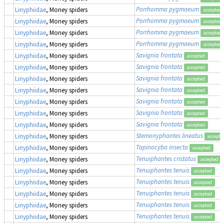
Porrhomma pygmaeum
Linyphiidae
, Money spiders
accepted
Porrhomma pygmaeum
Linyphiidae
, Money spiders
accepted
Porrhomma pygmaeum
Linyphiidae
, Money spiders
accepted
Porrhomma pygmaeum
Linyphiidae
, Money spiders
accepted
Savignia frontata
Linyphiidae
, Money spiders
accepted
Savignia frontata
Linyphiidae
, Money spiders
accepted
Savignia frontata
Linyphiidae
, Money spiders
accepted
Savignia frontata
Linyphiidae
, Money spiders
accepted
Savignia frontata
Linyphiidae
, Money spiders
accepted
Savignia frontata
Linyphiidae
, Money spiders
accepted
Savignia frontata
Linyphiidae
, Money spiders
accepted
Stemonyphantes lineatus
Linyphiidae
, Money spiders
accepte
Tapinocyba insecta
Linyphiidae
, Money spiders
accepted
Tenuiphantes cristatus
Linyphiidae
, Money spiders
accepted
Tenuiphantes tenuis
Linyphiidae
, Money spiders
accepted
Tenuiphantes tenuis
Linyphiidae
, Money spiders
accepted
Tenuiphantes tenuis
Linyphiidae
, Money spiders
accepted
Tenuiphantes tenuis
Linyphiidae
, Money spiders
accepted
Tenuiphantes tenuis
Linyphiidae
, Money spiders
accepted