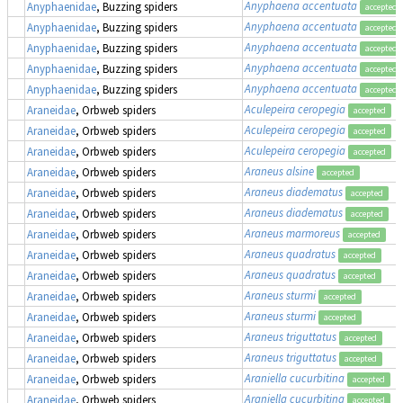
Anyphaena accentuata
Anyphaenidae
, Buzzing spiders
accepted
Anyphaena accentuata
Anyphaenidae
, Buzzing spiders
accepted
Anyphaena accentuata
Anyphaenidae
, Buzzing spiders
accepted
Anyphaena accentuata
Anyphaenidae
, Buzzing spiders
accepted
Anyphaena accentuata
Anyphaenidae
, Buzzing spiders
accepted
Aculepeira ceropegia
Araneidae
, Orbweb spiders
accepted
Aculepeira ceropegia
Araneidae
, Orbweb spiders
accepted
Aculepeira ceropegia
Araneidae
, Orbweb spiders
accepted
Araneus alsine
Araneidae
, Orbweb spiders
accepted
Araneus diadematus
Araneidae
, Orbweb spiders
accepted
Araneus diadematus
Araneidae
, Orbweb spiders
accepted
Araneus marmoreus
Araneidae
, Orbweb spiders
accepted
Araneus quadratus
Araneidae
, Orbweb spiders
accepted
Araneus quadratus
Araneidae
, Orbweb spiders
accepted
Araneus sturmi
Araneidae
, Orbweb spiders
accepted
Araneus sturmi
Araneidae
, Orbweb spiders
accepted
Araneus triguttatus
Araneidae
, Orbweb spiders
accepted
Araneus triguttatus
Araneidae
, Orbweb spiders
accepted
Araniella cucurbitina
Araneidae
, Orbweb spiders
accepted
Araniella cucurbitina
Araneidae
, Orbweb spiders
accepted