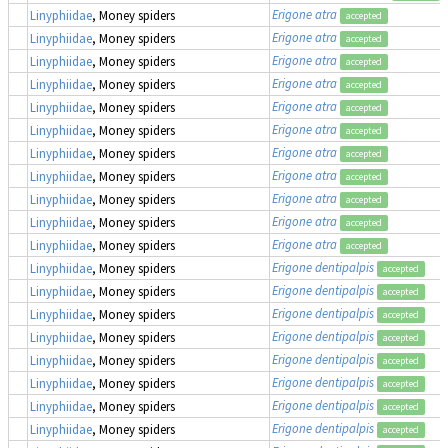
Erigone atra
Linyphiidae
, Money spiders
accepted
Erigone atra
Linyphiidae
, Money spiders
accepted
Erigone atra
Linyphiidae
, Money spiders
accepted
Erigone atra
Linyphiidae
, Money spiders
accepted
Erigone atra
Linyphiidae
, Money spiders
accepted
Erigone atra
Linyphiidae
, Money spiders
accepted
Erigone atra
Linyphiidae
, Money spiders
accepted
Erigone atra
Linyphiidae
, Money spiders
accepted
Erigone atra
Linyphiidae
, Money spiders
accepted
Erigone atra
Linyphiidae
, Money spiders
accepted
Erigone atra
Linyphiidae
, Money spiders
accepted
Erigone dentipalpis
Linyphiidae
, Money spiders
accepted
Erigone dentipalpis
Linyphiidae
, Money spiders
accepted
Erigone dentipalpis
Linyphiidae
, Money spiders
accepted
Erigone dentipalpis
Linyphiidae
, Money spiders
accepted
Erigone dentipalpis
Linyphiidae
, Money spiders
accepted
Erigone dentipalpis
Linyphiidae
, Money spiders
accepted
Erigone dentipalpis
Linyphiidae
, Money spiders
accepted
Erigone dentipalpis
Linyphiidae
, Money spiders
accepted