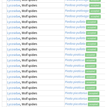
Pardosa prativaga
Lycosidae
, Wolf spiders
accepted
Pardosa prativaga
Lycosidae
, Wolf spiders
accepted
Pardosa prativaga
Lycosidae
, Wolf spiders
accepted
Pardosa pullata
Lycosidae
, Wolf spiders
accepted
Pardosa pullata
Lycosidae
, Wolf spiders
accepted
Pardosa pullata
Lycosidae
, Wolf spiders
accepted
Pardosa pullata
Lycosidae
, Wolf spiders
accepted
Pardosa pullata
Lycosidae
, Wolf spiders
accepted
Pardosa pullata
Lycosidae
, Wolf spiders
accepted
Pirata piraticus
Lycosidae
, Wolf spiders
accepted
Pirata piraticus
Lycosidae
, Wolf spiders
accepted
Pirata piraticus
Lycosidae
, Wolf spiders
accepted
Pirata piraticus
Lycosidae
, Wolf spiders
accepted
Pirata piraticus
Lycosidae
, Wolf spiders
accepted
Pirata piraticus
Lycosidae
, Wolf spiders
accepted
Pirata piraticus
Lycosidae
, Wolf spiders
accepted
Pirata piscatorius
Lycosidae
, Wolf spiders
accepted
Pirata piscatorius
Lycosidae
, Wolf spiders
accepted
Pirata piscatorius
Lycosidae
, Wolf spiders
accepted