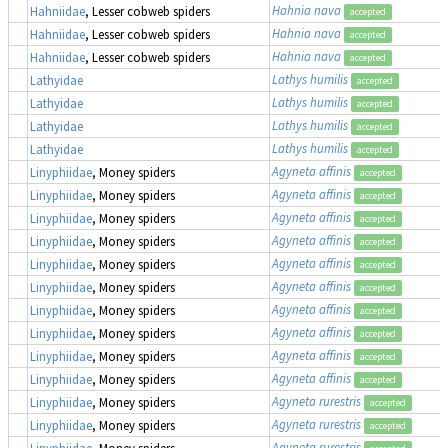
Hahnia nava
Hahniidae
, Lesser cobweb spiders
accepted
Hahnia nava
Hahniidae
, Lesser cobweb spiders
accepted
Hahnia nava
Hahniidae
, Lesser cobweb spiders
accepted
Lathys humilis
Lathyidae
accepted
Lathys humilis
Lathyidae
accepted
Lathys humilis
Lathyidae
accepted
Lathys humilis
Lathyidae
accepted
Agyneta affinis
Linyphiidae
, Money spiders
accepted
Agyneta affinis
Linyphiidae
, Money spiders
accepted
Agyneta affinis
Linyphiidae
, Money spiders
accepted
Agyneta affinis
Linyphiidae
, Money spiders
accepted
Agyneta affinis
Linyphiidae
, Money spiders
accepted
Agyneta affinis
Linyphiidae
, Money spiders
accepted
Agyneta affinis
Linyphiidae
, Money spiders
accepted
Agyneta affinis
Linyphiidae
, Money spiders
accepted
Agyneta affinis
Linyphiidae
, Money spiders
accepted
Agyneta affinis
Linyphiidae
, Money spiders
accepted
Agyneta rurestris
Linyphiidae
, Money spiders
accepted
Agyneta rurestris
Linyphiidae
, Money spiders
accepted
Agyneta rurestris
Linyphiidae
, Money spiders