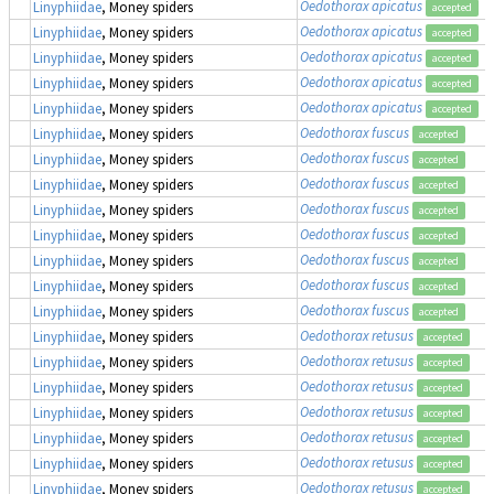
Oedothorax apicatus
Linyphiidae
, Money spiders
accepted
Oedothorax apicatus
Linyphiidae
, Money spiders
accepted
Oedothorax apicatus
Linyphiidae
, Money spiders
accepted
Oedothorax apicatus
Linyphiidae
, Money spiders
accepted
Oedothorax apicatus
Linyphiidae
, Money spiders
accepted
Oedothorax fuscus
Linyphiidae
, Money spiders
accepted
Oedothorax fuscus
Linyphiidae
, Money spiders
accepted
Oedothorax fuscus
Linyphiidae
, Money spiders
accepted
Oedothorax fuscus
Linyphiidae
, Money spiders
accepted
Oedothorax fuscus
Linyphiidae
, Money spiders
accepted
Oedothorax fuscus
Linyphiidae
, Money spiders
accepted
Oedothorax fuscus
Linyphiidae
, Money spiders
accepted
Oedothorax fuscus
Linyphiidae
, Money spiders
accepted
Oedothorax retusus
Linyphiidae
, Money spiders
accepted
Oedothorax retusus
Linyphiidae
, Money spiders
accepted
Oedothorax retusus
Linyphiidae
, Money spiders
accepted
Oedothorax retusus
Linyphiidae
, Money spiders
accepted
Oedothorax retusus
Linyphiidae
, Money spiders
accepted
Oedothorax retusus
Linyphiidae
, Money spiders
accepted
Oedothorax retusus
Linyphiidae
, Money spiders
accepted