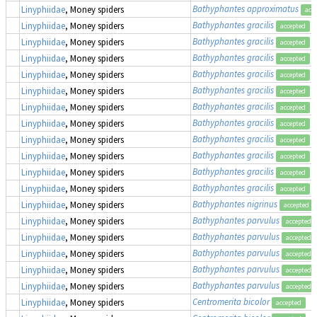
Bathyphantes approximatus
Linyphiidae
, Money spiders
acc
Bathyphantes gracilis
Linyphiidae
, Money spiders
accepted
Bathyphantes gracilis
Linyphiidae
, Money spiders
accepted
Bathyphantes gracilis
Linyphiidae
, Money spiders
accepted
Bathyphantes gracilis
Linyphiidae
, Money spiders
accepted
Bathyphantes gracilis
Linyphiidae
, Money spiders
accepted
Bathyphantes gracilis
Linyphiidae
, Money spiders
accepted
Bathyphantes gracilis
Linyphiidae
, Money spiders
accepted
Bathyphantes gracilis
Linyphiidae
, Money spiders
accepted
Bathyphantes gracilis
Linyphiidae
, Money spiders
accepted
Bathyphantes gracilis
Linyphiidae
, Money spiders
accepted
Bathyphantes gracilis
Linyphiidae
, Money spiders
accepted
Bathyphantes nigrinus
Linyphiidae
, Money spiders
accepted
Bathyphantes parvulus
Linyphiidae
, Money spiders
accepted
Bathyphantes parvulus
Linyphiidae
, Money spiders
accepted
Bathyphantes parvulus
Linyphiidae
, Money spiders
accepted
Bathyphantes parvulus
Linyphiidae
, Money spiders
accepted
Bathyphantes parvulus
Linyphiidae
, Money spiders
accepted
Centromerita bicolor
Linyphiidae
, Money spiders
accepted