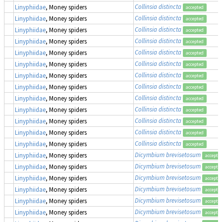
Collinsia distincta
Linyphiidae
, Money spiders
accepted
Collinsia distincta
Linyphiidae
, Money spiders
accepted
Collinsia distincta
Linyphiidae
, Money spiders
accepted
Collinsia distincta
Linyphiidae
, Money spiders
accepted
Collinsia distincta
Linyphiidae
, Money spiders
accepted
Collinsia distincta
Linyphiidae
, Money spiders
accepted
Collinsia distincta
Linyphiidae
, Money spiders
accepted
Collinsia distincta
Linyphiidae
, Money spiders
accepted
Collinsia distincta
Linyphiidae
, Money spiders
accepted
Collinsia distincta
Linyphiidae
, Money spiders
accepted
Collinsia distincta
Linyphiidae
, Money spiders
accepted
Collinsia distincta
Linyphiidae
, Money spiders
accepted
Collinsia distincta
Linyphiidae
, Money spiders
accepted
Dicymbium brevisetosum
Linyphiidae
, Money spiders
accepte
Dicymbium brevisetosum
Linyphiidae
, Money spiders
accepte
Dicymbium brevisetosum
Linyphiidae
, Money spiders
accepte
Dicymbium brevisetosum
Linyphiidae
, Money spiders
accepte
Dicymbium brevisetosum
Linyphiidae
, Money spiders
accepte
Dicymbium brevisetosum
Linyphiidae
, Money spiders
accepte