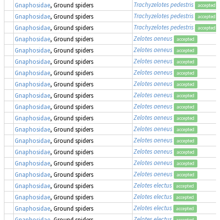
Trachyzelotes pedestris
Gnaphosidae
, Ground spiders
accepted
Trachyzelotes pedestris
Gnaphosidae
, Ground spiders
accepted
Trachyzelotes pedestris
Gnaphosidae
, Ground spiders
accepted
Zelotes aeneus
Gnaphosidae
, Ground spiders
accepted
Zelotes aeneus
Gnaphosidae
, Ground spiders
accepted
Zelotes aeneus
Gnaphosidae
, Ground spiders
accepted
Zelotes aeneus
Gnaphosidae
, Ground spiders
accepted
Zelotes aeneus
Gnaphosidae
, Ground spiders
accepted
Zelotes aeneus
Gnaphosidae
, Ground spiders
accepted
Zelotes aeneus
Gnaphosidae
, Ground spiders
accepted
Zelotes aeneus
Gnaphosidae
, Ground spiders
accepted
Zelotes aeneus
Gnaphosidae
, Ground spiders
accepted
Zelotes aeneus
Gnaphosidae
, Ground spiders
accepted
Zelotes aeneus
Gnaphosidae
, Ground spiders
accepted
Zelotes aeneus
Gnaphosidae
, Ground spiders
accepted
Zelotes aeneus
Gnaphosidae
, Ground spiders
accepted
Zelotes electus
Gnaphosidae
, Ground spiders
accepted
Zelotes electus
Gnaphosidae
, Ground spiders
accepted
Zelotes electus
Gnaphosidae
, Ground spiders
accepted
Zelotes electus
Gnaphosidae
, Ground spiders
accepted