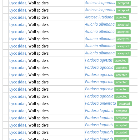
Arctosa leopardus
Lycosidae
, Wolf spiders
accepted
Arctosa leopardus
Lycosidae
, Wolf spiders
accepted
Arctosa lutetiana
Lycosidae
, Wolf spiders
accepted
Aulonia albimana
Lycosidae
, Wolf spiders
accepted
Aulonia albimana
Lycosidae
, Wolf spiders
accepted
Aulonia albimana
Lycosidae
, Wolf spiders
accepted
Aulonia albimana
Lycosidae
, Wolf spiders
accepted
Aulonia albimana
Lycosidae
, Wolf spiders
accepted
Pardosa agrestis
Lycosidae
, Wolf spiders
accepted
Pardosa agricola
Lycosidae
, Wolf spiders
accepted
Pardosa agricola
Lycosidae
, Wolf spiders
accepted
Pardosa agricola
Lycosidae
, Wolf spiders
accepted
Pardosa agricola
Lycosidae
, Wolf spiders
accepted
Pardosa agricola
Lycosidae
, Wolf spiders
accepted
Pardosa amentata
Lycosidae
, Wolf spiders
accepted
Pardosa lugubris
Lycosidae
, Wolf spiders
accepted
Pardosa lugubris
Lycosidae
, Wolf spiders
accepted
Pardosa lugubris
Lycosidae
, Wolf spiders
accepted
Pardosa lugubris
Lycosidae
, Wolf spiders
accepted
Pardosa lugubris
Lycosidae
, Wolf spiders
accepted