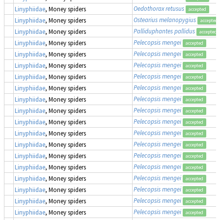
Oedothorax retusus
Linyphiidae
, Money spiders
accepted
Ostearius melanopygius
Linyphiidae
, Money spiders
accepted
Palliduphantes pallidus
Linyphiidae
, Money spiders
accepted
Pelecopsis mengei
Linyphiidae
, Money spiders
accepted
Pelecopsis mengei
Linyphiidae
, Money spiders
accepted
Pelecopsis mengei
Linyphiidae
, Money spiders
accepted
Pelecopsis mengei
Linyphiidae
, Money spiders
accepted
Pelecopsis mengei
Linyphiidae
, Money spiders
accepted
Pelecopsis mengei
Linyphiidae
, Money spiders
accepted
Pelecopsis mengei
Linyphiidae
, Money spiders
accepted
Pelecopsis mengei
Linyphiidae
, Money spiders
accepted
Pelecopsis mengei
Linyphiidae
, Money spiders
accepted
Pelecopsis mengei
Linyphiidae
, Money spiders
accepted
Pelecopsis mengei
Linyphiidae
, Money spiders
accepted
Pelecopsis mengei
Linyphiidae
, Money spiders
accepted
Pelecopsis mengei
Linyphiidae
, Money spiders
accepted
Pelecopsis mengei
Linyphiidae
, Money spiders
accepted
Pelecopsis mengei
Linyphiidae
, Money spiders
accepted
Pelecopsis mengei
Linyphiidae
, Money spiders
accepted