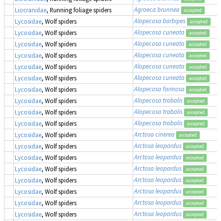
Agroeca brunnea
Liocranidae
, Running foliage spiders
accepted
Alopecosa barbipes
Lycosidae
, Wolf spiders
accepted
Alopecosa cuneata
Lycosidae
, Wolf spiders
accepted
Alopecosa cuneata
Lycosidae
, Wolf spiders
accepted
Alopecosa cuneata
Lycosidae
, Wolf spiders
accepted
Alopecosa cuneata
Lycosidae
, Wolf spiders
accepted
Alopecosa cuneata
Lycosidae
, Wolf spiders
accepted
Alopecosa farinosa
Lycosidae
, Wolf spiders
accepted
Alopecosa trabalis
Lycosidae
, Wolf spiders
accepted
Alopecosa trabalis
Lycosidae
, Wolf spiders
accepted
Alopecosa trabalis
Lycosidae
, Wolf spiders
accepted
Arctosa cinerea
Lycosidae
, Wolf spiders
accepted
Arctosa leopardus
Lycosidae
, Wolf spiders
accepted
Arctosa leopardus
Lycosidae
, Wolf spiders
accepted
Arctosa leopardus
Lycosidae
, Wolf spiders
accepted
Arctosa leopardus
Lycosidae
, Wolf spiders
accepted
Arctosa leopardus
Lycosidae
, Wolf spiders
accepted
Arctosa leopardus
Lycosidae
, Wolf spiders
accepted
Arctosa leopardus
Lycosidae
, Wolf spiders
accepted