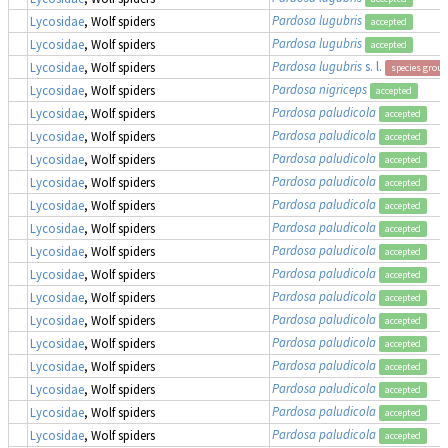
Pardosa lugubris
Lycosidae
, Wolf spiders
accepted
Pardosa lugubris
Lycosidae
, Wolf spiders
accepted
Pardosa lugubris
s. l.
Lycosidae
, Wolf spiders
species group
Pardosa nigriceps
Lycosidae
, Wolf spiders
accepted
Pardosa paludicola
Lycosidae
, Wolf spiders
accepted
Pardosa paludicola
Lycosidae
, Wolf spiders
accepted
Pardosa paludicola
Lycosidae
, Wolf spiders
accepted
Pardosa paludicola
Lycosidae
, Wolf spiders
accepted
Pardosa paludicola
Lycosidae
, Wolf spiders
accepted
Pardosa paludicola
Lycosidae
, Wolf spiders
accepted
Pardosa paludicola
Lycosidae
, Wolf spiders
accepted
Pardosa paludicola
Lycosidae
, Wolf spiders
accepted
Pardosa paludicola
Lycosidae
, Wolf spiders
accepted
Pardosa paludicola
Lycosidae
, Wolf spiders
accepted
Pardosa paludicola
Lycosidae
, Wolf spiders
accepted
Pardosa paludicola
Lycosidae
, Wolf spiders
accepted
Pardosa paludicola
Lycosidae
, Wolf spiders
accepted
Pardosa paludicola
Lycosidae
, Wolf spiders
accepted
Pardosa paludicola
Lycosidae
, Wolf spiders
accepted