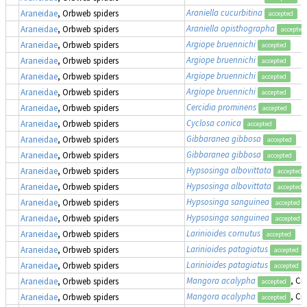
Araniella cucurbitina
Araneidae
, Orbweb spiders
accepted
Araniella opisthographa
Araneidae
, Orbweb spiders
accepted
Argiope bruennichi
Araneidae
, Orbweb spiders
accepted
Argiope bruennichi
Araneidae
, Orbweb spiders
accepted
Argiope bruennichi
Araneidae
, Orbweb spiders
accepted
Argiope bruennichi
Araneidae
, Orbweb spiders
accepted
Cercidia prominens
Araneidae
, Orbweb spiders
accepted
Cyclosa conica
Araneidae
, Orbweb spiders
accepted
Gibbaranea gibbosa
Araneidae
, Orbweb spiders
accepted
Gibbaranea gibbosa
Araneidae
, Orbweb spiders
accepted
Hypsosinga albovittata
Araneidae
, Orbweb spiders
accepted
Hypsosinga albovittata
Araneidae
, Orbweb spiders
accepted
Hypsosinga sanguinea
Araneidae
, Orbweb spiders
accepted
Hypsosinga sanguinea
Araneidae
, Orbweb spiders
accepted
Larinioides cornutus
Araneidae
, Orbweb spiders
accepted
Larinioides patagiatus
Araneidae
, Orbweb spiders
accepted
Larinioides patagiatus
Araneidae
, Orbweb spiders
accepted
Mangora acalypha
, Cr
Araneidae
, Orbweb spiders
accepted
Mangora acalypha
, Cr
Araneidae
, Orbweb spiders
accepted