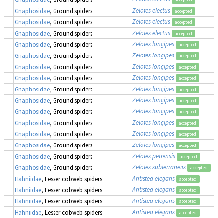
Zelotes electus
Gnaphosidae
, Ground spiders
accepted
Zelotes electus
Gnaphosidae
, Ground spiders
accepted
Zelotes electus
Gnaphosidae
, Ground spiders
accepted
Zelotes longipes
Gnaphosidae
, Ground spiders
accepted
Zelotes longipes
Gnaphosidae
, Ground spiders
accepted
Zelotes longipes
Gnaphosidae
, Ground spiders
accepted
Zelotes longipes
Gnaphosidae
, Ground spiders
accepted
Zelotes longipes
Gnaphosidae
, Ground spiders
accepted
Zelotes longipes
Gnaphosidae
, Ground spiders
accepted
Zelotes longipes
Gnaphosidae
, Ground spiders
accepted
Zelotes longipes
Gnaphosidae
, Ground spiders
accepted
Zelotes longipes
Gnaphosidae
, Ground spiders
accepted
Zelotes longipes
Gnaphosidae
, Ground spiders
accepted
Zelotes petrensis
Gnaphosidae
, Ground spiders
accepted
Zelotes subterraneus
Gnaphosidae
, Ground spiders
accepted
Antistea elegans
Hahniidae
, Lesser cobweb spiders
accepted
Antistea elegans
Hahniidae
, Lesser cobweb spiders
accepted
Antistea elegans
Hahniidae
, Lesser cobweb spiders
accepted
Antistea elegans
Hahniidae
, Lesser cobweb spiders
accepted