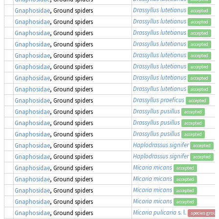
Drassyllus lutetianus
Gnaphosidae
, Ground spiders
accepted
Drassyllus lutetianus
Gnaphosidae
, Ground spiders
accepted
Drassyllus lutetianus
Gnaphosidae
, Ground spiders
accepted
Drassyllus lutetianus
Gnaphosidae
, Ground spiders
accepted
Drassyllus lutetianus
Gnaphosidae
, Ground spiders
accepted
Drassyllus lutetianus
Gnaphosidae
, Ground spiders
accepted
Drassyllus lutetianus
Gnaphosidae
, Ground spiders
accepted
Drassyllus lutetianus
Gnaphosidae
, Ground spiders
accepted
Drassyllus praeficus
Gnaphosidae
, Ground spiders
accepted
Drassyllus pusillus
Gnaphosidae
, Ground spiders
accepted
Drassyllus pusillus
Gnaphosidae
, Ground spiders
accepted
Drassyllus pusillus
Gnaphosidae
, Ground spiders
accepted
Haplodrassus signifer
Gnaphosidae
, Ground spiders
accepted
Haplodrassus signifer
Gnaphosidae
, Ground spiders
accepted
Micaria micans
Gnaphosidae
, Ground spiders
accepted
Micaria micans
Gnaphosidae
, Ground spiders
accepted
Micaria micans
Gnaphosidae
, Ground spiders
accepted
Micaria micans
Gnaphosidae
, Ground spiders
accepted
Micaria pulicaria
s. l.
Gnaphosidae
, Ground spiders
species group