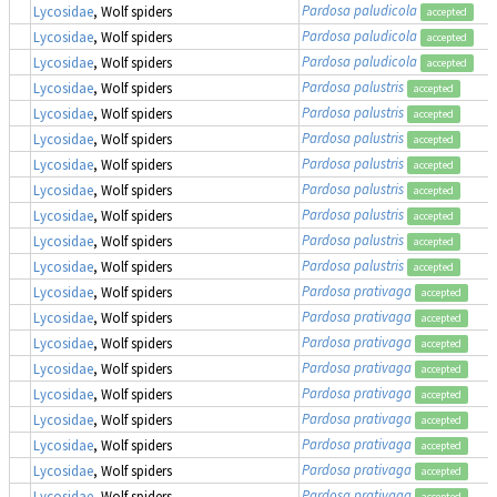
Pardosa paludicola
Lycosidae
, Wolf spiders
accepted
Pardosa paludicola
Lycosidae
, Wolf spiders
accepted
Pardosa paludicola
Lycosidae
, Wolf spiders
accepted
Pardosa palustris
Lycosidae
, Wolf spiders
accepted
Pardosa palustris
Lycosidae
, Wolf spiders
accepted
Pardosa palustris
Lycosidae
, Wolf spiders
accepted
Pardosa palustris
Lycosidae
, Wolf spiders
accepted
Pardosa palustris
Lycosidae
, Wolf spiders
accepted
Pardosa palustris
Lycosidae
, Wolf spiders
accepted
Pardosa palustris
Lycosidae
, Wolf spiders
accepted
Pardosa palustris
Lycosidae
, Wolf spiders
accepted
Pardosa prativaga
Lycosidae
, Wolf spiders
accepted
Pardosa prativaga
Lycosidae
, Wolf spiders
accepted
Pardosa prativaga
Lycosidae
, Wolf spiders
accepted
Pardosa prativaga
Lycosidae
, Wolf spiders
accepted
Pardosa prativaga
Lycosidae
, Wolf spiders
accepted
Pardosa prativaga
Lycosidae
, Wolf spiders
accepted
Pardosa prativaga
Lycosidae
, Wolf spiders
accepted
Pardosa prativaga
Lycosidae
, Wolf spiders
accepted
Pardosa prativaga
Lycosidae
, Wolf spiders
accepted