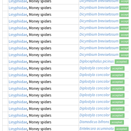
Dicymbium brevisetosum
Linyphiidae
, Money spiders
accepte
Dicymbium brevisetosum
Linyphiidae
, Money spiders
accepte
Dicymbium brevisetosum
Linyphiidae
, Money spiders
accepte
Dicymbium brevisetosum
Linyphiidae
, Money spiders
accepte
Dicymbium brevisetosum
Linyphiidae
, Money spiders
accepte
Dicymbium brevisetosum
Linyphiidae
, Money spiders
accepte
Dicymbium brevisetosum
Linyphiidae
, Money spiders
accepte
Dicymbium brevisetosum
Linyphiidae
, Money spiders
accepte
Dicymbium brevisetosum
Linyphiidae
, Money spiders
accepte
Diplocephalus picinus
Linyphiidae
, Money spiders
accepted
Diplostyla concolor
Linyphiidae
, Money spiders
accepted
Diplostyla concolor
Linyphiidae
, Money spiders
accepted
Diplostyla concolor
Linyphiidae
, Money spiders
accepted
Diplostyla concolor
Linyphiidae
, Money spiders
accepted
Diplostyla concolor
Linyphiidae
, Money spiders
accepted
Diplostyla concolor
Linyphiidae
, Money spiders
accepted
Diplostyla concolor
Linyphiidae
, Money spiders
accepted
Diplostyla concolor
Linyphiidae
, Money spiders
accepted
Dismodicus bifrons
Linyphiidae
, Money spiders
accepted
Entelecara acuminata
Linyphiidae
, Money spiders
accepted