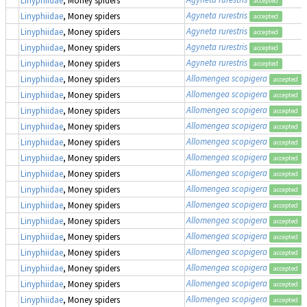
accepted
Agyneta rurestris
Linyphiidae
, Money spiders
accepted
Agyneta rurestris
Linyphiidae
, Money spiders
accepted
Agyneta rurestris
Linyphiidae
, Money spiders
accepted
Agyneta rurestris
Linyphiidae
, Money spiders
accepted
Allomengea scopigera
Linyphiidae
, Money spiders
accepted
Allomengea scopigera
Linyphiidae
, Money spiders
accepted
Allomengea scopigera
Linyphiidae
, Money spiders
accepted
Allomengea scopigera
Linyphiidae
, Money spiders
accepted
Allomengea scopigera
Linyphiidae
, Money spiders
accepted
Allomengea scopigera
Linyphiidae
, Money spiders
accepted
Allomengea scopigera
Linyphiidae
, Money spiders
accepted
Allomengea scopigera
Linyphiidae
, Money spiders
accepted
Allomengea scopigera
Linyphiidae
, Money spiders
accepted
Allomengea scopigera
Linyphiidae
, Money spiders
accepted
Allomengea scopigera
Linyphiidae
, Money spiders
accepted
Allomengea scopigera
Linyphiidae
, Money spiders
accepted
Allomengea scopigera
Linyphiidae
, Money spiders
accepted
Allomengea scopigera
Linyphiidae
, Money spiders
accepted
Allomengea scopigera
Linyphiidae
, Money spiders
accepted