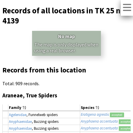
Records of all locations in TK 25 no.
4139
No map
The map is only displayed when
using a real browser.
Records from this location
Total: 909 records.
Araneae, True Spiders
Family
Species
Eratigena agrestis
Agelenidae
, Funnelweb spiders
accepted
Anyphaena accentuata
Anyphaenidae
, Buzzing spiders
accepted
Anyphaena accentuata
Anyphaenidae
, Buzzing spiders
accepted