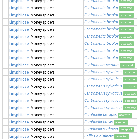
Centromerita bicolor
Linyphiidae
, Money spiders
accepted
Centromerita bicolor
Linyphiidae
, Money spiders
accepted
Centromerita bicolor
Linyphiidae
, Money spiders
accepted
Centromerita bicolor
Linyphiidae
, Money spiders
accepted
Centromerita bicolor
Linyphiidae
, Money spiders
accepted
Centromerita bicolor
Linyphiidae
, Money spiders
accepted
Centromerita bicolor
Linyphiidae
, Money spiders
accepted
Centromerita bicolor
Linyphiidae
, Money spiders
accepted
Centromerita bicolor
Linyphiidae
, Money spiders
accepted
Centromerus serratus
Linyphiidae
, Money spiders
accepted
Centromerus sylvaticus
Linyphiidae
, Money spiders
accepted
Centromerus sylvaticus
Linyphiidae
, Money spiders
accepted
Centromerus sylvaticus
Linyphiidae
, Money spiders
accepted
Centromerus sylvaticus
Linyphiidae
, Money spiders
accepted
Centromerus sylvaticus
Linyphiidae
, Money spiders
accepted
Centromerus sylvaticus
Linyphiidae
, Money spiders
accepted
Ceratinella brevipes
Linyphiidae
, Money spiders
accepted
Ceratinella brevis
Linyphiidae
, Money spiders
accepted
Ceratinella scabrosa
Linyphiidae
, Money spiders
accepted
Collinsia distincta
Linyphiidae
, Money spiders
accepted