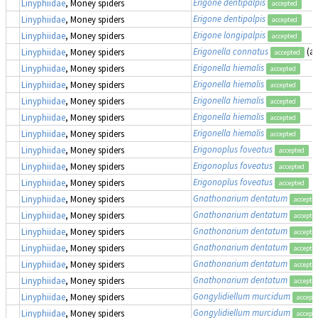
Erigone dentipalpis
Linyphiidae
, Money spiders
accepted
Erigone dentipalpis
Linyphiidae
, Money spiders
accepted
Erigone longipalpis
Linyphiidae
, Money spiders
accepted
Erigonella connatus
(a
Linyphiidae
, Money spiders
accepted
Erigonella hiemalis
Linyphiidae
, Money spiders
accepted
Erigonella hiemalis
Linyphiidae
, Money spiders
accepted
Erigonella hiemalis
Linyphiidae
, Money spiders
accepted
Erigonella hiemalis
Linyphiidae
, Money spiders
accepted
Erigonella hiemalis
Linyphiidae
, Money spiders
accepted
Erigonoplus foveatus
Linyphiidae
, Money spiders
accepted
Erigonoplus foveatus
Linyphiidae
, Money spiders
accepted
Erigonoplus foveatus
Linyphiidae
, Money spiders
accepted
Gnathonarium dentatum
Linyphiidae
, Money spiders
accepte
Gnathonarium dentatum
Linyphiidae
, Money spiders
accepte
Gnathonarium dentatum
Linyphiidae
, Money spiders
accepte
Gnathonarium dentatum
Linyphiidae
, Money spiders
accepte
Gnathonarium dentatum
Linyphiidae
, Money spiders
accepte
Gnathonarium dentatum
Linyphiidae
, Money spiders
accepte
Gongylidiellum murcidum
Linyphiidae
, Money spiders
accept
Gongylidiellum murcidum
Linyphiidae
, Money spiders
accept