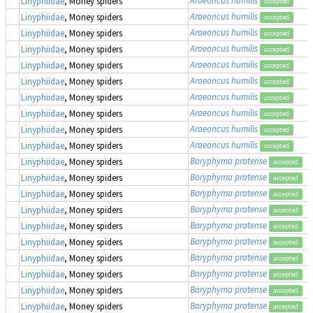
Linyphiidae
, Money spiders
accepted
Araeoncus humilis
Linyphiidae
, Money spiders
accepted
Araeoncus humilis
Linyphiidae
, Money spiders
accepted
Araeoncus humilis
Linyphiidae
, Money spiders
accepted
Araeoncus humilis
Linyphiidae
, Money spiders
accepted
Araeoncus humilis
Linyphiidae
, Money spiders
accepted
Araeoncus humilis
Linyphiidae
, Money spiders
accepted
Araeoncus humilis
Linyphiidae
, Money spiders
accepted
Araeoncus humilis
Linyphiidae
, Money spiders
accepted
Araeoncus humilis
Linyphiidae
, Money spiders
accepted
Baryphyma pratense
Linyphiidae
, Money spiders
accepted
Baryphyma pratense
Linyphiidae
, Money spiders
accepted
Baryphyma pratense
Linyphiidae
, Money spiders
accepted
Baryphyma pratense
Linyphiidae
, Money spiders
accepted
Baryphyma pratense
Linyphiidae
, Money spiders
accepted
Baryphyma pratense
Linyphiidae
, Money spiders
accepted
Baryphyma pratense
Linyphiidae
, Money spiders
accepted
Baryphyma pratense
Linyphiidae
, Money spiders
accepted
Baryphyma pratense
Linyphiidae
, Money spiders
accepted
Baryphyma pratense
Linyphiidae
, Money spiders
accepted