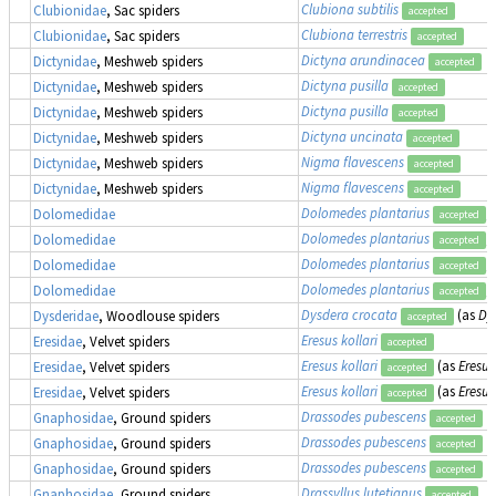
Clubiona subtilis
Clubionidae
, Sac spiders
accepted
Clubiona terrestris
Clubionidae
, Sac spiders
accepted
Dictyna arundinacea
Dictynidae
, Meshweb spiders
accepted
Dictyna pusilla
Dictynidae
, Meshweb spiders
accepted
Dictyna pusilla
Dictynidae
, Meshweb spiders
accepted
Dictyna uncinata
Dictynidae
, Meshweb spiders
accepted
Nigma flavescens
Dictynidae
, Meshweb spiders
accepted
Nigma flavescens
Dictynidae
, Meshweb spiders
accepted
Dolomedes plantarius
,
Dolomedidae
accepted
Dolomedes plantarius
,
Dolomedidae
accepted
Dolomedes plantarius
,
Dolomedidae
accepted
Dolomedes plantarius
,
Dolomedidae
accepted
Dysdera crocata
(as
Dy
Dysderidae
, Woodlouse spiders
accepted
Eresus kollari
Eresidae
, Velvet spiders
accepted
Eresus kollari
(as
Eresus
Eresidae
, Velvet spiders
accepted
Eresus kollari
(as
Eresus
Eresidae
, Velvet spiders
accepted
Drassodes pubescens
Gnaphosidae
, Ground spiders
accepted
Drassodes pubescens
Gnaphosidae
, Ground spiders
accepted
Drassodes pubescens
Gnaphosidae
, Ground spiders
accepted
Drassyllus lutetianus
Gnaphosidae
, Ground spiders
accepted