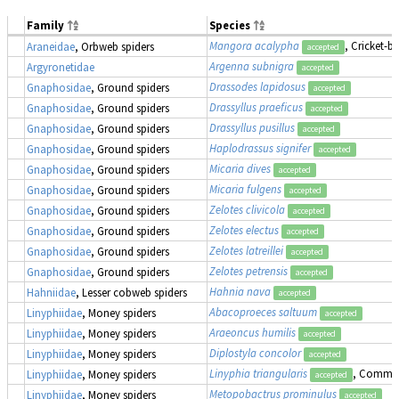
Family
Species
Mangora acalypha
, Cricket-b
Araneidae
, Orbweb spiders
accepted
Argenna subnigra
Argyronetidae
accepted
Drassodes lapidosus
Gnaphosidae
, Ground spiders
accepted
Drassyllus praeficus
Gnaphosidae
, Ground spiders
accepted
Drassyllus pusillus
Gnaphosidae
, Ground spiders
accepted
Haplodrassus signifer
Gnaphosidae
, Ground spiders
accepted
Micaria dives
Gnaphosidae
, Ground spiders
accepted
Micaria fulgens
Gnaphosidae
, Ground spiders
accepted
Zelotes clivicola
Gnaphosidae
, Ground spiders
accepted
Zelotes electus
Gnaphosidae
, Ground spiders
accepted
Zelotes latreillei
Gnaphosidae
, Ground spiders
accepted
Zelotes petrensis
Gnaphosidae
, Ground spiders
accepted
Hahnia nava
Hahniidae
, Lesser cobweb spiders
accepted
Abacoproeces saltuum
Linyphiidae
, Money spiders
accepted
Araeoncus humilis
Linyphiidae
, Money spiders
accepted
Diplostyla concolor
Linyphiidae
, Money spiders
accepted
Linyphia triangularis
, Commo
Linyphiidae
, Money spiders
accepted
Metopobactrus prominulus
Linyphiidae
, Money spiders
accepted