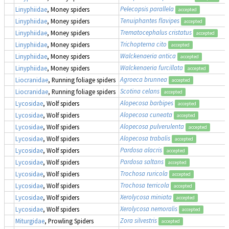
Pelecopsis parallela
Linyphiidae
, Money spiders
accepted
Tenuiphantes flavipes
Linyphiidae
, Money spiders
accepted
Trematocephalus cristatus
Linyphiidae
, Money spiders
accepted
Trichopterna cito
Linyphiidae
, Money spiders
accepted
Walckenaeria antica
Linyphiidae
, Money spiders
accepted
Walckenaeria furcillata
Linyphiidae
, Money spiders
accepted
Agroeca brunnea
Liocranidae
, Running foliage spiders
accepted
Scotina celans
Liocranidae
, Running foliage spiders
accepted
Alopecosa barbipes
Lycosidae
, Wolf spiders
accepted
Alopecosa cuneata
Lycosidae
, Wolf spiders
accepted
Alopecosa pulverulenta
Lycosidae
, Wolf spiders
accepted
Alopecosa trabalis
Lycosidae
, Wolf spiders
accepted
Pardosa alacris
Lycosidae
, Wolf spiders
accepted
Pardosa saltans
Lycosidae
, Wolf spiders
accepted
Trochosa ruricola
Lycosidae
, Wolf spiders
accepted
Trochosa terricola
Lycosidae
, Wolf spiders
accepted
Xerolycosa miniata
Lycosidae
, Wolf spiders
accepted
Xerolycosa nemoralis
Lycosidae
, Wolf spiders
accepted
Zora silvestris
Miturgidae
, Prowling Spiders
accepted