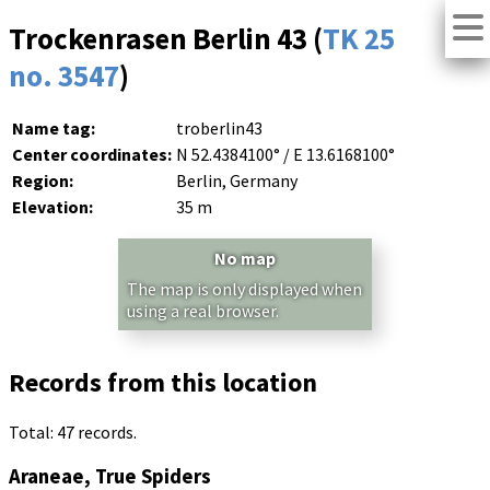
Trockenrasen Berlin 43 (
TK 25
no. 3547
)
Name tag:
troberlin43
Center coordinates:
N 52.4384100° / E 13.6168100°
Region:
Berlin, Germany
Elevation:
35 m
No map
The map is only displayed when
using a real browser.
Records from this location
Total: 47 records.
Araneae, True Spiders