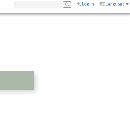
Log in
Language