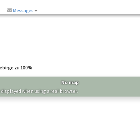
Messages
ebirge zu 100%
No map
 displayed when using a real browser.