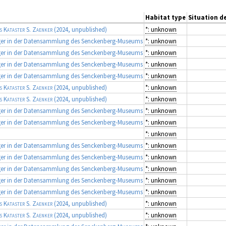
Habitat type
Situation de
s Kataster S. Zaenker
(2024, unpublished)
*: unknown
ger in der Datensammlung des Senckenberg-Museums
*: unknown
ger in der Datensammlung des Senckenberg-Museums
*: unknown
ger in der Datensammlung des Senckenberg-Museums
*: unknown
ger in der Datensammlung des Senckenberg-Museums
*: unknown
s Kataster S. Zaenker
(2024, unpublished)
*: unknown
s Kataster S. Zaenker
(2024, unpublished)
*: unknown
ger in der Datensammlung des Senckenberg-Museums
*: unknown
ger in der Datensammlung des Senckenberg-Museums
*: unknown
*: unknown
ger in der Datensammlung des Senckenberg-Museums
*: unknown
ger in der Datensammlung des Senckenberg-Museums
*: unknown
ger in der Datensammlung des Senckenberg-Museums
*: unknown
ger in der Datensammlung des Senckenberg-Museums
*: unknown
ger in der Datensammlung des Senckenberg-Museums
*: unknown
s Kataster S. Zaenker
(2024, unpublished)
*: unknown
s Kataster S. Zaenker
(2024, unpublished)
*: unknown