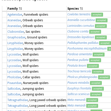
Family
Species
Coelotes terrestris
Agelenidae
, Funnelweb spiders
accepted
Araniella cucurbitina
Araneidae
, Orbweb spiders
accepted
Larinioides cornutus
Araneidae
, Orbweb spiders
accepted
Clubiona comta
Clubionidae
, Sac spiders
accepted
Drassodes lapidosus
Gnaphosidae
, Ground spiders
accepted
Palliduphantes pallidus
Linyphiidae
, Money spiders
accepted
Porrhomma microphthalmum
Linyphiidae
, Money spiders
ac
Pardosa amentata
Lycosidae
, Wolf spiders
accepted
Pardosa pullata
Lycosidae
, Wolf spiders
accepted
Piratula knorri
Lycosidae
, Wolf spiders
accepted
Trochosa terricola
Lycosidae
, Wolf spiders
accepted
Pholcus phalangioides
Pholcidae
, Cellar spiders
accepted
Pisaura mirabilis
Pisauridae
, Nurseryweb spiders
accepted
Euophrys frontalis
Salticidae
, Jumping spiders
accepted
Salticus scenicus
Salticidae
, Jumping spiders
accepted
Meta menardi
Tetragnathidae
, Long-jawed orbweb spiders
accepted
Meta menardi
Tetragnathidae
, Long-jawed orbweb spiders
accepted