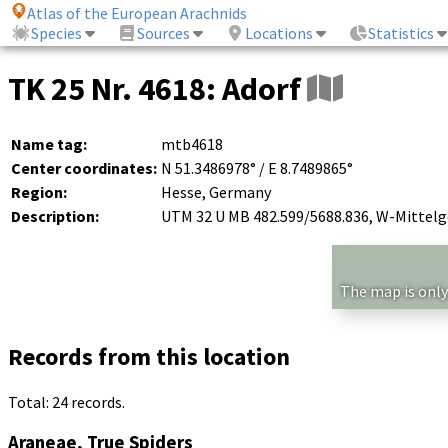
Atlas of the European Arachnids
Species
Sources
Locations
Statistics
TK 25 Nr. 4618: Adorf
Name tag:
mtb4618
Center coordinates:
N 51.3486978° / E 8.7489865°
Region:
Hesse, Germany
Description:
UTM 32 U MB 482.599/5688.836, W-Mittelg
The map is only
Records from this location
Total: 24 records.
Araneae, True Spiders