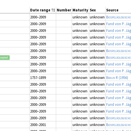
Date range
Number
Maturity
Sex
Source
2000–2009
unknown
unknown
Biospeläologische
2000–2009
unknown
unknown
Fund von P. Jä
2000–2009
unknown
unknown
Fund von P. Jä
2000–2009
unknown
unknown
Fund von P. Jä
2000–2009
unknown
unknown
Fund von P. Jä
2000–2009
unknown
unknown
Biospeläologische
2000–2009
unknown
unknown
Biospeläologische
cepted
2000–2009
unknown
unknown
Fund von P. Jä
2000–2009
unknown
unknown
Fund von P. Jä
1757–1899
unknown
unknown
Braun R
(1956)
2000–2009
unknown
unknown
Fund von P. Jä
2000–2009
unknown
unknown
Fund von P. Jä
2000–2009
unknown
unknown
Fund von P. Jä
2000–2009
unknown
unknown
Fund von P. Jä
2000–2009
unknown
unknown
Fund von P. Jä
2000–2009
unknown
unknown
Biospeläologische
2000–2001
unknown
unknown
Biospeläologische