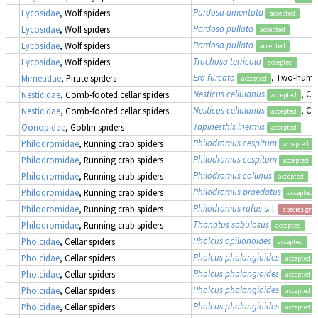
Pardosa amentata
Lycosidae
, Wolf spiders
accepted
Pardosa pullata
Lycosidae
, Wolf spiders
accepted
Pardosa pullata
Lycosidae
, Wolf spiders
accepted
Trochosa terricola
Lycosidae
, Wolf spiders
accepted
Ero furcata
, Two-humpe
Mimetidae
, Pirate spiders
accepted
Nesticus cellulanus
, Co
Nesticidae
, Comb-footed cellar spiders
accepted
Nesticus cellulanus
, Co
Nesticidae
, Comb-footed cellar spiders
accepted
Tapinesthis inermis
Oonopidae
, Goblin spiders
accepted
Philodromus cespitum
Philodromidae
, Running crab spiders
accepted
Philodromus cespitum
Philodromidae
, Running crab spiders
accepted
Philodromus collinus
Philodromidae
, Running crab spiders
accepted
Philodromus praedatus
Philodromidae
, Running crab spiders
accepted
Philodromus rufus
s. l.
Philodromidae
, Running crab spiders
species gro
Thanatus sabulosus
Philodromidae
, Running crab spiders
accepted
Pholcus opilionoides
Pholcidae
, Cellar spiders
accepted
Pholcus phalangioides
Pholcidae
, Cellar spiders
accepted
Pholcus phalangioides
Pholcidae
, Cellar spiders
accepted
Pholcus phalangioides
Pholcidae
, Cellar spiders
accepted
Pholcus phalangioides
Pholcidae
, Cellar spiders
accepted