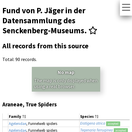
Fund von P. Jäger in der
Datensammlung des
Senckenberg-Museums.
All records from this source
Total: 90 records.
No map
The map is only displayed when
using a real browser.
Araneae, True Spiders
Family
Species
Eratigena atrica
Agelenidae
, Funnelweb spiders
accepted
Tegenaria ferruginea
Agelenidae
, Funnelweb spiders
accepted