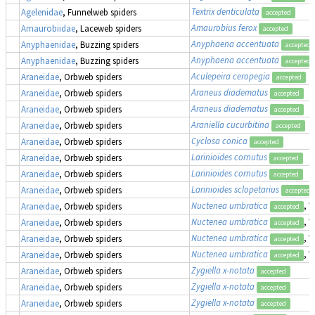
Textrix denticulata
Agelenidae
, Funnelweb spiders
accepted
Amaurobius ferox
Amaurobiidae
, Laceweb spiders
accepted
Anyphaena accentuata
Anyphaenidae
, Buzzing spiders
accepted
Anyphaena accentuata
Anyphaenidae
, Buzzing spiders
accepted
Aculepeira ceropegia
Araneidae
, Orbweb spiders
accepted
Araneus diadematus
Araneidae
, Orbweb spiders
accepted
Araneus diadematus
Araneidae
, Orbweb spiders
accepted
Araniella cucurbitina
Araneidae
, Orbweb spiders
accepted
Cyclosa conica
Araneidae
, Orbweb spiders
accepted
Larinioides cornutus
Araneidae
, Orbweb spiders
accepted
Larinioides cornutus
Araneidae
, Orbweb spiders
accepted
Larinioides sclopetarius
Araneidae
, Orbweb spiders
accepted
Nuctenea umbratica
, 
Araneidae
, Orbweb spiders
accepted
Nuctenea umbratica
, 
Araneidae
, Orbweb spiders
accepted
Nuctenea umbratica
, 
Araneidae
, Orbweb spiders
accepted
Nuctenea umbratica
, 
Araneidae
, Orbweb spiders
accepted
Zygiella x-notata
Araneidae
, Orbweb spiders
accepted
Zygiella x-notata
Araneidae
, Orbweb spiders
accepted
Zygiella x-notata
Araneidae
, Orbweb spiders
accepted