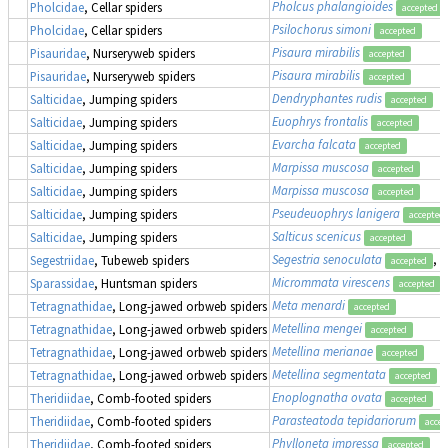
Pholcus phalangioides
Pholcidae
, Cellar spiders
accepted
Psilochorus simoni
Pholcidae
, Cellar spiders
accepted
Pisaura mirabilis
Pisauridae
, Nurseryweb spiders
accepted
Pisaura mirabilis
Pisauridae
, Nurseryweb spiders
accepted
Dendryphantes rudis
Salticidae
, Jumping spiders
accepted
Euophrys frontalis
Salticidae
, Jumping spiders
accepted
Evarcha falcata
Salticidae
, Jumping spiders
accepted
Marpissa muscosa
Salticidae
, Jumping spiders
accepted
Marpissa muscosa
Salticidae
, Jumping spiders
accepted
Pseudeuophrys lanigera
Salticidae
, Jumping spiders
accepted
Salticus scenicus
Salticidae
, Jumping spiders
accepted
Segestria senoculata
, 
Segestriidae
, Tubeweb spiders
accepted
Micrommata virescens
Sparassidae
, Huntsman spiders
accepted
Meta menardi
Tetragnathidae
, Long-jawed orbweb spiders
accepted
Metellina mengei
Tetragnathidae
, Long-jawed orbweb spiders
accepted
Metellina merianae
Tetragnathidae
, Long-jawed orbweb spiders
accepted
Metellina segmentata
Tetragnathidae
, Long-jawed orbweb spiders
accepted
Enoplognatha ovata
Theridiidae
, Comb-footed spiders
accepted
Parasteatoda tepidariorum
Theridiidae
, Comb-footed spiders
accep
Phylloneta impressa
Theridiidae
, Comb-footed spiders
accepted