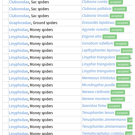
Clubiona comta
Clubionidae
, Sac spiders
accepted
Clubiona pallidula
Clubionidae
, Sac spiders
accepted
Clubiona trivialis
Clubionidae
, Sac spiders
accepted
Drassodes lapidosus
Gnaphosidae
, Ground spiders
accepted
Agyneta rurestris
Linyphiidae
, Money spiders
accepted
Erigone atra
Linyphiidae
, Money spiders
accepted
Gonatium rubellum
Linyphiidae
, Money spiders
accepted
Lepthyphantes leprosus
Linyphiidae
, Money spiders
accepted
Linyphia triangularis
, 
Linyphiidae
, Money spiders
accepted
Linyphia triangularis
, 
Linyphiidae
, Money spiders
accepted
Linyphia triangularis
, 
Linyphiidae
, Money spiders
accepted
Mermessus trilobatus
Linyphiidae
, Money spiders
accepted
Microlinyphia pusilla
Linyphiidae
, Money spiders
accepted
Neriene clathrata
Linyphiidae
, Money spiders
accepted
Neriene montana
Linyphiidae
, Money spiders
accepted
Saaristoa firma
Linyphiidae
, Money spiders
accepted
Tenuiphantes tenuis
Linyphiidae
, Money spiders
accepted
Tenuiphantes zimmermanni
Linyphiidae
, Money spiders
acce
Tenuiphantes zimmermanni
Linyphiidae
, Money spiders
acce
Trematocephalus cristatus
Linyphiidae
, Money spiders
accept