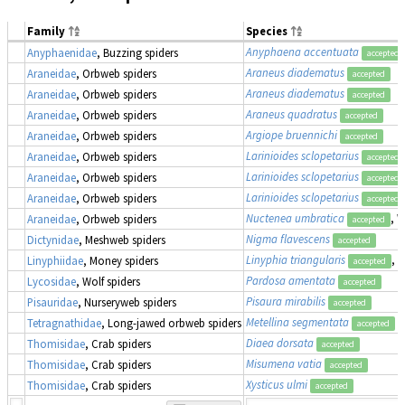
Family
Species
Anyphaena accentuata
Anyphaenidae
, Buzzing spiders
accepted
Araneus diadematus
Araneidae
, Orbweb spiders
accepted
Araneus diadematus
Araneidae
, Orbweb spiders
accepted
Araneus quadratus
Araneidae
, Orbweb spiders
accepted
Argiope bruennichi
Araneidae
, Orbweb spiders
accepted
Larinioides sclopetarius
Araneidae
, Orbweb spiders
accepted
Larinioides sclopetarius
Araneidae
, Orbweb spiders
accepted
Larinioides sclopetarius
Araneidae
, Orbweb spiders
accepted
Nuctenea umbratica
, 
Araneidae
, Orbweb spiders
accepted
Nigma flavescens
Dictynidae
, Meshweb spiders
accepted
Linyphia triangularis
, 
Linyphiidae
, Money spiders
accepted
Pardosa amentata
Lycosidae
, Wolf spiders
accepted
Pisaura mirabilis
Pisauridae
, Nurseryweb spiders
accepted
Metellina segmentata
Tetragnathidae
, Long-jawed orbweb spiders
accepted
Diaea dorsata
Thomisidae
, Crab spiders
accepted
Misumena vatia
Thomisidae
, Crab spiders
accepted
Xysticus ulmi
Thomisidae
, Crab spiders
accepted