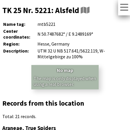
TK 25 Nr. 5221: Alsfeld
Name tag:
mtb5221
Center
N 50.7487682° / E 9.2489169°
coordinates:
Region:
Hesse, Germany
Description:
UTM 32 U NB 517.641/5622.119, W-
Mittelgebirge zu 100%
No map
The map is only displayed when
using a real browser.
Records from this location
Total: 21 records.
Araneae, True Spiders