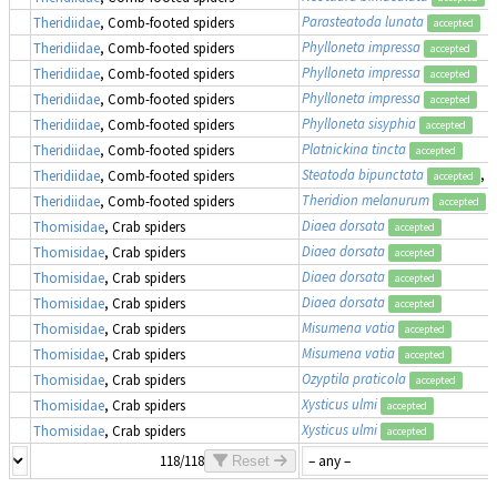
Parasteatoda lunata
Theridiidae
, Comb-footed spiders
accepted
Phylloneta impressa
Theridiidae
, Comb-footed spiders
accepted
Phylloneta impressa
Theridiidae
, Comb-footed spiders
accepted
Phylloneta impressa
Theridiidae
, Comb-footed spiders
accepted
Phylloneta sisyphia
Theridiidae
, Comb-footed spiders
accepted
Platnickina tincta
Theridiidae
, Comb-footed spiders
accepted
Steatoda bipunctata
, 
Theridiidae
, Comb-footed spiders
accepted
Theridion melanurum
Theridiidae
, Comb-footed spiders
accepted
Diaea dorsata
Thomisidae
, Crab spiders
accepted
Diaea dorsata
Thomisidae
, Crab spiders
accepted
Diaea dorsata
Thomisidae
, Crab spiders
accepted
Diaea dorsata
Thomisidae
, Crab spiders
accepted
Misumena vatia
Thomisidae
, Crab spiders
accepted
Misumena vatia
Thomisidae
, Crab spiders
accepted
Ozyptila praticola
Thomisidae
, Crab spiders
accepted
Xysticus ulmi
Thomisidae
, Crab spiders
accepted
Xysticus ulmi
Thomisidae
, Crab spiders
accepted
118/118
Reset