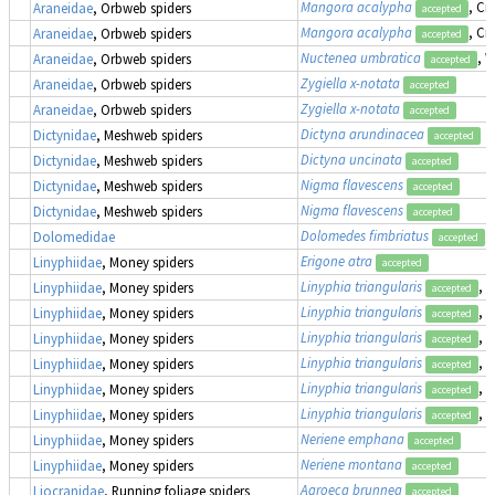
Mangora acalypha
, Cr
Araneidae
, Orbweb spiders
accepted
Mangora acalypha
, Cr
Araneidae
, Orbweb spiders
accepted
Nuctenea umbratica
, 
Araneidae
, Orbweb spiders
accepted
Zygiella x-notata
Araneidae
, Orbweb spiders
accepted
Zygiella x-notata
Araneidae
, Orbweb spiders
accepted
Dictyna arundinacea
Dictynidae
, Meshweb spiders
accepted
Dictyna uncinata
Dictynidae
, Meshweb spiders
accepted
Nigma flavescens
Dictynidae
, Meshweb spiders
accepted
Nigma flavescens
Dictynidae
, Meshweb spiders
accepted
Dolomedes fimbriatus
,
Dolomedidae
accepted
Erigone atra
Linyphiidae
, Money spiders
accepted
Linyphia triangularis
, 
Linyphiidae
, Money spiders
accepted
Linyphia triangularis
, 
Linyphiidae
, Money spiders
accepted
Linyphia triangularis
, 
Linyphiidae
, Money spiders
accepted
Linyphia triangularis
, 
Linyphiidae
, Money spiders
accepted
Linyphia triangularis
, 
Linyphiidae
, Money spiders
accepted
Linyphia triangularis
, 
Linyphiidae
, Money spiders
accepted
Neriene emphana
Linyphiidae
, Money spiders
accepted
Neriene montana
Linyphiidae
, Money spiders
accepted
Agroeca brunnea
Liocranidae
, Running foliage spiders
accepted