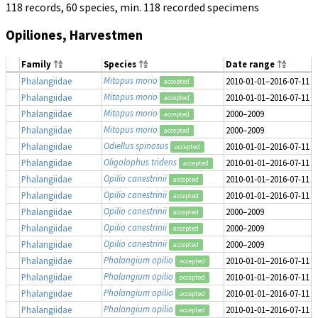
118 records, 60 species, min. 118 recorded specimens
Opiliones, Harvestmen
Family
Species
Date range
Mitopus morio
Phalangiidae
2010-01-01–2016-07-11
accepted
Mitopus morio
Phalangiidae
2010-01-01–2016-07-11
accepted
Mitopus morio
Phalangiidae
2000–2009
accepted
Mitopus morio
Phalangiidae
2000–2009
accepted
Odiellus spinosus
Phalangiidae
2010-01-01–2016-07-11
accepted
Oligolophus tridens
Phalangiidae
2010-01-01–2016-07-11
accepted
Opilio canestrinii
Phalangiidae
2010-01-01–2016-07-11
accepted
Opilio canestrinii
Phalangiidae
2010-01-01–2016-07-11
accepted
Opilio canestrinii
Phalangiidae
2000–2009
accepted
Opilio canestrinii
Phalangiidae
2000–2009
accepted
Opilio canestrinii
Phalangiidae
2000–2009
accepted
Phalangium opilio
Phalangiidae
2010-01-01–2016-07-11
accepted
Phalangium opilio
Phalangiidae
2010-01-01–2016-07-11
accepted
Phalangium opilio
Phalangiidae
2010-01-01–2016-07-11
accepted
Phalangium opilio
Phalangiidae
2010-01-01–2016-07-11
accepted