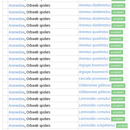
Araneus diadematus
Araneidae
, Orbweb spiders
accepted
Araneus diadematus
Araneidae
, Orbweb spiders
accepted
Araneus diadematus
Araneidae
, Orbweb spiders
accepted
Araneus diadematus
Araneidae
, Orbweb spiders
accepted
Araneus quadratus
Araneidae
, Orbweb spiders
accepted
Araneus quadratus
Araneidae
, Orbweb spiders
accepted
Araneus quadratus
Araneidae
, Orbweb spiders
accepted
Araneus quadratus
Araneidae
, Orbweb spiders
accepted
Araneus quadratus
Araneidae
, Orbweb spiders
accepted
Argiope bruennichi
Araneidae
, Orbweb spiders
accepted
Argiope bruennichi
Araneidae
, Orbweb spiders
accepted
Cercidia prominens
Araneidae
, Orbweb spiders
accepted
Gibbaranea gibbosa
Araneidae
, Orbweb spiders
accepted
Gibbaranea gibbosa
Araneidae
, Orbweb spiders
accepted
Larinioides cornutus
Araneidae
, Orbweb spiders
accepted
Larinioides cornutus
Araneidae
, Orbweb spiders
accepted
Larinioides cornutus
Araneidae
, Orbweb spiders
accepted
Larinioides cornutus
Araneidae
, Orbweb spiders
accepted
Larinioides sclopetarius
Araneidae
, Orbweb spiders
accepted