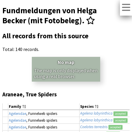
Fundmeldungen von Helga
Becker (mit Fotobeleg).
All records from this source
Total: 140 records.
No map
The map is only displayed when
using a real browser.
Araneae, True Spiders
Family
Species
Agelena labyrinthica
Agelenidae
, Funnelweb spiders
accepted
Agelena labyrinthica
Agelenidae
, Funnelweb spiders
accepted
Coelotes terrestris
Agelenidae
, Funnelweb spiders
accepted