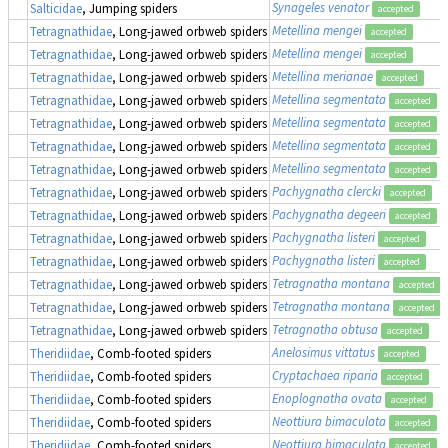
Synageles venator
Salticidae
, Jumping spiders
accepted
Metellina mengei
Tetragnathidae
, Long-jawed orbweb spiders
accepted
Metellina mengei
Tetragnathidae
, Long-jawed orbweb spiders
accepted
Metellina merianae
Tetragnathidae
, Long-jawed orbweb spiders
accepted
Metellina segmentata
Tetragnathidae
, Long-jawed orbweb spiders
accepted
Metellina segmentata
Tetragnathidae
, Long-jawed orbweb spiders
accepted
Metellina segmentata
Tetragnathidae
, Long-jawed orbweb spiders
accepted
Metellina segmentata
Tetragnathidae
, Long-jawed orbweb spiders
accepted
Pachygnatha clercki
Tetragnathidae
, Long-jawed orbweb spiders
accepted
Pachygnatha degeeri
Tetragnathidae
, Long-jawed orbweb spiders
accepted
Pachygnatha listeri
Tetragnathidae
, Long-jawed orbweb spiders
accepted
Pachygnatha listeri
Tetragnathidae
, Long-jawed orbweb spiders
accepted
Tetragnatha montana
Tetragnathidae
, Long-jawed orbweb spiders
accepted
Tetragnatha montana
Tetragnathidae
, Long-jawed orbweb spiders
accepted
Tetragnatha obtusa
Tetragnathidae
, Long-jawed orbweb spiders
accepted
Anelosimus vittatus
Theridiidae
, Comb-footed spiders
accepted
Cryptachaea riparia
Theridiidae
, Comb-footed spiders
accepted
Enoplognatha ovata
Theridiidae
, Comb-footed spiders
accepted
Neottiura bimaculata
Theridiidae
, Comb-footed spiders
accepted
Neottiura bimaculata
Theridiidae
, Comb-footed spiders
accepted