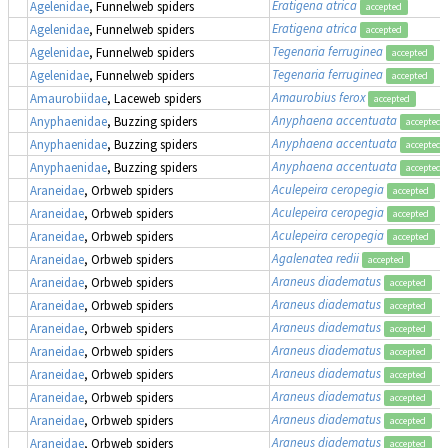
Eratigena atrica
Agelenidae
, Funnelweb spiders
accepted
Eratigena atrica
Agelenidae
, Funnelweb spiders
accepted
Tegenaria ferruginea
Agelenidae
, Funnelweb spiders
accepted
Tegenaria ferruginea
Agelenidae
, Funnelweb spiders
accepted
Amaurobius ferox
Amaurobiidae
, Laceweb spiders
accepted
Anyphaena accentuata
Anyphaenidae
, Buzzing spiders
accepted
Anyphaena accentuata
Anyphaenidae
, Buzzing spiders
accepted
Anyphaena accentuata
Anyphaenidae
, Buzzing spiders
accepted
Aculepeira ceropegia
Araneidae
, Orbweb spiders
accepted
Aculepeira ceropegia
Araneidae
, Orbweb spiders
accepted
Aculepeira ceropegia
Araneidae
, Orbweb spiders
accepted
Agalenatea redii
Araneidae
, Orbweb spiders
accepted
Araneus diadematus
Araneidae
, Orbweb spiders
accepted
Araneus diadematus
Araneidae
, Orbweb spiders
accepted
Araneus diadematus
Araneidae
, Orbweb spiders
accepted
Araneus diadematus
Araneidae
, Orbweb spiders
accepted
Araneus diadematus
Araneidae
, Orbweb spiders
accepted
Araneus diadematus
Araneidae
, Orbweb spiders
accepted
Araneus diadematus
Araneidae
, Orbweb spiders
accepted
Araneus diadematus
Araneidae
, Orbweb spiders
accepted