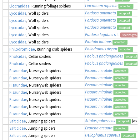
Liocranum rupicola
Liocranidae
, Running foliage spiders
accepted
Pardosa amentata
Lycosidae
, Wolf spiders
accepted
Pardosa amentata
Lycosidae
, Wolf spiders
accepted
Pardosa amentata
Lycosidae
, Wolf spiders
accepted
Pardosa lugubris
s. l.
Lycosidae
, Wolf spiders
species group
Piratula latitans
Lycosidae
, Wolf spiders
accepted
Philodromus dispar
Philodromidae
, Running crab spiders
accepted
Pholcus phalangioides
Pholcidae
, Cellar spiders
accepted
Pholcus phalangioides
Pholcidae
, Cellar spiders
accepted
Pisaura mirabilis
Pisauridae
, Nurseryweb spiders
accepted
Pisaura mirabilis
Pisauridae
, Nurseryweb spiders
accepted
Pisaura mirabilis
Pisauridae
, Nurseryweb spiders
accepted
Pisaura mirabilis
Pisauridae
, Nurseryweb spiders
accepted
Pisaura mirabilis
Pisauridae
, Nurseryweb spiders
accepted
Pisaura mirabilis
Pisauridae
, Nurseryweb spiders
accepted
Pisaura mirabilis
Pisauridae
, Nurseryweb spiders
accepted
Attulus pubescens
(as
S
Salticidae
, Jumping spiders
accepted
Evarcha arcuata
Salticidae
, Jumping spiders
accepted
Heliophanus cupreus
Salticidae
, Jumping spiders
accepted