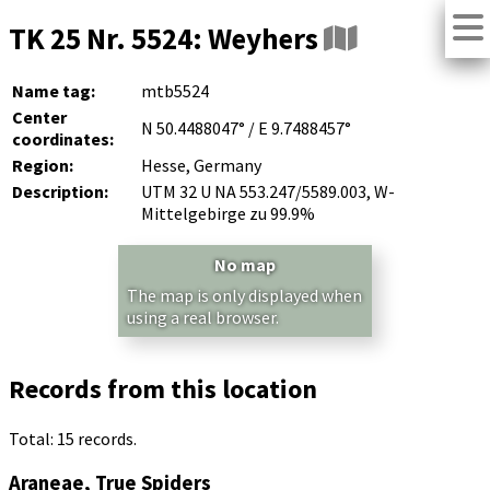
TK 25 Nr. 5524: Weyhers
Name tag:
mtb5524
Center
N 50.4488047° / E 9.7488457°
coordinates:
Region:
Hesse, Germany
Description:
UTM 32 U NA 553.247/5589.003, W-
Mittelgebirge zu 99.9%
No map
The map is only displayed when
using a real browser.
Records from this location
Total: 15 records.
Araneae, True Spiders