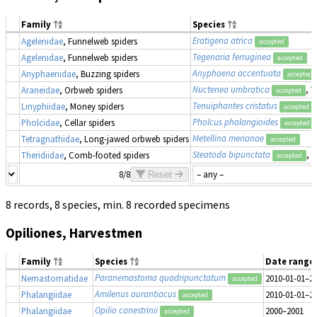
Family
Species
Eratigena atrica
Agelenidae
, Funnelweb spiders
accepted
Tegenaria ferruginea
Agelenidae
, Funnelweb spiders
accepted
Anyphaena accentuata
Anyphaenidae
, Buzzing spiders
accepted
Nuctenea umbratica
, 
Araneidae
, Orbweb spiders
accepted
Tenuiphantes cristatus
Linyphiidae
, Money spiders
accepted
Pholcus phalangioides
Pholcidae
, Cellar spiders
accepted
Metellina merianae
Tetragnathidae
, Long-jawed orbweb spiders
accepted
Steatoda bipunctata
, 
Theridiidae
, Comb-footed spiders
accepted
8/8
Reset
8 records, 8 species, min. 8 recorded specimens
Opiliones, Harvestmen
Family
Species
Date range
Paranemastoma quadripunctatum
Nemastomatidae
2010-01-01–2
accepted
Amilenus aurantiacus
Phalangiidae
2010-01-01–2
accepted
Opilio canestrinii
Phalangiidae
2000–2001
accepted