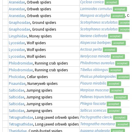
Cyclosa conica
Araneidae
, Orbweb spiders
accepted
Larinioides cornutus
Araneidae
, Orbweb spiders
accepted
Mangora acalypha
, Cr
Araneidae
, Orbweb spiders
accepted
Scotophaeus scutulatus
Gnaphosidae
, Ground spiders
accepted
Scotophaeus scutulatus
Gnaphosidae
, Ground spiders
accepted
Neriene clathrata
Linyphiidae
, Money spiders
accepted
Alopecosa barbipes
Lycosidae
, Wolf spiders
accepted
Arctosa perita
Lycosidae
, Wolf spiders
accepted
Xerolycosa miniata
Lycosidae
, Wolf spiders
accepted
Philodromus aureolus
Philodromidae
, Running crab spiders
accepted
Tibellus oblongus
Philodromidae
, Running crab spiders
accepted
Pholcus phalangioides
Pholcidae
, Cellar spiders
accepted
Pisaura mirabilis
Pisauridae
, Nurseryweb spiders
accepted
Marpissa muscosa
Salticidae
, Jumping spiders
accepted
Pellenes tripunctatus
Salticidae
, Jumping spiders
accepted
Phlegra fasciata
Salticidae
, Jumping spiders
accepted
Salticus scenicus
Salticidae
, Jumping spiders
accepted
Pachygnatha clercki
Tetragnathidae
, Long-jawed orbweb spiders
accepted
Tetragnatha montana
Tetragnathidae
, Long-jawed orbweb spiders
accepted
Asagena phalerata
Theridiidae
, Comb-footed spiders
accepted