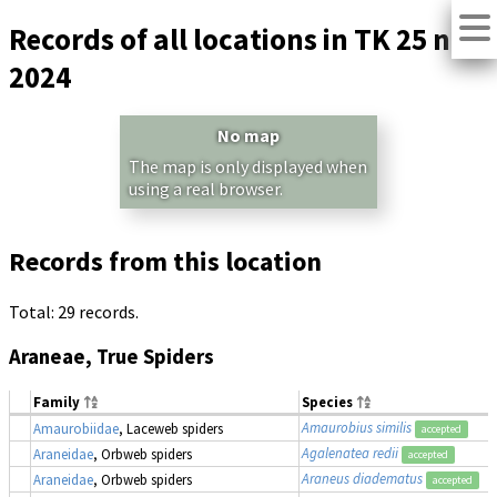
Records of all locations in TK 25 no.
2024
No map
The map is only displayed when
using a real browser.
Records from this location
Total: 29 records.
Araneae, True Spiders
Family
Species
Amaurobius similis
Amaurobiidae
, Laceweb spiders
accepted
Agalenatea redii
Araneidae
, Orbweb spiders
accepted
Araneus diadematus
Araneidae
, Orbweb spiders
accepted