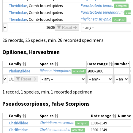
Parasteatoda lunata
Theridiidae
, Comb-footed spiders
accepted
Parasteatoda tepidariorum
Theridiidae
, Comb-footed spiders
accep
Phylloneta sisyphia
Theridiidae
, Comb-footed spiders
accepted
26/26
Reset
26 records, 25 species, min. 26 recorded specimens
Opiliones, Harvestmen
Family
Species
Date range
Number
M
Rilaena triangularis
Phalangiidae
2000–2009
u
accepted
1/1
Reset
1 record, 1 species, min. 1 recorded specimen
Pseudoscorpiones, False Scorpions
Family
Species
Date range
Number
Cheiridium museorum
Cheiridiidae
1900–1949
accepted
Chelifer cancroides
Cheliferidae
1900–1949
accepted