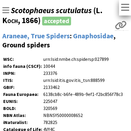
Scotophaeus scutulatus
(
L.
Koch
, 1866)
accepted
Araneae, True Spiders
:
Gnaphosidae
,
Ground spiders
WSC:
urn:lsid:nmbe.ch:spidersp:027899
info fauna (CSCF):
10044
INPN:
233376
ITIS:
urn:lsid:itis.gov:itis_tsn:888599
GBIF:
2133462
Fauna Europaea:
6138cb8c-b6fe-489b-9ef1-f2bc856f78c3
EUNIS:
225047
BOLD:
320569
NBN Atlas:
NBNSYS0000008652
iNaturalist:
782825
Catalogue of Life:
4VY4C