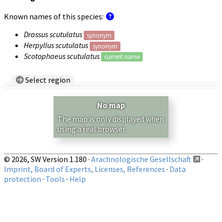
Known names of this species:
Drassus scutulatus
synonym
Herpyllus scutulatus
synonym
Scotophaeus scutulatus
current name
Select region
Country/Region:
— any —
No map
Show records restricted to above region
The map is only displayed when
using a real browser.
© 2026, SW Version 1.180 ·
Arachnologische Gesellschaft
·
Imprint, Board of Experts, Licenses, References
·
Data
protection
·
Tools
·
Help