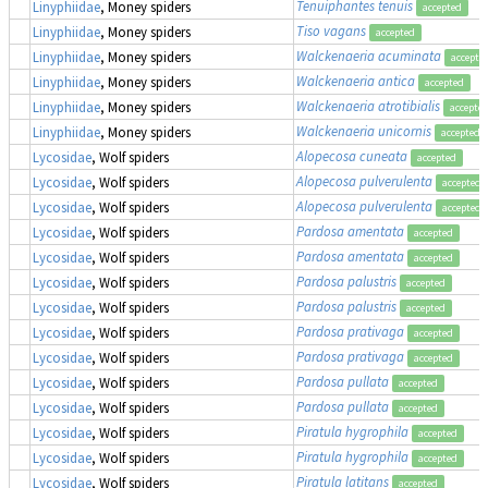
Tenuiphantes tenuis
Linyphiidae
, Money spiders
accepted
Tiso vagans
Linyphiidae
, Money spiders
accepted
Walckenaeria acuminata
Linyphiidae
, Money spiders
accepte
Walckenaeria antica
Linyphiidae
, Money spiders
accepted
Walckenaeria atrotibialis
Linyphiidae
, Money spiders
accepte
Walckenaeria unicornis
Linyphiidae
, Money spiders
accepted
Alopecosa cuneata
Lycosidae
, Wolf spiders
accepted
Alopecosa pulverulenta
Lycosidae
, Wolf spiders
accepted
Alopecosa pulverulenta
Lycosidae
, Wolf spiders
accepted
Pardosa amentata
Lycosidae
, Wolf spiders
accepted
Pardosa amentata
Lycosidae
, Wolf spiders
accepted
Pardosa palustris
Lycosidae
, Wolf spiders
accepted
Pardosa palustris
Lycosidae
, Wolf spiders
accepted
Pardosa prativaga
Lycosidae
, Wolf spiders
accepted
Pardosa prativaga
Lycosidae
, Wolf spiders
accepted
Pardosa pullata
Lycosidae
, Wolf spiders
accepted
Pardosa pullata
Lycosidae
, Wolf spiders
accepted
Piratula hygrophila
Lycosidae
, Wolf spiders
accepted
Piratula hygrophila
Lycosidae
, Wolf spiders
accepted
Piratula latitans
Lycosidae
, Wolf spiders
accepted