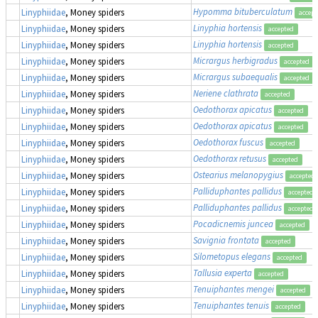
Hypomma bituberculatum
Linyphiidae
, Money spiders
accept
Linyphia hortensis
Linyphiidae
, Money spiders
accepted
Linyphia hortensis
Linyphiidae
, Money spiders
accepted
Micrargus herbigradus
Linyphiidae
, Money spiders
accepted
Micrargus subaequalis
Linyphiidae
, Money spiders
accepted
Neriene clathrata
Linyphiidae
, Money spiders
accepted
Oedothorax apicatus
Linyphiidae
, Money spiders
accepted
Oedothorax apicatus
Linyphiidae
, Money spiders
accepted
Oedothorax fuscus
Linyphiidae
, Money spiders
accepted
Oedothorax retusus
Linyphiidae
, Money spiders
accepted
Ostearius melanopygius
Linyphiidae
, Money spiders
accepted
Palliduphantes pallidus
Linyphiidae
, Money spiders
accepted
Palliduphantes pallidus
Linyphiidae
, Money spiders
accepted
Pocadicnemis juncea
Linyphiidae
, Money spiders
accepted
Savignia frontata
Linyphiidae
, Money spiders
accepted
Silometopus elegans
Linyphiidae
, Money spiders
accepted
Tallusia experta
Linyphiidae
, Money spiders
accepted
Tenuiphantes mengei
Linyphiidae
, Money spiders
accepted
Tenuiphantes tenuis
Linyphiidae
, Money spiders
accepted