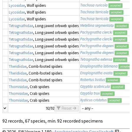
Trochosa ruricola
Lycosidae
, Wolf spiders
accepted
Trochosa terricola
Lycosidae
, Wolf spiders
accepted
Trochosa terricola
Lycosidae
, Wolf spiders
accepted
Metellina segmentata
Tetragnathidae
, Long-jawed orbweb spiders
accepted
Pachygnatha clercki
Tetragnathidae
, Long-jawed orbweb spiders
accepted
Pachygnatha clercki
Tetragnathidae
, Long-jawed orbweb spiders
accepted
Pachygnatha degeeri
Tetragnathidae
, Long-jawed orbweb spiders
accepted
Pachygnatha degeeri
Tetragnathidae
, Long-jawed orbweb spiders
accepted
Tetragnatha extensa
Tetragnathidae
, Long-jawed orbweb spiders
accepted
Enoplognatha latimana
Theridiidae
, Comb-footed spiders
accepted
Enoplognatha ovata
Theridiidae
, Comb-footed spiders
accepted
Robertus lividus
Theridiidae
, Comb-footed spiders
accepted
Ozyptila scabricula
Thomisidae
, Crab spiders
accepted
Ozyptila trux
Thomisidae
, Crab spiders
accepted
Xysticus cristatus
Thomisidae
, Crab spiders
accepted
92/92
Reset
92 records, 67 species, min. 92 recorded specimens
© 2026, SW Version 1.180 ·
Arachnologische Gesellschaft
·