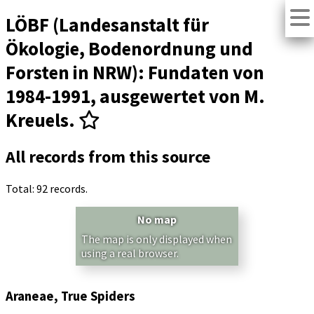
LÖBF (Landesanstalt für
Ökologie, Bodenordnung und
Forsten in NRW): Fundaten von
1984-1991, ausgewertet von M.
Kreuels.
All records from this source
Total: 92 records.
No map
The map is only displayed when
using a real browser.
Araneae, True Spiders