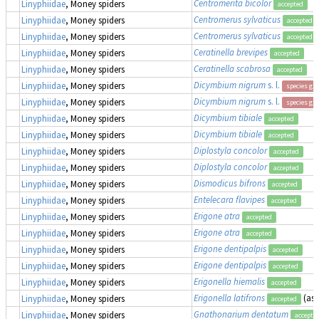
Centromerita bicolor
Linyphiidae
, Money spiders
accepted
Centromerus sylvaticus
Linyphiidae
, Money spiders
accepted
Centromerus sylvaticus
Linyphiidae
, Money spiders
accepted
Ceratinella brevipes
Linyphiidae
, Money spiders
accepted
Ceratinella scabrosa
Linyphiidae
, Money spiders
accepted
Dicymbium nigrum
s. l.
Linyphiidae
, Money spiders
species gr
Dicymbium nigrum
s. l.
Linyphiidae
, Money spiders
species gr
Dicymbium tibiale
Linyphiidae
, Money spiders
accepted
Dicymbium tibiale
Linyphiidae
, Money spiders
accepted
Diplostyla concolor
Linyphiidae
, Money spiders
accepted
Diplostyla concolor
Linyphiidae
, Money spiders
accepted
Dismodicus bifrons
Linyphiidae
, Money spiders
accepted
Entelecara flavipes
Linyphiidae
, Money spiders
accepted
Erigone atra
Linyphiidae
, Money spiders
accepted
Erigone atra
Linyphiidae
, Money spiders
accepted
Erigone dentipalpis
Linyphiidae
, Money spiders
accepted
Erigone dentipalpis
Linyphiidae
, Money spiders
accepted
Erigonella hiemalis
Linyphiidae
, Money spiders
accepted
Erigonella latifrons
(as
Linyphiidae
, Money spiders
accepted
Gnathonarium dentatum
Linyphiidae
, Money spiders
accepte