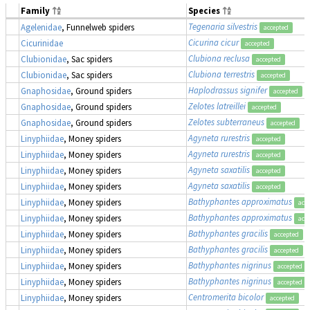
Family
Species
Tegenaria silvestris
Agelenidae
, Funnelweb spiders
accepted
Cicurina cicur
Cicurinidae
accepted
Clubiona reclusa
Clubionidae
, Sac spiders
accepted
Clubiona terrestris
Clubionidae
, Sac spiders
accepted
Haplodrassus signifer
Gnaphosidae
, Ground spiders
accepted
Zelotes latreillei
Gnaphosidae
, Ground spiders
accepted
Zelotes subterraneus
Gnaphosidae
, Ground spiders
accepted
Agyneta rurestris
Linyphiidae
, Money spiders
accepted
Agyneta rurestris
Linyphiidae
, Money spiders
accepted
Agyneta saxatilis
Linyphiidae
, Money spiders
accepted
Agyneta saxatilis
Linyphiidae
, Money spiders
accepted
Bathyphantes approximatus
Linyphiidae
, Money spiders
acc
Bathyphantes approximatus
Linyphiidae
, Money spiders
acc
Bathyphantes gracilis
Linyphiidae
, Money spiders
accepted
Bathyphantes gracilis
Linyphiidae
, Money spiders
accepted
Bathyphantes nigrinus
Linyphiidae
, Money spiders
accepted
Bathyphantes nigrinus
Linyphiidae
, Money spiders
accepted
Centromerita bicolor
Linyphiidae
, Money spiders
accepted