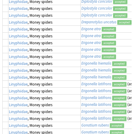
Diplostyla concolor
Linyphiidae
, Money spiders
accepted
Diplostyla concolor
Linyphiidae
, Money spiders
accepted
Diplostyla concolor
Linyphiidae
, Money spiders
accepted
Drepanotylus uncatus
Linyphiidae
, Money spiders
accepted
Erigone atra
Linyphiidae
, Money spiders
accepted
Erigone atra
Linyphiidae
, Money spiders
accepted
Erigone atra
Linyphiidae
, Money spiders
accepted
Erigone atra
Linyphiidae
, Money spiders
accepted
Erigone atra
Linyphiidae
, Money spiders
accepted
Erigonella hiemalis
Linyphiidae
, Money spiders
accepted
Erigonella hiemalis
Linyphiidae
, Money spiders
accepted
Erigonella hiemalis
Linyphiidae
, Money spiders
accepted
Erigonella latifrons
(as
Linyphiidae
, Money spiders
accepted
Erigonella latifrons
(as
Linyphiidae
, Money spiders
accepted
Erigonella latifrons
(as
Linyphiidae
, Money spiders
accepted
Erigonella latifrons
(as
Linyphiidae
, Money spiders
accepted
Erigonella latifrons
(as
Linyphiidae
, Money spiders
accepted
Erigonella latifrons
(as
Linyphiidae
, Money spiders
accepted
Gonatium rubens
Linyphiidae
, Money spiders
accepted
Gonatium rubens
Linyphiidae
, Money spiders
accepted