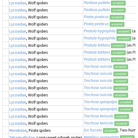
Pardosa pullata
Lycosidae
, Wolf spiders
accepted
Pardosa pullata
Lycosidae
, Wolf spiders
accepted
Pirata piraticus
Lycosidae
, Wolf spiders
accepted
Pirata piraticus
Lycosidae
, Wolf spiders
accepted
Piratula hygrophila
(as
Lycosidae
, Wolf spiders
accepted
Piratula hygrophila
(as
Lycosidae
, Wolf spiders
accepted
Piratula latitans
(as
Pir
Lycosidae
, Wolf spiders
accepted
Piratula latitans
(as
Pir
Lycosidae
, Wolf spiders
accepted
Piratula latitans
(as
Pir
Lycosidae
, Wolf spiders
accepted
Trochosa ruricola
Lycosidae
, Wolf spiders
accepted
Trochosa ruricola
Lycosidae
, Wolf spiders
accepted
Trochosa ruricola
Lycosidae
, Wolf spiders
accepted
Trochosa ruricola
Lycosidae
, Wolf spiders
accepted
Trochosa ruricola
Lycosidae
, Wolf spiders
accepted
Trochosa spinipalpis
Lycosidae
, Wolf spiders
accepted
Trochosa spinipalpis
Lycosidae
, Wolf spiders
accepted
Trochosa terricola
Lycosidae
, Wolf spiders
accepted
Trochosa terricola
Lycosidae
, Wolf spiders
accepted
Ero furcata
, Two-humpe
Mimetidae
, Pirate spiders
accepted
Metellina segmentata
(
Tetragnathidae
, Long-jawed orbweb spiders
accepted