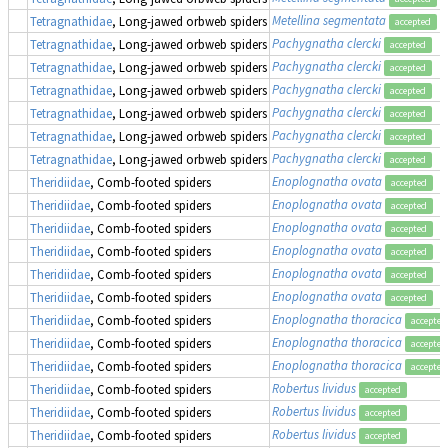
Metellina segmentata
(
Tetragnathidae
, Long-jawed orbweb spiders
accepted
Pachygnatha clercki
Tetragnathidae
, Long-jawed orbweb spiders
accepted
Pachygnatha clercki
Tetragnathidae
, Long-jawed orbweb spiders
accepted
Pachygnatha clercki
Tetragnathidae
, Long-jawed orbweb spiders
accepted
Pachygnatha clercki
Tetragnathidae
, Long-jawed orbweb spiders
accepted
Pachygnatha clercki
Tetragnathidae
, Long-jawed orbweb spiders
accepted
Pachygnatha clercki
Tetragnathidae
, Long-jawed orbweb spiders
accepted
Enoplognatha ovata
Theridiidae
, Comb-footed spiders
accepted
Enoplognatha ovata
Theridiidae
, Comb-footed spiders
accepted
Enoplognatha ovata
Theridiidae
, Comb-footed spiders
accepted
Enoplognatha ovata
Theridiidae
, Comb-footed spiders
accepted
Enoplognatha ovata
Theridiidae
, Comb-footed spiders
accepted
Enoplognatha ovata
Theridiidae
, Comb-footed spiders
accepted
Enoplognatha thoracica
Theridiidae
, Comb-footed spiders
accepted
Enoplognatha thoracica
Theridiidae
, Comb-footed spiders
accepted
Enoplognatha thoracica
Theridiidae
, Comb-footed spiders
accepted
Robertus lividus
Theridiidae
, Comb-footed spiders
accepted
Robertus lividus
Theridiidae
, Comb-footed spiders
accepted
Robertus lividus
Theridiidae
, Comb-footed spiders
accepted