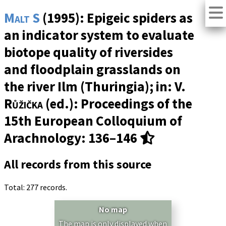
Malt S
(1995): Epigeic spiders as
an indicator system to evaluate
biotope quality of riversides
and floodplain grasslands on
the river Ilm (Thuringia); in:
V.
Růžička
(ed.): Proceedings of the
15th European Colloquium of
Arachnology: 136–146
All records from this source
Total: 277 records.
No map
The map is only displayed when