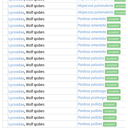
Alopecosa pulverulenta
Lycosidae
, Wolf spiders
accepted
Alopecosa pulverulenta
Lycosidae
, Wolf spiders
accepted
Pardosa amentata
Lycosidae
, Wolf spiders
accepted
Pardosa amentata
Lycosidae
, Wolf spiders
accepted
Pardosa amentata
Lycosidae
, Wolf spiders
accepted
Pardosa amentata
Lycosidae
, Wolf spiders
accepted
Pardosa amentata
Lycosidae
, Wolf spiders
accepted
Pardosa amentata
Lycosidae
, Wolf spiders
accepted
Pardosa palustris
Lycosidae
, Wolf spiders
accepted
Pardosa palustris
Lycosidae
, Wolf spiders
accepted
Pardosa palustris
Lycosidae
, Wolf spiders
accepted
Pardosa palustris
Lycosidae
, Wolf spiders
accepted
Pardosa palustris
Lycosidae
, Wolf spiders
accepted
Pardosa prativaga
Lycosidae
, Wolf spiders
accepted
Pardosa prativaga
Lycosidae
, Wolf spiders
accepted
Pardosa pullata
Lycosidae
, Wolf spiders
accepted
Pardosa pullata
Lycosidae
, Wolf spiders
accepted
Pardosa pullata
Lycosidae
, Wolf spiders
accepted
Pardosa pullata
Lycosidae
, Wolf spiders
accepted