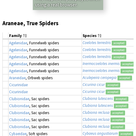
using a real browser.
Araneae, True Spiders
Family
Species
Coelotes terrestris
Agelenidae
, Funnelweb spiders
accepted
Coelotes terrestris
Agelenidae
, Funnelweb spiders
accepted
Coelotes terrestris
Agelenidae
, Funnelweb spiders
accepted
Inermocoelotes inermis
Agelenidae
, Funnelweb spiders
accepted
Inermocoelotes inermis
Agelenidae
, Funnelweb spiders
accepted
Aculepeira ceropegia
Araneidae
, Orbweb spiders
accepted
Cicurina cicur
Cicurinidae
accepted
Cicurina cicur
Cicurinidae
accepted
Clubiona lutescens
Clubionidae
, Sac spiders
accepted
Clubiona lutescens
Clubionidae
, Sac spiders
accepted
Clubiona reclusa
Clubionidae
, Sac spiders
accepted
Clubiona reclusa
Clubionidae
, Sac spiders
accepted
Clubiona reclusa
Clubionidae
, Sac spiders
accepted
Cybaeus angustiarum
Cybaeidae
, Soft spiders
accepted