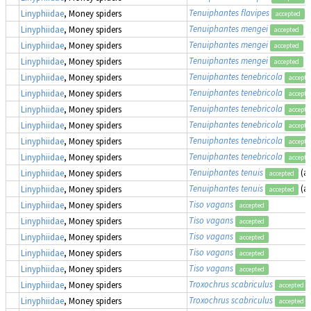
Tenuiphantes flavipes
(
Linyphiidae
, Money spiders
accepted
Tenuiphantes mengei
(
Linyphiidae
, Money spiders
accepted
Tenuiphantes mengei
(
Linyphiidae
, Money spiders
accepted
Tenuiphantes mengei
(
Linyphiidae
, Money spiders
accepted
Tenuiphantes tenebricola
Linyphiidae
, Money spiders
accepte
Tenuiphantes tenebricola
Linyphiidae
, Money spiders
accepte
Tenuiphantes tenebricola
Linyphiidae
, Money spiders
accepte
Tenuiphantes tenebricola
Linyphiidae
, Money spiders
accepte
Tenuiphantes tenebricola
Linyphiidae
, Money spiders
accepte
Tenuiphantes tenebricola
Linyphiidae
, Money spiders
accepte
Tenuiphantes tenuis
(a
Linyphiidae
, Money spiders
accepted
Tenuiphantes tenuis
(a
Linyphiidae
, Money spiders
accepted
Tiso vagans
Linyphiidae
, Money spiders
accepted
Tiso vagans
Linyphiidae
, Money spiders
accepted
Tiso vagans
Linyphiidae
, Money spiders
accepted
Tiso vagans
Linyphiidae
, Money spiders
accepted
Tiso vagans
Linyphiidae
, Money spiders
accepted
Troxochrus scabriculus
Linyphiidae
, Money spiders
accepted
Troxochrus scabriculus
Linyphiidae
, Money spiders
accepted