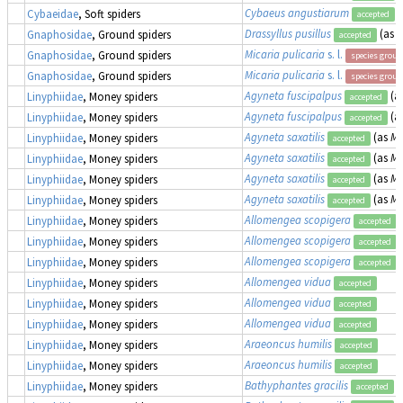
Cybaeus angustiarum
Cybaeidae
, Soft spiders
accepted
Drassyllus pusillus
(as
Z
Gnaphosidae
, Ground spiders
accepted
Micaria pulicaria
s. l.
Gnaphosidae
, Ground spiders
species group
Micaria pulicaria
s. l.
Gnaphosidae
, Ground spiders
species group
Agyneta fuscipalpus
(a
Linyphiidae
, Money spiders
accepted
Agyneta fuscipalpus
(a
Linyphiidae
, Money spiders
accepted
Agyneta saxatilis
(as
Me
Linyphiidae
, Money spiders
accepted
Agyneta saxatilis
(as
Me
Linyphiidae
, Money spiders
accepted
Agyneta saxatilis
(as
Me
Linyphiidae
, Money spiders
accepted
Agyneta saxatilis
(as
Me
Linyphiidae
, Money spiders
accepted
Allomengea scopigera
Linyphiidae
, Money spiders
accepted
Allomengea scopigera
Linyphiidae
, Money spiders
accepted
Allomengea scopigera
Linyphiidae
, Money spiders
accepted
Allomengea vidua
Linyphiidae
, Money spiders
accepted
Allomengea vidua
Linyphiidae
, Money spiders
accepted
Allomengea vidua
Linyphiidae
, Money spiders
accepted
Araeoncus humilis
Linyphiidae
, Money spiders
accepted
Araeoncus humilis
Linyphiidae
, Money spiders
accepted
Bathyphantes gracilis
Linyphiidae
, Money spiders
accepted