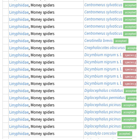
Centromerus sylvaticus
Linyphiidae
, Money spiders
accepted
Centromerus sylvaticus
Linyphiidae
, Money spiders
accepted
Centromerus sylvaticus
Linyphiidae
, Money spiders
accepted
Centromerus sylvaticus
Linyphiidae
, Money spiders
accepted
Centromerus sylvaticus
Linyphiidae
, Money spiders
accepted
Ceratinella brevis
Linyphiidae
, Money spiders
accepted
Cnephalocotes obscurus
Linyphiidae
, Money spiders
accepted
Dicymbium nigrum
s. l.
Linyphiidae
, Money spiders
species gr
Dicymbium nigrum
s. l.
Linyphiidae
, Money spiders
species gr
Dicymbium nigrum
s. l.
Linyphiidae
, Money spiders
species gr
Dicymbium nigrum
s. l.
Linyphiidae
, Money spiders
species gr
Dicymbium nigrum
s. l.
Linyphiidae
, Money spiders
species gr
Diplocephalus cristatus
Linyphiidae
, Money spiders
accepted
Diplocephalus permixtus
Linyphiidae
, Money spiders
accepted
Diplocephalus picinus
Linyphiidae
, Money spiders
accepted
Diplocephalus picinus
Linyphiidae
, Money spiders
accepted
Diplocephalus picinus
Linyphiidae
, Money spiders
accepted
Diplocephalus picinus
Linyphiidae
, Money spiders
accepted
Diplostyla concolor
Linyphiidae
, Money spiders
accepted