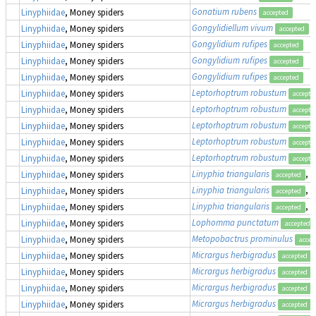
Gonatium rubens
Linyphiidae
, Money spiders
accepted
Gongylidiellum vivum
Linyphiidae
, Money spiders
accepted
Gongylidium rufipes
Linyphiidae
, Money spiders
accepted
Gongylidium rufipes
Linyphiidae
, Money spiders
accepted
Gongylidium rufipes
Linyphiidae
, Money spiders
accepted
Leptorhoptrum robustum
Linyphiidae
, Money spiders
accepte
Leptorhoptrum robustum
Linyphiidae
, Money spiders
accepte
Leptorhoptrum robustum
Linyphiidae
, Money spiders
accepte
Leptorhoptrum robustum
Linyphiidae
, Money spiders
accepte
Leptorhoptrum robustum
Linyphiidae
, Money spiders
accepte
Linyphia triangularis
, 
Linyphiidae
, Money spiders
accepted
Linyphia triangularis
, 
Linyphiidae
, Money spiders
accepted
Linyphia triangularis
, 
Linyphiidae
, Money spiders
accepted
Lophomma punctatum
Linyphiidae
, Money spiders
accepted
Metopobactrus prominulus
Linyphiidae
, Money spiders
accep
Micrargus herbigradus
Linyphiidae
, Money spiders
accepted
Micrargus herbigradus
Linyphiidae
, Money spiders
accepted
Micrargus herbigradus
Linyphiidae
, Money spiders
accepted
Micrargus herbigradus
Linyphiidae
, Money spiders
accepted