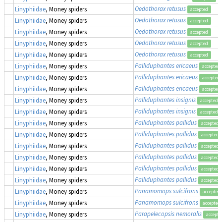
Oedothorax retusus
Linyphiidae
, Money spiders
accepted
Oedothorax retusus
Linyphiidae
, Money spiders
accepted
Oedothorax retusus
Linyphiidae
, Money spiders
accepted
Oedothorax retusus
Linyphiidae
, Money spiders
accepted
Oedothorax retusus
Linyphiidae
, Money spiders
accepted
Palliduphantes ericaeus
Linyphiidae
, Money spiders
accepted
Palliduphantes ericaeus
Linyphiidae
, Money spiders
accepted
Palliduphantes ericaeus
Linyphiidae
, Money spiders
accepted
Palliduphantes insignis
Linyphiidae
, Money spiders
accepted
Palliduphantes insignis
Linyphiidae
, Money spiders
accepted
Palliduphantes pallidus
Linyphiidae
, Money spiders
accepted
Palliduphantes pallidus
Linyphiidae
, Money spiders
accepted
Palliduphantes pallidus
Linyphiidae
, Money spiders
accepted
Palliduphantes pallidus
Linyphiidae
, Money spiders
accepted
Palliduphantes pallidus
Linyphiidae
, Money spiders
accepted
Palliduphantes pallidus
Linyphiidae
, Money spiders
accepted
Panamomops sulcifrons
Linyphiidae
, Money spiders
accepted
Panamomops sulcifrons
Linyphiidae
, Money spiders
accepted
Parapelecopsis nemoralis
Linyphiidae
, Money spiders
accepte