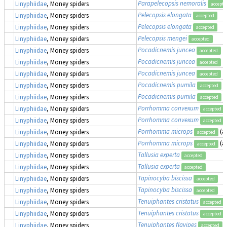
Parapelecopsis nemoralis
Linyphiidae
, Money spiders
accepte
Pelecopsis elongata
Linyphiidae
, Money spiders
accepted
Pelecopsis elongata
Linyphiidae
, Money spiders
accepted
Pelecopsis mengei
Linyphiidae
, Money spiders
accepted
Pocadicnemis juncea
Linyphiidae
, Money spiders
accepted
Pocadicnemis juncea
Linyphiidae
, Money spiders
accepted
Pocadicnemis juncea
Linyphiidae
, Money spiders
accepted
Pocadicnemis pumila
Linyphiidae
, Money spiders
accepted
Pocadicnemis pumila
Linyphiidae
, Money spiders
accepted
Porrhomma convexum
Linyphiidae
, Money spiders
accepted
Porrhomma convexum
Linyphiidae
, Money spiders
accepted
Porrhomma microps
(a
Linyphiidae
, Money spiders
accepted
Porrhomma microps
(a
Linyphiidae
, Money spiders
accepted
Tallusia experta
Linyphiidae
, Money spiders
accepted
Tallusia experta
Linyphiidae
, Money spiders
accepted
Tapinocyba biscissa
Linyphiidae
, Money spiders
accepted
Tapinocyba biscissa
Linyphiidae
, Money spiders
accepted
Tenuiphantes cristatus
Linyphiidae
, Money spiders
accepted
Tenuiphantes cristatus
Linyphiidae
, Money spiders
accepted
Tenuiphantes flavipes
(
Linyphiidae
, Money spiders
accepted