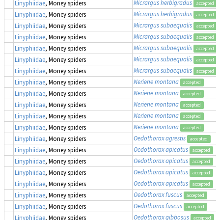
Micrargus herbigradus
Linyphiidae
, Money spiders
accepted
Micrargus herbigradus
Linyphiidae
, Money spiders
accepted
Micrargus subaequalis
Linyphiidae
, Money spiders
accepted
Micrargus subaequalis
Linyphiidae
, Money spiders
accepted
Micrargus subaequalis
Linyphiidae
, Money spiders
accepted
Micrargus subaequalis
Linyphiidae
, Money spiders
accepted
Micrargus subaequalis
Linyphiidae
, Money spiders
accepted
Neriene montana
Linyphiidae
, Money spiders
accepted
Neriene montana
Linyphiidae
, Money spiders
accepted
Neriene montana
Linyphiidae
, Money spiders
accepted
Neriene montana
Linyphiidae
, Money spiders
accepted
Neriene montana
Linyphiidae
, Money spiders
accepted
Oedothorax agrestis
Linyphiidae
, Money spiders
accepted
Oedothorax apicatus
Linyphiidae
, Money spiders
accepted
Oedothorax apicatus
Linyphiidae
, Money spiders
accepted
Oedothorax apicatus
Linyphiidae
, Money spiders
accepted
Oedothorax apicatus
Linyphiidae
, Money spiders
accepted
Oedothorax fuscus
Linyphiidae
, Money spiders
accepted
Oedothorax fuscus
Linyphiidae
, Money spiders
accepted
Oedothorax gibbosus
Linyphiidae
, Money spiders
accepted