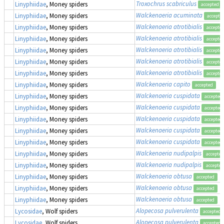
Troxochrus scabriculus
Linyphiidae
, Money spiders
accepted
Walckenaeria acuminata
Linyphiidae
, Money spiders
accepte
Walckenaeria atrotibialis
Linyphiidae
, Money spiders
accepte
Walckenaeria atrotibialis
Linyphiidae
, Money spiders
accepte
Walckenaeria atrotibialis
Linyphiidae
, Money spiders
accepte
Walckenaeria atrotibialis
Linyphiidae
, Money spiders
accepte
Walckenaeria atrotibialis
Linyphiidae
, Money spiders
accepte
Walckenaeria capito
Linyphiidae
, Money spiders
accepted
Walckenaeria cuspidata
Linyphiidae
, Money spiders
accepted
Walckenaeria cuspidata
Linyphiidae
, Money spiders
accepted
Walckenaeria cuspidata
Linyphiidae
, Money spiders
accepted
Walckenaeria cuspidata
Linyphiidae
, Money spiders
accepted
Walckenaeria cuspidata
Linyphiidae
, Money spiders
accepted
Walckenaeria nudipalpis
Linyphiidae
, Money spiders
accepted
Walckenaeria nudipalpis
Linyphiidae
, Money spiders
accepted
Walckenaeria obtusa
Linyphiidae
, Money spiders
accepted
Walckenaeria obtusa
Linyphiidae
, Money spiders
accepted
Walckenaeria obtusa
Linyphiidae
, Money spiders
accepted
Alopecosa pulverulenta
Lycosidae
, Wolf spiders
accepted
Alopecosa pulverulenta
Lycosidae
, Wolf spiders
accepted