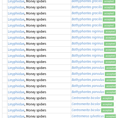
Bathyphantes gracilis
Linyphiidae
, Money spiders
accepted
Bathyphantes gracilis
Linyphiidae
, Money spiders
accepted
Bathyphantes gracilis
Linyphiidae
, Money spiders
accepted
Bathyphantes gracilis
Linyphiidae
, Money spiders
accepted
Bathyphantes gracilis
Linyphiidae
, Money spiders
accepted
Bathyphantes nigrinus
Linyphiidae
, Money spiders
accepted
Bathyphantes nigrinus
Linyphiidae
, Money spiders
accepted
Bathyphantes nigrinus
Linyphiidae
, Money spiders
accepted
Bathyphantes nigrinus
Linyphiidae
, Money spiders
accepted
Bathyphantes nigrinus
Linyphiidae
, Money spiders
accepted
Bathyphantes nigrinus
Linyphiidae
, Money spiders
accepted
Bathyphantes parvulus
Linyphiidae
, Money spiders
accepted
Bathyphantes parvulus
Linyphiidae
, Money spiders
accepted
Bathyphantes parvulus
Linyphiidae
, Money spiders
accepted
Bathyphantes parvulus
Linyphiidae
, Money spiders
accepted
Bathyphantes parvulus
Linyphiidae
, Money spiders
accepted
Centromerita bicolor
Linyphiidae
, Money spiders
accepted
Centromerita bicolor
Linyphiidae
, Money spiders
accepted
Centromerita bicolor
Linyphiidae
, Money spiders
accepted
Centromerus sylvaticus
Linyphiidae
, Money spiders
accepted