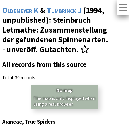
Oldemeyer K
&
Tumbrinck J
(1994,
unpublished): Steinbruch
Letmathe: Zusammenstellung
der gefundenen Spinnenarten.
- unveröff. Gutachten.
All records from this source
Total: 30 records.
No map
The map is only displayed when
using a real browser.
Araneae, True Spiders