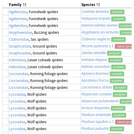
Family
Species
Coelotes terrestris
Agelenidae
, Funnelweb spiders
accepted
Histopona torpida
Agelenidae
, Funnelweb spiders
accepted
Inermocoelotes inermis
Agelenidae
, Funnelweb spiders
accepted
Anyphaena accentuata
Anyphaenidae
, Buzzing spiders
accepted
Clubiona neglecta
Clubionidae
, Sac spiders
accepted
Micaria pulicaria
s. l.
Gnaphosidae
, Ground spiders
species group
Zelotes latreillei
Gnaphosidae
, Ground spiders
accepted
Antistea elegans
Hahniidae
, Lesser cobweb spiders
accepted
Hahnia ononidum
Hahniidae
, Lesser cobweb spiders
accepted
Agroeca brunnea
Liocranidae
, Running foliage spiders
accepted
Apostenus fuscus
Liocranidae
, Running foliage spiders
accepted
Liocranoeca striata
Liocranidae
, Running foliage spiders
accepted
Alopecosa cuneata
Lycosidae
, Wolf spiders
accepted
Alopecosa pulverulenta
Lycosidae
, Wolf spiders
accepted
Arctosa leopardus
Lycosidae
, Wolf spiders
accepted
Pardosa amentata
Lycosidae
, Wolf spiders
accepted
Pardosa lugubris
s. l.
Lycosidae
, Wolf spiders
species group
Pardosa palustris
Lycosidae
, Wolf spiders
accepted