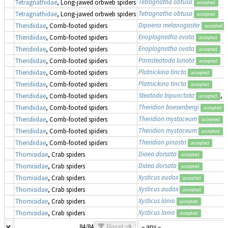
Tetragnatha obtusa
Tetragnathidae
, Long-jawed orbweb spiders
accepted
Tetragnatha obtusa
Tetragnathidae
, Long-jawed orbweb spiders
accepted
Dipoena melanogaster
Theridiidae
, Comb-footed spiders
accepted
Enoplognatha ovata
Theridiidae
, Comb-footed spiders
accepted
Enoplognatha ovata
Theridiidae
, Comb-footed spiders
accepted
Parasteatoda lunata
Theridiidae
, Comb-footed spiders
accepted
Platnickina tincta
Theridiidae
, Comb-footed spiders
accepted
Platnickina tincta
Theridiidae
, Comb-footed spiders
accepted
Steatoda bipunctata
, 
Theridiidae
, Comb-footed spiders
accepted
Theridion boesenbergi
Theridiidae
, Comb-footed spiders
accepted
Theridion mystaceum
Theridiidae
, Comb-footed spiders
accepted
Theridion mystaceum
Theridiidae
, Comb-footed spiders
accepted
Theridion pinastri
Theridiidae
, Comb-footed spiders
accepted
Diaea dorsata
Thomisidae
, Crab spiders
accepted
Diaea dorsata
Thomisidae
, Crab spiders
accepted
Xysticus audax
Thomisidae
, Crab spiders
accepted
Xysticus audax
Thomisidae
, Crab spiders
accepted
Xysticus lanio
Thomisidae
, Crab spiders
accepted
Xysticus lanio
Thomisidae
, Crab spiders
accepted
84/84
Reset