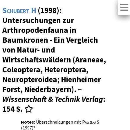
Schubert H
(1998):
Untersuchungen zur
Arthropodenfauna in
Baumkronen - Ein Vergleich
von Natur- und
Wirtschaftswäldern (Araneae,
Coleoptera, Heteroptera,
Neuropteroidea; Hienheimer
Forst, Niederbayern). –
Wissenschaft & Technik Verlag
:
154 S.
Notes:
Überschneidungen mit
Pawelka S
(1997)?