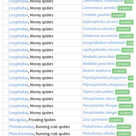
Centromerus cavernarum
Linyphiidae
, Money spiders
accepte
Centromerus serratus
Linyphiidae
, Money spiders
accepted
Cinetata gradata
Linyphiidae
, Money spiders
accepted
Diplocephalus picinus
Linyphiidae
, Money spiders
accepted
Dismodicus elevatus
Linyphiidae
, Money spiders
accepted
Entelecara acuminata
Linyphiidae
, Money spiders
accepted
Gongylidiellum edentatum
Linyphiidae
, Money spiders
accep
Lepthyphantes minutus
Linyphiidae
, Money spiders
accepted
Moebelia penicillata
Linyphiidae
, Money spiders
accepted
Moebelia penicillata
Linyphiidae
, Money spiders
accepted
Neriene emphana
Linyphiidae
, Money spiders
accepted
Pityohyphantes phrygianus
Linyphiidae
, Money spiders
acce
Pityohyphantes phrygianus
Linyphiidae
, Money spiders
acce
Tapinocyba pallens
Linyphiidae
, Money spiders
accepted
Tenuiphantes alacris
Linyphiidae
, Money spiders
accepted
Tenuiphantes flavipes
Linyphiidae
, Money spiders
accepted
Tenuiphantes mengei
Linyphiidae
, Money spiders
accepted
Zora spinimana
Miturgidae
, Prowling Spiders
accepted
Philodromus albidus
Philodromidae
, Running crab spiders
accepted
Philodromus albidus
Philodromidae
, Running crab spiders
accepted