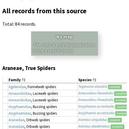
All records from this source
Total: 84 records.
No map
The map is only displayed when
using a real browser.
Araneae, True Spiders
Family
Species
Tegenaria silvestris
Agelenidae
, Funnelweb spiders
accepted
Amaurobius fenestralis
Amaurobiidae
, Laceweb spiders
accepted
Amaurobius fenestralis
Amaurobiidae
, Laceweb spiders
accepted
Anyphaena accentuata
Anyphaenidae
, Buzzing spiders
accepted
Anyphaena accentuata
Anyphaenidae
, Buzzing spiders
accepted
Araneus angulatus
Araneidae
, Orbweb spiders
accepted
Araneus diadematus
Araneidae
, Orbweb spiders
accepted