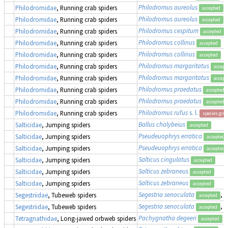
Philodromus aureolus
Philodromidae
, Running crab spiders
accepted
Philodromus aureolus
Philodromidae
, Running crab spiders
accepted
Philodromus cespitum
Philodromidae
, Running crab spiders
accepted
Philodromus collinus
Philodromidae
, Running crab spiders
accepted
Philodromus collinus
Philodromidae
, Running crab spiders
accepted
Philodromus margaritatus
Philodromidae
, Running crab spiders
accept
Philodromus margaritatus
Philodromidae
, Running crab spiders
accept
Philodromus praedatus
Philodromidae
, Running crab spiders
accepted
Philodromus praedatus
Philodromidae
, Running crab spiders
accepted
Philodromus rufus
s. l.
Philodromidae
, Running crab spiders
species gro
Ballus chalybeius
Salticidae
, Jumping spiders
accepted
Pseudeuophrys erratica
Salticidae
, Jumping spiders
accepted
Pseudeuophrys erratica
Salticidae
, Jumping spiders
accepted
Salticus cingulatus
Salticidae
, Jumping spiders
accepted
Salticus zebraneus
Salticidae
, Jumping spiders
accepted
Salticus zebraneus
Salticidae
, Jumping spiders
accepted
Segestria senoculata
, 
Segestriidae
, Tubeweb spiders
accepted
Segestria senoculata
, 
Segestriidae
, Tubeweb spiders
accepted
Pachygnatha degeeri
Tetragnathidae
, Long-jawed orbweb spiders
accepted