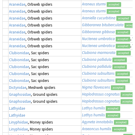
Araneus sturmi
Araneidae
, Orbweb spiders
accepted
Araneus sturmi
Araneidae
, Orbweb spiders
accepted
Araniella cucurbitina
Araneidae
, Orbweb spiders
accepted
Gibbaranea bituberculata
Araneidae
, Orbweb spiders
accept
Gibbaranea gibbosa
Araneidae
, Orbweb spiders
accepted
Nuctenea umbratica
, 
Araneidae
, Orbweb spiders
accepted
Nuctenea umbratica
, 
Araneidae
, Orbweb spiders
accepted
Clubiona marmorata
Clubionidae
, Sac spiders
accepted
Clubiona pallidula
Clubionidae
, Sac spiders
accepted
Clubiona pallidula
Clubionidae
, Sac spiders
accepted
Clubiona subsultans
Clubionidae
, Sac spiders
accepted
Clubiona subsultans
Clubionidae
, Sac spiders
accepted
Nigma flavescens
Dictynidae
, Meshweb spiders
accepted
Haplodrassus cognatus
Gnaphosidae
, Ground spiders
accepted
Haplodrassus cognatus
Gnaphosidae
, Ground spiders
accepted
Lathys humilis
Lathyidae
accepted
Lathys humilis
Lathyidae
accepted
Agyneta innotabilis
Linyphiidae
, Money spiders
accepted
Araeoncus humilis
Linyphiidae
, Money spiders
accepted