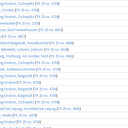
rg/Unstrut, Zscheiplitz
(
TK 25 no. 4736
)
, Pörsten
(
TK 25 no. 4738
)
rg/Unstrut, Zscheiplitz
(
TK 25 no. 4736
)
eienwalde
(
TK 25 no. 3250
)
user, Bad Frankenhausen
(
TK 25 no. 4632
)
k
(
TK 25 no. 4837
)
lsdorf-Balgstädt, Hasselbachtal
(
TK 25 no. 4836
)
-Bitterfeld, Löberitz-Zehmitz
(
TK 25 no. 4338
)
rg, Frohburg, Am Großen Teich
(
TK 25 no. 4941
)
rg/Unstrut, Zscheiplitz
(
TK 25 no. 4736
)
tädt, Zeddenbachmühle
(
TK 25 no. 4736
)
rg/Unstrut, Balgstädt
(
TK 25 no. 4736
)
rg/Unstrut
(
TK 25 no. 4736
)
rg/Unstrut, Balgstädt
(
TK 25 no. 4736
)
rg/Unstrut, Balgstädt
(
TK 25 no. 4736
)
rg/Unstrut, Zscheiplitz
(
TK 25 no. 4736
)
eld bei Leipzig, Hirschfeld bei Leipzig
(
TK 25 no. 4641
)
, Marke
(
TK 25 no. 4239
)
rg/Unstrut
(
TK 25 no. 4736
)