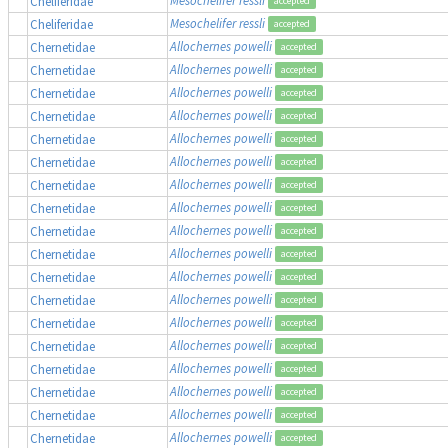
Cheliferidae
accepted
Mesochelifer ressli
Cheliferidae
accepted
Allochernes powelli
Chernetidae
accepted
Allochernes powelli
Chernetidae
accepted
Allochernes powelli
Chernetidae
accepted
Allochernes powelli
Chernetidae
accepted
Allochernes powelli
Chernetidae
accepted
Allochernes powelli
Chernetidae
accepted
Allochernes powelli
Chernetidae
accepted
Allochernes powelli
Chernetidae
accepted
Allochernes powelli
Chernetidae
accepted
Allochernes powelli
Chernetidae
accepted
Allochernes powelli
Chernetidae
accepted
Allochernes powelli
Chernetidae
accepted
Allochernes powelli
Chernetidae
accepted
Allochernes powelli
Chernetidae
accepted
Allochernes powelli
Chernetidae
accepted
Allochernes powelli
Chernetidae
accepted
Allochernes powelli
Chernetidae
accepted
Allochernes powelli
Chernetidae
accepted