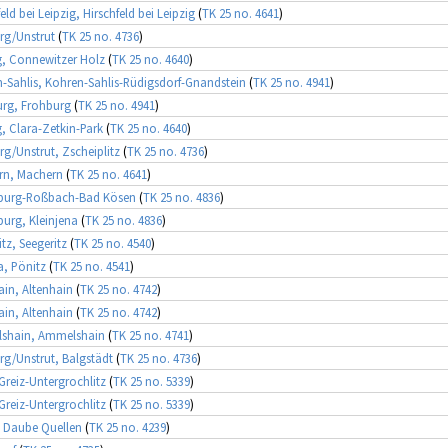
eld bei Leipzig, Hirschfeld bei Leipzig
(
TK 25 no. 4641
)
rg/Unstrut
(
TK 25 no. 4736
)
g, Connewitzer Holz
(
TK 25 no. 4640
)
-Sahlis, Kohren-Sahlis-Rüdigsdorf-Gnandstein
(
TK 25 no. 4941
)
rg, Frohburg
(
TK 25 no. 4941
)
g, Clara-Zetkin-Park
(
TK 25 no. 4640
)
rg/Unstrut, Zscheiplitz
(
TK 25 no. 4736
)
rn, Machern
(
TK 25 no. 4641
)
urg-Roßbach-Bad Kösen
(
TK 25 no. 4836
)
rg, Kleinjena
(
TK 25 no. 4836
)
itz, Seegeritz
(
TK 25 no. 4540
)
, Pönitz
(
TK 25 no. 4541
)
ain, Altenhain
(
TK 25 no. 4742
)
ain, Altenhain
(
TK 25 no. 4742
)
shain, Ammelshain
(
TK 25 no. 4741
)
rg/Unstrut, Balgstädt
(
TK 25 no. 4736
)
 Greiz-Untergrochlitz
(
TK 25 no. 5339
)
 Greiz-Untergrochlitz
(
TK 25 no. 5339
)
 Daube Quellen
(
TK 25 no. 4239
)