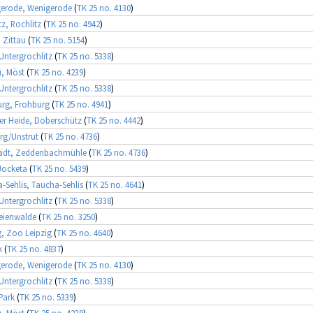
gerode, Wenigerode
(
TK 25 no. 4130
)
tz, Rochlitz
(
TK 25 no. 4942
)
, Zittau
(
TK 25 no. 5154
)
 Untergrochlitz
(
TK 25 no. 5338
)
, Möst
(
TK 25 no. 4239
)
 Untergrochlitz
(
TK 25 no. 5338
)
rg, Frohburg
(
TK 25 no. 4941
)
r Heide, Doberschütz
(
TK 25 no. 4442
)
rg/Unstrut
(
TK 25 no. 4736
)
tädt, Zeddenbachmühle
(
TK 25 no. 4736
)
Jocketa
(
TK 25 no. 5439
)
-Sehlis, Taucha-Sehlis
(
TK 25 no. 4641
)
 Untergrochlitz
(
TK 25 no. 5338
)
eienwalde
(
TK 25 no. 3250
)
g, Zoo Leipzig
(
TK 25 no. 4640
)
k
(
TK 25 no. 4837
)
gerode, Wenigerode
(
TK 25 no. 4130
)
 Untergrochlitz
(
TK 25 no. 5338
)
 Park
(
TK 25 no. 5339
)
, Möst
(
TK 25 no. 4239
)