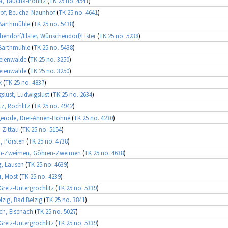
, Taucha-Pönitz
(
TK 25 no. 4541
)
of, Beucha-Naunhof
(
TK 25 no. 4641
)
Barthmühle
(
TK 25 no. 5438
)
endorf/Elster, Wünschendorf/Elster
(
TK 25 no. 5238
)
Barthmühle
(
TK 25 no. 5438
)
eienwalde
(
TK 25 no. 3250
)
eienwalde
(
TK 25 no. 3250
)
k
(
TK 25 no. 4837
)
slust, Ludwigslust
(
TK 25 no. 2634
)
tz, Rochlitz
(
TK 25 no. 4942
)
erode, Drei-Annen-Hohne
(
TK 25 no. 4230
)
, Zittau
(
TK 25 no. 5154
)
, Pörsten
(
TK 25 no. 4738
)
n-Zweimen, Göhren-Zweimen
(
TK 25 no. 4638
)
g, Lausen
(
TK 25 no. 4639
)
, Möst
(
TK 25 no. 4239
)
 Greiz-Untergrochlitz
(
TK 25 no. 5339
)
lzig, Bad Belzig
(
TK 25 no. 3841
)
ch, Eisenach
(
TK 25 no. 5027
)
 Greiz-Untergrochlitz
(
TK 25 no. 5339
)