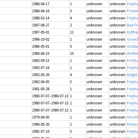
1988-04-17
1
unknown
unknown
Freybu
1988-04-16
3
unknown
unknown
Pösten
1988-02-14
4
unknown
unknown
Freybu
1987-08-27
2
unknown
unknown
Bad Fr
1987-05-01
11
unknown
unknown
Kyffhä
1986-10-02
1
unknown
unknown
Gosec
1986-05-01
5
unknown
unknown
Großwi
1984-06-15
15
unknown
unknown
Wolfen
1982-09-13
1
unknown
unknown
Frohbu
1982-07-16
1
unknown
unknown
Freybu
1982-05-20
4
unknown
unknown
Balgs
1982-04-05
3
unknown
unknown
Freybu
1981-05-28
1
unknown
unknown
Freybu
1980-07-07–1980-07-13
1
unknown
unknown
Freybu
1980-07-07–1980-07-13
1
unknown
unknown
Freybu
1980-07-07–1980-07-13
1
unknown
unknown
Freybu
1979-04-05
1
unknown
unknown
Hirschf
1984-05-20
1
unknown
unknown
Dessau
1983-07-10
3
unknown
unknown
Freybu