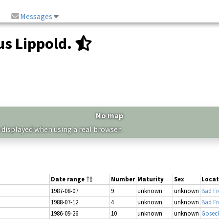
Messages
s Lippold.
No map
 displayed when using a real browser.
Date range
Number
Maturity
Sex
Locat
1987-08-07
9
unknown
unknown
Bad Fr
1988-07-12
4
unknown
unknown
Bad Fr
1986-09-26
10
unknown
unknown
Gosec