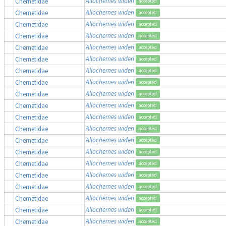
Allochernes wideri
Chernetidae
accepted
Allochernes wideri
Chernetidae
accepted
Allochernes wideri
Chernetidae
accepted
Allochernes wideri
Chernetidae
accepted
Allochernes wideri
Chernetidae
accepted
Allochernes wideri
Chernetidae
accepted
Allochernes wideri
Chernetidae
accepted
Allochernes wideri
Chernetidae
accepted
Allochernes wideri
Chernetidae
accepted
Allochernes wideri
Chernetidae
accepted
Allochernes wideri
Chernetidae
accepted
Allochernes wideri
Chernetidae
accepted
Allochernes wideri
Chernetidae
accepted
Allochernes wideri
Chernetidae
accepted
Allochernes wideri
Chernetidae
accepted
Allochernes wideri
Chernetidae
accepted
Allochernes wideri
Chernetidae
accepted
Allochernes wideri
Chernetidae
accepted
Allochernes wideri
Chernetidae
accepted
Allochernes wideri
Chernetidae
accepted