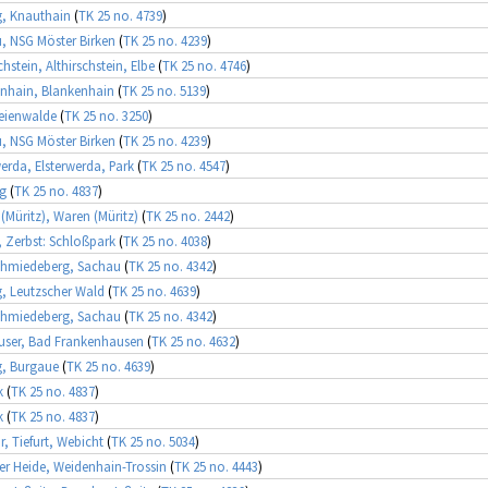
g, Knauthain
(
TK 25 no. 4739
)
, NSG Möster Birken
(
TK 25 no. 4239
)
chstein, Althirschstein, Elbe
(
TK 25 no. 4746
)
nhain, Blankenhain
(
TK 25 no. 5139
)
eienwalde
(
TK 25 no. 3250
)
, NSG Möster Birken
(
TK 25 no. 4239
)
werda, Elsterwerda, Park
(
TK 25 no. 4547
)
ng
(
TK 25 no. 4837
)
(Müritz), Waren (Müritz)
(
TK 25 no. 2442
)
, Zerbst: Schloßpark
(
TK 25 no. 4038
)
chmiedeberg, Sachau
(
TK 25 no. 4342
)
g, Leutzscher Wald
(
TK 25 no. 4639
)
chmiedeberg, Sachau
(
TK 25 no. 4342
)
user, Bad Frankenhausen
(
TK 25 no. 4632
)
g, Burgaue
(
TK 25 no. 4639
)
k
(
TK 25 no. 4837
)
k
(
TK 25 no. 4837
)
, Tiefurt, Webicht
(
TK 25 no. 5034
)
r Heide, Weidenhain-Trossin
(
TK 25 no. 4443
)