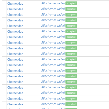
Allochernes wideri
Chernetidae
accepted
Allochernes wideri
Chernetidae
accepted
Allochernes wideri
Chernetidae
accepted
Allochernes wideri
Chernetidae
accepted
Allochernes wideri
Chernetidae
accepted
Allochernes wideri
Chernetidae
accepted
Allochernes wideri
Chernetidae
accepted
Allochernes wideri
Chernetidae
accepted
Allochernes wideri
Chernetidae
accepted
Allochernes wideri
Chernetidae
accepted
Allochernes wideri
Chernetidae
accepted
Allochernes wideri
Chernetidae
accepted
Allochernes wideri
Chernetidae
accepted
Allochernes wideri
Chernetidae
accepted
Allochernes wideri
Chernetidae
accepted
Allochernes wideri
Chernetidae
accepted
Allochernes wideri
Chernetidae
accepted
Allochernes wideri
Chernetidae
accepted
Allochernes wideri
Chernetidae
accepted