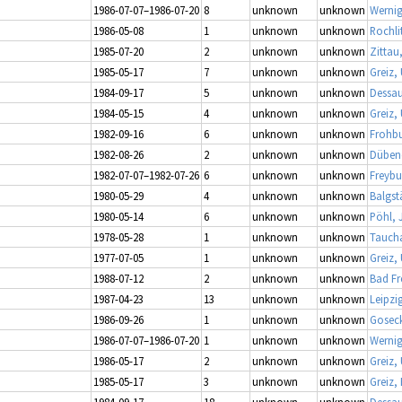
1986-07-07–1986-07-20
8
unknown
unknown
Werni
1986-05-08
1
unknown
unknown
Rochli
1985-07-20
2
unknown
unknown
Zittau
1985-05-17
7
unknown
unknown
Greiz,
1984-09-17
5
unknown
unknown
Dessau
1984-05-15
4
unknown
unknown
Greiz,
1982-09-16
6
unknown
unknown
Frohbu
1982-08-26
2
unknown
unknown
Dübene
1982-07-07–1982-07-26
6
unknown
unknown
Freybu
1980-05-29
4
unknown
unknown
Balgs
1980-05-14
6
unknown
unknown
Pöhl, 
1978-05-28
1
unknown
unknown
Taucha
1977-07-05
1
unknown
unknown
Greiz,
1988-07-12
2
unknown
unknown
Bad Fr
1987-04-23
13
unknown
unknown
Leipzi
1986-09-26
1
unknown
unknown
Gosec
1986-07-07–1986-07-20
1
unknown
unknown
Werni
1986-05-17
2
unknown
unknown
Greiz,
1985-05-17
3
unknown
unknown
Greiz,
1984-09-17
18
unknown
unknown
Dessau