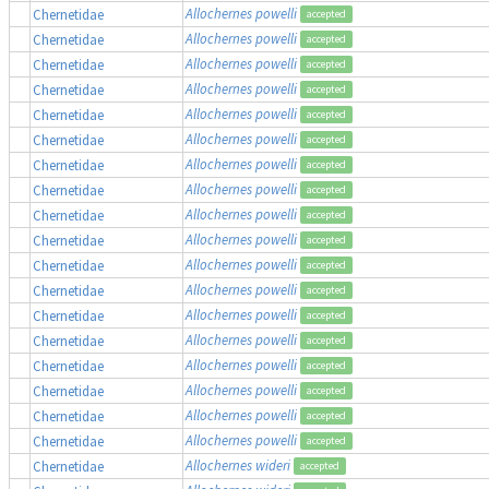
Allochernes powelli
Chernetidae
accepted
Allochernes powelli
Chernetidae
accepted
Allochernes powelli
Chernetidae
accepted
Allochernes powelli
Chernetidae
accepted
Allochernes powelli
Chernetidae
accepted
Allochernes powelli
Chernetidae
accepted
Allochernes powelli
Chernetidae
accepted
Allochernes powelli
Chernetidae
accepted
Allochernes powelli
Chernetidae
accepted
Allochernes powelli
Chernetidae
accepted
Allochernes powelli
Chernetidae
accepted
Allochernes powelli
Chernetidae
accepted
Allochernes powelli
Chernetidae
accepted
Allochernes powelli
Chernetidae
accepted
Allochernes powelli
Chernetidae
accepted
Allochernes powelli
Chernetidae
accepted
Allochernes powelli
Chernetidae
accepted
Allochernes powelli
Chernetidae
accepted
Allochernes wideri
Chernetidae
accepted