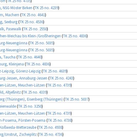
orf
(
TK 25 no. 4735
)
, NSG Möster Birken
(
TK 25 no. 4239
)
rn, Machern
(
TK 25 no. 4641
)
g, Seeburg
(
TK 25 no. 4536
)
lk, Pasewalk
(
TK 25 no. 2550
)
hen-Weichau bis Klein-/Großheringen
(
TK 25 no. 4836
)
urg-Neuengönna
(
TK 25 no. 5035
)
urg-Neuengönna
(
TK 25 no. 5035
)
a, Taucha
(
TK 25 no. 4640
)
rg, Kleinjena
(
TK 25 no. 4836
)
-Leipzig, Görenz-Leipzig
(
TK 25 no. 4639
)
rg-Jessen, Annaburg-Jessen
(
TK 25 no. 4243
)
en-Lützen, Meuchen-Lützen
(
TK 25 no. 4739
)
eld, Altjeßnitz
(
TK 25 no. 4339
)
erg (Thüringen), Eisenberg (Thüringen)
(
TK 25 no. 5037
)
eienwalde
(
TK 25 no. 3250
)
en-Lützen, Meuchen-Lützen
(
TK 25 no. 4739
)
n-Poserna, Pörsten-Poserna
(
TK 25 no. 4738
)
 Koßweda-Wetterzeube
(
TK 25 no. 4938
)
rg/Unstrut, Zscheiplitz
(
TK 25 no. 4736
)