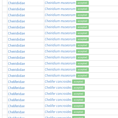
Cheiridium museorum
Cheiridiidae
accepted
Cheiridium museorum
Cheiridiidae
accepted
Cheiridium museorum
Cheiridiidae
accepted
Cheiridium museorum
Cheiridiidae
accepted
Cheiridium museorum
Cheiridiidae
accepted
Cheiridium museorum
Cheiridiidae
accepted
Cheiridium museorum
Cheiridiidae
accepted
Cheiridium museorum
Cheiridiidae
accepted
Cheiridium museorum
Cheiridiidae
accepted
Cheiridium museorum
Cheiridiidae
accepted
Cheiridium museorum
Cheiridiidae
accepted
Cheiridium museorum
Cheiridiidae
accepted
Cheiridium museorum
Cheiridiidae
accepted
Chelifer cancroides
Cheliferidae
accepted
Chelifer cancroides
Cheliferidae
accepted
Chelifer cancroides
Cheliferidae
accepted
Chelifer cancroides
Cheliferidae
accepted
Chelifer cancroides
Cheliferidae
accepted
Chelifer cancroides
Cheliferidae
accepted
Chelifer cancroides
Cheliferidae
accepted