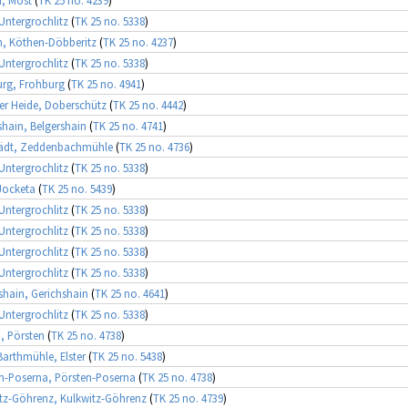
 Untergrochlitz
(
TK 25 no. 5338
)
, Köthen-Döbberitz
(
TK 25 no. 4237
)
 Untergrochlitz
(
TK 25 no. 5338
)
rg, Frohburg
(
TK 25 no. 4941
)
r Heide, Doberschütz
(
TK 25 no. 4442
)
shain, Belgershain
(
TK 25 no. 4741
)
tädt, Zeddenbachmühle
(
TK 25 no. 4736
)
 Untergrochlitz
(
TK 25 no. 5338
)
Jocketa
(
TK 25 no. 5439
)
 Untergrochlitz
(
TK 25 no. 5338
)
 Untergrochlitz
(
TK 25 no. 5338
)
 Untergrochlitz
(
TK 25 no. 5338
)
 Untergrochlitz
(
TK 25 no. 5338
)
shain, Gerichshain
(
TK 25 no. 4641
)
 Untergrochlitz
(
TK 25 no. 5338
)
, Pörsten
(
TK 25 no. 4738
)
Barthmühle, Elster
(
TK 25 no. 5438
)
n-Poserna, Pörsten-Poserna
(
TK 25 no. 4738
)
tz-Göhrenz, Kulkwitz-Göhrenz
(
TK 25 no. 4739
)