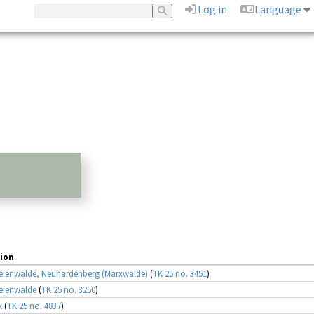
Log in
Language
ion
eienwalde, Neuhardenberg (Marxwalde)
(
TK 25 no. 3451
)
eienwalde
(
TK 25 no. 3250
)
k
(
TK 25 no. 4837
)