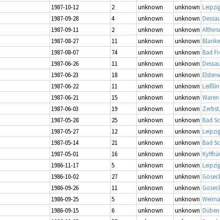
1987-10-12
2
unknown
unknown
Leipzi
1987-09-28
4
unknown
unknown
Dessau
1987-09-11
2
unknown
unknown
Althirs
1987-08-27
11
unknown
unknown
Blanke
1987-08-07
74
unknown
unknown
Bad Fr
1987-06-26
11
unknown
unknown
Dessau
1987-06-23
18
unknown
unknown
Elster
1987-06-22
11
unknown
unknown
Leißli
1987-06-21
15
unknown
unknown
Waren 
1987-06-03
19
unknown
unknown
Zerbst
1987-05-28
25
unknown
unknown
Bad S
1987-05-27
12
unknown
unknown
Leipzi
1987-05-14
21
unknown
unknown
Bad S
1987-05-01
16
unknown
unknown
Kyffhä
1986-11-17
5
unknown
unknown
Leipzi
1986-10-02
27
unknown
unknown
Gosec
1986-09-26
11
unknown
unknown
Gosec
1986-09-25
5
unknown
unknown
Weimar
1986-09-15
6
unknown
unknown
Dübene