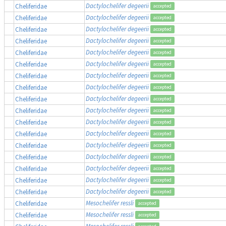
Dactylochelifer degeerii
Cheliferidae
accepted
Dactylochelifer degeerii
Cheliferidae
accepted
Dactylochelifer degeerii
Cheliferidae
accepted
Dactylochelifer degeerii
Cheliferidae
accepted
Dactylochelifer degeerii
Cheliferidae
accepted
Dactylochelifer degeerii
Cheliferidae
accepted
Dactylochelifer degeerii
Cheliferidae
accepted
Dactylochelifer degeerii
Cheliferidae
accepted
Dactylochelifer degeerii
Cheliferidae
accepted
Dactylochelifer degeerii
Cheliferidae
accepted
Dactylochelifer degeerii
Cheliferidae
accepted
Dactylochelifer degeerii
Cheliferidae
accepted
Dactylochelifer degeerii
Cheliferidae
accepted
Dactylochelifer degeerii
Cheliferidae
accepted
Dactylochelifer degeerii
Cheliferidae
accepted
Dactylochelifer degeerii
Cheliferidae
accepted
Dactylochelifer degeerii
Cheliferidae
accepted
Mesochelifer ressli
Cheliferidae
accepted
Mesochelifer ressli
Cheliferidae
accepted
Mesochelifer ressli