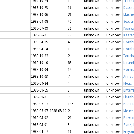
1989-10-24
1
unknown
unknown
Tröbsd
1989-10-23
16
unknown
unknown
Dessau
1989-10-06
26
unknown
unknown
Mache
1989-09-08
42
unknown
unknown
Seebur
1989-07-09
31
unknown
unknown
Pasewa
1989-06-01
33
unknown
unknown
Kaatsc
1989-04-25
4
unknown
unknown
Dornb
1989-04-14
1
unknown
unknown
Dornb
1988-10-22
2
unknown
unknown
Tauch
1988-10-10
85
unknown
unknown
Naumbu
1988-10-04
14
unknown
unknown
Görenz
1988-10-03
7
unknown
unknown
Annabu
1988-09-24
4
unknown
unknown
Meuch
1988-09-15
3
unknown
unknown
Bitterf
1988-09-01
7
unknown
unknown
Eisenb
1988-07-12
135
unknown
unknown
Bad Fr
1988-05-07–1988-05-10
2
unknown
unknown
Meuch
1988-05-02
21
unknown
unknown
Pörste
1988-05-01
3
unknown
unknown
Zeitz,
1988-04-17
16
unknown
unknown
Freybu