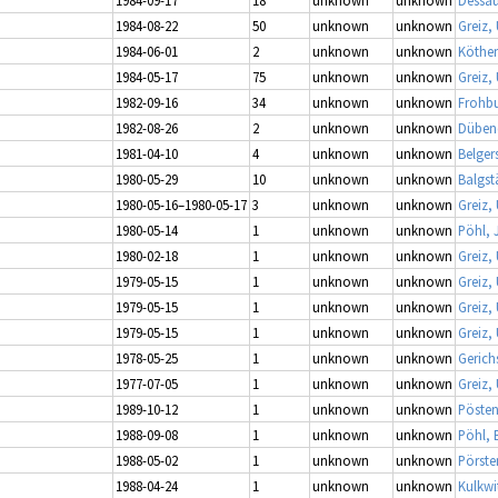
1984-08-22
50
unknown
unknown
Greiz,
1984-06-01
2
unknown
unknown
Köthen
1984-05-17
75
unknown
unknown
Greiz,
1982-09-16
34
unknown
unknown
Frohbu
1982-08-26
2
unknown
unknown
Dübene
1981-04-10
4
unknown
unknown
Belger
1980-05-29
10
unknown
unknown
Balgs
1980-05-16–1980-05-17
3
unknown
unknown
Greiz,
1980-05-14
1
unknown
unknown
Pöhl, 
1980-02-18
1
unknown
unknown
Greiz,
1979-05-15
1
unknown
unknown
Greiz,
1979-05-15
1
unknown
unknown
Greiz,
1979-05-15
1
unknown
unknown
Greiz,
1978-05-25
1
unknown
unknown
Gerich
1977-07-05
1
unknown
unknown
Greiz,
1989-10-12
1
unknown
unknown
Pösten
1988-09-08
1
unknown
unknown
Pöhl, 
1988-05-02
1
unknown
unknown
Pörste
1988-04-24
1
unknown
unknown
Kulkwi