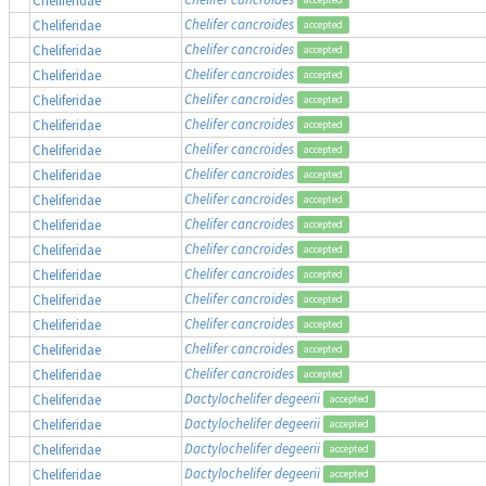
Chelifer cancroides
Cheliferidae
accepted
Chelifer cancroides
Cheliferidae
accepted
Chelifer cancroides
Cheliferidae
accepted
Chelifer cancroides
Cheliferidae
accepted
Chelifer cancroides
Cheliferidae
accepted
Chelifer cancroides
Cheliferidae
accepted
Chelifer cancroides
Cheliferidae
accepted
Chelifer cancroides
Cheliferidae
accepted
Chelifer cancroides
Cheliferidae
accepted
Chelifer cancroides
Cheliferidae
accepted
Chelifer cancroides
Cheliferidae
accepted
Chelifer cancroides
Cheliferidae
accepted
Chelifer cancroides
Cheliferidae
accepted
Chelifer cancroides
Cheliferidae
accepted
Chelifer cancroides
Cheliferidae
accepted
Dactylochelifer degeerii
Cheliferidae
accepted
Dactylochelifer degeerii
Cheliferidae
accepted
Dactylochelifer degeerii
Cheliferidae
accepted
Dactylochelifer degeerii
Cheliferidae
accepted