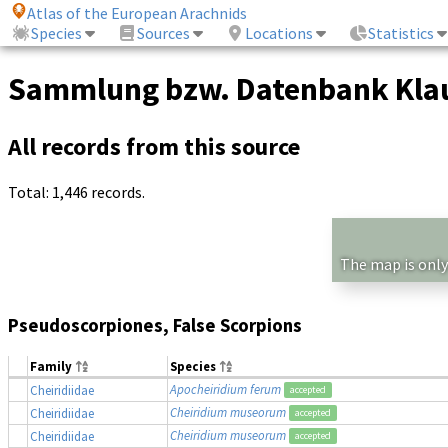
Atlas of the European Arachnids
Species
Sources
Locations
Statistics
Sammlung bzw. Datenbank Klau
All records from this source
Total: 1,446 records.
The map is only
Pseudoscorpiones, False Scorpions
Family
Species
Apocheiridium ferum
Cheiridiidae
accepted
Cheiridium museorum
Cheiridiidae
accepted
Cheiridium museorum
Cheiridiidae
accepted