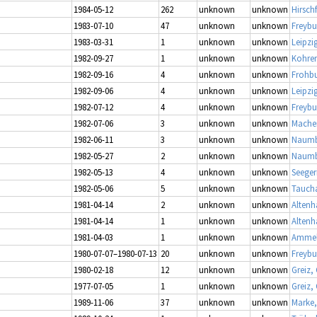
1984-05-12
262
unknown
unknown
Hirschf
1983-07-10
47
unknown
unknown
Freybu
1983-03-31
1
unknown
unknown
Leipzi
1982-09-27
1
unknown
unknown
Kohren
1982-09-16
4
unknown
unknown
Frohbu
1982-09-06
4
unknown
unknown
Leipzi
1982-07-12
4
unknown
unknown
Freybu
1982-07-06
3
unknown
unknown
Mache
1982-06-11
3
unknown
unknown
Naumb
1982-05-27
2
unknown
unknown
Naumbu
1982-05-13
4
unknown
unknown
Seeger
1982-05-06
5
unknown
unknown
Taucha
1981-04-14
2
unknown
unknown
Altenh
1981-04-14
1
unknown
unknown
Altenh
1981-04-03
1
unknown
unknown
Ammel
1980-07-07–1980-07-13
20
unknown
unknown
Freybu
1980-02-18
12
unknown
unknown
Greiz,
1977-07-05
1
unknown
unknown
Greiz,
1989-11-06
37
unknown
unknown
Marke,