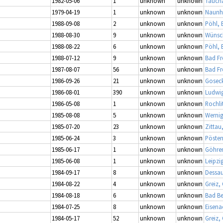
1982-05-06
1
unknown
unknown
Taucha
1979-04-19
1
unknown
unknown
Naunh
1988-09-08
2
unknown
unknown
Pöhl, 
1988-08-30
9
unknown
unknown
Wünsch
1988-08-22
6
unknown
unknown
Pöhl, 
1988-07-12
9
unknown
unknown
Bad Fr
1987-08-07
56
unknown
unknown
Bad Fr
1986-09-26
21
unknown
unknown
Gosec
1986-08-01
390
unknown
unknown
Ludwig
1986-05-08
1
unknown
unknown
Rochli
1985-08-08
5
unknown
unknown
Wernig
1985-07-20
23
unknown
unknown
Zittau
1985-06-24
3
unknown
unknown
Pösten
1985-06-17
1
unknown
unknown
Göhre
1985-06-08
1
unknown
unknown
Leipzi
1984-09-17
8
unknown
unknown
Dessau
1984-08-22
4
unknown
unknown
Greiz,
1984-08-18
6
unknown
unknown
Bad Be
1984-07-25
8
unknown
unknown
Eisena
1984-05-17
52
unknown
unknown
Greiz,