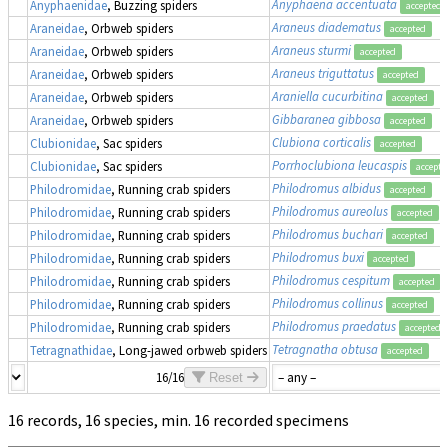
Anyphaena accentuata
Anyphaenidae
, Buzzing spiders
accepted
Araneus diadematus
Araneidae
, Orbweb spiders
accepted
Araneus sturmi
Araneidae
, Orbweb spiders
accepted
Araneus triguttatus
Araneidae
, Orbweb spiders
accepted
Araniella cucurbitina
Araneidae
, Orbweb spiders
accepted
Gibbaranea gibbosa
Araneidae
, Orbweb spiders
accepted
Clubiona corticalis
Clubionidae
, Sac spiders
accepted
Porrhoclubiona leucaspis
Clubionidae
, Sac spiders
accepte
Philodromus albidus
Philodromidae
, Running crab spiders
accepted
Philodromus aureolus
Philodromidae
, Running crab spiders
accepted
Philodromus buchari
Philodromidae
, Running crab spiders
accepted
Philodromus buxi
Philodromidae
, Running crab spiders
accepted
Philodromus cespitum
Philodromidae
, Running crab spiders
accepted
Philodromus collinus
Philodromidae
, Running crab spiders
accepted
Philodromus praedatus
Philodromidae
, Running crab spiders
accepted
Tetragnatha obtusa
Tetragnathidae
, Long-jawed orbweb spiders
accepted
16/16
Reset
16 records, 16 species, min. 16 recorded specimens