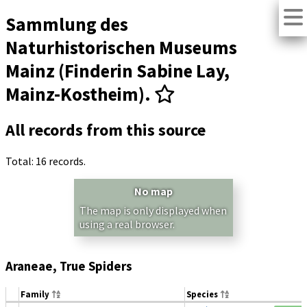
Sammlung des
Naturhistorischen Museums
Mainz (Finderin Sabine Lay,
Mainz-Kostheim).
All records from this source
Total: 16 records.
No map
The map is only displayed when
using a real browser.
Araneae, True Spiders
Family
Species