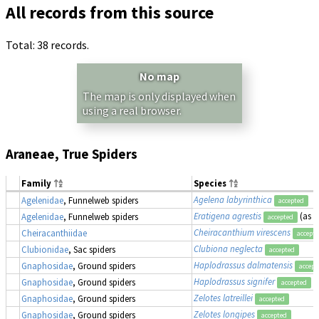
All records from this source
Total: 38 records.
No map
The map is only displayed when
using a real browser.
Araneae, True Spiders
Family
Species
Agelena labyrinthica
Agelenidae
, Funnelweb spiders
accepted
Eratigena agrestis
(as
T
Agelenidae
, Funnelweb spiders
accepted
Cheiracanthium virescens
Cheiracanthiidae
accept
Clubiona neglecta
Clubionidae
, Sac spiders
accepted
Haplodrassus dalmatensis
Gnaphosidae
, Ground spiders
accept
Haplodrassus signifer
Gnaphosidae
, Ground spiders
accepted
Zelotes latreillei
Gnaphosidae
, Ground spiders
accepted
Zelotes longipes
Gnaphosidae
, Ground spiders
accepted