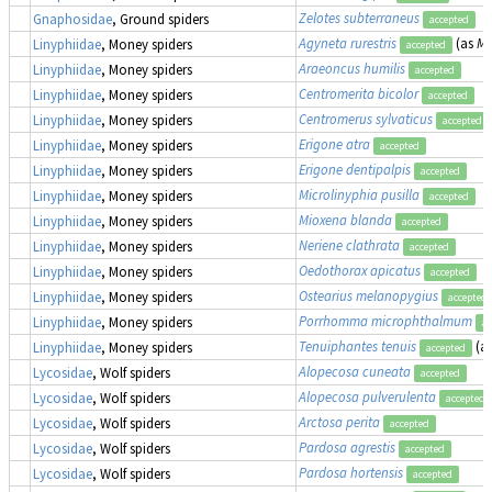
Zelotes subterraneus
Gnaphosidae
, Ground spiders
accepted
Agyneta rurestris
(as
Me
Linyphiidae
, Money spiders
accepted
Araeoncus humilis
Linyphiidae
, Money spiders
accepted
Centromerita bicolor
Linyphiidae
, Money spiders
accepted
Centromerus sylvaticus
Linyphiidae
, Money spiders
accepted
Erigone atra
Linyphiidae
, Money spiders
accepted
Erigone dentipalpis
Linyphiidae
, Money spiders
accepted
Microlinyphia pusilla
Linyphiidae
, Money spiders
accepted
Mioxena blanda
Linyphiidae
, Money spiders
accepted
Neriene clathrata
Linyphiidae
, Money spiders
accepted
Oedothorax apicatus
Linyphiidae
, Money spiders
accepted
Ostearius melanopygius
Linyphiidae
, Money spiders
accepted
Porrhomma microphthalmum
Linyphiidae
, Money spiders
ac
Tenuiphantes tenuis
(a
Linyphiidae
, Money spiders
accepted
Alopecosa cuneata
Lycosidae
, Wolf spiders
accepted
Alopecosa pulverulenta
Lycosidae
, Wolf spiders
accepted
Arctosa perita
Lycosidae
, Wolf spiders
accepted
Pardosa agrestis
Lycosidae
, Wolf spiders
accepted
Pardosa hortensis
Lycosidae
, Wolf spiders
accepted