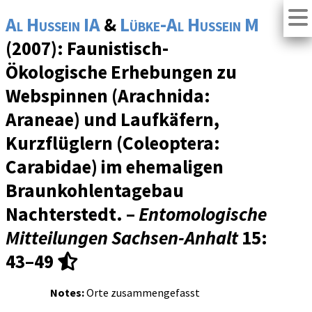
Al Hussein IA
&
Lübke-Al Hussein M
(2007): Faunistisch-
Ökologische Erhebungen zu
Webspinnen (Arachnida:
Araneae) und Laufkäfern,
Kurzflüglern (Coleoptera:
Carabidae) im ehemaligen
Braunkohlentagebau
Nachterstedt. –
Entomologische
Mitteilungen Sachsen-Anhalt
15
:
43–49
Notes:
Orte zusammengefasst