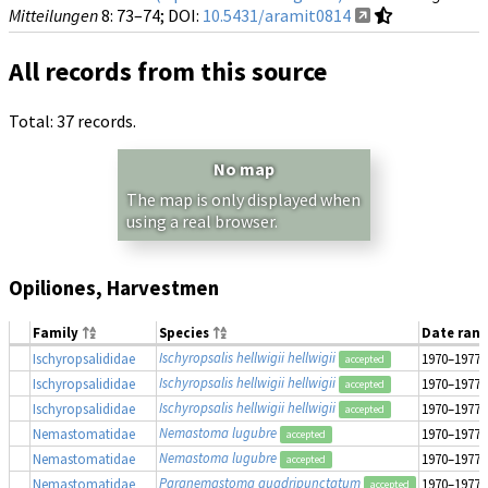
Mitteilungen
8
: 73–74;
DOI:
10.5431/aramit0814
All records from this source
Total: 37 records.
No map
The map is only displayed when
using a real browser.
Opiliones, Harvestmen
Family
Species
Date ran
Ischyropsalis hellwigii hellwigii
Ischyropsalididae
1970–1977
accepted
Ischyropsalis hellwigii hellwigii
Ischyropsalididae
1970–1977
accepted
Ischyropsalis hellwigii hellwigii
Ischyropsalididae
1970–1977
accepted
Nemastoma lugubre
Nemastomatidae
1970–1977
accepted
Nemastoma lugubre
Nemastomatidae
1970–1977
accepted
Paranemastoma quadripunctatum
Nemastomatidae
1970–1977
accepted