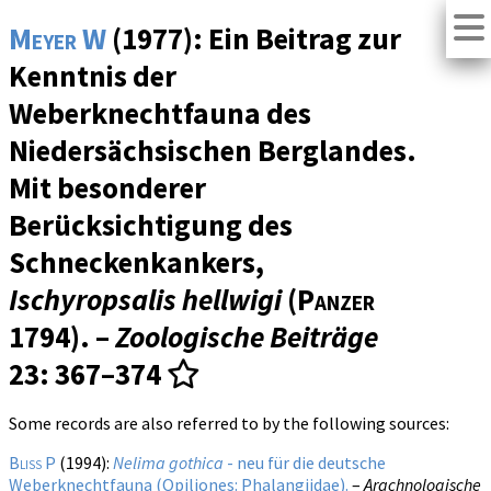
Meyer W
(1977): Ein Beitrag zur
Kenntnis der
Weberknechtfauna des
Niedersächsischen Berglandes.
Mit besonderer
Berücksichtigung des
Schneckenkankers,
Ischyropsalis hellwigi
(
Panzer
1794). –
Zoologische Beiträge
23
: 367–374
Some records are also referred to by the following sources:
Bliss P
(1994):
Nelima gothica
- neu für die deutsche
Weberknechtfauna (Opiliones: Phalangiidae).
–
Arachnologische