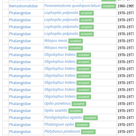
Paranemastoma quadripunctatum
Nemastomatidae
1960–1969
accepted
Lophopilio palpinalis
Phalangiidae
1970–1977
accepted
Lophopilio palpinalis
Phalangiidae
1970–1977
accepted
Lophopilio palpinalis
Phalangiidae
1970–1977
accepted
Lophopilio palpinalis
Phalangiidae
1970–1977
accepted
Mitopus morio
Phalangiidae
1970–1977
accepted
Mitopus morio
Phalangiidae
1970–1977
accepted
Oligolophus tridens
Phalangiidae
1970–1977
accepted
Oligolophus tridens
Phalangiidae
1970–1977
accepted
Oligolophus tridens
Phalangiidae
1970–1977
accepted
Oligolophus tridens
Phalangiidae
1970–1977
accepted
Oligolophus tridens
Phalangiidae
1970–1977
accepted
Oligolophus tridens
Phalangiidae
1970–1977
accepted
Oligolophus tridens
Phalangiidae
1970–1977
accepted
Opilio parietinus
Phalangiidae
1970–1977
accepted
Opilio saxatilis
Phalangiidae
1970–1977
accepted
Paroligolophus agrestis
Phalangiidae
1970–1977
accepted
Phalangium opilio
Phalangiidae
1970–1977
accepted
Platybunus pinetorum
Phalangiidae
1970–1977
accepted