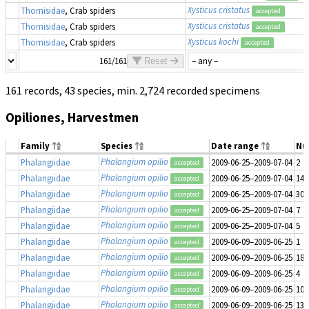
Xysticus cristatus
Thomisidae
, Crab spiders
accepted
Xysticus cristatus
Thomisidae
, Crab spiders
accepted
Xysticus kochi
Thomisidae
, Crab spiders
accepted
161/161
Reset
161 records, 43 species, min. 2,724 recorded specimens
Opiliones, Harvestmen
Family
Species
Date range
Nu
Phalangium opilio
Phalangiidae
2009-06-25–2009-07-04
2
accepted
Phalangium opilio
Phalangiidae
2009-06-25–2009-07-04
14
accepted
Phalangium opilio
Phalangiidae
2009-06-25–2009-07-04
30
accepted
Phalangium opilio
Phalangiidae
2009-06-25–2009-07-04
7
accepted
Phalangium opilio
Phalangiidae
2009-06-25–2009-07-04
5
accepted
Phalangium opilio
Phalangiidae
2009-06-09–2009-06-25
1
accepted
Phalangium opilio
Phalangiidae
2009-06-09–2009-06-25
18
accepted
Phalangium opilio
Phalangiidae
2009-06-09–2009-06-25
4
accepted
Phalangium opilio
Phalangiidae
2009-06-09–2009-06-25
10
accepted
Phalangium opilio
Phalangiidae
2009-06-09–2009-06-25
13
accepted