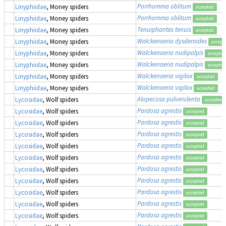
Porrhomma oblitum
Linyphiidae
, Money spiders
accepted
Porrhomma oblitum
Linyphiidae
, Money spiders
accepted
Tenuiphantes tenuis
Linyphiidae
, Money spiders
accepted
Walckenaeria dysderoides
Linyphiidae
, Money spiders
accept
Walckenaeria nudipalpis
Linyphiidae
, Money spiders
accepted
Walckenaeria nudipalpis
Linyphiidae
, Money spiders
accepted
Walckenaeria vigilax
Linyphiidae
, Money spiders
accepted
Walckenaeria vigilax
Linyphiidae
, Money spiders
accepted
Alopecosa pulverulenta
Lycosidae
, Wolf spiders
accepted
Pardosa agrestis
Lycosidae
, Wolf spiders
accepted
Pardosa agrestis
Lycosidae
, Wolf spiders
accepted
Pardosa agrestis
Lycosidae
, Wolf spiders
accepted
Pardosa agrestis
Lycosidae
, Wolf spiders
accepted
Pardosa agrestis
Lycosidae
, Wolf spiders
accepted
Pardosa agrestis
Lycosidae
, Wolf spiders
accepted
Pardosa agrestis
Lycosidae
, Wolf spiders
accepted
Pardosa agrestis
Lycosidae
, Wolf spiders
accepted
Pardosa agrestis
Lycosidae
, Wolf spiders
accepted
Pardosa agrestis
Lycosidae
, Wolf spiders
accepted