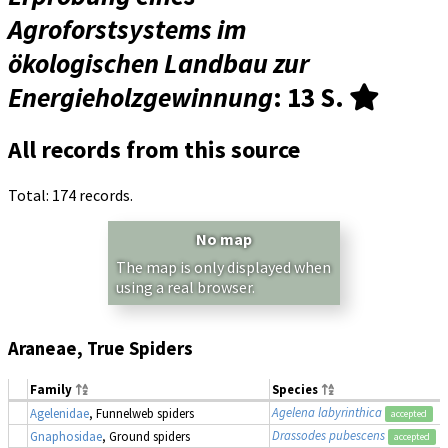
Agroforstsystems im
ökologischen Landbau zur
Energieholzgewinnung
: 13 S.
All records from this source
Total: 174 records.
No map
The map is only displayed when
using a real browser.
Araneae, True Spiders
Family
Species
Agelena labyrinthica
Agelenidae
, Funnelweb spiders
accepted
Drassodes pubescens
Gnaphosidae
, Ground spiders
accepted