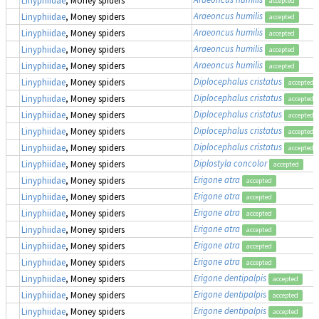
accepted
Araeoncus humilis
Linyphiidae
, Money spiders
accepted
Araeoncus humilis
Linyphiidae
, Money spiders
accepted
Araeoncus humilis
Linyphiidae
, Money spiders
accepted
Araeoncus humilis
Linyphiidae
, Money spiders
accepted
Diplocephalus cristatus
Linyphiidae
, Money spiders
accepted
Diplocephalus cristatus
Linyphiidae
, Money spiders
accepted
Diplocephalus cristatus
Linyphiidae
, Money spiders
accepted
Diplocephalus cristatus
Linyphiidae
, Money spiders
accepted
Diplocephalus cristatus
Linyphiidae
, Money spiders
accepted
Diplostyla concolor
Linyphiidae
, Money spiders
accepted
Erigone atra
Linyphiidae
, Money spiders
accepted
Erigone atra
Linyphiidae
, Money spiders
accepted
Erigone atra
Linyphiidae
, Money spiders
accepted
Erigone atra
Linyphiidae
, Money spiders
accepted
Erigone atra
Linyphiidae
, Money spiders
accepted
Erigone atra
Linyphiidae
, Money spiders
accepted
Erigone dentipalpis
Linyphiidae
, Money spiders
accepted
Erigone dentipalpis
Linyphiidae
, Money spiders
accepted
Erigone dentipalpis
Linyphiidae
, Money spiders
accepted