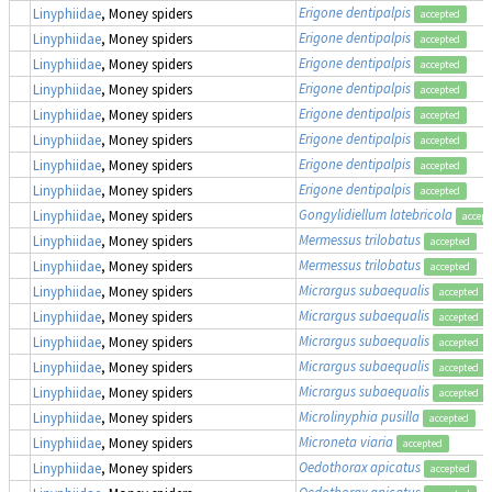
Erigone dentipalpis
Linyphiidae
, Money spiders
accepted
Erigone dentipalpis
Linyphiidae
, Money spiders
accepted
Erigone dentipalpis
Linyphiidae
, Money spiders
accepted
Erigone dentipalpis
Linyphiidae
, Money spiders
accepted
Erigone dentipalpis
Linyphiidae
, Money spiders
accepted
Erigone dentipalpis
Linyphiidae
, Money spiders
accepted
Erigone dentipalpis
Linyphiidae
, Money spiders
accepted
Erigone dentipalpis
Linyphiidae
, Money spiders
accepted
Gongylidiellum latebricola
Linyphiidae
, Money spiders
accept
Mermessus trilobatus
Linyphiidae
, Money spiders
accepted
Mermessus trilobatus
Linyphiidae
, Money spiders
accepted
Micrargus subaequalis
Linyphiidae
, Money spiders
accepted
Micrargus subaequalis
Linyphiidae
, Money spiders
accepted
Micrargus subaequalis
Linyphiidae
, Money spiders
accepted
Micrargus subaequalis
Linyphiidae
, Money spiders
accepted
Micrargus subaequalis
Linyphiidae
, Money spiders
accepted
Microlinyphia pusilla
Linyphiidae
, Money spiders
accepted
Microneta viaria
Linyphiidae
, Money spiders
accepted
Oedothorax apicatus
Linyphiidae
, Money spiders
accepted
Oedothorax apicatus