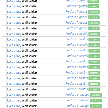
Pardosa agrestis
Lycosidae
, Wolf spiders
accepted
Pardosa agrestis
Lycosidae
, Wolf spiders
accepted
Pardosa lugubris
Lycosidae
, Wolf spiders
accepted
Pardosa lugubris
Lycosidae
, Wolf spiders
accepted
Pardosa lugubris
Lycosidae
, Wolf spiders
accepted
Pardosa lugubris
Lycosidae
, Wolf spiders
accepted
Pardosa palustris
Lycosidae
, Wolf spiders
accepted
Pardosa palustris
Lycosidae
, Wolf spiders
accepted
Pardosa palustris
Lycosidae
, Wolf spiders
accepted
Pardosa palustris
Lycosidae
, Wolf spiders
accepted
Pardosa palustris
Lycosidae
, Wolf spiders
accepted
Pardosa palustris
Lycosidae
, Wolf spiders
accepted
Pardosa palustris
Lycosidae
, Wolf spiders
accepted
Pardosa palustris
Lycosidae
, Wolf spiders
accepted
Pardosa palustris
Lycosidae
, Wolf spiders
accepted
Pardosa palustris
Lycosidae
, Wolf spiders
accepted
Pardosa palustris
Lycosidae
, Wolf spiders
accepted
Pardosa prativaga
Lycosidae
, Wolf spiders
accepted
Pardosa prativaga
Lycosidae
, Wolf spiders
accepted
Pardosa prativaga
Lycosidae
, Wolf spiders
accepted