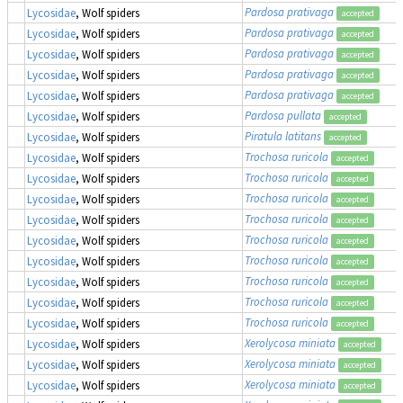
Pardosa prativaga
Lycosidae
, Wolf spiders
accepted
Pardosa prativaga
Lycosidae
, Wolf spiders
accepted
Pardosa prativaga
Lycosidae
, Wolf spiders
accepted
Pardosa prativaga
Lycosidae
, Wolf spiders
accepted
Pardosa prativaga
Lycosidae
, Wolf spiders
accepted
Pardosa pullata
Lycosidae
, Wolf spiders
accepted
Piratula latitans
Lycosidae
, Wolf spiders
accepted
Trochosa ruricola
Lycosidae
, Wolf spiders
accepted
Trochosa ruricola
Lycosidae
, Wolf spiders
accepted
Trochosa ruricola
Lycosidae
, Wolf spiders
accepted
Trochosa ruricola
Lycosidae
, Wolf spiders
accepted
Trochosa ruricola
Lycosidae
, Wolf spiders
accepted
Trochosa ruricola
Lycosidae
, Wolf spiders
accepted
Trochosa ruricola
Lycosidae
, Wolf spiders
accepted
Trochosa ruricola
Lycosidae
, Wolf spiders
accepted
Trochosa ruricola
Lycosidae
, Wolf spiders
accepted
Xerolycosa miniata
Lycosidae
, Wolf spiders
accepted
Xerolycosa miniata
Lycosidae
, Wolf spiders
accepted
Xerolycosa miniata
Lycosidae
, Wolf spiders
accepted