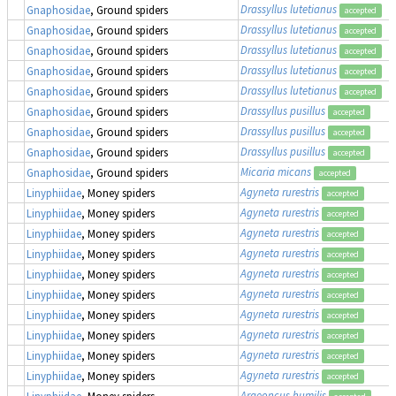
Drassyllus lutetianus
Gnaphosidae
, Ground spiders
accepted
Drassyllus lutetianus
Gnaphosidae
, Ground spiders
accepted
Drassyllus lutetianus
Gnaphosidae
, Ground spiders
accepted
Drassyllus lutetianus
Gnaphosidae
, Ground spiders
accepted
Drassyllus lutetianus
Gnaphosidae
, Ground spiders
accepted
Drassyllus pusillus
Gnaphosidae
, Ground spiders
accepted
Drassyllus pusillus
Gnaphosidae
, Ground spiders
accepted
Drassyllus pusillus
Gnaphosidae
, Ground spiders
accepted
Micaria micans
Gnaphosidae
, Ground spiders
accepted
Agyneta rurestris
Linyphiidae
, Money spiders
accepted
Agyneta rurestris
Linyphiidae
, Money spiders
accepted
Agyneta rurestris
Linyphiidae
, Money spiders
accepted
Agyneta rurestris
Linyphiidae
, Money spiders
accepted
Agyneta rurestris
Linyphiidae
, Money spiders
accepted
Agyneta rurestris
Linyphiidae
, Money spiders
accepted
Agyneta rurestris
Linyphiidae
, Money spiders
accepted
Agyneta rurestris
Linyphiidae
, Money spiders
accepted
Agyneta rurestris
Linyphiidae
, Money spiders
accepted
Agyneta rurestris
Linyphiidae
, Money spiders
accepted
Araeoncus humilis
Linyphiidae
, Money spiders