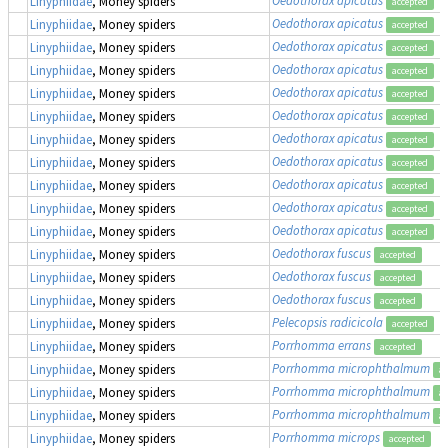
Linyphiidae
, Money spiders
accepted
Oedothorax apicatus
Linyphiidae
, Money spiders
accepted
Oedothorax apicatus
Linyphiidae
, Money spiders
accepted
Oedothorax apicatus
Linyphiidae
, Money spiders
accepted
Oedothorax apicatus
Linyphiidae
, Money spiders
accepted
Oedothorax apicatus
Linyphiidae
, Money spiders
accepted
Oedothorax apicatus
Linyphiidae
, Money spiders
accepted
Oedothorax apicatus
Linyphiidae
, Money spiders
accepted
Oedothorax apicatus
Linyphiidae
, Money spiders
accepted
Oedothorax apicatus
Linyphiidae
, Money spiders
accepted
Oedothorax apicatus
Linyphiidae
, Money spiders
accepted
Oedothorax fuscus
Linyphiidae
, Money spiders
accepted
Oedothorax fuscus
Linyphiidae
, Money spiders
accepted
Oedothorax fuscus
Linyphiidae
, Money spiders
accepted
Pelecopsis radicicola
Linyphiidae
, Money spiders
accepted
Porrhomma errans
Linyphiidae
, Money spiders
accepted
Porrhomma microphthalmum
Linyphiidae
, Money spiders
ac
Porrhomma microphthalmum
Linyphiidae
, Money spiders
ac
Porrhomma microphthalmum
Linyphiidae
, Money spiders
ac
Porrhomma microps
Linyphiidae
, Money spiders
accepted