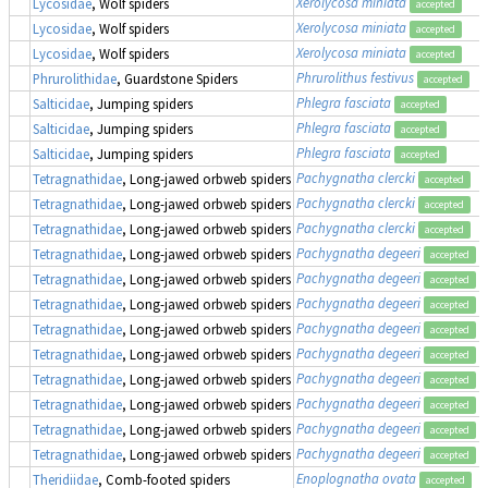
Xerolycosa miniata
Lycosidae
, Wolf spiders
accepted
Xerolycosa miniata
Lycosidae
, Wolf spiders
accepted
Xerolycosa miniata
Lycosidae
, Wolf spiders
accepted
Phrurolithus festivus
Phrurolithidae
, Guardstone Spiders
accepted
Phlegra fasciata
Salticidae
, Jumping spiders
accepted
Phlegra fasciata
Salticidae
, Jumping spiders
accepted
Phlegra fasciata
Salticidae
, Jumping spiders
accepted
Pachygnatha clercki
Tetragnathidae
, Long-jawed orbweb spiders
accepted
Pachygnatha clercki
Tetragnathidae
, Long-jawed orbweb spiders
accepted
Pachygnatha clercki
Tetragnathidae
, Long-jawed orbweb spiders
accepted
Pachygnatha degeeri
Tetragnathidae
, Long-jawed orbweb spiders
accepted
Pachygnatha degeeri
Tetragnathidae
, Long-jawed orbweb spiders
accepted
Pachygnatha degeeri
Tetragnathidae
, Long-jawed orbweb spiders
accepted
Pachygnatha degeeri
Tetragnathidae
, Long-jawed orbweb spiders
accepted
Pachygnatha degeeri
Tetragnathidae
, Long-jawed orbweb spiders
accepted
Pachygnatha degeeri
Tetragnathidae
, Long-jawed orbweb spiders
accepted
Pachygnatha degeeri
Tetragnathidae
, Long-jawed orbweb spiders
accepted
Pachygnatha degeeri
Tetragnathidae
, Long-jawed orbweb spiders
accepted
Pachygnatha degeeri
Tetragnathidae
, Long-jawed orbweb spiders
accepted
Enoplognatha ovata
Theridiidae
, Comb-footed spiders
accepted