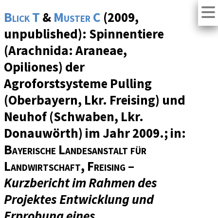
Blick T
&
Muster C
(2009,
unpublished): Spinnentiere
(Arachnida: Araneae,
Opiliones) der
Agroforstsysteme Pulling
(Oberbayern, Lkr. Freising) und
Neuhof (Schwaben, Lkr.
Donauwörth) im Jahr 2009.; in:
Bayerische Landesanstalt für
Landwirtschaft, Freising
–
Kurzbericht im Rahmen des
Projektes Entwicklung und
Erprobung eines