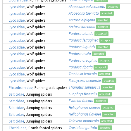
Alopecosa pulverulenta
Lycosidae
, Wolf spiders
accepted
Alopecosa taeniata
Lycosidae
, Wolf spiders
accepted
Arctosa alpigena
Lycosidae
, Wolf spiders
accepted
Arctosa lutetiana
Lycosidae
, Wolf spiders
accepted
Pardosa blanda
Lycosidae
, Wolf spiders
accepted
Pardosa ferruginea
Lycosidae
, Wolf spiders
accepted
Pardosa lugubris
Lycosidae
, Wolf spiders
accepted
Pardosa mixta
Lycosidae
, Wolf spiders
accepted
Pardosa oreophila
Lycosidae
, Wolf spiders
accepted
Pardosa riparia
Lycosidae
, Wolf spiders
accepted
Trochosa terricola
Lycosidae
, Wolf spiders
accepted
Xerolycosa nemoralis
Lycosidae
, Wolf spiders
accepted
Thanatus sabulosus
Philodromidae
, Running crab spiders
accepted
Euophrys frontalis
Salticidae
, Jumping spiders
accepted
Evarcha falcata
Salticidae
, Jumping spiders
accepted
Heliophanus aeneus
Salticidae
, Jumping spiders
accepted
Heliophanus flavipes
Salticidae
, Jumping spiders
accepted
Talavera monticola
Salticidae
, Jumping spiders
accepted
Crustulina guttata
Theridiidae
, Comb-footed spiders
accepted