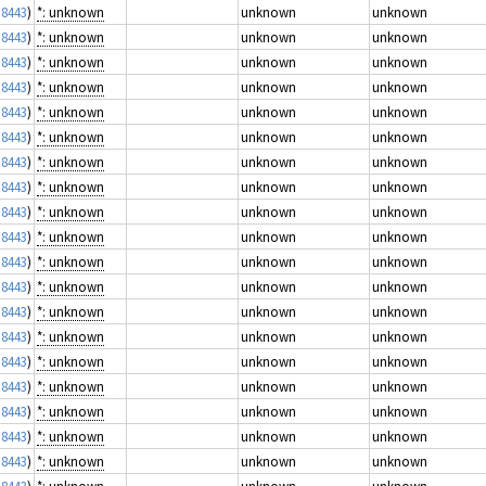
 8443
)
*: unknown
unknown
unknown
 8443
)
*: unknown
unknown
unknown
 8443
)
*: unknown
unknown
unknown
 8443
)
*: unknown
unknown
unknown
 8443
)
*: unknown
unknown
unknown
 8443
)
*: unknown
unknown
unknown
 8443
)
*: unknown
unknown
unknown
 8443
)
*: unknown
unknown
unknown
 8443
)
*: unknown
unknown
unknown
 8443
)
*: unknown
unknown
unknown
 8443
)
*: unknown
unknown
unknown
 8443
)
*: unknown
unknown
unknown
 8443
)
*: unknown
unknown
unknown
 8443
)
*: unknown
unknown
unknown
 8443
)
*: unknown
unknown
unknown
 8443
)
*: unknown
unknown
unknown
 8443
)
*: unknown
unknown
unknown
 8443
)
*: unknown
unknown
unknown
 8443
)
*: unknown
unknown
unknown
 8443
)
*: unknown
unknown
unknown