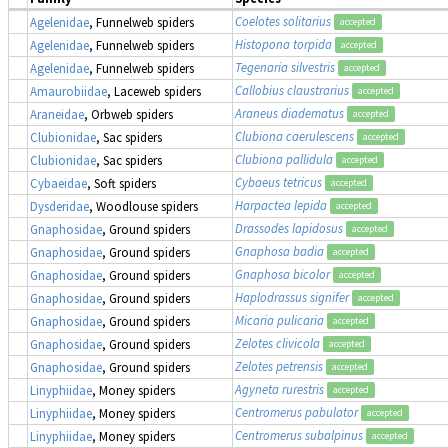
Coelotes solitarius
Agelenidae
, Funnelweb spiders
accepted
Histopona torpida
Agelenidae
, Funnelweb spiders
accepted
Tegenaria silvestris
Agelenidae
, Funnelweb spiders
accepted
Callobius claustrarius
Amaurobiidae
, Laceweb spiders
accepted
Araneus diadematus
Araneidae
, Orbweb spiders
accepted
Clubiona caerulescens
Clubionidae
, Sac spiders
accepted
Clubiona pallidula
Clubionidae
, Sac spiders
accepted
Cybaeus tetricus
Cybaeidae
, Soft spiders
accepted
Harpactea lepida
Dysderidae
, Woodlouse spiders
accepted
Drassodes lapidosus
Gnaphosidae
, Ground spiders
accepted
Gnaphosa badia
Gnaphosidae
, Ground spiders
accepted
Gnaphosa bicolor
Gnaphosidae
, Ground spiders
accepted
Haplodrassus signifer
Gnaphosidae
, Ground spiders
accepted
Micaria pulicaria
Gnaphosidae
, Ground spiders
accepted
Zelotes clivicola
Gnaphosidae
, Ground spiders
accepted
Zelotes petrensis
Gnaphosidae
, Ground spiders
accepted
Agyneta rurestris
Linyphiidae
, Money spiders
accepted
Centromerus pabulator
Linyphiidae
, Money spiders
accepted
Centromerus subalpinus
Linyphiidae
, Money spiders
accepted