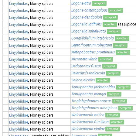
Erigone atra
Linyphiidae
, Money spiders
accepted
Erigone cristatopalpus
Linyphiidae
, Money spiders
accepted
Erigone dentipalpis
Linyphiidae
, Money spiders
accepted
Erigonella latifrons
(as
Diploce
Linyphiidae
, Money spiders
accepted
Erigonella subelevata
Linyphiidae
, Money spiders
accepted
Gongylidiellum latebricola
Linyphiidae
, Money spiders
accepted
Leptorhoptrum robustum
Linyphiidae
, Money spiders
accepted
Metopobactrus prominulus
Linyphiidae
, Money spiders
accepted
Microneta viaria
Linyphiidae
, Money spiders
accepted
Oedothorax fuscus
Linyphiidae
, Money spiders
accepted
Pelecopsis radicicola
Linyphiidae
, Money spiders
accepted
Saloca diceros
Linyphiidae
, Money spiders
accepted
Tenuiphantes jacksonoides
Linyphiidae
, Money spiders
accepted
Tenuiphantes mengei
Linyphiidae
, Money spiders
accepted
Troglohyphantes noricus
Linyphiidae
, Money spiders
accepted
Troglohyphantes subalpinus
Linyphiidae
, Money spiders
accepted
Walckenaeria antica
Linyphiidae
, Money spiders
accepted
Walckenaeria furcillata
Linyphiidae
, Money spiders
accepted
Walckenaeria vigilax
Linyphiidae
, Money spiders
accepted
Agroeca cuprea
Liocranidae
, Running foliage spiders
accepted