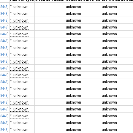
 8443
)
*: unknown
unknown
unknown
 8443
)
*: unknown
unknown
unknown
 8443
)
*: unknown
unknown
unknown
 8443
)
*: unknown
unknown
unknown
 8443
)
*: unknown
unknown
unknown
 8443
)
*: unknown
unknown
unknown
 8443
)
*: unknown
unknown
unknown
 8443
)
*: unknown
unknown
unknown
 8443
)
*: unknown
unknown
unknown
 8443
)
*: unknown
unknown
unknown
 8443
)
*: unknown
unknown
unknown
 8443
)
*: unknown
unknown
unknown
 8443
)
*: unknown
unknown
unknown
 8443
)
*: unknown
unknown
unknown
 8443
)
*: unknown
unknown
unknown
 8443
)
*: unknown
unknown
unknown
 8443
)
*: unknown
unknown
unknown
 8443
)
*: unknown
unknown
unknown
 8443
)
*: unknown
unknown
unknown