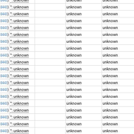
 8443
)
*: unknown
unknown
unknown
 8443
)
*: unknown
unknown
unknown
 8443
)
*: unknown
unknown
unknown
 8443
)
*: unknown
unknown
unknown
 8443
)
*: unknown
unknown
unknown
 8443
)
*: unknown
unknown
unknown
 8443
)
*: unknown
unknown
unknown
 8443
)
*: unknown
unknown
unknown
 8443
)
*: unknown
unknown
unknown
 8443
)
*: unknown
unknown
unknown
 8443
)
*: unknown
unknown
unknown
 8443
)
*: unknown
unknown
unknown
 8443
)
*: unknown
unknown
unknown
 8443
)
*: unknown
unknown
unknown
 8443
)
*: unknown
unknown
unknown
 8443
)
*: unknown
unknown
unknown
 8443
)
*: unknown
unknown
unknown
 8443
)
*: unknown
unknown
unknown
 8443
)
*: unknown
unknown
unknown