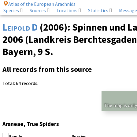
Atlas of the European Arachnids
Species
Sources
Locations
Statistics
Message
Leipold D
(2006): Spinnen und L
2006 (Landkreis Berchtesgadene
Bayern, 9 S.
All records from this source
Total: 64 records.
The map is only
Araneae, True Spiders
Family
Species