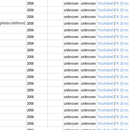
2006
unknown
unknown
Trischübel
(
TK 25 no.
2006
unknown
unknown
Trischübel
(
TK 25 no.
2006
unknown
unknown
Trischübel
(
TK 25 no.
phalus latifrons
)
2006
unknown
unknown
Trischübel
(
TK 25 no.
2006
unknown
unknown
Trischübel
(
TK 25 no.
2006
unknown
unknown
Trischübel
(
TK 25 no.
2006
unknown
unknown
Trischübel
(
TK 25 no.
2006
unknown
unknown
Trischübel
(
TK 25 no.
2006
unknown
unknown
Trischübel
(
TK 25 no.
2006
unknown
unknown
Trischübel
(
TK 25 no.
2006
unknown
unknown
Trischübel
(
TK 25 no.
2006
unknown
unknown
Trischübel
(
TK 25 no.
2006
unknown
unknown
Trischübel
(
TK 25 no.
2006
unknown
unknown
Trischübel
(
TK 25 no.
2006
unknown
unknown
Trischübel
(
TK 25 no.
2006
unknown
unknown
Trischübel
(
TK 25 no.
2006
unknown
unknown
Trischübel
(
TK 25 no.
2006
unknown
unknown
Trischübel
(
TK 25 no.
2006
unknown
unknown
Trischübel
(
TK 25 no.
2006
unknown
unknown
Trischübel
(
TK 25 no.