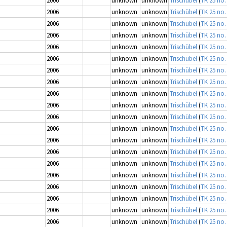
2006
unknown
unknown
Trischübel
(
TK 25 no.
2006
unknown
unknown
Trischübel
(
TK 25 no.
2006
unknown
unknown
Trischübel
(
TK 25 no.
2006
unknown
unknown
Trischübel
(
TK 25 no.
2006
unknown
unknown
Trischübel
(
TK 25 no.
2006
unknown
unknown
Trischübel
(
TK 25 no.
2006
unknown
unknown
Trischübel
(
TK 25 no.
2006
unknown
unknown
Trischübel
(
TK 25 no.
2006
unknown
unknown
Trischübel
(
TK 25 no.
2006
unknown
unknown
Trischübel
(
TK 25 no.
2006
unknown
unknown
Trischübel
(
TK 25 no.
2006
unknown
unknown
Trischübel
(
TK 25 no.
2006
unknown
unknown
Trischübel
(
TK 25 no.
2006
unknown
unknown
Trischübel
(
TK 25 no.
2006
unknown
unknown
Trischübel
(
TK 25 no.
2006
unknown
unknown
Trischübel
(
TK 25 no.
2006
unknown
unknown
Trischübel
(
TK 25 no.
2006
unknown
unknown
Trischübel
(
TK 25 no.
2006
unknown
unknown
Trischübel
(
TK 25 no.