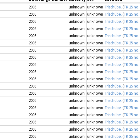
2006
unknown
unknown
Trischübel
(
TK 25 no.
2006
unknown
unknown
Trischübel
(
TK 25 no.
2006
unknown
unknown
Trischübel
(
TK 25 no.
2006
unknown
unknown
Trischübel
(
TK 25 no.
2006
unknown
unknown
Trischübel
(
TK 25 no.
2006
unknown
unknown
Trischübel
(
TK 25 no.
2006
unknown
unknown
Trischübel
(
TK 25 no.
2006
unknown
unknown
Trischübel
(
TK 25 no.
2006
unknown
unknown
Trischübel
(
TK 25 no.
2006
unknown
unknown
Trischübel
(
TK 25 no.
2006
unknown
unknown
Trischübel
(
TK 25 no.
2006
unknown
unknown
Trischübel
(
TK 25 no.
2006
unknown
unknown
Trischübel
(
TK 25 no.
2006
unknown
unknown
Trischübel
(
TK 25 no.
2006
unknown
unknown
Trischübel
(
TK 25 no.
2006
unknown
unknown
Trischübel
(
TK 25 no.
2006
unknown
unknown
Trischübel
(
TK 25 no.
2006
unknown
unknown
Trischübel
(
TK 25 no.
2006
unknown
unknown
Trischübel
(
TK 25 no.