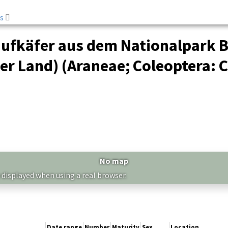
s
aufkäfer aus dem Nationalpark B
r Land) (Araneae; Coleoptera: C
No map
 displayed when using a real browser.
Date range
Number
Maturity
Sex
Location