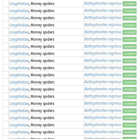
Bathyphantes nigrinus
Linyphiidae
, Money spiders
accepted
Bathyphantes nigrinus
Linyphiidae
, Money spiders
accepted
Bathyphantes nigrinus
Linyphiidae
, Money spiders
accepted
Bathyphantes nigrinus
Linyphiidae
, Money spiders
accepted
Bathyphantes nigrinus
Linyphiidae
, Money spiders
accepted
Bathyphantes nigrinus
Linyphiidae
, Money spiders
accepted
Bathyphantes nigrinus
Linyphiidae
, Money spiders
accepted
Bathyphantes nigrinus
Linyphiidae
, Money spiders
accepted
Bathyphantes nigrinus
Linyphiidae
, Money spiders
accepted
Bathyphantes nigrinus
Linyphiidae
, Money spiders
accepted
Bathyphantes nigrinus
Linyphiidae
, Money spiders
accepted
Bathyphantes nigrinus
Linyphiidae
, Money spiders
accepted
Bathyphantes nigrinus
Linyphiidae
, Money spiders
accepted
Bathyphantes nigrinus
Linyphiidae
, Money spiders
accepted
Bathyphantes nigrinus
Linyphiidae
, Money spiders
accepted
Bathyphantes nigrinus
Linyphiidae
, Money spiders
accepted
Bathyphantes nigrinus
Linyphiidae
, Money spiders
accepted
Bathyphantes nigrinus
Linyphiidae
, Money spiders
accepted
Bathyphantes nigrinus
Linyphiidae
, Money spiders
accepted
Bathyphantes nigrinus
Linyphiidae
, Money spiders