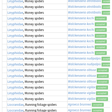
Walckenaeria atrotibialis
Linyphiidae
, Money spiders
accepte
Walckenaeria atrotibialis
Linyphiidae
, Money spiders
accepte
Walckenaeria atrotibialis
Linyphiidae
, Money spiders
accepte
Walckenaeria kochi
Linyphiidae
, Money spiders
accepted
Walckenaeria kochi
Linyphiidae
, Money spiders
accepted
Walckenaeria kochi
Linyphiidae
, Money spiders
accepted
Walckenaeria kochi
Linyphiidae
, Money spiders
accepted
Walckenaeria kochi
Linyphiidae
, Money spiders
accepted
Walckenaeria kochi
Linyphiidae
, Money spiders
accepted
Walckenaeria kochi
Linyphiidae
, Money spiders
accepted
Walckenaeria nudipalpis
Linyphiidae
, Money spiders
accepted
Walckenaeria nudipalpis
Linyphiidae
, Money spiders
accepted
Walckenaeria obtusa
Linyphiidae
, Money spiders
accepted
Walckenaeria obtusa
Linyphiidae
, Money spiders
accepted
Walckenaeria obtusa
Linyphiidae
, Money spiders
accepted
Walckenaeria vigilax
Linyphiidae
, Money spiders
accepted
Walckenaeria vigilax
Linyphiidae
, Money spiders
accepted
Walckenaeria vigilax
Linyphiidae
, Money spiders
accepted
Agroeca brunnea
Liocranidae
, Running foliage spiders
accepted
Agroeca brunnea
Liocranidae
, Running foliage spiders
accepted