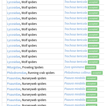
Trochosa terricola
Lycosidae
, Wolf spiders
accepted
Trochosa terricola
Lycosidae
, Wolf spiders
accepted
Trochosa terricola
Lycosidae
, Wolf spiders
accepted
Trochosa terricola
Lycosidae
, Wolf spiders
accepted
Trochosa terricola
Lycosidae
, Wolf spiders
accepted
Trochosa terricola
Lycosidae
, Wolf spiders
accepted
Trochosa terricola
Lycosidae
, Wolf spiders
accepted
Trochosa terricola
Lycosidae
, Wolf spiders
accepted
Trochosa terricola
Lycosidae
, Wolf spiders
accepted
Trochosa terricola
Lycosidae
, Wolf spiders
accepted
Trochosa terricola
Lycosidae
, Wolf spiders
accepted
Trochosa terricola
Lycosidae
, Wolf spiders
accepted
Zora spinimana
Miturgidae
, Prowling Spiders
accepted
Philodromus collinus
Philodromidae
, Running crab spiders
accepted
Pisaura mirabilis
Pisauridae
, Nurseryweb spiders
accepted
Pisaura mirabilis
Pisauridae
, Nurseryweb spiders
accepted
Pisaura mirabilis
Pisauridae
, Nurseryweb spiders
accepted
Pisaura mirabilis
Pisauridae
, Nurseryweb spiders
accepted
Pisaura mirabilis
Pisauridae
, Nurseryweb spiders
accepted
Pisaura mirabilis
Pisauridae
, Nurseryweb spiders
accepted