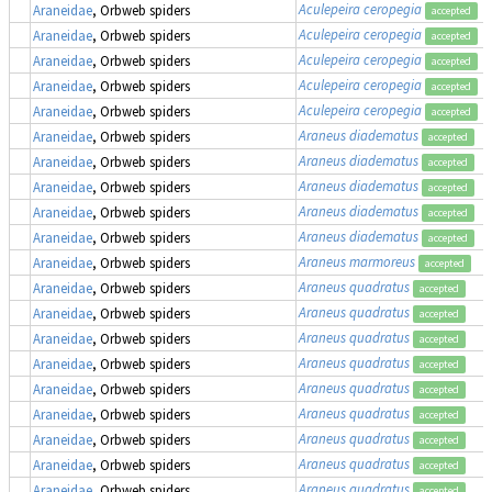
Aculepeira ceropegia
Araneidae
, Orbweb spiders
accepted
Aculepeira ceropegia
Araneidae
, Orbweb spiders
accepted
Aculepeira ceropegia
Araneidae
, Orbweb spiders
accepted
Aculepeira ceropegia
Araneidae
, Orbweb spiders
accepted
Aculepeira ceropegia
Araneidae
, Orbweb spiders
accepted
Araneus diadematus
Araneidae
, Orbweb spiders
accepted
Araneus diadematus
Araneidae
, Orbweb spiders
accepted
Araneus diadematus
Araneidae
, Orbweb spiders
accepted
Araneus diadematus
Araneidae
, Orbweb spiders
accepted
Araneus diadematus
Araneidae
, Orbweb spiders
accepted
Araneus marmoreus
Araneidae
, Orbweb spiders
accepted
Araneus quadratus
Araneidae
, Orbweb spiders
accepted
Araneus quadratus
Araneidae
, Orbweb spiders
accepted
Araneus quadratus
Araneidae
, Orbweb spiders
accepted
Araneus quadratus
Araneidae
, Orbweb spiders
accepted
Araneus quadratus
Araneidae
, Orbweb spiders
accepted
Araneus quadratus
Araneidae
, Orbweb spiders
accepted
Araneus quadratus
Araneidae
, Orbweb spiders
accepted
Araneus quadratus
Araneidae
, Orbweb spiders
accepted
Araneus quadratus
Araneidae
, Orbweb spiders
accepted