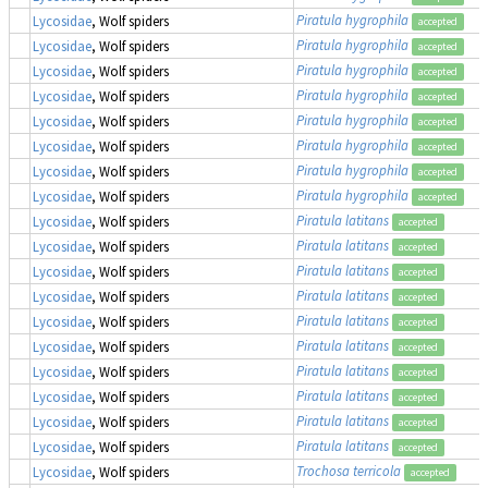
Piratula hygrophila
Lycosidae
, Wolf spiders
accepted
Piratula hygrophila
Lycosidae
, Wolf spiders
accepted
Piratula hygrophila
Lycosidae
, Wolf spiders
accepted
Piratula hygrophila
Lycosidae
, Wolf spiders
accepted
Piratula hygrophila
Lycosidae
, Wolf spiders
accepted
Piratula hygrophila
Lycosidae
, Wolf spiders
accepted
Piratula hygrophila
Lycosidae
, Wolf spiders
accepted
Piratula hygrophila
Lycosidae
, Wolf spiders
accepted
Piratula latitans
Lycosidae
, Wolf spiders
accepted
Piratula latitans
Lycosidae
, Wolf spiders
accepted
Piratula latitans
Lycosidae
, Wolf spiders
accepted
Piratula latitans
Lycosidae
, Wolf spiders
accepted
Piratula latitans
Lycosidae
, Wolf spiders
accepted
Piratula latitans
Lycosidae
, Wolf spiders
accepted
Piratula latitans
Lycosidae
, Wolf spiders
accepted
Piratula latitans
Lycosidae
, Wolf spiders
accepted
Piratula latitans
Lycosidae
, Wolf spiders
accepted
Piratula latitans
Lycosidae
, Wolf spiders
accepted
Trochosa terricola
Lycosidae
, Wolf spiders
accepted