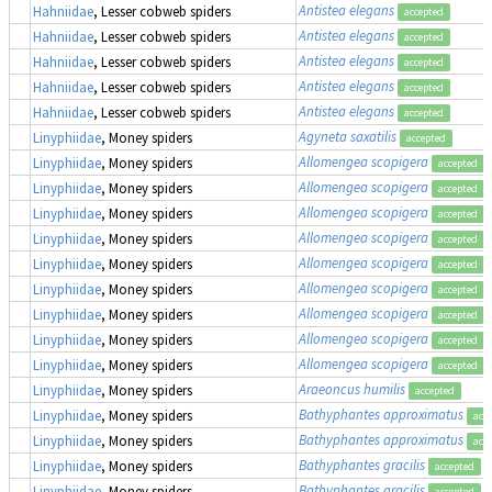
Antistea elegans
Hahniidae
, Lesser cobweb spiders
accepted
Antistea elegans
Hahniidae
, Lesser cobweb spiders
accepted
Antistea elegans
Hahniidae
, Lesser cobweb spiders
accepted
Antistea elegans
Hahniidae
, Lesser cobweb spiders
accepted
Antistea elegans
Hahniidae
, Lesser cobweb spiders
accepted
Agyneta saxatilis
Linyphiidae
, Money spiders
accepted
Allomengea scopigera
Linyphiidae
, Money spiders
accepted
Allomengea scopigera
Linyphiidae
, Money spiders
accepted
Allomengea scopigera
Linyphiidae
, Money spiders
accepted
Allomengea scopigera
Linyphiidae
, Money spiders
accepted
Allomengea scopigera
Linyphiidae
, Money spiders
accepted
Allomengea scopigera
Linyphiidae
, Money spiders
accepted
Allomengea scopigera
Linyphiidae
, Money spiders
accepted
Allomengea scopigera
Linyphiidae
, Money spiders
accepted
Allomengea scopigera
Linyphiidae
, Money spiders
accepted
Araeoncus humilis
Linyphiidae
, Money spiders
accepted
Bathyphantes approximatus
Linyphiidae
, Money spiders
acc
Bathyphantes approximatus
Linyphiidae
, Money spiders
acc
Bathyphantes gracilis
Linyphiidae
, Money spiders
accepted
Bathyphantes gracilis
Linyphiidae
, Money spiders
accepted