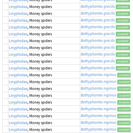
Bathyphantes gracilis
Linyphiidae
, Money spiders
accepted
Bathyphantes gracilis
Linyphiidae
, Money spiders
accepted
Bathyphantes gracilis
Linyphiidae
, Money spiders
accepted
Bathyphantes gracilis
Linyphiidae
, Money spiders
accepted
Bathyphantes gracilis
Linyphiidae
, Money spiders
accepted
Bathyphantes gracilis
Linyphiidae
, Money spiders
accepted
Bathyphantes gracilis
Linyphiidae
, Money spiders
accepted
Bathyphantes gracilis
Linyphiidae
, Money spiders
accepted
Bathyphantes gracilis
Linyphiidae
, Money spiders
accepted
Bathyphantes gracilis
Linyphiidae
, Money spiders
accepted
Bathyphantes nigrinus
Linyphiidae
, Money spiders
accepted
Bathyphantes nigrinus
Linyphiidae
, Money spiders
accepted
Bathyphantes nigrinus
Linyphiidae
, Money spiders
accepted
Bathyphantes nigrinus
Linyphiidae
, Money spiders
accepted
Bathyphantes nigrinus
Linyphiidae
, Money spiders
accepted
Bathyphantes nigrinus
Linyphiidae
, Money spiders
accepted
Bathyphantes nigrinus
Linyphiidae
, Money spiders
accepted
Bathyphantes nigrinus
Linyphiidae
, Money spiders
accepted
Bathyphantes nigrinus
Linyphiidae
, Money spiders
accepted