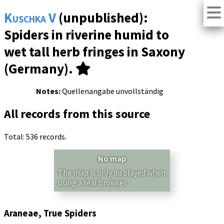
Kuschka V
(unpublished):
Spiders in riverine humid to
wet tall herb fringes in Saxony
(Germany).
Notes:
Quellenangabe unvollständig
All records from this source
Total: 536 records.
No map
The map is only displayed when
using a real browser.
Araneae, True Spiders