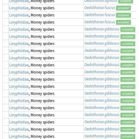
Oedothorax agrestis
Linyphiidae
, Money spiders
accepted
Oedothorax fuscus
Linyphiidae
, Money spiders
accepted
Oedothorax fuscus
Linyphiidae
, Money spiders
accepted
Oedothorax fuscus
Linyphiidae
, Money spiders
accepted
Oedothorax gibbosus
Linyphiidae
, Money spiders
accepted
Oedothorax gibbosus
Linyphiidae
, Money spiders
accepted
Oedothorax gibbosus
Linyphiidae
, Money spiders
accepted
Oedothorax gibbosus
Linyphiidae
, Money spiders
accepted
Oedothorax gibbosus
Linyphiidae
, Money spiders
accepted
Oedothorax gibbosus
Linyphiidae
, Money spiders
accepted
Oedothorax gibbosus
Linyphiidae
, Money spiders
accepted
Oedothorax gibbosus
Linyphiidae
, Money spiders
accepted
Oedothorax gibbosus
Linyphiidae
, Money spiders
accepted
Oedothorax gibbosus
Linyphiidae
, Money spiders
accepted
Oedothorax gibbosus
Linyphiidae
, Money spiders
accepted
Oedothorax gibbosus
Linyphiidae
, Money spiders
accepted
Oedothorax gibbosus
Linyphiidae
, Money spiders
accepted
Oedothorax gibbosus
Linyphiidae
, Money spiders
accepted
Oedothorax gibbosus
Linyphiidae
, Money spiders
accepted
Oedothorax gibbosus
Linyphiidae
, Money spiders
accepted