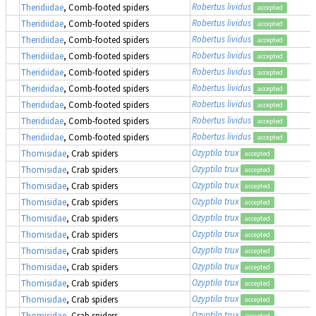
Robertus lividus
Theridiidae
, Comb-footed spiders
accepted
Robertus lividus
Theridiidae
, Comb-footed spiders
accepted
Robertus lividus
Theridiidae
, Comb-footed spiders
accepted
Robertus lividus
Theridiidae
, Comb-footed spiders
accepted
Robertus lividus
Theridiidae
, Comb-footed spiders
accepted
Robertus lividus
Theridiidae
, Comb-footed spiders
accepted
Robertus lividus
Theridiidae
, Comb-footed spiders
accepted
Robertus lividus
Theridiidae
, Comb-footed spiders
accepted
Robertus lividus
Theridiidae
, Comb-footed spiders
accepted
Ozyptila trux
Thomisidae
, Crab spiders
accepted
Ozyptila trux
Thomisidae
, Crab spiders
accepted
Ozyptila trux
Thomisidae
, Crab spiders
accepted
Ozyptila trux
Thomisidae
, Crab spiders
accepted
Ozyptila trux
Thomisidae
, Crab spiders
accepted
Ozyptila trux
Thomisidae
, Crab spiders
accepted
Ozyptila trux
Thomisidae
, Crab spiders
accepted
Ozyptila trux
Thomisidae
, Crab spiders
accepted
Ozyptila trux
Thomisidae
, Crab spiders
accepted
Ozyptila trux
Thomisidae
, Crab spiders
accepted
Ozyptila trux
Thomisidae
, Crab spiders
accepted