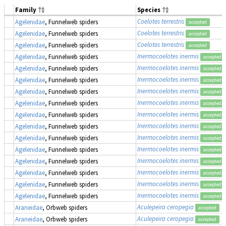
Family
Species
Coelotes terrestris
Agelenidae
, Funnelweb spiders
accepted
Coelotes terrestris
Agelenidae
, Funnelweb spiders
accepted
Coelotes terrestris
Agelenidae
, Funnelweb spiders
accepted
Inermocoelotes inermis
Agelenidae
, Funnelweb spiders
accepted
Inermocoelotes inermis
Agelenidae
, Funnelweb spiders
accepted
Inermocoelotes inermis
Agelenidae
, Funnelweb spiders
accepted
Inermocoelotes inermis
Agelenidae
, Funnelweb spiders
accepted
Inermocoelotes inermis
Agelenidae
, Funnelweb spiders
accepted
Inermocoelotes inermis
Agelenidae
, Funnelweb spiders
accepted
Inermocoelotes inermis
Agelenidae
, Funnelweb spiders
accepted
Inermocoelotes inermis
Agelenidae
, Funnelweb spiders
accepted
Inermocoelotes inermis
Agelenidae
, Funnelweb spiders
accepted
Inermocoelotes inermis
Agelenidae
, Funnelweb spiders
accepted
Inermocoelotes inermis
Agelenidae
, Funnelweb spiders
accepted
Inermocoelotes inermis
Agelenidae
, Funnelweb spiders
accepted
Inermocoelotes inermis
Agelenidae
, Funnelweb spiders
accepted
Aculepeira ceropegia
Araneidae
, Orbweb spiders
accepted
Aculepeira ceropegia
Araneidae
, Orbweb spiders
accepted