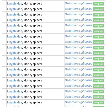
Oedothorax gibbosus
Linyphiidae
, Money spiders
accepted
Oedothorax gibbosus
Linyphiidae
, Money spiders
accepted
Oedothorax gibbosus
Linyphiidae
, Money spiders
accepted
Oedothorax gibbosus
Linyphiidae
, Money spiders
accepted
Oedothorax gibbosus
Linyphiidae
, Money spiders
accepted
Oedothorax gibbosus
Linyphiidae
, Money spiders
accepted
Oedothorax gibbosus
Linyphiidae
, Money spiders
accepted
Oedothorax gibbosus
Linyphiidae
, Money spiders
accepted
Oedothorax gibbosus
Linyphiidae
, Money spiders
accepted
Oedothorax gibbosus
Linyphiidae
, Money spiders
accepted
Oedothorax gibbosus
Linyphiidae
, Money spiders
accepted
Oedothorax gibbosus
Linyphiidae
, Money spiders
accepted
Oedothorax gibbosus
Linyphiidae
, Money spiders
accepted
Oedothorax gibbosus
Linyphiidae
, Money spiders
accepted
Oedothorax gibbosus
Linyphiidae
, Money spiders
accepted
Oedothorax gibbosus
Linyphiidae
, Money spiders
accepted
Oedothorax gibbosus
Linyphiidae
, Money spiders
accepted
Oedothorax gibbosus
Linyphiidae
, Money spiders
accepted
Oedothorax gibbosus
Linyphiidae
, Money spiders
accepted