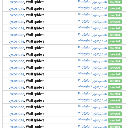
Piratula hygrophila
Lycosidae
, Wolf spiders
accepted
Piratula hygrophila
Lycosidae
, Wolf spiders
accepted
Piratula hygrophila
Lycosidae
, Wolf spiders
accepted
Piratula hygrophila
Lycosidae
, Wolf spiders
accepted
Piratula hygrophila
Lycosidae
, Wolf spiders
accepted
Piratula hygrophila
Lycosidae
, Wolf spiders
accepted
Piratula hygrophila
Lycosidae
, Wolf spiders
accepted
Piratula hygrophila
Lycosidae
, Wolf spiders
accepted
Piratula hygrophila
Lycosidae
, Wolf spiders
accepted
Piratula hygrophila
Lycosidae
, Wolf spiders
accepted
Piratula hygrophila
Lycosidae
, Wolf spiders
accepted
Piratula hygrophila
Lycosidae
, Wolf spiders
accepted
Piratula hygrophila
Lycosidae
, Wolf spiders
accepted
Piratula hygrophila
Lycosidae
, Wolf spiders
accepted
Piratula hygrophila
Lycosidae
, Wolf spiders
accepted
Piratula hygrophila
Lycosidae
, Wolf spiders
accepted
Piratula hygrophila
Lycosidae
, Wolf spiders
accepted
Piratula hygrophila
Lycosidae
, Wolf spiders
accepted
Piratula hygrophila
Lycosidae
, Wolf spiders
accepted
Piratula hygrophila
Lycosidae
, Wolf spiders
accepted