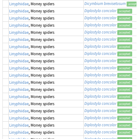
Dicymbium brevisetosum
Linyphiidae
, Money spiders
accepte
Diplostyla concolor
Linyphiidae
, Money spiders
accepted
Diplostyla concolor
Linyphiidae
, Money spiders
accepted
Diplostyla concolor
Linyphiidae
, Money spiders
accepted
Diplostyla concolor
Linyphiidae
, Money spiders
accepted
Diplostyla concolor
Linyphiidae
, Money spiders
accepted
Diplostyla concolor
Linyphiidae
, Money spiders
accepted
Diplostyla concolor
Linyphiidae
, Money spiders
accepted
Diplostyla concolor
Linyphiidae
, Money spiders
accepted
Diplostyla concolor
Linyphiidae
, Money spiders
accepted
Diplostyla concolor
Linyphiidae
, Money spiders
accepted
Diplostyla concolor
Linyphiidae
, Money spiders
accepted
Diplostyla concolor
Linyphiidae
, Money spiders
accepted
Diplostyla concolor
Linyphiidae
, Money spiders
accepted
Diplostyla concolor
Linyphiidae
, Money spiders
accepted
Diplostyla concolor
Linyphiidae
, Money spiders
accepted
Diplostyla concolor
Linyphiidae
, Money spiders
accepted
Diplostyla concolor
Linyphiidae
, Money spiders
accepted
Diplostyla concolor
Linyphiidae
, Money spiders
accepted
Diplostyla concolor