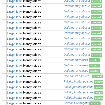
Oedothorax gibbosus
Linyphiidae
, Money spiders
accepted
Oedothorax gibbosus
Linyphiidae
, Money spiders
accepted
Oedothorax gibbosus
Linyphiidae
, Money spiders
accepted
Oedothorax gibbosus
Linyphiidae
, Money spiders
accepted
Oedothorax gibbosus
Linyphiidae
, Money spiders
accepted
Oedothorax gibbosus
Linyphiidae
, Money spiders
accepted
Oedothorax gibbosus
Linyphiidae
, Money spiders
accepted
Oedothorax gibbosus
Linyphiidae
, Money spiders
accepted
Oedothorax gibbosus
Linyphiidae
, Money spiders
accepted
Oedothorax gibbosus
Linyphiidae
, Money spiders
accepted
Oedothorax gibbosus
Linyphiidae
, Money spiders
accepted
Oedothorax retusus
Linyphiidae
, Money spiders
accepted
Oedothorax retusus
Linyphiidae
, Money spiders
accepted
Oedothorax retusus
Linyphiidae
, Money spiders
accepted
Oryphantes angulatus
Linyphiidae
, Money spiders
accepted
Palliduphantes pallidus
Linyphiidae
, Money spiders
accepted
Palliduphantes pallidus
Linyphiidae
, Money spiders
accepted
Palliduphantes pallidus
Linyphiidae
, Money spiders
accepted
Palliduphantes pallidus
Linyphiidae
, Money spiders
accepted
Pelecopsis elongata
Linyphiidae
, Money spiders
accepted