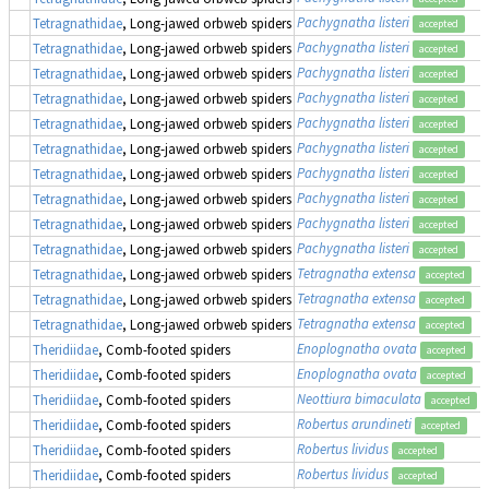
Pachygnatha listeri
Tetragnathidae
, Long-jawed orbweb spiders
accepted
Pachygnatha listeri
Tetragnathidae
, Long-jawed orbweb spiders
accepted
Pachygnatha listeri
Tetragnathidae
, Long-jawed orbweb spiders
accepted
Pachygnatha listeri
Tetragnathidae
, Long-jawed orbweb spiders
accepted
Pachygnatha listeri
Tetragnathidae
, Long-jawed orbweb spiders
accepted
Pachygnatha listeri
Tetragnathidae
, Long-jawed orbweb spiders
accepted
Pachygnatha listeri
Tetragnathidae
, Long-jawed orbweb spiders
accepted
Pachygnatha listeri
Tetragnathidae
, Long-jawed orbweb spiders
accepted
Pachygnatha listeri
Tetragnathidae
, Long-jawed orbweb spiders
accepted
Pachygnatha listeri
Tetragnathidae
, Long-jawed orbweb spiders
accepted
Tetragnatha extensa
Tetragnathidae
, Long-jawed orbweb spiders
accepted
Tetragnatha extensa
Tetragnathidae
, Long-jawed orbweb spiders
accepted
Tetragnatha extensa
Tetragnathidae
, Long-jawed orbweb spiders
accepted
Enoplognatha ovata
Theridiidae
, Comb-footed spiders
accepted
Enoplognatha ovata
Theridiidae
, Comb-footed spiders
accepted
Neottiura bimaculata
Theridiidae
, Comb-footed spiders
accepted
Robertus arundineti
Theridiidae
, Comb-footed spiders
accepted
Robertus lividus
Theridiidae
, Comb-footed spiders
accepted
Robertus lividus
Theridiidae
, Comb-footed spiders
accepted