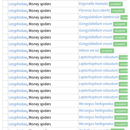
Erigonella hiemalis
Linyphiidae
, Money spiders
accepted
Floronia bucculenta
Linyphiidae
, Money spiders
accepted
Gongylidiellum latebricola
Linyphiidae
, Money spiders
accept
Gongylidiellum vivum
Linyphiidae
, Money spiders
accepted
Gongylidiellum vivum
Linyphiidae
, Money spiders
accepted
Gongylidiellum vivum
Linyphiidae
, Money spiders
accepted
Gongylidiellum vivum
Linyphiidae
, Money spiders
accepted
Hilaira excisa
Linyphiidae
, Money spiders
accepted
Leptorhoptrum robustum
Linyphiidae
, Money spiders
accepte
Leptorhoptrum robustum
Linyphiidae
, Money spiders
accepte
Leptorhoptrum robustum
Linyphiidae
, Money spiders
accepte
Leptorhoptrum robustum
Linyphiidae
, Money spiders
accepte
Leptorhoptrum robustum
Linyphiidae
, Money spiders
accepte
Leptorhoptrum robustum
Linyphiidae
, Money spiders
accepte
Leptorhoptrum robustum
Linyphiidae
, Money spiders
accepte
Micrargus herbigradus
Linyphiidae
, Money spiders
accepted
Micrargus herbigradus
Linyphiidae
, Money spiders
accepted
Micrargus herbigradus
Linyphiidae
, Money spiders
accepted
Micrargus herbigradus
Linyphiidae
, Money spiders
accepted