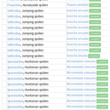
Pisaura mirabilis
Pisauridae
, Nurseryweb spiders
accepted
Evarcha arcuata
Salticidae
, Jumping spiders
accepted
Evarcha arcuata
Salticidae
, Jumping spiders
accepted
Evarcha arcuata
Salticidae
, Jumping spiders
accepted
Evarcha arcuata
Salticidae
, Jumping spiders
accepted
Evarcha arcuata
Salticidae
, Jumping spiders
accepted
Evarcha arcuata
Salticidae
, Jumping spiders
accepted
Evarcha arcuata
Salticidae
, Jumping spiders
accepted
Evarcha arcuata
Salticidae
, Jumping spiders
accepted
Evarcha falcata
Salticidae
, Jumping spiders
accepted
Micrommata virescens
Sparassidae
, Huntsman spiders
accepted
Micrommata virescens
Sparassidae
, Huntsman spiders
accepted
Micrommata virescens
Sparassidae
, Huntsman spiders
accepted
Micrommata virescens
Sparassidae
, Huntsman spiders
accepted
Micrommata virescens
Sparassidae
, Huntsman spiders
accepted
Micrommata virescens
Sparassidae
, Huntsman spiders
accepted
Micrommata virescens
Sparassidae
, Huntsman spiders
accepted
Micrommata virescens
Sparassidae
, Huntsman spiders
accepted
Micrommata virescens
Sparassidae
, Huntsman spiders
accepted