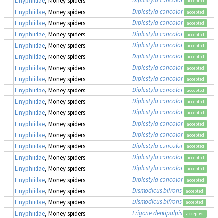
Linyphiidae
, Money spiders
accepted
Diplostyla concolor
Linyphiidae
, Money spiders
accepted
Diplostyla concolor
Linyphiidae
, Money spiders
accepted
Diplostyla concolor
Linyphiidae
, Money spiders
accepted
Diplostyla concolor
Linyphiidae
, Money spiders
accepted
Diplostyla concolor
Linyphiidae
, Money spiders
accepted
Diplostyla concolor
Linyphiidae
, Money spiders
accepted
Diplostyla concolor
Linyphiidae
, Money spiders
accepted
Diplostyla concolor
Linyphiidae
, Money spiders
accepted
Diplostyla concolor
Linyphiidae
, Money spiders
accepted
Diplostyla concolor
Linyphiidae
, Money spiders
accepted
Diplostyla concolor
Linyphiidae
, Money spiders
accepted
Diplostyla concolor
Linyphiidae
, Money spiders
accepted
Diplostyla concolor
Linyphiidae
, Money spiders
accepted
Diplostyla concolor
Linyphiidae
, Money spiders
accepted
Diplostyla concolor
Linyphiidae
, Money spiders
accepted
Diplostyla concolor
Linyphiidae
, Money spiders
accepted
Dismodicus bifrons
Linyphiidae
, Money spiders
accepted
Dismodicus bifrons
Linyphiidae
, Money spiders
accepted
Erigone dentipalpis
Linyphiidae
, Money spiders
accepted