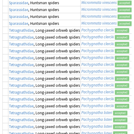
Micrommata virescens
Sparassidae
, Huntsman spiders
accepted
Micrommata virescens
Sparassidae
, Huntsman spiders
accepted
Micrommata virescens
Sparassidae
, Huntsman spiders
accepted
Micrommata virescens
Sparassidae
, Huntsman spiders
accepted
Pachygnatha clercki
Tetragnathidae
, Long-jawed orbweb spiders
accepted
Pachygnatha clercki
Tetragnathidae
, Long-jawed orbweb spiders
accepted
Pachygnatha clercki
Tetragnathidae
, Long-jawed orbweb spiders
accepted
Pachygnatha clercki
Tetragnathidae
, Long-jawed orbweb spiders
accepted
Pachygnatha clercki
Tetragnathidae
, Long-jawed orbweb spiders
accepted
Pachygnatha clercki
Tetragnathidae
, Long-jawed orbweb spiders
accepted
Pachygnatha clercki
Tetragnathidae
, Long-jawed orbweb spiders
accepted
Pachygnatha clercki
Tetragnathidae
, Long-jawed orbweb spiders
accepted
Pachygnatha clercki
Tetragnathidae
, Long-jawed orbweb spiders
accepted
Pachygnatha clercki
Tetragnathidae
, Long-jawed orbweb spiders
accepted
Pachygnatha clercki
Tetragnathidae
, Long-jawed orbweb spiders
accepted
Pachygnatha clercki
Tetragnathidae
, Long-jawed orbweb spiders
accepted
Pachygnatha listeri
Tetragnathidae
, Long-jawed orbweb spiders
accepted
Pachygnatha listeri
Tetragnathidae
, Long-jawed orbweb spiders
accepted
Pachygnatha listeri
Tetragnathidae
, Long-jawed orbweb spiders
accepted
Pachygnatha listeri
Tetragnathidae
, Long-jawed orbweb spiders
accepted