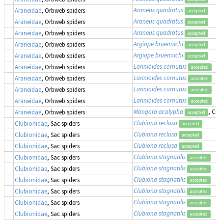
Araneus quadratus
Araneidae
, Orbweb spiders
accepted
Araneus quadratus
Araneidae
, Orbweb spiders
accepted
Araneus quadratus
Araneidae
, Orbweb spiders
accepted
Argiope bruennichi
Araneidae
, Orbweb spiders
accepted
Argiope bruennichi
Araneidae
, Orbweb spiders
accepted
Larinioides cornutus
Araneidae
, Orbweb spiders
accepted
Larinioides cornutus
Araneidae
, Orbweb spiders
accepted
Larinioides cornutus
Araneidae
, Orbweb spiders
accepted
Larinioides cornutus
Araneidae
, Orbweb spiders
accepted
Mangora acalypha
, Cr
Araneidae
, Orbweb spiders
accepted
Clubiona reclusa
Clubionidae
, Sac spiders
accepted
Clubiona reclusa
Clubionidae
, Sac spiders
accepted
Clubiona reclusa
Clubionidae
, Sac spiders
accepted
Clubiona stagnatilis
Clubionidae
, Sac spiders
accepted
Clubiona stagnatilis
Clubionidae
, Sac spiders
accepted
Clubiona stagnatilis
Clubionidae
, Sac spiders
accepted
Clubiona stagnatilis
Clubionidae
, Sac spiders
accepted
Clubiona stagnatilis
Clubionidae
, Sac spiders
accepted
Clubiona stagnatilis
Clubionidae
, Sac spiders
accepted