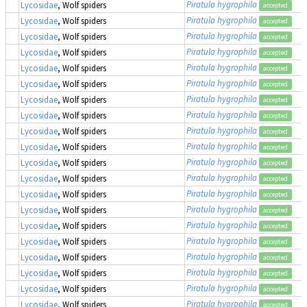
Piratula hygrophila
Lycosidae
, Wolf spiders
accepted
Piratula hygrophila
Lycosidae
, Wolf spiders
accepted
Piratula hygrophila
Lycosidae
, Wolf spiders
accepted
Piratula hygrophila
Lycosidae
, Wolf spiders
accepted
Piratula hygrophila
Lycosidae
, Wolf spiders
accepted
Piratula hygrophila
Lycosidae
, Wolf spiders
accepted
Piratula hygrophila
Lycosidae
, Wolf spiders
accepted
Piratula hygrophila
Lycosidae
, Wolf spiders
accepted
Piratula hygrophila
Lycosidae
, Wolf spiders
accepted
Piratula hygrophila
Lycosidae
, Wolf spiders
accepted
Piratula hygrophila
Lycosidae
, Wolf spiders
accepted
Piratula hygrophila
Lycosidae
, Wolf spiders
accepted
Piratula hygrophila
Lycosidae
, Wolf spiders
accepted
Piratula hygrophila
Lycosidae
, Wolf spiders
accepted
Piratula hygrophila
Lycosidae
, Wolf spiders
accepted
Piratula hygrophila
Lycosidae
, Wolf spiders
accepted
Piratula hygrophila
Lycosidae
, Wolf spiders
accepted
Piratula hygrophila
Lycosidae
, Wolf spiders
accepted
Piratula hygrophila
Lycosidae
, Wolf spiders
accepted
Piratula hygrophila
Lycosidae
, Wolf spiders
accepted