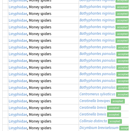
accepted
Bathyphantes nigrinus
Linyphiidae
, Money spiders
accepted
Bathyphantes nigrinus
Linyphiidae
, Money spiders
accepted
Bathyphantes nigrinus
Linyphiidae
, Money spiders
accepted
Bathyphantes nigrinus
Linyphiidae
, Money spiders
accepted
Bathyphantes nigrinus
Linyphiidae
, Money spiders
accepted
Bathyphantes nigrinus
Linyphiidae
, Money spiders
accepted
Bathyphantes parvulus
Linyphiidae
, Money spiders
accepted
Bathyphantes parvulus
Linyphiidae
, Money spiders
accepted
Bathyphantes parvulus
Linyphiidae
, Money spiders
accepted
Bathyphantes parvulus
Linyphiidae
, Money spiders
accepted
Bathyphantes parvulus
Linyphiidae
, Money spiders
accepted
Bathyphantes parvulus
Linyphiidae
, Money spiders
accepted
Bathyphantes parvulus
Linyphiidae
, Money spiders
accepted
Centromerus sylvaticus
Linyphiidae
, Money spiders
accepted
Ceratinella brevipes
Linyphiidae
, Money spiders
accepted
Ceratinella brevis
Linyphiidae
, Money spiders
accepted
Ceratinella brevis
Linyphiidae
, Money spiders
accepted
Collinsia distincta
Linyphiidae
, Money spiders
accepted
Dicymbium brevisetosum
Linyphiidae
, Money spiders
accepte