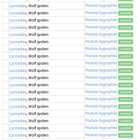
Piratula hygrophila
Lycosidae
, Wolf spiders
accepted
Piratula hygrophila
Lycosidae
, Wolf spiders
accepted
Piratula hygrophila
Lycosidae
, Wolf spiders
accepted
Piratula hygrophila
Lycosidae
, Wolf spiders
accepted
Piratula hygrophila
Lycosidae
, Wolf spiders
accepted
Piratula hygrophila
Lycosidae
, Wolf spiders
accepted
Piratula hygrophila
Lycosidae
, Wolf spiders
accepted
Piratula hygrophila
Lycosidae
, Wolf spiders
accepted
Piratula hygrophila
Lycosidae
, Wolf spiders
accepted
Piratula hygrophila
Lycosidae
, Wolf spiders
accepted
Piratula hygrophila
Lycosidae
, Wolf spiders
accepted
Piratula hygrophila
Lycosidae
, Wolf spiders
accepted
Piratula hygrophila
Lycosidae
, Wolf spiders
accepted
Piratula hygrophila
Lycosidae
, Wolf spiders
accepted
Piratula hygrophila
Lycosidae
, Wolf spiders
accepted
Piratula hygrophila
Lycosidae
, Wolf spiders
accepted
Piratula hygrophila
Lycosidae
, Wolf spiders
accepted
Piratula hygrophila
Lycosidae
, Wolf spiders
accepted
Piratula hygrophila
Lycosidae
, Wolf spiders
accepted