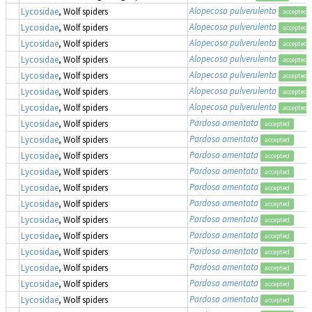
Alopecosa pulverulenta
Lycosidae
, Wolf spiders
accepted
Alopecosa pulverulenta
Lycosidae
, Wolf spiders
accepted
Alopecosa pulverulenta
Lycosidae
, Wolf spiders
accepted
Alopecosa pulverulenta
Lycosidae
, Wolf spiders
accepted
Alopecosa pulverulenta
Lycosidae
, Wolf spiders
accepted
Alopecosa pulverulenta
Lycosidae
, Wolf spiders
accepted
Alopecosa pulverulenta
Lycosidae
, Wolf spiders
accepted
Pardosa amentata
Lycosidae
, Wolf spiders
accepted
Pardosa amentata
Lycosidae
, Wolf spiders
accepted
Pardosa amentata
Lycosidae
, Wolf spiders
accepted
Pardosa amentata
Lycosidae
, Wolf spiders
accepted
Pardosa amentata
Lycosidae
, Wolf spiders
accepted
Pardosa amentata
Lycosidae
, Wolf spiders
accepted
Pardosa amentata
Lycosidae
, Wolf spiders
accepted
Pardosa amentata
Lycosidae
, Wolf spiders
accepted
Pardosa amentata
Lycosidae
, Wolf spiders
accepted
Pardosa amentata
Lycosidae
, Wolf spiders
accepted
Pardosa amentata
Lycosidae
, Wolf spiders
accepted
Pardosa amentata
Lycosidae
, Wolf spiders
accepted