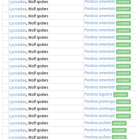
Pardosa amentata
Lycosidae
, Wolf spiders
accepted
Pardosa amentata
Lycosidae
, Wolf spiders
accepted
Pardosa amentata
Lycosidae
, Wolf spiders
accepted
Pardosa amentata
Lycosidae
, Wolf spiders
accepted
Pardosa amentata
Lycosidae
, Wolf spiders
accepted
Pardosa amentata
Lycosidae
, Wolf spiders
accepted
Pardosa amentata
Lycosidae
, Wolf spiders
accepted
Pardosa amentata
Lycosidae
, Wolf spiders
accepted
Pardosa amentata
Lycosidae
, Wolf spiders
accepted
Pardosa amentata
Lycosidae
, Wolf spiders
accepted
Pardosa amentata
Lycosidae
, Wolf spiders
accepted
Pardosa amentata
Lycosidae
, Wolf spiders
accepted
Pardosa amentata
Lycosidae
, Wolf spiders
accepted
Pardosa lugubris
Lycosidae
, Wolf spiders
accepted
Pardosa prativaga
Lycosidae
, Wolf spiders
accepted
Pardosa prativaga
Lycosidae
, Wolf spiders
accepted
Pardosa prativaga
Lycosidae
, Wolf spiders
accepted
Pardosa pullata
Lycosidae
, Wolf spiders
accepted
Pardosa pullata
Lycosidae
, Wolf spiders
accepted
Pardosa pullata
Lycosidae
, Wolf spiders
accepted