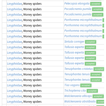
Pelecopsis elongata
Linyphiidae
, Money spiders
accepted
Pocadicnemis pumila
Linyphiidae
, Money spiders
accepted
Pocadicnemis pumila
Linyphiidae
, Money spiders
accepted
Porrhomma microphthalmum
Linyphiidae
, Money spiders
ac
Porrhomma microphthalmum
Linyphiidae
, Money spiders
ac
Porrhomma microphthalmum
Linyphiidae
, Money spiders
ac
Porrhomma microphthalmum
Linyphiidae
, Money spiders
ac
Sintula corniger
Linyphiidae
, Money spiders
accepted
Tallusia experta
Linyphiidae
, Money spiders
accepted
Tallusia experta
Linyphiidae
, Money spiders
accepted
Tallusia experta
Linyphiidae
, Money spiders
accepted
Tallusia experta
Linyphiidae
, Money spiders
accepted
Tenuiphantes cristatus
Linyphiidae
, Money spiders
accepted
Tenuiphantes tenuis
Linyphiidae
, Money spiders
accepted
Tenuiphantes tenuis
Linyphiidae
, Money spiders
accepted
Tiso vagans
Linyphiidae
, Money spiders
accepted
Trichopterna cito
Linyphiidae
, Money spiders
accepted
Walckenaeria alticeps
Linyphiidae
, Money spiders
accepted
Walckenaeria atrotibialis
Linyphiidae
, Money spiders
accepte