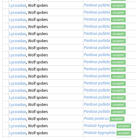
Pardosa pullata
Lycosidae
, Wolf spiders
accepted
Pardosa pullata
Lycosidae
, Wolf spiders
accepted
Pardosa pullata
Lycosidae
, Wolf spiders
accepted
Pardosa pullata
Lycosidae
, Wolf spiders
accepted
Pardosa pullata
Lycosidae
, Wolf spiders
accepted
Pardosa pullata
Lycosidae
, Wolf spiders
accepted
Pardosa pullata
Lycosidae
, Wolf spiders
accepted
Pardosa pullata
Lycosidae
, Wolf spiders
accepted
Pardosa pullata
Lycosidae
, Wolf spiders
accepted
Pardosa pullata
Lycosidae
, Wolf spiders
accepted
Pardosa pullata
Lycosidae
, Wolf spiders
accepted
Pardosa pullata
Lycosidae
, Wolf spiders
accepted
Pardosa pullata
Lycosidae
, Wolf spiders
accepted
Pardosa pullata
Lycosidae
, Wolf spiders
accepted
Pardosa pullata
Lycosidae
, Wolf spiders
accepted
Pardosa pullata
Lycosidae
, Wolf spiders
accepted
Pirata piraticus
Lycosidae
, Wolf spiders
accepted
Piratula hygrophila
Lycosidae
, Wolf spiders
accepted
Piratula hygrophila
Lycosidae
, Wolf spiders
accepted