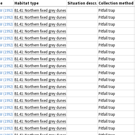
ce
Habitat type
Situation descr.
Collection method
 W
(1992)
B1.41: Northern fixed grey dunes
Pitfall trap
 W
(1992)
B1.41: Northern fixed grey dunes
Pitfall trap
 W
(1992)
B1.41: Northern fixed grey dunes
Pitfall trap
 W
(1992)
B1.41: Northern fixed grey dunes
Pitfall trap
 W
(1992)
B1.41: Northern fixed grey dunes
Pitfall trap
 W
(1992)
B1.41: Northern fixed grey dunes
Pitfall trap
 W
(1992)
B1.41: Northern fixed grey dunes
Pitfall trap
 W
(1992)
B1.41: Northern fixed grey dunes
Pitfall trap
 W
(1992)
B1.41: Northern fixed grey dunes
Pitfall trap
 W
(1992)
B1.41: Northern fixed grey dunes
Pitfall trap
 W
(1992)
B1.41: Northern fixed grey dunes
Pitfall trap
 W
(1992)
B1.41: Northern fixed grey dunes
Pitfall trap
 W
(1992)
B1.41: Northern fixed grey dunes
Pitfall trap
 W
(1992)
B1.41: Northern fixed grey dunes
Pitfall trap
 W
(1992)
B1.41: Northern fixed grey dunes
Pitfall trap
 W
(1992)
B1.41: Northern fixed grey dunes
Pitfall trap
 W
(1992)
B1.41: Northern fixed grey dunes
Pitfall trap
 W
(1992)
B1.41: Northern fixed grey dunes
Pitfall trap