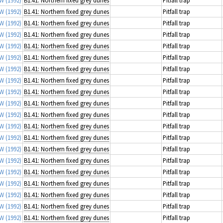
 W
(1992)
B1.41: Northern fixed grey dunes
Pitfall trap
 W
(1992)
B1.41: Northern fixed grey dunes
Pitfall trap
 W
(1992)
B1.41: Northern fixed grey dunes
Pitfall trap
 W
(1992)
B1.41: Northern fixed grey dunes
Pitfall trap
 W
(1992)
B1.41: Northern fixed grey dunes
Pitfall trap
 W
(1992)
B1.41: Northern fixed grey dunes
Pitfall trap
 W
(1992)
B1.41: Northern fixed grey dunes
Pitfall trap
 W
(1992)
B1.41: Northern fixed grey dunes
Pitfall trap
 W
(1992)
B1.41: Northern fixed grey dunes
Pitfall trap
 W
(1992)
B1.41: Northern fixed grey dunes
Pitfall trap
 W
(1992)
B1.41: Northern fixed grey dunes
Pitfall trap
 W
(1992)
B1.41: Northern fixed grey dunes
Pitfall trap
 W
(1992)
B1.41: Northern fixed grey dunes
Pitfall trap
 W
(1992)
B1.41: Northern fixed grey dunes
Pitfall trap
 W
(1992)
B1.41: Northern fixed grey dunes
Pitfall trap
 W
(1992)
B1.41: Northern fixed grey dunes
Pitfall trap
 W
(1992)
B1.41: Northern fixed grey dunes
Pitfall trap
 W
(1992)
B1.41: Northern fixed grey dunes
Pitfall trap
 W
(1992)
B1.41: Northern fixed grey dunes
Pitfall trap
 W
(1992)
B1.41: Northern fixed grey dunes
Pitfall trap