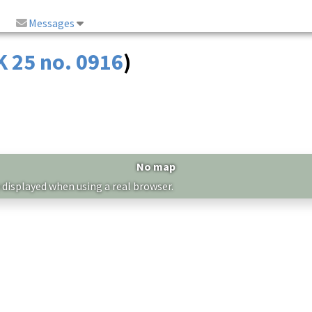
Messages
K 25 no. 0916
)
No map
 displayed when using a real browser.