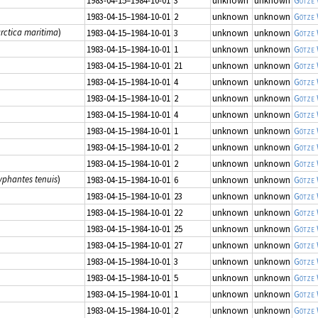
1983-04-15–1984-10-01
3
unknown
unknown
Götze
1983-04-15–1984-10-01
2
unknown
unknown
Götze
arctica maritima
)
1983-04-15–1984-10-01
3
unknown
unknown
Götze
1983-04-15–1984-10-01
1
unknown
unknown
Götze
1983-04-15–1984-10-01
21
unknown
unknown
Götze
1983-04-15–1984-10-01
4
unknown
unknown
Götze
1983-04-15–1984-10-01
2
unknown
unknown
Götze
1983-04-15–1984-10-01
4
unknown
unknown
Götze
1983-04-15–1984-10-01
1
unknown
unknown
Götze
1983-04-15–1984-10-01
2
unknown
unknown
Götze
1983-04-15–1984-10-01
2
unknown
unknown
Götze
yphantes tenuis
)
1983-04-15–1984-10-01
6
unknown
unknown
Götze
1983-04-15–1984-10-01
23
unknown
unknown
Götze
1983-04-15–1984-10-01
22
unknown
unknown
Götze
1983-04-15–1984-10-01
25
unknown
unknown
Götze
1983-04-15–1984-10-01
27
unknown
unknown
Götze
1983-04-15–1984-10-01
3
unknown
unknown
Götze
1983-04-15–1984-10-01
5
unknown
unknown
Götze
1983-04-15–1984-10-01
1
unknown
unknown
Götze
1983-04-15–1984-10-01
2
unknown
unknown
Götze