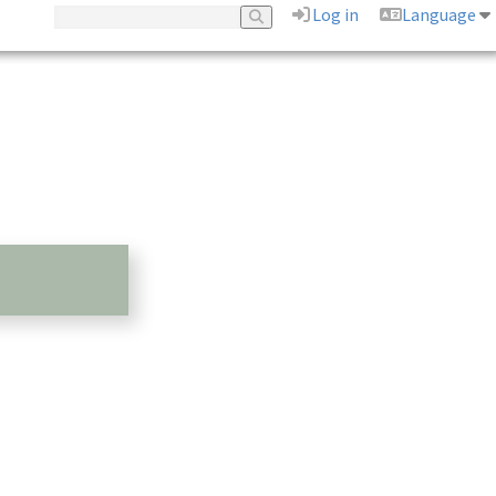
Log in
Language