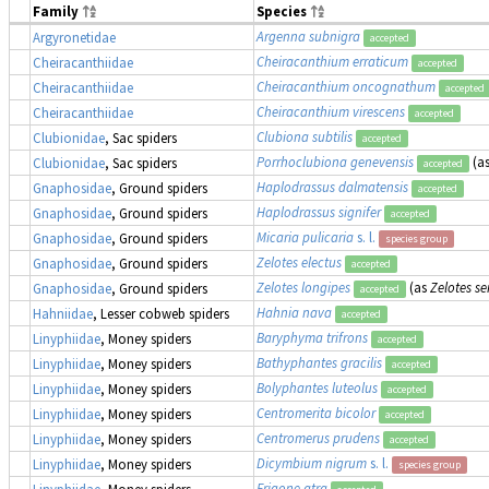
Family
Species
Argenna subnigra
Argyronetidae
accepted
Cheiracanthium erraticum
Cheiracanthiidae
accepted
Cheiracanthium oncognathum
Cheiracanthiidae
accepted
Cheiracanthium virescens
Cheiracanthiidae
accepted
Clubiona subtilis
Clubionidae
, Sac spiders
accepted
Porrhoclubiona genevensis
(a
Clubionidae
, Sac spiders
accepted
Haplodrassus dalmatensis
Gnaphosidae
, Ground spiders
accepted
Haplodrassus signifer
Gnaphosidae
, Ground spiders
accepted
Micaria pulicaria
s. l.
Gnaphosidae
, Ground spiders
species group
Zelotes electus
Gnaphosidae
, Ground spiders
accepted
Zelotes longipes
(as
Zelotes se
Gnaphosidae
, Ground spiders
accepted
Hahnia nava
Hahniidae
, Lesser cobweb spiders
accepted
Baryphyma trifrons
Linyphiidae
, Money spiders
accepted
Bathyphantes gracilis
Linyphiidae
, Money spiders
accepted
Bolyphantes luteolus
Linyphiidae
, Money spiders
accepted
Centromerita bicolor
Linyphiidae
, Money spiders
accepted
Centromerus prudens
Linyphiidae
, Money spiders
accepted
Dicymbium nigrum
s. l.
Linyphiidae
, Money spiders
species group
Erigone atra