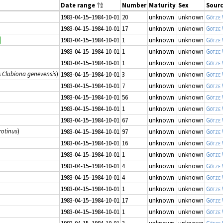
Date range
Number
Maturity
Sex
Sour
1983-04-15–1984-10-01
20
unknown
unknown
Götze
1983-04-15–1984-10-01
17
unknown
unknown
Götze
1983-04-15–1984-10-01
1
unknown
unknown
Götze
1983-04-15–1984-10-01
1
unknown
unknown
Götze
1983-04-15–1984-10-01
1
unknown
unknown
Götze
s
Clubiona genevensis
)
1983-04-15–1984-10-01
3
unknown
unknown
Götze
1983-04-15–1984-10-01
7
unknown
unknown
Götze
1983-04-15–1984-10-01
56
unknown
unknown
Götze
1983-04-15–1984-10-01
1
unknown
unknown
Götze
1983-04-15–1984-10-01
67
unknown
unknown
Götze
rotinus
)
1983-04-15–1984-10-01
97
unknown
unknown
Götze
1983-04-15–1984-10-01
16
unknown
unknown
Götze
1983-04-15–1984-10-01
1
unknown
unknown
Götze
1983-04-15–1984-10-01
4
unknown
unknown
Götze
1983-04-15–1984-10-01
4
unknown
unknown
Götze
1983-04-15–1984-10-01
1
unknown
unknown
Götze
1983-04-15–1984-10-01
17
unknown
unknown
Götze
1983-04-15–1984-10-01
1
unknown
unknown
Götze