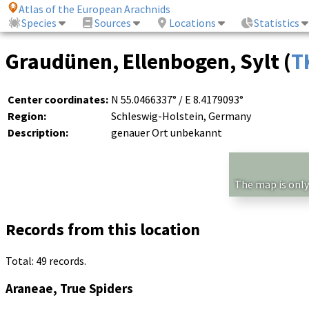
Atlas of the European Arachnids
Species
Sources
Locations
Statistics
Graudünen, Ellenbogen, Sylt (
T
Center coordinates:
N 55.0466337° / E 8.4179093°
Region:
Schleswig-Holstein, Germany
Description:
genauer Ort unbekannt
The map is only
Records from this location
Total: 49 records.
Araneae, True Spiders