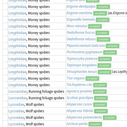
Linyphiidae
, Money spiders
accepted
Erigone dentipalpis
Linyphiidae
, Money spiders
accepted
Erigone maritima
(as
Erigone 
Linyphiidae
, Money spiders
accepted
Erigonella hiemalis
Linyphiidae
, Money spiders
accepted
Maro minutus
Linyphiidae
, Money spiders
accepted
Oedothorax fuscus
Linyphiidae
, Money spiders
accepted
Oedothorax retusus
Linyphiidae
, Money spiders
accepted
Peponocranium ludicrum
Linyphiidae
, Money spiders
accepted
Porrhomma pygmaeum
Linyphiidae
, Money spiders
accepted
Tapinocyba praecox
Linyphiidae
, Money spiders
accepted
Tapinopa longidens
Linyphiidae
, Money spiders
accepted
Tenuiphantes tenuis
(as
Lepth
Linyphiidae
, Money spiders
accepted
Tiso vagans
Linyphiidae
, Money spiders
accepted
Trichopterna cito
Linyphiidae
, Money spiders
accepted
Agroeca proxima
Liocranidae
, Running foliage spiders
accepted
Scotina gracilipes
Liocranidae
, Running foliage spiders
accepted
Alopecosa cursor
Lycosidae
, Wolf spiders
accepted
Alopecosa fabrilis
Lycosidae
, Wolf spiders
accepted
Alopecosa pulverulenta
Lycosidae
, Wolf spiders
accepted
Arctosa perita
Lycosidae
, Wolf spiders
accepted