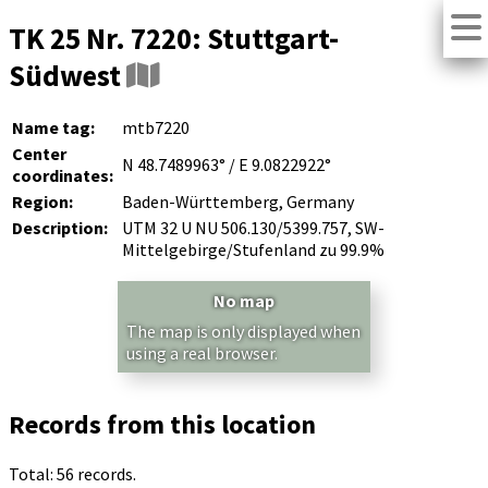
TK 25 Nr. 7220: Stuttgart-
Südwest
Name tag:
mtb7220
Center
N 48.7489963° / E 9.0822922°
coordinates:
Region:
Baden-Württemberg, Germany
Description:
UTM 32 U NU 506.130/5399.757, SW-
Mittelgebirge/Stufenland zu 99.9%
No map
The map is only displayed when
using a real browser.
Records from this location
Total: 56 records.