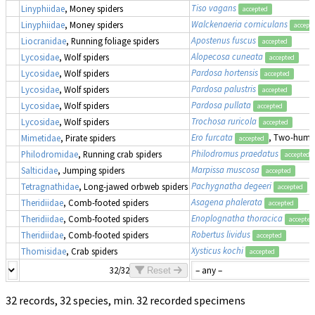
Tiso vagans
Linyphiidae
, Money spiders
accepted
Walckenaeria corniculans
Linyphiidae
, Money spiders
accept
Apostenus fuscus
Liocranidae
, Running foliage spiders
accepted
Alopecosa cuneata
Lycosidae
, Wolf spiders
accepted
Pardosa hortensis
Lycosidae
, Wolf spiders
accepted
Pardosa palustris
Lycosidae
, Wolf spiders
accepted
Pardosa pullata
Lycosidae
, Wolf spiders
accepted
Trochosa ruricola
Lycosidae
, Wolf spiders
accepted
Ero furcata
, Two-humpe
Mimetidae
, Pirate spiders
accepted
Philodromus praedatus
Philodromidae
, Running crab spiders
accepted
Marpissa muscosa
Salticidae
, Jumping spiders
accepted
Pachygnatha degeeri
Tetragnathidae
, Long-jawed orbweb spiders
accepted
Asagena phalerata
Theridiidae
, Comb-footed spiders
accepted
Enoplognatha thoracica
Theridiidae
, Comb-footed spiders
accepted
Robertus lividus
Theridiidae
, Comb-footed spiders
accepted
Xysticus kochi
Thomisidae
, Crab spiders
accepted
32/32
Reset
32 records, 32 species, min. 32 recorded specimens