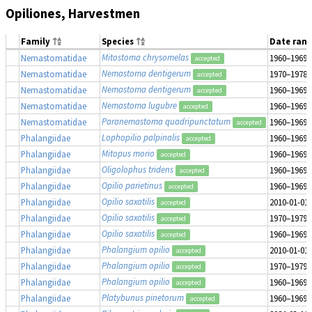
Opiliones, Harvestmen
Family
Species
Date ran
Mitostoma chrysomelas
Nemastomatidae
1960–1969
accepted
Nemastoma dentigerum
Nemastomatidae
1970–1978
accepted
Nemastoma dentigerum
Nemastomatidae
1960–1969
accepted
Nemastoma lugubre
Nemastomatidae
1960–1969
accepted
Paranemastoma quadripunctatum
Nemastomatidae
1960–1969
accepted
Lophopilio palpinalis
Phalangiidae
1960–1969
accepted
Mitopus morio
Phalangiidae
1960–1969
accepted
Oligolophus tridens
Phalangiidae
1960–1969
accepted
Opilio parietinus
Phalangiidae
1960–1969
accepted
Opilio saxatilis
Phalangiidae
2010-01-01
accepted
Opilio saxatilis
Phalangiidae
1970–1979
accepted
Opilio saxatilis
Phalangiidae
1960–1969
accepted
Phalangium opilio
Phalangiidae
2010-01-01
accepted
Phalangium opilio
Phalangiidae
1970–1979
accepted
Phalangium opilio
Phalangiidae
1960–1969
accepted
Platybunus pinetorum
Phalangiidae
1960–1969
accepted