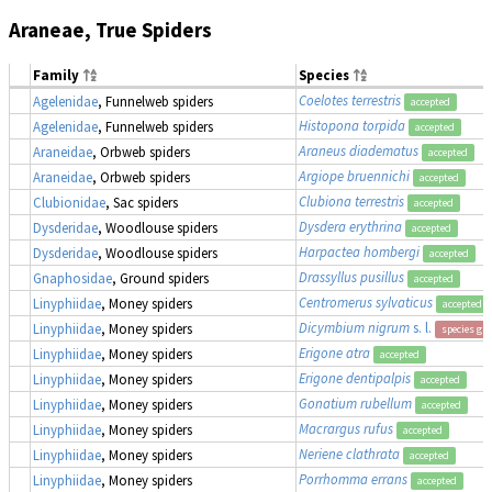
Araneae, True Spiders
Family
Species
Coelotes terrestris
Agelenidae
, Funnelweb spiders
accepted
Histopona torpida
Agelenidae
, Funnelweb spiders
accepted
Araneus diadematus
Araneidae
, Orbweb spiders
accepted
Argiope bruennichi
Araneidae
, Orbweb spiders
accepted
Clubiona terrestris
Clubionidae
, Sac spiders
accepted
Dysdera erythrina
Dysderidae
, Woodlouse spiders
accepted
Harpactea hombergi
Dysderidae
, Woodlouse spiders
accepted
Drassyllus pusillus
Gnaphosidae
, Ground spiders
accepted
Centromerus sylvaticus
Linyphiidae
, Money spiders
accepted
Dicymbium nigrum
s. l.
Linyphiidae
, Money spiders
species gr
Erigone atra
Linyphiidae
, Money spiders
accepted
Erigone dentipalpis
Linyphiidae
, Money spiders
accepted
Gonatium rubellum
Linyphiidae
, Money spiders
accepted
Macrargus rufus
Linyphiidae
, Money spiders
accepted
Neriene clathrata
Linyphiidae
, Money spiders
accepted
Porrhomma errans
Linyphiidae
, Money spiders
accepted