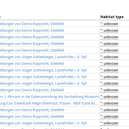
e
Habitat type
ldungen von Dennis Rupprecht, Edelsfeld
*: unknown
ldungen von Dennis Rupprecht, Edelsfeld
*: unknown
ldungen von Dennis Rupprecht, Edelsfeld
*: unknown
ldungen von Dennis Rupprecht, Edelsfeld
*: unknown
ldungen von Dennis Rupprecht, Edelsfeld
*: unknown
dungen von Jürgen Guttenberger, Lauterhofen i. d. Opf.
*: unknown
ldungen von Dennis Rupprecht, Edelsfeld
*: unknown
dungen von Jürgen Guttenberger, Lauterhofen i. d. Opf.
*: unknown
dungen von Jürgen Guttenberger, Lauterhofen i. d. Opf.
*: unknown
dungen von Jürgen Guttenberger, Lauterhofen i. d. Opf.
*: unknown
ldungen von Dennis Rupprecht, Edelsfeld
*: unknown
on J. Altmann in der Datensammlung des Senckenberg-Museums
*: unknown
Sammlung bzw. Datenbank Helge Uhlenhaut, Plauen - ABSP-Datei Bayern
*: unknown
ldungen von Dennis Rupprecht, Edelsfeld
*: unknown
ldungen von Dennis Rupprecht, Edelsfeld
*: unknown
dungen von Jürgen Guttenberger, Lauterhofen i. d. Opf.
*: unknown