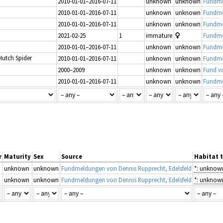
2010-01-01–2016-07-11
unknown
unknown
Fundme
2010-01-01–2016-07-11
unknown
unknown
Fundme
2010-01-01–2016-07-11
unknown
unknown
Fundme
2021-02-25
1
immature
Fundmel
2010-01-01–2016-07-11
unknown
unknown
Fundme
Hutch Spider
2010-01-01–2016-07-11
unknown
unknown
Fundme
2000–2009
unknown
unknown
Fund v
2010-01-01–2016-07-11
unknown
unknown
Fundme
r
Maturity
Sex
Source
Habitat 
unknown
unknown
Fundmeldungen von Dennis Rupprecht, Edelsfeld
*: unknow
unknown
unknown
Fundmeldungen von Dennis Rupprecht, Edelsfeld
*: unknow