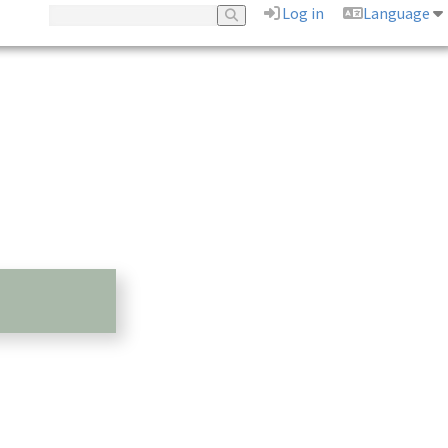
Log in
Language