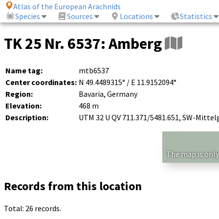
Atlas of the European Arachnids
Species
Sources
Locations
Statistics
TK 25 Nr. 6537: Amberg
Name tag:
mtb6537
Center coordinates:
N 49.4489315° / E 11.9152094°
Region:
Bavaria, Germany
Elevation:
468 m
Description:
UTM 32 U QV 711.371/5481.651, SW-Mittel
The map is only
Records from this location
Total: 26 records.