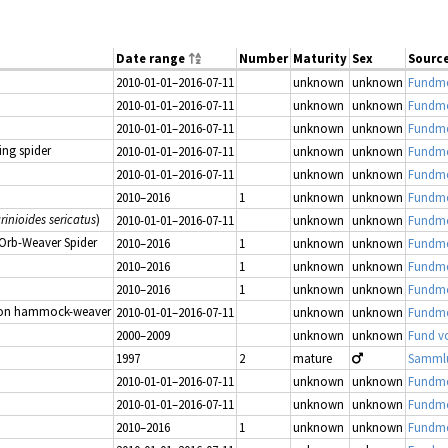
Date range
Number
Maturity
Sex
Sourc
2010-01-01–2016-07-11
unknown
unknown
Fundme
2010-01-01–2016-07-11
unknown
unknown
Fundme
2010-01-01–2016-07-11
unknown
unknown
Fundme
ing spider
2010-01-01–2016-07-11
unknown
unknown
Fundme
2010-01-01–2016-07-11
unknown
unknown
Fundme
2010–2016
1
unknown
unknown
Fundmel
rinioides sericatus
)
2010-01-01–2016-07-11
unknown
unknown
Fundme
 Orb-Weaver Spider
2010–2016
1
unknown
unknown
Fundmel
2010–2016
1
unknown
unknown
Fundmel
2010–2016
1
unknown
unknown
Fundmel
n hammock-weaver
2010-01-01–2016-07-11
unknown
unknown
Fundme
2000–2009
unknown
unknown
Fund v
1997
2
mature
2010-01-01–2016-07-11
unknown
unknown
Fundme
2010-01-01–2016-07-11
unknown
unknown
Fundme
2010–2016
1
unknown
unknown
Fundmel