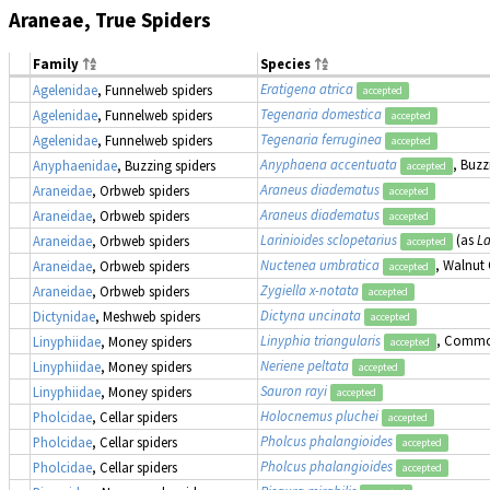
Araneae, True Spiders
Family
Species
Eratigena atrica
Agelenidae
, Funnelweb spiders
accepted
Tegenaria domestica
Agelenidae
, Funnelweb spiders
accepted
Tegenaria ferruginea
Agelenidae
, Funnelweb spiders
accepted
Anyphaena accentuata
, Buzz
Anyphaenidae
, Buzzing spiders
accepted
Araneus diadematus
Araneidae
, Orbweb spiders
accepted
Araneus diadematus
Araneidae
, Orbweb spiders
accepted
Larinioides sclopetarius
(as
La
Araneidae
, Orbweb spiders
accepted
Nuctenea umbratica
, Walnut
Araneidae
, Orbweb spiders
accepted
Zygiella x-notata
Araneidae
, Orbweb spiders
accepted
Dictyna uncinata
Dictynidae
, Meshweb spiders
accepted
Linyphia triangularis
, Commo
Linyphiidae
, Money spiders
accepted
Neriene peltata
Linyphiidae
, Money spiders
accepted
Sauron rayi
Linyphiidae
, Money spiders
accepted
Holocnemus pluchei
Pholcidae
, Cellar spiders
accepted
Pholcus phalangioides
Pholcidae
, Cellar spiders
accepted
Pholcus phalangioides
Pholcidae
, Cellar spiders
accepted