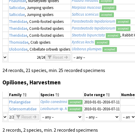
Pisaura mirabilis
Pisauridae
, Nurseryweb spiders
accepted
Marpissa muscosa
Salticidae
, Jumping spiders
accepted
Salticus scenicus
Salticidae
, Jumping spiders
accepted
Parasteatoda tepidariorum
Theridiidae
, Comb-footed spiders
accepted
Parasteatoda tepidariorum
Theridiidae
, Comb-footed spiders
accepted
Steatoda bipunctata
, Rabbit 
Theridiidae
, Comb-footed spiders
accepted
Xysticus kochi
Thomisidae
, Crab spiders
accepted
Uloborus plumipes
Uloboridae
, Cribellate orbweb spiders
accepted
24/24
Reset
24 records, 21 species, min. 25 recorded specimens
Opiliones, Harvestmen
Family
Species
Date range
Numbe
Opilio canestrinii
Phalangiidae
2010-01-01–2016-07-11
accepted
Leiobunum
sp. A
Sclerosomatidae
2010-01-01–2016-07-11
accepted
2/2
Reset
2 records, 2 species, min. 2 recorded specimens