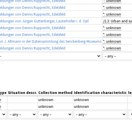
ldungen von Dennis Rupprecht, Edelsfeld
*: unknown
ldungen von Dennis Rupprecht, Edelsfeld
*: unknown
ldungen von Dennis Rupprecht, Edelsfeld
*: unknown
dungen von Jürgen Guttenberger, Lauterhofen i. d. Opf.
ldungen von Dennis Rupprecht, Edelsfeld
*: unknown
ldungen von Dennis Rupprecht, Edelsfeld
*: unknown
on J. Altmann in der Datensammlung des Senckenberg-Museums
*: unknown
ldungen von Dennis Rupprecht, Edelsfeld
*: unknown
type
Situation descr.
Collection method
Identification characteristic
le
n
unknown
unknown
n
unknown
unknown