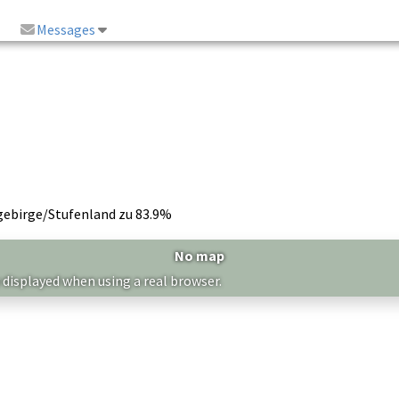
Messages
gebirge/Stufenland zu 83.9%
No map
 displayed when using a real browser.