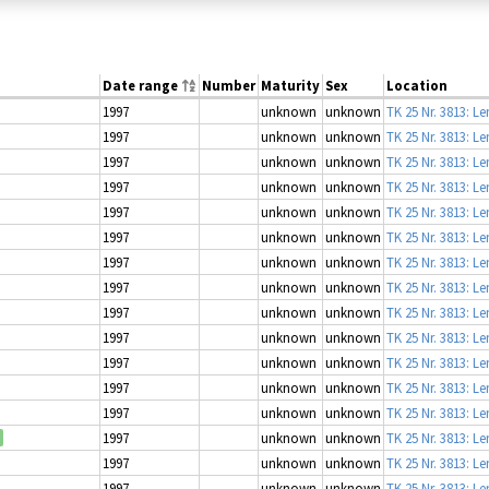
Date range
Number
Maturity
Sex
Location
1997
unknown
unknown
TK 25 Nr. 3813: L
1997
unknown
unknown
TK 25 Nr. 3813: L
1997
unknown
unknown
TK 25 Nr. 3813: L
1997
unknown
unknown
TK 25 Nr. 3813: L
1997
unknown
unknown
TK 25 Nr. 3813: L
1997
unknown
unknown
TK 25 Nr. 3813: L
1997
unknown
unknown
TK 25 Nr. 3813: L
1997
unknown
unknown
TK 25 Nr. 3813: L
1997
unknown
unknown
TK 25 Nr. 3813: L
1997
unknown
unknown
TK 25 Nr. 3813: L
1997
unknown
unknown
TK 25 Nr. 3813: L
1997
unknown
unknown
TK 25 Nr. 3813: L
1997
unknown
unknown
TK 25 Nr. 3813: L
1997
unknown
unknown
TK 25 Nr. 3813: L
1997
unknown
unknown
TK 25 Nr. 3813: L
1997
unknown
unknown
TK 25 Nr. 3813: L