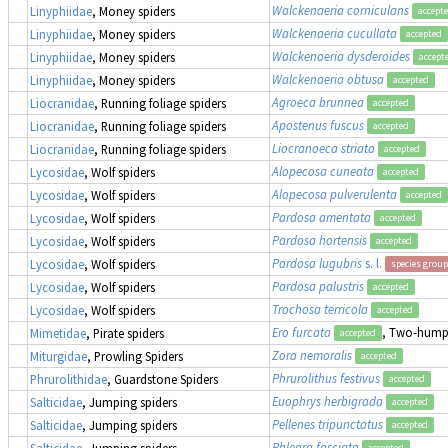
Walckenaeria corniculans
Linyphiidae
, Money spiders
accept
Walckenaeria cucullata
Linyphiidae
, Money spiders
accepted
Walckenaeria dysderoides
Linyphiidae
, Money spiders
accept
Walckenaeria obtusa
Linyphiidae
, Money spiders
accepted
Agroeca brunnea
Liocranidae
, Running foliage spiders
accepted
Apostenus fuscus
Liocranidae
, Running foliage spiders
accepted
Liocranoeca striata
Liocranidae
, Running foliage spiders
accepted
Alopecosa cuneata
Lycosidae
, Wolf spiders
accepted
Alopecosa pulverulenta
Lycosidae
, Wolf spiders
accepted
Pardosa amentata
Lycosidae
, Wolf spiders
accepted
Pardosa hortensis
Lycosidae
, Wolf spiders
accepted
Pardosa lugubris
s. l.
Lycosidae
, Wolf spiders
species group
Pardosa palustris
Lycosidae
, Wolf spiders
accepted
Trochosa terricola
Lycosidae
, Wolf spiders
accepted
Ero furcata
, Two-humpe
Mimetidae
, Pirate spiders
accepted
Zora nemoralis
Miturgidae
, Prowling Spiders
accepted
Phrurolithus festivus
Phrurolithidae
, Guardstone Spiders
accepted
Euophrys herbigrada
Salticidae
, Jumping spiders
accepted
Pellenes tripunctatus
Salticidae
, Jumping spiders
accepted
Phlegra fasciata
Salticidae
, Jumping spiders
accepted