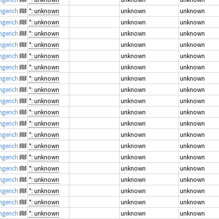
engerich
*: unknown
unknown
unknown
engerich
*: unknown
unknown
unknown
engerich
*: unknown
unknown
unknown
engerich
*: unknown
unknown
unknown
engerich
*: unknown
unknown
unknown
engerich
*: unknown
unknown
unknown
engerich
*: unknown
unknown
unknown
engerich
*: unknown
unknown
unknown
engerich
*: unknown
unknown
unknown
engerich
*: unknown
unknown
unknown
engerich
*: unknown
unknown
unknown
engerich
*: unknown
unknown
unknown
engerich
*: unknown
unknown
unknown
engerich
*: unknown
unknown
unknown
engerich
*: unknown
unknown
unknown
engerich
*: unknown
unknown
unknown
engerich
*: unknown
unknown
unknown
engerich
*: unknown
unknown
unknown
engerich
*: unknown
unknown
unknown