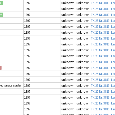
1997
unknown
unknown
TK 25 Nr. 3813: L
ed
1997
unknown
unknown
TK 25 Nr. 3813: L
1997
unknown
unknown
TK 25 Nr. 3813: L
ed
1997
unknown
unknown
TK 25 Nr. 3813: L
1997
unknown
unknown
TK 25 Nr. 3813: L
1997
unknown
unknown
TK 25 Nr. 3813: L
1997
unknown
unknown
TK 25 Nr. 3813: L
1997
unknown
unknown
TK 25 Nr. 3813: L
1997
unknown
unknown
TK 25 Nr. 3813: L
1997
unknown
unknown
TK 25 Nr. 3813: L
1997
unknown
unknown
TK 25 Nr. 3813: L
1997
unknown
unknown
TK 25 Nr. 3813: L
1997
unknown
unknown
TK 25 Nr. 3813: L
1997
unknown
unknown
TK 25 Nr. 3813: L
d pirate spider
1997
unknown
unknown
TK 25 Nr. 3813: L
1997
unknown
unknown
TK 25 Nr. 3813: L
1997
unknown
unknown
TK 25 Nr. 3813: L
1997
unknown
unknown
TK 25 Nr. 3813: L
1997
unknown
unknown
TK 25 Nr. 3813: L
1997
unknown
unknown
TK 25 Nr. 3813: L