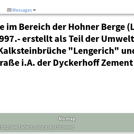
Messages
e im Bereich der Hohner Berge (
97.- erstellt als Teil der Umwel
 Kalksteinbrüche "Lengerich" un
raße i.A. der Dyckerhoff Zement
No map
 displayed when using a real browser.