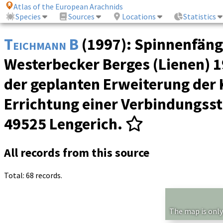
Atlas of the European Arachnids
Species
Sources
Locations
Statistics
Teichmann B
(1997): Spinnenfäng
Westerbecker Berges (Lienen) 19
der geplanten Erweiterung der
Errichtung einer Verbindungsst
49525 Lengerich.
All records from this source
Total: 68 records.
The map is only