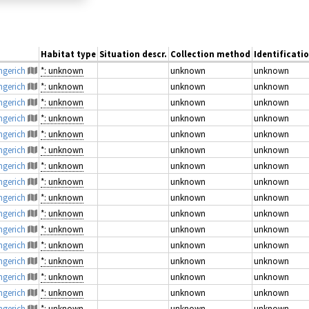
Habitat type
Situation descr.
Collection method
Identificati
engerich
*: unknown
unknown
unknown
engerich
*: unknown
unknown
unknown
engerich
*: unknown
unknown
unknown
engerich
*: unknown
unknown
unknown
engerich
*: unknown
unknown
unknown
engerich
*: unknown
unknown
unknown
engerich
*: unknown
unknown
unknown
engerich
*: unknown
unknown
unknown
engerich
*: unknown
unknown
unknown
engerich
*: unknown
unknown
unknown
engerich
*: unknown
unknown
unknown
engerich
*: unknown
unknown
unknown
engerich
*: unknown
unknown
unknown
engerich
*: unknown
unknown
unknown
engerich
*: unknown
unknown
unknown
engerich
*: unknown
unknown
unknown