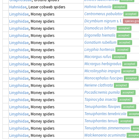
Hahnia helveola
Hahniidae
, Lesser cobweb spiders
accepted
Centromerus pabulator
Linyphiidae
, Money spiders
accepted
Dicymbium nigrum
s. l.
Linyphiidae
, Money spiders
species gr
Dismodicus bifrons
Linyphiidae
, Money spiders
accepted
Erigonella hiemalis
Linyphiidae
, Money spiders
accepted
Gonatium rubellum
Linyphiidae
, Money spiders
accepted
Linyphia hortensis
Linyphiidae
, Money spiders
accepted
Macrargus rufus
Linyphiidae
, Money spiders
accepted
Micrargus herbigradus
Linyphiidae
, Money spiders
accepted
Microlinyphia impigra
Linyphiidae
, Money spiders
accepted
Monocephalus fuscipes
Linyphiidae
, Money spiders
accepted
Neriene clathrata
Linyphiidae
, Money spiders
accepted
Pocadicnemis pumila
Linyphiidae
, Money spiders
accepted
Tapinocyba insecta
Linyphiidae
, Money spiders
accepted
Tenuiphantes flavipes
Linyphiidae
, Money spiders
accepted
Tenuiphantes tenebricola
Linyphiidae
, Money spiders
accepte
Tenuiphantes tenuis
Linyphiidae
, Money spiders
accepted
Tenuiphantes zimmermanni
Linyphiidae
, Money spiders
acce
Walckenaeria acuminata
Linyphiidae
, Money spiders
accepte