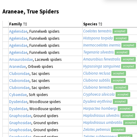
Araneae, True Spiders
Family
Species
Coelotes terrestris
Agelenidae
, Funnelweb spiders
accepted
Histopona torpida
Agelenidae
, Funnelweb spiders
accepted
Inermocoelotes inermis
Agelenidae
, Funnelweb spiders
accepted
Tegenaria silvestris
Agelenidae
, Funnelweb spiders
accepted
Amaurobius fenestralis
Amaurobiidae
, Laceweb spiders
accepted
Hypsosinga sanguinea
Araneidae
, Orbweb spiders
accepted
Clubiona reclusa
Clubionidae
, Sac spiders
accepted
Clubiona subtilis
Clubionidae
, Sac spiders
accepted
Clubiona terrestris
Clubionidae
, Sac spiders
accepted
Cryphoeca silvicola
Cybaeidae
, Soft spiders
accepted
Dysdera erythrina
Dysderidae
, Woodlouse spiders
accepted
Harpactea hombergi
Dysderidae
, Woodlouse spiders
accepted
Haplodrassus silvestris
Gnaphosidae
, Ground spiders
accepted
Haplodrassus umbratilis
Gnaphosidae
, Ground spiders
accepted
Zelotes petrensis
Gnaphosidae
, Ground spiders
accepted
Zelotes subterraneus
Gnaphosidae
, Ground spiders
accepted