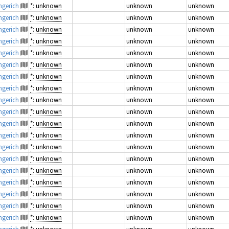
engerich
*: unknown
unknown
unknown
engerich
*: unknown
unknown
unknown
engerich
*: unknown
unknown
unknown
engerich
*: unknown
unknown
unknown
engerich
*: unknown
unknown
unknown
engerich
*: unknown
unknown
unknown
engerich
*: unknown
unknown
unknown
engerich
*: unknown
unknown
unknown
engerich
*: unknown
unknown
unknown
engerich
*: unknown
unknown
unknown
engerich
*: unknown
unknown
unknown
engerich
*: unknown
unknown
unknown
engerich
*: unknown
unknown
unknown
engerich
*: unknown
unknown
unknown
engerich
*: unknown
unknown
unknown
engerich
*: unknown
unknown
unknown
engerich
*: unknown
unknown
unknown
engerich
*: unknown
unknown
unknown
engerich
*: unknown
unknown
unknown
engerich
*: unknown
unknown
unknown