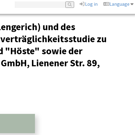
Log in
Language
Lengerich) und des
tverträglichkeitsstudie zu
d "Höste" sowie der
 GmbH, Lienener Str. 89,