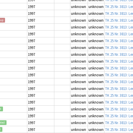
1997
unknown
unknown
TK 25 Nr. 3813: L
1997
unknown
unknown
TK 25 Nr. 3813: L
1997
unknown
unknown
TK 25 Nr. 3813: L
oup
1997
unknown
unknown
TK 25 Nr. 3813: L
1997
unknown
unknown
TK 25 Nr. 3813: L
1997
unknown
unknown
TK 25 Nr. 3813: L
1997
unknown
unknown
TK 25 Nr. 3813: L
1997
unknown
unknown
TK 25 Nr. 3813: L
1997
unknown
unknown
TK 25 Nr. 3813: L
1997
unknown
unknown
TK 25 Nr. 3813: L
1997
unknown
unknown
TK 25 Nr. 3813: L
1997
unknown
unknown
TK 25 Nr. 3813: L
1997
unknown
unknown
TK 25 Nr. 3813: L
1997
unknown
unknown
TK 25 Nr. 3813: L
1997
unknown
unknown
TK 25 Nr. 3813: L
1997
unknown
unknown
TK 25 Nr. 3813: L
d
1997
unknown
unknown
TK 25 Nr. 3813: L
1997
unknown
unknown
TK 25 Nr. 3813: L
pted
1997
unknown
unknown
TK 25 Nr. 3813: L
d