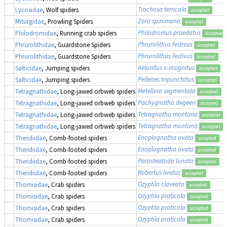
Trochosa terricola
Lycosidae
, Wolf spiders
accepted
Zora spinimana
Miturgidae
, Prowling Spiders
accepted
Philodromus praedatus
Philodromidae
, Running crab spiders
accepted
Phrurolithus festivus
Phrurolithidae
, Guardstone Spiders
accepted
Phrurolithus festivus
Phrurolithidae
, Guardstone Spiders
accepted
Aelurillus v-insignitus
Salticidae
, Jumping spiders
accepted
Pellenes tripunctatus
Salticidae
, Jumping spiders
accepted
Metellina segmentata
Tetragnathidae
, Long-jawed orbweb spiders
accepted
Pachygnatha degeeri
Tetragnathidae
, Long-jawed orbweb spiders
accepted
Tetragnatha montana
Tetragnathidae
, Long-jawed orbweb spiders
accepted
Tetragnatha montana
Tetragnathidae
, Long-jawed orbweb spiders
accepted
Enoplognatha ovata
Theridiidae
, Comb-footed spiders
accepted
Enoplognatha ovata
Theridiidae
, Comb-footed spiders
accepted
Parasteatoda lunata
Theridiidae
, Comb-footed spiders
accepted
Robertus lividus
Theridiidae
, Comb-footed spiders
accepted
Ozyptila claveata
Thomisidae
, Crab spiders
accepted
Ozyptila praticola
Thomisidae
, Crab spiders
accepted
Ozyptila praticola
Thomisidae
, Crab spiders
accepted
Ozyptila praticola
Thomisidae
, Crab spiders
accepted