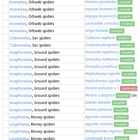
Araneus quadratus
Araneidae
, Orbweb spiders
accepted
Argiope bruennichi
Araneidae
, Orbweb spiders
accepted
Argiope bruennichi
Araneidae
, Orbweb spiders
accepted
Larinioides cornutus
Araneidae
, Orbweb spiders
accepted
Singa hamata
Araneidae
, Orbweb spiders
accepted
Clubiona neglecta
Clubionidae
, Sac spiders
accepted
Clubiona phragmitis
Clubionidae
, Sac spiders
accepted
Drassodes lapidosus
Gnaphosidae
, Ground spiders
accepted
Drassyllus lutetianus
Gnaphosidae
, Ground spiders
accepted
Drassyllus praeficus
Gnaphosidae
, Ground spiders
accepted
Haplodrassus signifer
Gnaphosidae
, Ground spiders
accepted
Haplodrassus signifer
Gnaphosidae
, Ground spiders
accepted
Micaria pulicaria
s. l.
Gnaphosidae
, Ground spiders
species group
Micaria subopaca
(as
A
Gnaphosidae
, Ground spiders
accepted
Zelotes latreillei
Gnaphosidae
, Ground spiders
accepted
Zelotes petrensis
Gnaphosidae
, Ground spiders
accepted
Agyneta rurestris
Linyphiidae
, Money spiders
accepted
Agyneta rurestris
Linyphiidae
, Money spiders
accepted
Bathyphantes nigrinus
Linyphiidae
, Money spiders
accepted
Ceratinella brevis
Linyphiidae
, Money spiders
accepted