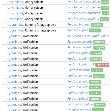
Walckenaeria atrotibialis
Linyphiidae
, Money spiders
accepte
Walckenaeria atrotibialis
Linyphiidae
, Money spiders
accepte
Walckenaeria corniculans
Linyphiidae
, Money spiders
accept
Walckenaeria cuspidata
Linyphiidae
, Money spiders
accepted
Agroeca brunnea
Liocranidae
, Running foliage spiders
accepted
Agroeca cuprea
Liocranidae
, Running foliage spiders
accepted
Alopecosa accentuata/barbipes/
Lycosidae
, Wolf spiders
Alopecosa cuneata
Lycosidae
, Wolf spiders
accepted
Alopecosa cuneata
Lycosidae
, Wolf spiders
accepted
Pardosa lugubris
Lycosidae
, Wolf spiders
accepted
Pardosa lugubris
Lycosidae
, Wolf spiders
accepted
Pardosa lugubris
s. l.
Lycosidae
, Wolf spiders
species group
Pardosa palustris
Lycosidae
, Wolf spiders
accepted
Pardosa prativaga
Lycosidae
, Wolf spiders
accepted
Pardosa pullata
Lycosidae
, Wolf spiders
accepted
Pardosa pullata
Lycosidae
, Wolf spiders
accepted
Pardosa saltans
Lycosidae
, Wolf spiders
accepted
Pardosa saltans
Lycosidae
, Wolf spiders
accepted
Piratula hygrophila
Lycosidae
, Wolf spiders
accepted
Trochosa terricola
Lycosidae
, Wolf spiders
accepted