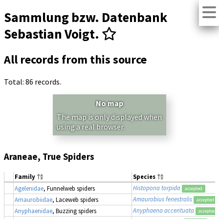
Sammlung bzw. Datenbank
Sebastian Voigt.
All records from this source
Total: 86 records.
No map
The map is only displayed when
using a real browser.
Araneae, True Spiders
Family
Species
Histopona torpida
Agelenidae
, Funnelweb spiders
accepted
Amaurobius fenestralis
Amaurobiidae
, Laceweb spiders
accepted
Anyphaena accentuata
Anyphaenidae
, Buzzing spiders
accepted