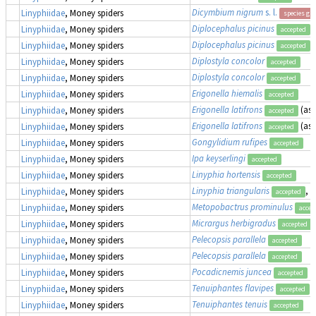
Dicymbium nigrum
s. l.
Linyphiidae
, Money spiders
species gr
Diplocephalus picinus
Linyphiidae
, Money spiders
accepted
Diplocephalus picinus
Linyphiidae
, Money spiders
accepted
Diplostyla concolor
Linyphiidae
, Money spiders
accepted
Diplostyla concolor
Linyphiidae
, Money spiders
accepted
Erigonella hiemalis
Linyphiidae
, Money spiders
accepted
Erigonella latifrons
(as
Linyphiidae
, Money spiders
accepted
Erigonella latifrons
(as
Linyphiidae
, Money spiders
accepted
Gongylidium rufipes
Linyphiidae
, Money spiders
accepted
Ipa keyserlingi
Linyphiidae
, Money spiders
accepted
Linyphia hortensis
Linyphiidae
, Money spiders
accepted
Linyphia triangularis
, 
Linyphiidae
, Money spiders
accepted
Metopobactrus prominulus
Linyphiidae
, Money spiders
accep
Micrargus herbigradus
Linyphiidae
, Money spiders
accepted
Pelecopsis parallela
Linyphiidae
, Money spiders
accepted
Pelecopsis parallela
Linyphiidae
, Money spiders
accepted
Pocadicnemis juncea
Linyphiidae
, Money spiders
accepted
Tenuiphantes flavipes
Linyphiidae
, Money spiders
accepted
Tenuiphantes tenuis
Linyphiidae
, Money spiders
accepted