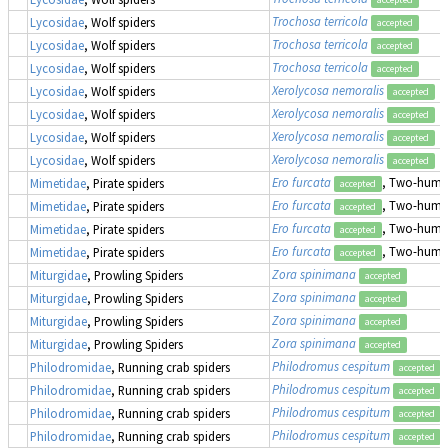
Trochosa terricola
Lycosidae
, Wolf spiders
accepted
Trochosa terricola
Lycosidae
, Wolf spiders
accepted
Trochosa terricola
Lycosidae
, Wolf spiders
accepted
Xerolycosa nemoralis
Lycosidae
, Wolf spiders
accepted
Xerolycosa nemoralis
Lycosidae
, Wolf spiders
accepted
Xerolycosa nemoralis
Lycosidae
, Wolf spiders
accepted
Xerolycosa nemoralis
Lycosidae
, Wolf spiders
accepted
Ero furcata
, Two-humpe
Mimetidae
, Pirate spiders
accepted
Ero furcata
, Two-humpe
Mimetidae
, Pirate spiders
accepted
Ero furcata
, Two-humpe
Mimetidae
, Pirate spiders
accepted
Ero furcata
, Two-humpe
Mimetidae
, Pirate spiders
accepted
Zora spinimana
Miturgidae
, Prowling Spiders
accepted
Zora spinimana
Miturgidae
, Prowling Spiders
accepted
Zora spinimana
Miturgidae
, Prowling Spiders
accepted
Zora spinimana
Miturgidae
, Prowling Spiders
accepted
Philodromus cespitum
Philodromidae
, Running crab spiders
accepted
Philodromus cespitum
Philodromidae
, Running crab spiders
accepted
Philodromus cespitum
Philodromidae
, Running crab spiders
accepted
Philodromus cespitum
Philodromidae
, Running crab spiders
accepted