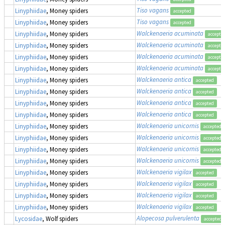
Tiso vagans
Linyphiidae
, Money spiders
accepted
Tiso vagans
Linyphiidae
, Money spiders
accepted
Walckenaeria acuminata
Linyphiidae
, Money spiders
accepte
Walckenaeria acuminata
Linyphiidae
, Money spiders
accepte
Walckenaeria acuminata
Linyphiidae
, Money spiders
accepte
Walckenaeria acuminata
Linyphiidae
, Money spiders
accepte
Walckenaeria antica
Linyphiidae
, Money spiders
accepted
Walckenaeria antica
Linyphiidae
, Money spiders
accepted
Walckenaeria antica
Linyphiidae
, Money spiders
accepted
Walckenaeria antica
Linyphiidae
, Money spiders
accepted
Walckenaeria unicornis
Linyphiidae
, Money spiders
accepted
Walckenaeria unicornis
Linyphiidae
, Money spiders
accepted
Walckenaeria unicornis
Linyphiidae
, Money spiders
accepted
Walckenaeria unicornis
Linyphiidae
, Money spiders
accepted
Walckenaeria vigilax
Linyphiidae
, Money spiders
accepted
Walckenaeria vigilax
Linyphiidae
, Money spiders
accepted
Walckenaeria vigilax
Linyphiidae
, Money spiders
accepted
Walckenaeria vigilax
Linyphiidae
, Money spiders
accepted
Alopecosa pulverulenta
Lycosidae
, Wolf spiders
accepted