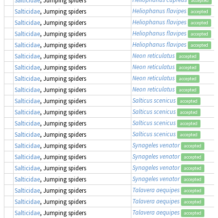
accepted
Heliophanus flavipes
Salticidae
, Jumping spiders
accepted
Heliophanus flavipes
Salticidae
, Jumping spiders
accepted
Heliophanus flavipes
Salticidae
, Jumping spiders
accepted
Heliophanus flavipes
Salticidae
, Jumping spiders
accepted
Neon reticulatus
Salticidae
, Jumping spiders
accepted
Neon reticulatus
Salticidae
, Jumping spiders
accepted
Neon reticulatus
Salticidae
, Jumping spiders
accepted
Neon reticulatus
Salticidae
, Jumping spiders
accepted
Salticus scenicus
Salticidae
, Jumping spiders
accepted
Salticus scenicus
Salticidae
, Jumping spiders
accepted
Salticus scenicus
Salticidae
, Jumping spiders
accepted
Salticus scenicus
Salticidae
, Jumping spiders
accepted
Synageles venator
Salticidae
, Jumping spiders
accepted
Synageles venator
Salticidae
, Jumping spiders
accepted
Synageles venator
Salticidae
, Jumping spiders
accepted
Synageles venator
Salticidae
, Jumping spiders
accepted
Talavera aequipes
Salticidae
, Jumping spiders
accepted
Talavera aequipes
Salticidae
, Jumping spiders
accepted
Talavera aequipes
Salticidae
, Jumping spiders
accepted