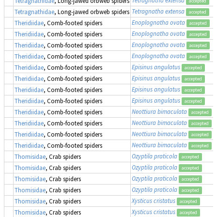
Tetragnathidae
, Long-jawed orbweb spiders
accepted
Tetragnatha extensa
Tetragnathidae
, Long-jawed orbweb spiders
accepted
Enoplognatha ovata
Theridiidae
, Comb-footed spiders
accepted
Enoplognatha ovata
Theridiidae
, Comb-footed spiders
accepted
Enoplognatha ovata
Theridiidae
, Comb-footed spiders
accepted
Enoplognatha ovata
Theridiidae
, Comb-footed spiders
accepted
Episinus angulatus
Theridiidae
, Comb-footed spiders
accepted
Episinus angulatus
Theridiidae
, Comb-footed spiders
accepted
Episinus angulatus
Theridiidae
, Comb-footed spiders
accepted
Episinus angulatus
Theridiidae
, Comb-footed spiders
accepted
Neottiura bimaculata
Theridiidae
, Comb-footed spiders
accepted
Neottiura bimaculata
Theridiidae
, Comb-footed spiders
accepted
Neottiura bimaculata
Theridiidae
, Comb-footed spiders
accepted
Neottiura bimaculata
Theridiidae
, Comb-footed spiders
accepted
Ozyptila praticola
Thomisidae
, Crab spiders
accepted
Ozyptila praticola
Thomisidae
, Crab spiders
accepted
Ozyptila praticola
Thomisidae
, Crab spiders
accepted
Ozyptila praticola
Thomisidae
, Crab spiders
accepted
Xysticus cristatus
Thomisidae
, Crab spiders
accepted
Xysticus cristatus
Thomisidae
, Crab spiders
accepted