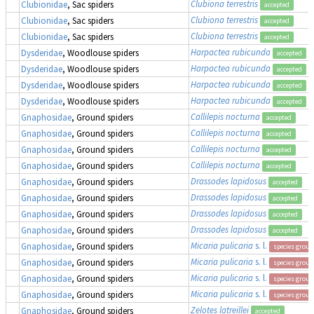
Clubiona terrestris
Clubionidae
, Sac spiders
accepted
Clubiona terrestris
Clubionidae
, Sac spiders
accepted
Clubiona terrestris
Clubionidae
, Sac spiders
accepted
Harpactea rubicunda
Dysderidae
, Woodlouse spiders
accepted
Harpactea rubicunda
Dysderidae
, Woodlouse spiders
accepted
Harpactea rubicunda
Dysderidae
, Woodlouse spiders
accepted
Harpactea rubicunda
Dysderidae
, Woodlouse spiders
accepted
Callilepis nocturna
Gnaphosidae
, Ground spiders
accepted
Callilepis nocturna
Gnaphosidae
, Ground spiders
accepted
Callilepis nocturna
Gnaphosidae
, Ground spiders
accepted
Callilepis nocturna
Gnaphosidae
, Ground spiders
accepted
Drassodes lapidosus
Gnaphosidae
, Ground spiders
accepted
Drassodes lapidosus
Gnaphosidae
, Ground spiders
accepted
Drassodes lapidosus
Gnaphosidae
, Ground spiders
accepted
Drassodes lapidosus
Gnaphosidae
, Ground spiders
accepted
Micaria pulicaria
s. l.
Gnaphosidae
, Ground spiders
species group
Micaria pulicaria
s. l.
Gnaphosidae
, Ground spiders
species group
Micaria pulicaria
s. l.
Gnaphosidae
, Ground spiders
species group
Micaria pulicaria
s. l.
Gnaphosidae
, Ground spiders
species group
Zelotes latreillei
Gnaphosidae
, Ground spiders
accepted