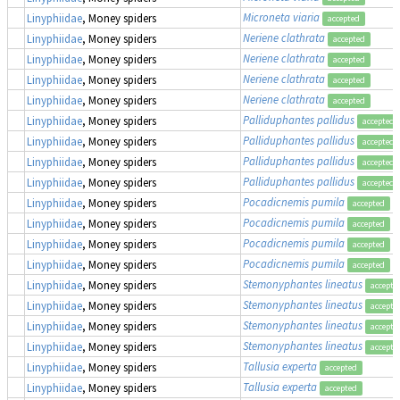
Microneta viaria
Linyphiidae
, Money spiders
accepted
Neriene clathrata
Linyphiidae
, Money spiders
accepted
Neriene clathrata
Linyphiidae
, Money spiders
accepted
Neriene clathrata
Linyphiidae
, Money spiders
accepted
Neriene clathrata
Linyphiidae
, Money spiders
accepted
Palliduphantes pallidus
Linyphiidae
, Money spiders
accepted
Palliduphantes pallidus
Linyphiidae
, Money spiders
accepted
Palliduphantes pallidus
Linyphiidae
, Money spiders
accepted
Palliduphantes pallidus
Linyphiidae
, Money spiders
accepted
Pocadicnemis pumila
Linyphiidae
, Money spiders
accepted
Pocadicnemis pumila
Linyphiidae
, Money spiders
accepted
Pocadicnemis pumila
Linyphiidae
, Money spiders
accepted
Pocadicnemis pumila
Linyphiidae
, Money spiders
accepted
Stemonyphantes lineatus
Linyphiidae
, Money spiders
accepte
Stemonyphantes lineatus
Linyphiidae
, Money spiders
accepte
Stemonyphantes lineatus
Linyphiidae
, Money spiders
accepte
Stemonyphantes lineatus
Linyphiidae
, Money spiders
accepte
Tallusia experta
Linyphiidae
, Money spiders
accepted
Tallusia experta
Linyphiidae
, Money spiders
accepted