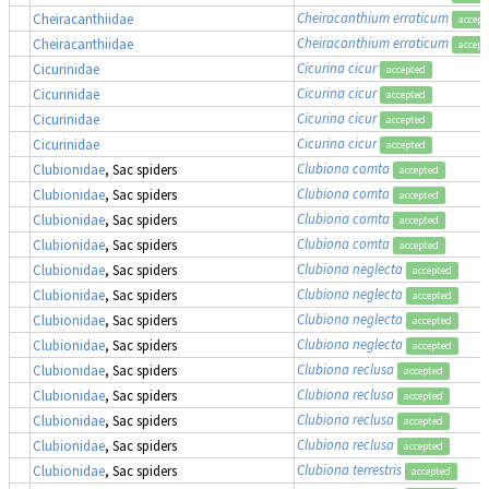
Cheiracanthium erraticum
Cheiracanthiidae
accept
Cheiracanthium erraticum
Cheiracanthiidae
accept
Cicurina cicur
Cicurinidae
accepted
Cicurina cicur
Cicurinidae
accepted
Cicurina cicur
Cicurinidae
accepted
Cicurina cicur
Cicurinidae
accepted
Clubiona comta
Clubionidae
, Sac spiders
accepted
Clubiona comta
Clubionidae
, Sac spiders
accepted
Clubiona comta
Clubionidae
, Sac spiders
accepted
Clubiona comta
Clubionidae
, Sac spiders
accepted
Clubiona neglecta
Clubionidae
, Sac spiders
accepted
Clubiona neglecta
Clubionidae
, Sac spiders
accepted
Clubiona neglecta
Clubionidae
, Sac spiders
accepted
Clubiona neglecta
Clubionidae
, Sac spiders
accepted
Clubiona reclusa
Clubionidae
, Sac spiders
accepted
Clubiona reclusa
Clubionidae
, Sac spiders
accepted
Clubiona reclusa
Clubionidae
, Sac spiders
accepted
Clubiona reclusa
Clubionidae
, Sac spiders
accepted
Clubiona terrestris
Clubionidae
, Sac spiders
accepted