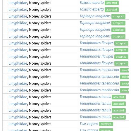
Tallusia experta
Linyphiidae
, Money spiders
accepted
Tallusia experta
Linyphiidae
, Money spiders
accepted
Tapinopa longidens
Linyphiidae
, Money spiders
accepted
Tapinopa longidens
Linyphiidae
, Money spiders
accepted
Tapinopa longidens
Linyphiidae
, Money spiders
accepted
Tapinopa longidens
Linyphiidae
, Money spiders
accepted
Tenuiphantes flavipes
Linyphiidae
, Money spiders
accepted
Tenuiphantes flavipes
Linyphiidae
, Money spiders
accepted
Tenuiphantes flavipes
Linyphiidae
, Money spiders
accepted
Tenuiphantes flavipes
Linyphiidae
, Money spiders
accepted
Tenuiphantes tenebricola
Linyphiidae
, Money spiders
accepte
Tenuiphantes tenebricola
Linyphiidae
, Money spiders
accepte
Tenuiphantes tenebricola
Linyphiidae
, Money spiders
accepte
Tenuiphantes tenebricola
Linyphiidae
, Money spiders
accepte
Tenuiphantes tenuis
Linyphiidae
, Money spiders
accepted
Tenuiphantes tenuis
Linyphiidae
, Money spiders
accepted
Tenuiphantes tenuis
Linyphiidae
, Money spiders
accepted
Tenuiphantes tenuis
Linyphiidae
, Money spiders
accepted
Tiso vagans
Linyphiidae
, Money spiders
accepted
Tiso vagans
Linyphiidae
, Money spiders
accepted