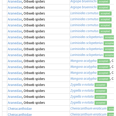
Argiope bruennichi
Araneidae
, Orbweb spiders
accepted
Argiope bruennichi
Araneidae
, Orbweb spiders
accepted
Larinioides cornutus
Araneidae
, Orbweb spiders
accepted
Larinioides cornutus
Araneidae
, Orbweb spiders
accepted
Larinioides cornutus
Araneidae
, Orbweb spiders
accepted
Larinioides cornutus
Araneidae
, Orbweb spiders
accepted
Larinioides sclopetarius
Araneidae
, Orbweb spiders
accepted
Larinioides sclopetarius
Araneidae
, Orbweb spiders
accepted
Larinioides sclopetarius
Araneidae
, Orbweb spiders
accepted
Larinioides sclopetarius
Araneidae
, Orbweb spiders
accepted
Mangora acalypha
, Cr
Araneidae
, Orbweb spiders
accepted
Mangora acalypha
, Cr
Araneidae
, Orbweb spiders
accepted
Mangora acalypha
, Cr
Araneidae
, Orbweb spiders
accepted
Mangora acalypha
, Cr
Araneidae
, Orbweb spiders
accepted
Zygiella x-notata
Araneidae
, Orbweb spiders
accepted
Zygiella x-notata
Araneidae
, Orbweb spiders
accepted
Zygiella x-notata
Araneidae
, Orbweb spiders
accepted
Zygiella x-notata
Araneidae
, Orbweb spiders
accepted
Cheiracanthium erraticum
Cheiracanthiidae
accept
Cheiracanthium erraticum
Cheiracanthiidae
accept