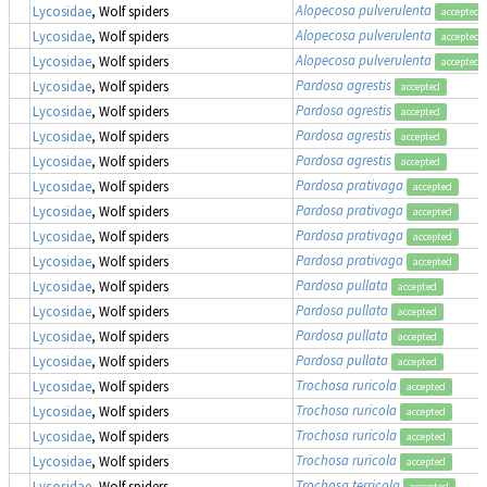
Alopecosa pulverulenta
Lycosidae
, Wolf spiders
accepted
Alopecosa pulverulenta
Lycosidae
, Wolf spiders
accepted
Alopecosa pulverulenta
Lycosidae
, Wolf spiders
accepted
Pardosa agrestis
Lycosidae
, Wolf spiders
accepted
Pardosa agrestis
Lycosidae
, Wolf spiders
accepted
Pardosa agrestis
Lycosidae
, Wolf spiders
accepted
Pardosa agrestis
Lycosidae
, Wolf spiders
accepted
Pardosa prativaga
Lycosidae
, Wolf spiders
accepted
Pardosa prativaga
Lycosidae
, Wolf spiders
accepted
Pardosa prativaga
Lycosidae
, Wolf spiders
accepted
Pardosa prativaga
Lycosidae
, Wolf spiders
accepted
Pardosa pullata
Lycosidae
, Wolf spiders
accepted
Pardosa pullata
Lycosidae
, Wolf spiders
accepted
Pardosa pullata
Lycosidae
, Wolf spiders
accepted
Pardosa pullata
Lycosidae
, Wolf spiders
accepted
Trochosa ruricola
Lycosidae
, Wolf spiders
accepted
Trochosa ruricola
Lycosidae
, Wolf spiders
accepted
Trochosa ruricola
Lycosidae
, Wolf spiders
accepted
Trochosa ruricola
Lycosidae
, Wolf spiders
accepted
Trochosa terricola
Lycosidae
, Wolf spiders
accepted