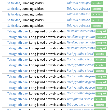
Talavera aequipes
Salticidae
, Jumping spiders
accepted
Talavera petrensis
Salticidae
, Jumping spiders
accepted
Talavera petrensis
Salticidae
, Jumping spiders
accepted
Talavera petrensis
Salticidae
, Jumping spiders
accepted
Talavera petrensis
Salticidae
, Jumping spiders
accepted
Metellina segmentata
Tetragnathidae
, Long-jawed orbweb spiders
accepted
Metellina segmentata
Tetragnathidae
, Long-jawed orbweb spiders
accepted
Metellina segmentata
Tetragnathidae
, Long-jawed orbweb spiders
accepted
Metellina segmentata
Tetragnathidae
, Long-jawed orbweb spiders
accepted
Pachygnatha clercki
Tetragnathidae
, Long-jawed orbweb spiders
accepted
Pachygnatha clercki
Tetragnathidae
, Long-jawed orbweb spiders
accepted
Pachygnatha clercki
Tetragnathidae
, Long-jawed orbweb spiders
accepted
Pachygnatha clercki
Tetragnathidae
, Long-jawed orbweb spiders
accepted
Pachygnatha degeeri
Tetragnathidae
, Long-jawed orbweb spiders
accepted
Pachygnatha degeeri
Tetragnathidae
, Long-jawed orbweb spiders
accepted
Pachygnatha degeeri
Tetragnathidae
, Long-jawed orbweb spiders
accepted
Pachygnatha degeeri
Tetragnathidae
, Long-jawed orbweb spiders
accepted
Tetragnatha extensa
Tetragnathidae
, Long-jawed orbweb spiders
accepted
Tetragnatha extensa
Tetragnathidae
, Long-jawed orbweb spiders
accepted
Tetragnatha extensa