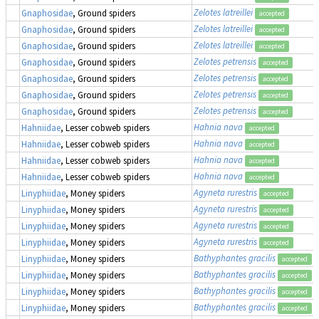
Zelotes latreillei
Gnaphosidae
, Ground spiders
accepted
Zelotes latreillei
Gnaphosidae
, Ground spiders
accepted
Zelotes latreillei
Gnaphosidae
, Ground spiders
accepted
Zelotes petrensis
Gnaphosidae
, Ground spiders
accepted
Zelotes petrensis
Gnaphosidae
, Ground spiders
accepted
Zelotes petrensis
Gnaphosidae
, Ground spiders
accepted
Zelotes petrensis
Gnaphosidae
, Ground spiders
accepted
Hahnia nava
Hahniidae
, Lesser cobweb spiders
accepted
Hahnia nava
Hahniidae
, Lesser cobweb spiders
accepted
Hahnia nava
Hahniidae
, Lesser cobweb spiders
accepted
Hahnia nava
Hahniidae
, Lesser cobweb spiders
accepted
Agyneta rurestris
Linyphiidae
, Money spiders
accepted
Agyneta rurestris
Linyphiidae
, Money spiders
accepted
Agyneta rurestris
Linyphiidae
, Money spiders
accepted
Agyneta rurestris
Linyphiidae
, Money spiders
accepted
Bathyphantes gracilis
Linyphiidae
, Money spiders
accepted
Bathyphantes gracilis
Linyphiidae
, Money spiders
accepted
Bathyphantes gracilis
Linyphiidae
, Money spiders
accepted
Bathyphantes gracilis
Linyphiidae
, Money spiders
accepted