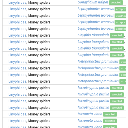
Gongylidium rufipes
Linyphiidae
, Money spiders
accepted
Lepthyphantes leprosus
Linyphiidae
, Money spiders
accepted
Lepthyphantes leprosus
Linyphiidae
, Money spiders
accepted
Lepthyphantes leprosus
Linyphiidae
, Money spiders
accepted
Lepthyphantes leprosus
Linyphiidae
, Money spiders
accepted
Linyphia triangularis
, 
Linyphiidae
, Money spiders
accepted
Linyphia triangularis
, 
Linyphiidae
, Money spiders
accepted
Linyphia triangularis
, 
Linyphiidae
, Money spiders
accepted
Linyphia triangularis
, 
Linyphiidae
, Money spiders
accepted
Metopobactrus prominulus
Linyphiidae
, Money spiders
accep
Metopobactrus prominulus
Linyphiidae
, Money spiders
accep
Metopobactrus prominulus
Linyphiidae
, Money spiders
accep
Metopobactrus prominulus
Linyphiidae
, Money spiders
accep
Microlinyphia pusilla
Linyphiidae
, Money spiders
accepted
Microlinyphia pusilla
Linyphiidae
, Money spiders
accepted
Microlinyphia pusilla
Linyphiidae
, Money spiders
accepted
Microlinyphia pusilla
Linyphiidae
, Money spiders
accepted
Microneta viaria
Linyphiidae
, Money spiders
accepted
Microneta viaria
Linyphiidae
, Money spiders
accepted
Microneta viaria
Linyphiidae
, Money spiders
accepted