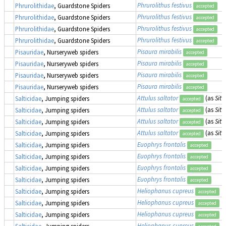
Phrurolithus festivus
Phrurolithidae
, Guardstone Spiders
accepted
Phrurolithus festivus
Phrurolithidae
, Guardstone Spiders
accepted
Phrurolithus festivus
Phrurolithidae
, Guardstone Spiders
accepted
Phrurolithus festivus
Phrurolithidae
, Guardstone Spiders
accepted
Pisaura mirabilis
Pisauridae
, Nurseryweb spiders
accepted
Pisaura mirabilis
Pisauridae
, Nurseryweb spiders
accepted
Pisaura mirabilis
Pisauridae
, Nurseryweb spiders
accepted
Pisaura mirabilis
Pisauridae
, Nurseryweb spiders
accepted
Attulus saltator
(as
Sitt
Salticidae
, Jumping spiders
accepted
Attulus saltator
(as
Sitt
Salticidae
, Jumping spiders
accepted
Attulus saltator
(as
Sitt
Salticidae
, Jumping spiders
accepted
Attulus saltator
(as
Sitt
Salticidae
, Jumping spiders
accepted
Euophrys frontalis
Salticidae
, Jumping spiders
accepted
Euophrys frontalis
Salticidae
, Jumping spiders
accepted
Euophrys frontalis
Salticidae
, Jumping spiders
accepted
Euophrys frontalis
Salticidae
, Jumping spiders
accepted
Heliophanus cupreus
Salticidae
, Jumping spiders
accepted
Heliophanus cupreus
Salticidae
, Jumping spiders
accepted
Heliophanus cupreus
Salticidae
, Jumping spiders
accepted
Heliophanus cupreus
Salticidae
, Jumping spiders