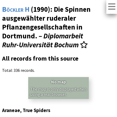
Böckler H
(1990): Die Spinnen
ausgewählter ruderaler
Pflanzengesellschaften in
Dortmund. –
Diplomarbeit
Ruhr-Universität Bochum
All records from this source
Total: 336 records.
No map
The map is only displayed when
using a real browser.
Araneae, True Spiders