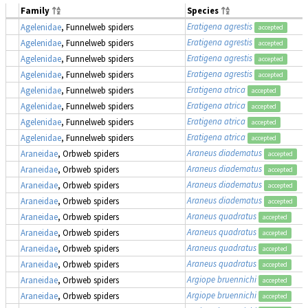
Family
Species
Eratigena agrestis
Agelenidae
, Funnelweb spiders
accepted
Eratigena agrestis
Agelenidae
, Funnelweb spiders
accepted
Eratigena agrestis
Agelenidae
, Funnelweb spiders
accepted
Eratigena agrestis
Agelenidae
, Funnelweb spiders
accepted
Eratigena atrica
Agelenidae
, Funnelweb spiders
accepted
Eratigena atrica
Agelenidae
, Funnelweb spiders
accepted
Eratigena atrica
Agelenidae
, Funnelweb spiders
accepted
Eratigena atrica
Agelenidae
, Funnelweb spiders
accepted
Araneus diadematus
Araneidae
, Orbweb spiders
accepted
Araneus diadematus
Araneidae
, Orbweb spiders
accepted
Araneus diadematus
Araneidae
, Orbweb spiders
accepted
Araneus diadematus
Araneidae
, Orbweb spiders
accepted
Araneus quadratus
Araneidae
, Orbweb spiders
accepted
Araneus quadratus
Araneidae
, Orbweb spiders
accepted
Araneus quadratus
Araneidae
, Orbweb spiders
accepted
Araneus quadratus
Araneidae
, Orbweb spiders
accepted
Argiope bruennichi
Araneidae
, Orbweb spiders
accepted
Argiope bruennichi
Araneidae
, Orbweb spiders
accepted