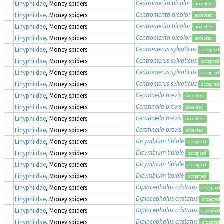
Centromerita bicolor
Linyphiidae
, Money spiders
accepted
Centromerita bicolor
Linyphiidae
, Money spiders
accepted
Centromerita bicolor
Linyphiidae
, Money spiders
accepted
Centromerita bicolor
Linyphiidae
, Money spiders
accepted
Centromerus sylvaticus
Linyphiidae
, Money spiders
accepted
Centromerus sylvaticus
Linyphiidae
, Money spiders
accepted
Centromerus sylvaticus
Linyphiidae
, Money spiders
accepted
Centromerus sylvaticus
Linyphiidae
, Money spiders
accepted
Ceratinella brevis
Linyphiidae
, Money spiders
accepted
Ceratinella brevis
Linyphiidae
, Money spiders
accepted
Ceratinella brevis
Linyphiidae
, Money spiders
accepted
Ceratinella brevis
Linyphiidae
, Money spiders
accepted
Dicymbium tibiale
Linyphiidae
, Money spiders
accepted
Dicymbium tibiale
Linyphiidae
, Money spiders
accepted
Dicymbium tibiale
Linyphiidae
, Money spiders
accepted
Dicymbium tibiale
Linyphiidae
, Money spiders
accepted
Diplocephalus cristatus
Linyphiidae
, Money spiders
accepted
Diplocephalus cristatus
Linyphiidae
, Money spiders
accepted
Diplocephalus cristatus
Linyphiidae
, Money spiders
accepted
Diplocephalus cristatus
Linyphiidae
, Money spiders
accepted