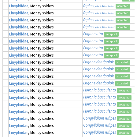
Diplostyla concolor
Linyphiidae
, Money spiders
accepted
Diplostyla concolor
Linyphiidae
, Money spiders
accepted
Diplostyla concolor
Linyphiidae
, Money spiders
accepted
Diplostyla concolor
Linyphiidae
, Money spiders
accepted
Erigone atra
Linyphiidae
, Money spiders
accepted
Erigone atra
Linyphiidae
, Money spiders
accepted
Erigone atra
Linyphiidae
, Money spiders
accepted
Erigone atra
Linyphiidae
, Money spiders
accepted
Erigone dentipalpis
Linyphiidae
, Money spiders
accepted
Erigone dentipalpis
Linyphiidae
, Money spiders
accepted
Erigone dentipalpis
Linyphiidae
, Money spiders
accepted
Erigone dentipalpis
Linyphiidae
, Money spiders
accepted
Floronia bucculenta
Linyphiidae
, Money spiders
accepted
Floronia bucculenta
Linyphiidae
, Money spiders
accepted
Floronia bucculenta
Linyphiidae
, Money spiders
accepted
Floronia bucculenta
Linyphiidae
, Money spiders
accepted
Gongylidium rufipes
Linyphiidae
, Money spiders
accepted
Gongylidium rufipes
Linyphiidae
, Money spiders
accepted
Gongylidium rufipes
Linyphiidae
, Money spiders
accepted