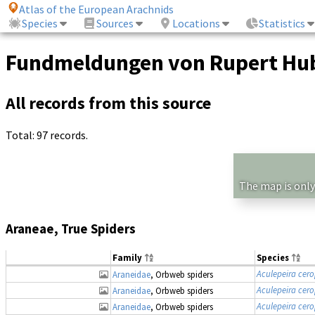
Atlas of the European Arachnids
Species
Sources
Locations
Statistics
Fundmeldungen von Rupert Hu
All records from this source
Total: 97 records.
The map is only
Araneae, True Spiders
Family
Species
Aculepeira cer
Araneidae
, Orbweb spiders
Aculepeira cer
Araneidae
, Orbweb spiders
Aculepeira cer
Araneidae
, Orbweb spiders