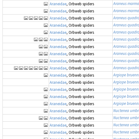
Araneus marmo
Araneidae
, Orbweb spiders
Araneus marmo
Araneidae
, Orbweb spiders
Araneus quadr
Araneidae
, Orbweb spiders
Araneus quadr
Araneidae
, Orbweb spiders
Araneus quadr
Araneidae
, Orbweb spiders
Araneus quadr
Araneidae
, Orbweb spiders
Araneus quadr
Araneidae
, Orbweb spiders
Araneus quadr
Araneidae
, Orbweb spiders
Araneus quadr
Araneidae
, Orbweb spiders
Araneus quadr
Araneidae
, Orbweb spiders
Argiope bruenn
Araneidae
, Orbweb spiders
Argiope bruenn
Araneidae
, Orbweb spiders
Argiope bruenn
Araneidae
, Orbweb spiders
Argiope bruenn
Araneidae
, Orbweb spiders
Argiope bruenn
Araneidae
, Orbweb spiders
Nuctenea umbr
Araneidae
, Orbweb spiders
Nuctenea umbr
Araneidae
, Orbweb spiders
Nuctenea umbr
Araneidae
, Orbweb spiders
Nuctenea umbr
Araneidae
, Orbweb spiders
Nuctenea umbr