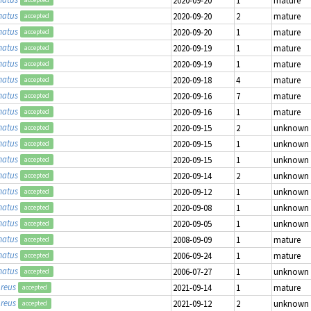
matus
2020-09-20
2
mature
accepted
matus
2020-09-20
1
mature
accepted
matus
2020-09-19
1
mature
accepted
matus
2020-09-19
1
mature
accepted
matus
2020-09-18
4
mature
accepted
matus
2020-09-16
7
mature
accepted
matus
2020-09-16
1
mature
accepted
matus
2020-09-15
2
unknown
accepted
matus
2020-09-15
1
unknown
accepted
matus
2020-09-15
1
unknown
accepted
matus
2020-09-14
2
unknown
accepted
matus
2020-09-12
1
unknown
accepted
matus
2020-09-08
1
unknown
accepted
matus
2020-09-05
1
unknown
accepted
matus
2008-09-09
1
mature
accepted
matus
2006-09-24
1
mature
accepted
matus
2006-07-27
1
unknown
accepted
reus
2021-09-14
1
mature
accepted
reus
2021-09-12
2
unknown
accepted