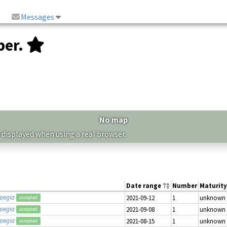
Messages
ber.
No map
 displayed when using a real browser.
Date range
Number
Maturity
opegia
2021-09-12
1
unknown
accepted
opegia
2021-09-08
1
unknown
accepted
opegia
2021-08-15
1
unknown
accepted