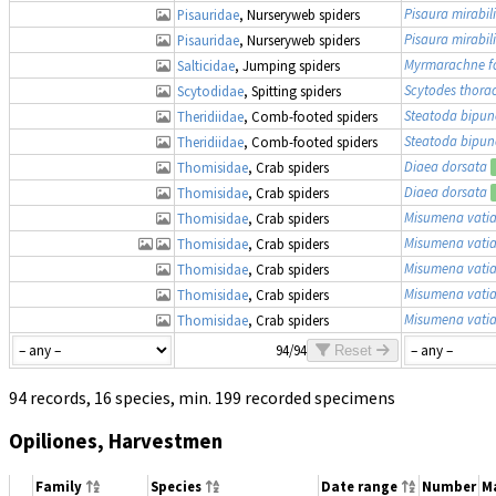
Pisaura mirabili
Pisauridae
, Nurseryweb spiders
Pisaura mirabili
Pisauridae
, Nurseryweb spiders
Myrmarachne f
Salticidae
, Jumping spiders
Scytodes thora
Scytodidae
, Spitting spiders
Steatoda bipun
Theridiidae
, Comb-footed spiders
Steatoda bipun
Theridiidae
, Comb-footed spiders
Diaea dorsata
Thomisidae
, Crab spiders
Diaea dorsata
Thomisidae
, Crab spiders
Misumena vati
Thomisidae
, Crab spiders
Misumena vati
Thomisidae
, Crab spiders
Misumena vati
Thomisidae
, Crab spiders
Misumena vati
Thomisidae
, Crab spiders
Misumena vati
Thomisidae
, Crab spiders
94/94
Reset
94 records, 16 species, min. 199 recorded specimens
Opiliones, Harvestmen
Family
Species
Date range
Number
M