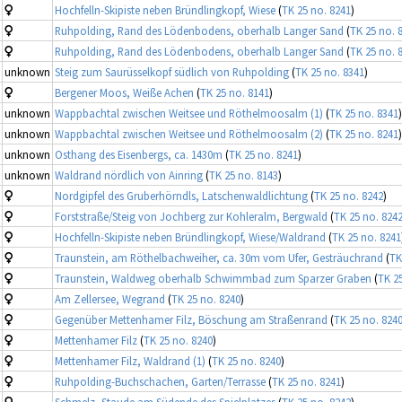
Hochfelln-Skipiste neben Bründlingkopf, Wiese
(
TK 25 no. 8241
)
Ruhpolding, Rand des Lödenbodens, oberhalb Langer Sand
(
TK 25 no. 
Ruhpolding, Rand des Lödenbodens, oberhalb Langer Sand
(
TK 25 no. 
unknown
Steig zum Saurüsselkopf südlich von Ruhpolding
(
TK 25 no. 8341
)
Bergener Moos, Weiße Achen
(
TK 25 no. 8141
)
unknown
Wappbachtal zwischen Weitsee und Röthelmoosalm (1)
(
TK 25 no. 8341
)
unknown
Wappbachtal zwischen Weitsee und Röthelmoosalm (2)
(
TK 25 no. 8241
)
unknown
Osthang des Eisenbergs, ca. 1430m
(
TK 25 no. 8241
)
unknown
Waldrand nördlich von Ainring
(
TK 25 no. 8143
)
Nordgipfel des Gruberhörndls, Latschenwaldlichtung
(
TK 25 no. 8242
)
Forststraße/Steig von Jochberg zur Kohleralm, Bergwald
(
TK 25 no. 824
Hochfelln-Skipiste neben Bründlingkopf, Wiese/Waldrand
(
TK 25 no. 8241
Traunstein, am Röthelbachweiher, ca. 30m vom Ufer, Gesträuchrand
(
TK
Traunstein, Waldweg oberhalb Schwimmbad zum Sparzer Graben
(
TK 2
Am Zellersee, Wegrand
(
TK 25 no. 8240
)
Gegenüber Mettenhamer Filz, Böschung am Straßenrand
(
TK 25 no. 824
Mettenhamer Filz
(
TK 25 no. 8240
)
Mettenhamer Filz, Waldrand (1)
(
TK 25 no. 8240
)
Ruhpolding-Buchschachen, Garten/Terrasse
(
TK 25 no. 8241
)
Schmelz, Staude am Südende des Spielplatzes
(
TK 25 no. 8242
)