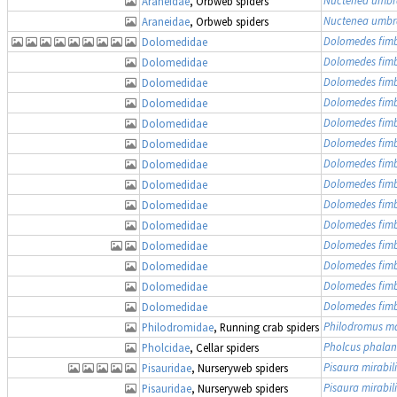
Araneidae
, Orbweb spiders
Nuctenea umbr
Araneidae
, Orbweb spiders
Dolomedes fimb
Dolomedidae
Dolomedes fimb
Dolomedidae
Dolomedes fimb
Dolomedidae
Dolomedes fimb
Dolomedidae
Dolomedes fimb
Dolomedidae
Dolomedes fimb
Dolomedidae
Dolomedes fimb
Dolomedidae
Dolomedes fimb
Dolomedidae
Dolomedes fimb
Dolomedidae
Dolomedes fimb
Dolomedidae
Dolomedes fimb
Dolomedidae
Dolomedes fimb
Dolomedidae
Dolomedes fimb
Dolomedidae
Dolomedes fimb
Dolomedidae
Philodromus ma
Philodromidae
, Running crab spiders
Pholcus phalan
Pholcidae
, Cellar spiders
Pisaura mirabili
Pisauridae
, Nurseryweb spiders
Pisaura mirabili
Pisauridae
, Nurseryweb spiders