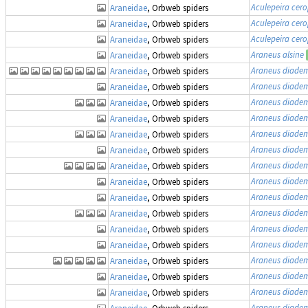
Aculepeira cer
Araneidae
, Orbweb spiders
Aculepeira cer
Araneidae
, Orbweb spiders
Aculepeira cer
Araneidae
, Orbweb spiders
Araneus alsine
Araneidae
, Orbweb spiders
Araneus diade
Araneidae
, Orbweb spiders
Araneus diade
Araneidae
, Orbweb spiders
Araneus diade
Araneidae
, Orbweb spiders
Araneus diade
Araneidae
, Orbweb spiders
Araneus diade
Araneidae
, Orbweb spiders
Araneus diade
Araneidae
, Orbweb spiders
Araneus diade
Araneidae
, Orbweb spiders
Araneus diade
Araneidae
, Orbweb spiders
Araneus diade
Araneidae
, Orbweb spiders
Araneus diade
Araneidae
, Orbweb spiders
Araneus diade
Araneidae
, Orbweb spiders
Araneus diade
Araneidae
, Orbweb spiders
Araneus diade
Araneidae
, Orbweb spiders
Araneus diade
Araneidae
, Orbweb spiders
Araneus diade
Araneidae
, Orbweb spiders
Araneus diade
Araneidae
, Orbweb spiders