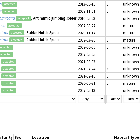
s
2013-05-15
1
unknown
accepted
s
2008-11-01
1
unknown
accepted
ormicaria
, Ant mimic jumping spider
2010-05-23
1
unknown
accepted
cica
2007-08-27
1
mature
accepted
ctata
, Rabbit Hutch Spider
2020-11-17
1
mature
accepted
ctata
, Rabbit Hutch Spider
2007-03-20
1
mature
accepted
2007-06-09
1
unknown
accepted
2007-05-25
1
unknown
accepted
a
2021-09-03
1
unknown
accepted
a
2021-07-24
2
unknown
accepted
a
2021-07-10
1
unknown
accepted
a
2020-09-21
1
mature
accepted
a
2007-05-13
1
unknown
accepted
aturity
Sex
Location
Habitat type