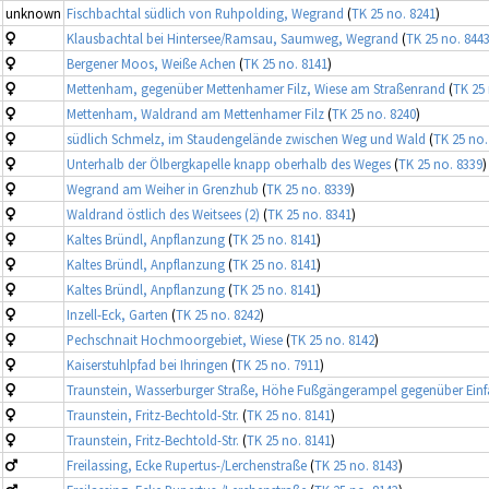
unknown
Fischbachtal südlich von Ruhpolding, Wegrand
(
TK 25 no. 8241
)
Klausbachtal bei Hintersee/Ramsau, Saumweg, Wegrand
(
TK 25 no. 844
Bergener Moos, Weiße Achen
(
TK 25 no. 8141
)
Mettenham, gegenüber Mettenhamer Filz, Wiese am Straßenrand
(
TK 25 
Mettenham, Waldrand am Mettenhamer Filz
(
TK 25 no. 8240
)
südlich Schmelz, im Staudengelände zwischen Weg und Wald
(
TK 25 no.
Unterhalb der Ölbergkapelle knapp oberhalb des Weges
(
TK 25 no. 8339
)
Wegrand am Weiher in Grenzhub
(
TK 25 no. 8339
)
Waldrand östlich des Weitsees (2)
(
TK 25 no. 8341
)
Kaltes Bründl, Anpflanzung
(
TK 25 no. 8141
)
Kaltes Bründl, Anpflanzung
(
TK 25 no. 8141
)
Kaltes Bründl, Anpflanzung
(
TK 25 no. 8141
)
Inzell-Eck, Garten
(
TK 25 no. 8242
)
Pechschnait Hochmoorgebiet, Wiese
(
TK 25 no. 8142
)
Kaiserstuhlpfad bei Ihringen
(
TK 25 no. 7911
)
Traunstein, Wasserburger Straße, Höhe Fußgängerampel gegenüber Einf
Traunstein, Fritz-Bechtold-Str.
(
TK 25 no. 8141
)
Traunstein, Fritz-Bechtold-Str.
(
TK 25 no. 8141
)
Freilassing, Ecke Rupertus-/Lerchenstraße
(
TK 25 no. 8143
)