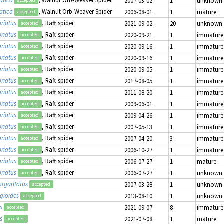
2007-03-02
1
unknown
accepted
atica
, Walnut Orb-Weaver Spider
2006-08-01
1
mature
accepted
riatus
, Raft spider
2021-09-02
20
unknown
accepted
riatus
, Raft spider
2020-09-21
1
immature
accepted
riatus
, Raft spider
2020-09-16
1
immature
accepted
riatus
, Raft spider
2020-09-16
1
immature
accepted
riatus
, Raft spider
2020-09-05
1
immature
accepted
riatus
, Raft spider
2017-08-05
1
immature
accepted
riatus
, Raft spider
2011-08-20
1
immature
accepted
riatus
, Raft spider
2009-06-01
1
immature
accepted
riatus
, Raft spider
2009-04-26
1
immature
accepted
riatus
, Raft spider
2007-05-13
1
immature
accepted
riatus
, Raft spider
2007-04-20
3
immature
accepted
riatus
, Raft spider
2006-10-27
1
immature
accepted
riatus
, Raft spider
2006-07-27
1
mature
accepted
riatus
, Raft spider
2006-07-27
1
unknown
accepted
rgaritatus
2007-03-28
1
unknown
accepted
gioides
2013-08-10
1
unknown
accepted
s
2021-09-07
8
immature
accepted
s
2021-07-08
1
mature
accepted