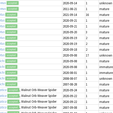
reus
2020-09-14
1
unknown
accepted
reus
2011-08-21
1
mature
accepted
atus
2021-09-14
16
mature
accepted
atus
2020-09-21
1
mature
accepted
atus
2020-09-21
1
mature
accepted
atus
2020-09-20
3
mature
accepted
atus
2020-09-19
2
mature
accepted
atus
2020-09-19
2
mature
accepted
atus
2020-09-18
2
mature
accepted
atus
2020-09-08
17
unknown
accepted
ichi
2020-09-08
1
mature
accepted
ichi
2020-09-08
1
immature
accepted
ichi
2020-08-01
1
immature
accepted
ichi
2008-08-07
1
unknown
accepted
ichi
2007-08-28
1
mature
accepted
atica
, Walnut Orb-Weaver Spider
2020-09-24
1
mature
accepted
atica
, Walnut Orb-Weaver Spider
2020-09-22
1
mature
accepted
atica
, Walnut Orb-Weaver Spider
2020-09-22
1
mature
accepted
atica
, Walnut Orb-Weaver Spider
2007-09-08
1
mature
accepted
atica
, Walnut Orb-Weaver Spider