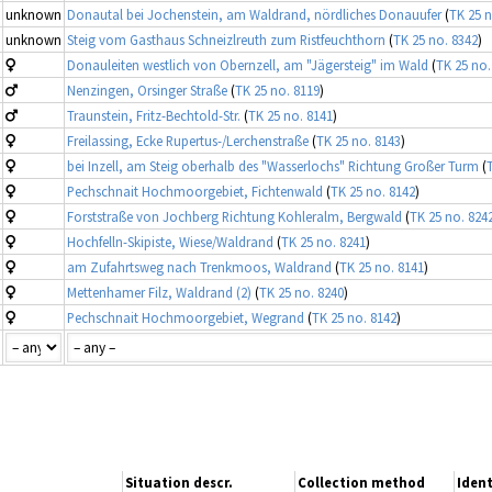
unknown
Donautal bei Jochenstein, am Waldrand, nördliches Donauufer
(
TK 25 n
unknown
Steig vom Gasthaus Schneizlreuth zum Ristfeuchthorn
(
TK 25 no. 8342
)
Donauleiten westlich von Obernzell, am "Jägersteig" im Wald
(
TK 25 no.
Nenzingen, Orsinger Straße
(
TK 25 no. 8119
)
Traunstein, Fritz-Bechtold-Str.
(
TK 25 no. 8141
)
Freilassing, Ecke Rupertus-/Lerchenstraße
(
TK 25 no. 8143
)
bei Inzell, am Steig oberhalb des "Wasserlochs" Richtung Großer Turm
(
Pechschnait Hochmoorgebiet, Fichtenwald
(
TK 25 no. 8142
)
Forststraße von Jochberg Richtung Kohleralm, Bergwald
(
TK 25 no. 824
Hochfelln-Skipiste, Wiese/Waldrand
(
TK 25 no. 8241
)
am Zufahrtsweg nach Trenkmoos, Waldrand
(
TK 25 no. 8141
)
Mettenhamer Filz, Waldrand (2)
(
TK 25 no. 8240
)
Pechschnait Hochmoorgebiet, Wegrand
(
TK 25 no. 8142
)
Situation descr.
Collection method
Ident