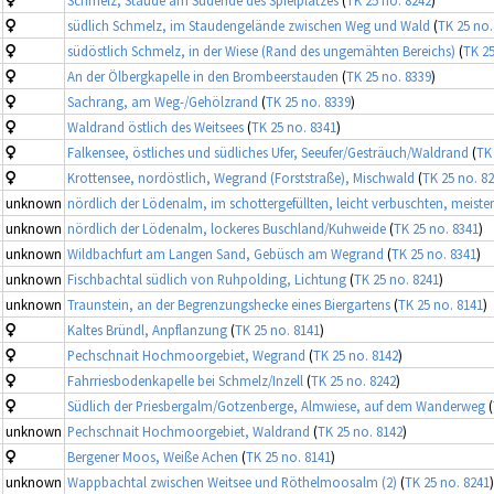
südlich Schmelz, im Staudengelände zwischen Weg und Wald
(
TK 25 no.
südöstlich Schmelz, in der Wiese (Rand des ungemähten Bereichs)
(
TK 25
An der Ölbergkapelle in den Brombeerstauden
(
TK 25 no. 8339
)
Sachrang, am Weg-/Gehölzrand
(
TK 25 no. 8339
)
Waldrand östlich des Weitsees
(
TK 25 no. 8341
)
Falkensee, östliches und südliches Ufer, Seeufer/Gesträuch/Waldrand
(
TK
Krottensee, nordöstlich, Wegrand (Forststraße), Mischwald
(
TK 25 no. 8
unknown
nördlich der Lödenalm, im schottergefüllten, leicht verbuschten, meist
unknown
nördlich der Lödenalm, lockeres Buschland/Kuhweide
(
TK 25 no. 8341
)
unknown
Wildbachfurt am Langen Sand, Gebüsch am Wegrand
(
TK 25 no. 8341
)
unknown
Fischbachtal südlich von Ruhpolding, Lichtung
(
TK 25 no. 8241
)
unknown
Traunstein, an der Begrenzungshecke eines Biergartens
(
TK 25 no. 8141
)
Kaltes Bründl, Anpflanzung
(
TK 25 no. 8141
)
Pechschnait Hochmoorgebiet, Wegrand
(
TK 25 no. 8142
)
Fahrriesbodenkapelle bei Schmelz/Inzell
(
TK 25 no. 8242
)
Südlich der Priesbergalm/Gotzenberge, Almwiese, auf dem Wanderweg
(
unknown
Pechschnait Hochmoorgebiet, Waldrand
(
TK 25 no. 8142
)
Bergener Moos, Weiße Achen
(
TK 25 no. 8141
)
unknown
Wappbachtal zwischen Weitsee und Röthelmoosalm (2)
(
TK 25 no. 8241
)