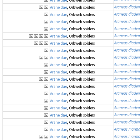
Araneus diade
Araneidae
, Orbweb spiders
Araneus diade
Araneidae
, Orbweb spiders
Araneus diade
Araneidae
, Orbweb spiders
Araneus diade
Araneidae
, Orbweb spiders
Araneus diade
Araneidae
, Orbweb spiders
Araneus diade
Araneidae
, Orbweb spiders
Araneus diade
Araneidae
, Orbweb spiders
Araneus diade
Araneidae
, Orbweb spiders
Araneus diade
Araneidae
, Orbweb spiders
Araneus diade
Araneidae
, Orbweb spiders
Araneus diade
Araneidae
, Orbweb spiders
Araneus diade
Araneidae
, Orbweb spiders
Araneus diade
Araneidae
, Orbweb spiders
Araneus diade
Araneidae
, Orbweb spiders
Araneus diade
Araneidae
, Orbweb spiders
Araneus diade
Araneidae
, Orbweb spiders
Araneus diade
Araneidae
, Orbweb spiders
Araneus marmo
Araneidae
, Orbweb spiders
Araneus marmo
Araneidae
, Orbweb spiders