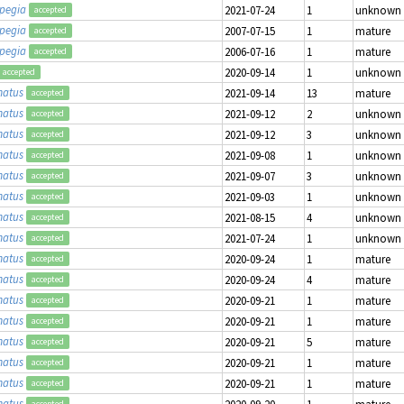
opegia
2021-07-24
1
unknown
accepted
opegia
2007-07-15
1
mature
accepted
opegia
2006-07-16
1
mature
accepted
2020-09-14
1
unknown
accepted
matus
2021-09-14
13
mature
accepted
matus
2021-09-12
2
unknown
accepted
matus
2021-09-12
3
unknown
accepted
matus
2021-09-08
1
unknown
accepted
matus
2021-09-07
3
unknown
accepted
matus
2021-09-03
1
unknown
accepted
matus
2021-08-15
4
unknown
accepted
matus
2021-07-24
1
unknown
accepted
matus
2020-09-24
1
mature
accepted
matus
2020-09-24
4
mature
accepted
matus
2020-09-21
1
mature
accepted
matus
2020-09-21
1
mature
accepted
matus
2020-09-21
5
mature
accepted
matus
2020-09-21
1
mature
accepted
matus
2020-09-21
1
mature
accepted
matus
2020-09-20
1
mature
accepted