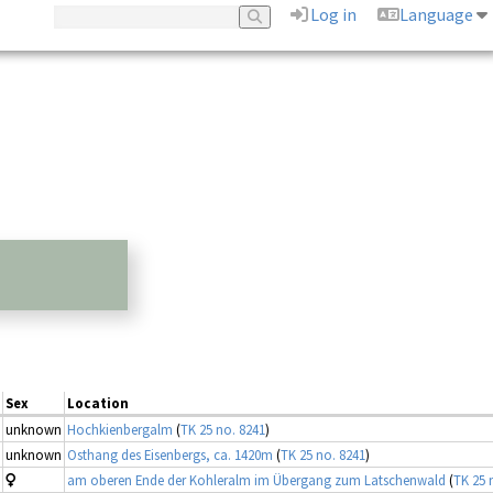
Log in
Language
Sex
Location
unknown
Hochkienbergalm
(
TK 25 no. 8241
)
unknown
Osthang des Eisenbergs, ca. 1420m
(
TK 25 no. 8241
)
am oberen Ende der Kohleralm im Übergang zum Latschenwald
(
TK 25 