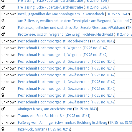
Freilassing, Ecke Rupertus-/Lerchenstraße
(
TK 25 no. 8143
)
Freilassing, Ecke Rupertus-/Lerchenstraße
(
TK 25 no. 8143
)
unknown
Inzell, gegenüber der Kneippanlage am Falkenseebach
(
TK 25 no. 8242
)
Am Zellersee, westlich neben dem Tennisplatz am Wegrand, Waldrand
(
Falkensee, östliches und südliches Ufer, Seeufer/Gesträuch/Waldrand
(
TK
Krottensee, östlich, Wegrand (Ziehweg), Fichten-/Mischwald
(
TK 25 no. 
unknown
Pechschnait Hochmoorgebiet, Moorbereiche
(
TK 25 no. 8142
)
unknown
Pechschnait Hochmoorgebiet, Wegrand
(
TK 25 no. 8142
)
unknown
Pechschnait Hochmoorgebiet, Wegrand
(
TK 25 no. 8142
)
unknown
Pechschnait Hochmoorgebiet, Gewässerrand
(
TK 25 no. 8142
)
unknown
Pechschnait Hochmoorgebiet, Gewässerrand
(
TK 25 no. 8142
)
unknown
Pechschnait Hochmoorgebiet, Gewässerrand
(
TK 25 no. 8142
)
unknown
Pechschnait Hochmoorgebiet, Gewässerrand
(
TK 25 no. 8142
)
Pechschnait Hochmoorgebiet, Gewässerrand
(
TK 25 no. 8142
)
Pechschnait Hochmoorgebiet, Gewässerrand
(
TK 25 no. 8142
)
unknown
Pechschnait Hochmoorgebiet, Gewässerrand
(
TK 25 no. 8142
)
Ainringer Moos, am Aussichtsturm
(
TK 25 no. 8143
)
unknown
Traunstein, Fritz-Bechtold-Str.
(
TK 25 no. 8141
)
unknown
Fußweg vom Ainringer Schwimmbad Richtung Eschlberg
(
TK 25 no. 8143
Inzell-Eck, Garten
(
TK 25 no. 8242
)