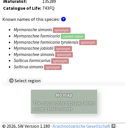
iNaturalist:
135289
Catalogue of Life:
743FQ
Known names of this species:
Myrmarache simonis
synonym
Myrmarachne formicaria
current name
Myrmarachne formicaria tyrolensis
synonym
Myrmarachne joblotii
synonym
Myrmarachne simonis
synonym
Salticus formicarius
synonym
Salticus simonis
synonym
Select region
Country/Region:
— any —
No map
Show records restricted to above region
The map is only displayed when
using a real browser.
© 2026, SW Version 1.180 ·
Arachnologische Gesellschaft
·