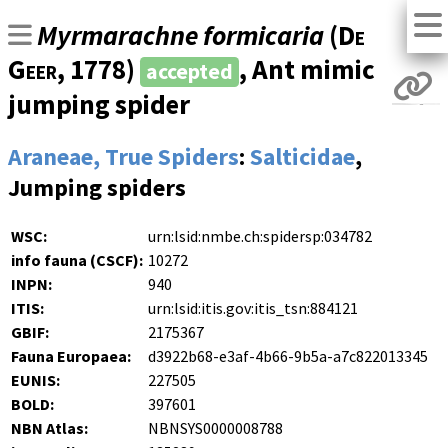
Myrmarachne formicaria
(
De
Geer
, 1778)
, Ant mimic
accepted
jumping spider
Araneae, True Spiders
:
Salticidae
,
Jumping spiders
WSC:
urn:lsid:nmbe.ch:spidersp:034782
info fauna (CSCF):
10272
INPN:
940
ITIS:
urn:lsid:itis.gov:itis_tsn:884121
GBIF:
2175367
Fauna Europaea:
d3922b68-e3af-4b66-9b5a-a7c822013345
EUNIS:
227505
BOLD:
397601
NBN Atlas:
NBNSYS0000008788