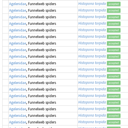
Histopona torpida
Agelenidae
, Funnelweb spiders
accepted
Histopona torpida
Agelenidae
, Funnelweb spiders
accepted
Histopona torpida
Agelenidae
, Funnelweb spiders
accepted
Histopona torpida
Agelenidae
, Funnelweb spiders
accepted
Histopona torpida
Agelenidae
, Funnelweb spiders
accepted
Histopona torpida
Agelenidae
, Funnelweb spiders
accepted
Histopona torpida
Agelenidae
, Funnelweb spiders
accepted
Histopona torpida
Agelenidae
, Funnelweb spiders
accepted
Histopona torpida
Agelenidae
, Funnelweb spiders
accepted
Histopona torpida
Agelenidae
, Funnelweb spiders
accepted
Histopona torpida
Agelenidae
, Funnelweb spiders
accepted
Histopona torpida
Agelenidae
, Funnelweb spiders
accepted
Histopona torpida
Agelenidae
, Funnelweb spiders
accepted
Histopona torpida
Agelenidae
, Funnelweb spiders
accepted
Histopona torpida
Agelenidae
, Funnelweb spiders
accepted
Histopona torpida
Agelenidae
, Funnelweb spiders
accepted
Histopona torpida
Agelenidae
, Funnelweb spiders
accepted
Histopona torpida
Agelenidae
, Funnelweb spiders
accepted
Histopona torpida
Agelenidae
, Funnelweb spiders
accepted