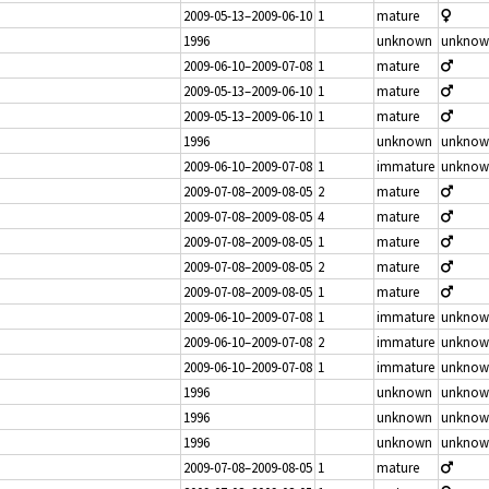
2009-05-13–2009-06-10
1
mature
1996
unknown
unknow
2009-06-10–2009-07-08
1
mature
2009-05-13–2009-06-10
1
mature
2009-05-13–2009-06-10
1
mature
1996
unknown
unknow
2009-06-10–2009-07-08
1
immature
unknow
2009-07-08–2009-08-05
2
mature
2009-07-08–2009-08-05
4
mature
2009-07-08–2009-08-05
1
mature
2009-07-08–2009-08-05
2
mature
2009-07-08–2009-08-05
1
mature
2009-06-10–2009-07-08
1
immature
unknow
2009-06-10–2009-07-08
2
immature
unknow
2009-06-10–2009-07-08
1
immature
unknow
1996
unknown
unknow
1996
unknown
unknow
1996
unknown
unknow
2009-07-08–2009-08-05
1
mature