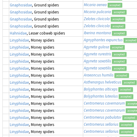
Micaria aenea
Gnaphosidae
, Ground spiders
accepted
Micaria pulicaria
Gnaphosidae
, Ground spiders
accepted
Zelotes clivicola
Gnaphosidae
, Ground spiders
accepted
Zelotes clivicola
Gnaphosidae
, Ground spiders
accepted
Iberina montana
Hahniidae
, Lesser cobweb spiders
accepted
Agnyphantes expunctus
Linyphiidae
, Money spiders
accepted
Agyneta gulosa
Linyphiidae
, Money spiders
accepted
Agyneta rurestris
Linyphiidae
, Money spiders
accepted
Agyneta saxatilis
Linyphiidae
, Money spiders
accepted
Agyneta saxatilis
Linyphiidae
, Money spiders
accepted
Araeoncus humilis
Linyphiidae
, Money spiders
accepted
Asthenargus helveticus
Linyphiidae
, Money spiders
accepted
Bolyphantes alticeps
Linyphiidae
, Money spiders
accepted
Bolyphantes luteolus
Linyphiidae
, Money spiders
accepted
Centromerus cavernarum
Linyphiidae
, Money spiders
accept
Centromerus cavernarum
Linyphiidae
, Money spiders
accept
Centromerus pabulator
Linyphiidae
, Money spiders
accepted
Centromerus sellarius
Linyphiidae
, Money spiders
accepted
Centromerus sellarius
Linyphiidae
, Money spiders
accepted