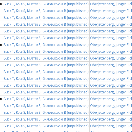
n
Blick T, Kolb S, Muster S, Gharadjedaghi B
(unpublished)
Oberjettenberg, junger Fi
Blick T, Kolb S, Muster S, Gharadjedaghi B
(unpublished)
Oberjettenberg, junger Fi
Blick T, Kolb S, Muster S, Gharadjedaghi B
(unpublished)
Oberjettenberg, junger Fi
Blick T, Kolb S, Muster S, Gharadjedaghi B
(unpublished)
Oberjettenberg, junger Fi
Blick T, Kolb S, Muster S, Gharadjedaghi B
(unpublished)
Oberjettenberg, junger Fi
Blick T, Kolb S, Muster S, Gharadjedaghi B
(unpublished)
Oberjettenberg, junger Fi
n
Blick T, Kolb S, Muster S, Gharadjedaghi B
(unpublished)
Oberjettenberg, junger Fi
Blick T, Kolb S, Muster S, Gharadjedaghi B
(unpublished)
Oberjettenberg, junger Fi
Blick T, Kolb S, Muster S, Gharadjedaghi B
(unpublished)
Oberjettenberg, junger Fi
Blick T, Kolb S, Muster S, Gharadjedaghi B
(unpublished)
Oberjettenberg, junger Fi
Blick T, Kolb S, Muster S, Gharadjedaghi B
(unpublished)
Oberjettenberg, junger Fi
Blick T, Kolb S, Muster S, Gharadjedaghi B
(unpublished)
Oberjettenberg, junger Fi
Blick T, Kolb S, Muster S, Gharadjedaghi B
(unpublished)
Oberjettenberg, junger Fi
Blick T, Kolb S, Muster S, Gharadjedaghi B
(unpublished)
Oberjettenberg, junger Fi
n
Blick T, Kolb S, Muster S, Gharadjedaghi B
(unpublished)
Oberjettenberg, junger Fi
Blick T, Kolb S, Muster S, Gharadjedaghi B
(unpublished)
Oberjettenberg, junger Fi
Blick T, Kolb S, Muster S, Gharadjedaghi B
(unpublished)
Oberjettenberg, junger Fi
Blick T, Kolb S, Muster S, Gharadjedaghi B
(unpublished)
Oberjettenberg, junger Fi
Blick T, Kolb S, Muster S, Gharadjedaghi B
(unpublished)
Oberjettenberg, junger Fi