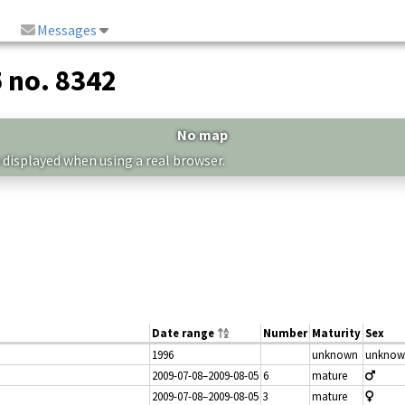
Messages
5 no. 8342
No map
 displayed when using a real browser.
Date range
Number
Maturity
Sex
1996
unknown
unknow
2009-07-08–2009-08-05
6
mature
2009-07-08–2009-08-05
3
mature