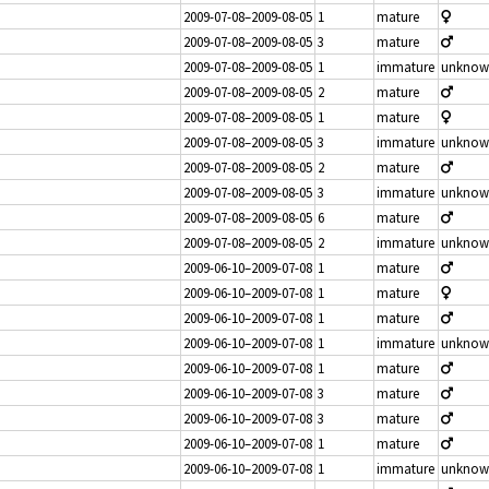
2009-07-08–2009-08-05
1
mature
2009-07-08–2009-08-05
3
mature
2009-07-08–2009-08-05
1
immature
unknow
2009-07-08–2009-08-05
2
mature
2009-07-08–2009-08-05
1
mature
2009-07-08–2009-08-05
3
immature
unknow
2009-07-08–2009-08-05
2
mature
2009-07-08–2009-08-05
3
immature
unknow
2009-07-08–2009-08-05
6
mature
2009-07-08–2009-08-05
2
immature
unknow
2009-06-10–2009-07-08
1
mature
2009-06-10–2009-07-08
1
mature
2009-06-10–2009-07-08
1
mature
2009-06-10–2009-07-08
1
immature
unknow
2009-06-10–2009-07-08
1
mature
2009-06-10–2009-07-08
3
mature
2009-06-10–2009-07-08
3
mature
2009-06-10–2009-07-08
1
mature
2009-06-10–2009-07-08
1
immature
unknow