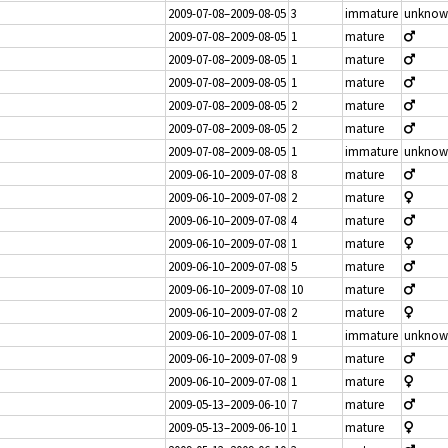
2009-07-08–2009-08-05
3
immature
unknow
2009-07-08–2009-08-05
1
mature
2009-07-08–2009-08-05
1
mature
2009-07-08–2009-08-05
1
mature
2009-07-08–2009-08-05
2
mature
2009-07-08–2009-08-05
2
mature
2009-07-08–2009-08-05
1
immature
unknow
2009-06-10–2009-07-08
8
mature
2009-06-10–2009-07-08
2
mature
2009-06-10–2009-07-08
4
mature
2009-06-10–2009-07-08
1
mature
2009-06-10–2009-07-08
5
mature
2009-06-10–2009-07-08
10
mature
2009-06-10–2009-07-08
2
mature
2009-06-10–2009-07-08
1
immature
unknow
2009-06-10–2009-07-08
9
mature
2009-06-10–2009-07-08
1
mature
2009-05-13–2009-06-10
7
mature
2009-05-13–2009-06-10
1
mature