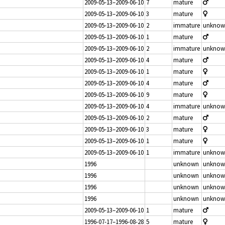
2009-05-13–2009-06-10
7
mature
2009-05-13–2009-06-10
3
mature
2009-05-13–2009-06-10
2
immature
unknow
2009-05-13–2009-06-10
1
mature
2009-05-13–2009-06-10
2
immature
unknow
2009-05-13–2009-06-10
4
mature
2009-05-13–2009-06-10
1
mature
2009-05-13–2009-06-10
4
mature
2009-05-13–2009-06-10
9
mature
2009-05-13–2009-06-10
4
immature
unknow
2009-05-13–2009-06-10
2
mature
2009-05-13–2009-06-10
3
mature
2009-05-13–2009-06-10
1
mature
2009-05-13–2009-06-10
1
immature
unknow
1996
unknown
unknow
1996
unknown
unknow
1996
unknown
unknow
1996
unknown
unknow
2009-05-13–2009-06-10
1
mature
1996-07-17–1996-08-28
5
mature