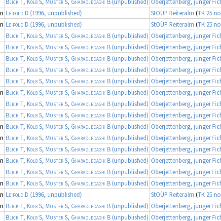
Blick T, Kolb S, Muster S, Gharadjedaghi B
(unpublished)
Oberjettenberg, junger Fi
n
Leipold D
(1996, unpublished)
StOÜP Reiteralm
(
TK 25 no
n
Leipold D
(1996, unpublished)
StOÜP Reiteralm
(
TK 25 no
Blick T, Kolb S, Muster S, Gharadjedaghi B
(unpublished)
Oberjettenberg, junger Fi
Blick T, Kolb S, Muster S, Gharadjedaghi B
(unpublished)
Oberjettenberg, junger Fi
Blick T, Kolb S, Muster S, Gharadjedaghi B
(unpublished)
Oberjettenberg, junger Fi
Blick T, Kolb S, Muster S, Gharadjedaghi B
(unpublished)
Oberjettenberg, junger Fi
Blick T, Kolb S, Muster S, Gharadjedaghi B
(unpublished)
Oberjettenberg, junger Fi
n
Blick T, Kolb S, Muster S, Gharadjedaghi B
(unpublished)
Oberjettenberg, junger Fi
Blick T, Kolb S, Muster S, Gharadjedaghi B
(unpublished)
Oberjettenberg, junger Fi
Blick T, Kolb S, Muster S, Gharadjedaghi B
(unpublished)
Oberjettenberg, junger Fi
n
Blick T, Kolb S, Muster S, Gharadjedaghi B
(unpublished)
Oberjettenberg, junger Fi
n
Blick T, Kolb S, Muster S, Gharadjedaghi B
(unpublished)
Oberjettenberg, junger Fi
Blick T, Kolb S, Muster S, Gharadjedaghi B
(unpublished)
Oberjettenberg, junger Fi
n
Blick T, Kolb S, Muster S, Gharadjedaghi B
(unpublished)
Oberjettenberg, junger Fi
Blick T, Kolb S, Muster S, Gharadjedaghi B
(unpublished)
Oberjettenberg, junger Fi
n
Blick T, Kolb S, Muster S, Gharadjedaghi B
(unpublished)
Oberjettenberg, junger Fi
n
Leipold D
(1996, unpublished)
StOÜP Reiteralm
(
TK 25 no
n
Blick T, Kolb S, Muster S, Gharadjedaghi B
(unpublished)
Oberjettenberg, junger Fi
Blick T, Kolb S, Muster S, Gharadjedaghi B
(unpublished)
Oberjettenberg, junger Fi