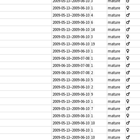
2009-05-13–2009-06-10
3
mature
2009-05-13–2009-06-10
1
mature
2009-05-13–2009-06-10
4
mature
2009-05-13–2009-06-10
6
mature
2009-05-13–2009-06-10
14
mature
2009-05-13–2009-06-10
3
mature
2009-05-13–2009-06-10
19
mature
2009-05-13–2009-06-10
1
mature
2009-06-10–2009-07-08
1
mature
2009-06-10–2009-07-08
1
mature
2009-06-10–2009-07-08
2
mature
2009-05-13–2009-06-10
5
mature
2009-05-13–2009-06-10
2
mature
2009-05-13–2009-06-10
9
mature
2009-05-13–2009-06-10
1
mature
2009-05-13–2009-06-10
7
mature
2009-05-13–2009-06-10
1
mature
2009-05-13–2009-06-10
10
mature
2009-05-13–2009-06-10
1
mature
2009-05-13–2009-06-10
10
mature