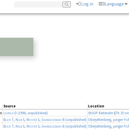
Log in
Language
Source
Location
n
Leipold D
(1996, unpublished)
StOÜP Reiteralm
(
TK 25 no
Blick T, Kolb S, Muster S, Gharadjedaghi B
(unpublished)
Oberjettenberg, junger Fi
Blick T, Kolb S, Muster S, Gharadjedaghi B
(unpublished)
Oberjettenberg, junger Fi