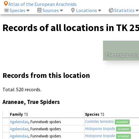
Atlas of the European Arachnids
Species
Sources
Locations
Statistics
Records of all locations in TK 2
The map is only
Records from this location
Total: 520 records.
Araneae, True Spiders
Family
Species
Coelotes terrestris
Agelenidae
, Funnelweb spiders
accepted
Histopona torpida
Agelenidae
, Funnelweb spiders
accepted
Histopona torpida
Agelenidae
, Funnelweb spiders
accepted