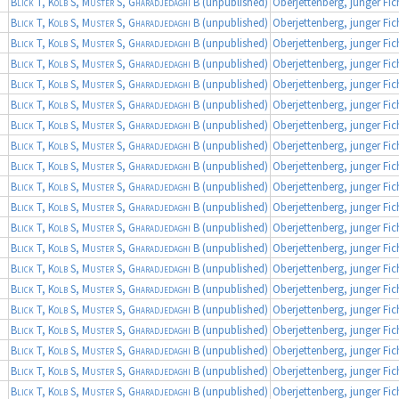
Blick T, Kolb S, Muster S, Gharadjedaghi B
(unpublished)
Oberjettenberg, junger Fi
Blick T, Kolb S, Muster S, Gharadjedaghi B
(unpublished)
Oberjettenberg, junger Fi
Blick T, Kolb S, Muster S, Gharadjedaghi B
(unpublished)
Oberjettenberg, junger Fi
Blick T, Kolb S, Muster S, Gharadjedaghi B
(unpublished)
Oberjettenberg, junger Fi
Blick T, Kolb S, Muster S, Gharadjedaghi B
(unpublished)
Oberjettenberg, junger Fi
Blick T, Kolb S, Muster S, Gharadjedaghi B
(unpublished)
Oberjettenberg, junger Fi
Blick T, Kolb S, Muster S, Gharadjedaghi B
(unpublished)
Oberjettenberg, junger Fi
Blick T, Kolb S, Muster S, Gharadjedaghi B
(unpublished)
Oberjettenberg, junger Fi
Blick T, Kolb S, Muster S, Gharadjedaghi B
(unpublished)
Oberjettenberg, junger Fi
Blick T, Kolb S, Muster S, Gharadjedaghi B
(unpublished)
Oberjettenberg, junger Fi
Blick T, Kolb S, Muster S, Gharadjedaghi B
(unpublished)
Oberjettenberg, junger Fi
Blick T, Kolb S, Muster S, Gharadjedaghi B
(unpublished)
Oberjettenberg, junger Fi
Blick T, Kolb S, Muster S, Gharadjedaghi B
(unpublished)
Oberjettenberg, junger Fi
Blick T, Kolb S, Muster S, Gharadjedaghi B
(unpublished)
Oberjettenberg, junger Fi
Blick T, Kolb S, Muster S, Gharadjedaghi B
(unpublished)
Oberjettenberg, junger Fi
Blick T, Kolb S, Muster S, Gharadjedaghi B
(unpublished)
Oberjettenberg, junger Fi
Blick T, Kolb S, Muster S, Gharadjedaghi B
(unpublished)
Oberjettenberg, junger Fi
Blick T, Kolb S, Muster S, Gharadjedaghi B
(unpublished)
Oberjettenberg, junger Fi
Blick T, Kolb S, Muster S, Gharadjedaghi B
(unpublished)
Oberjettenberg, junger Fi
Blick T, Kolb S, Muster S, Gharadjedaghi B
(unpublished)
Oberjettenberg, junger Fi