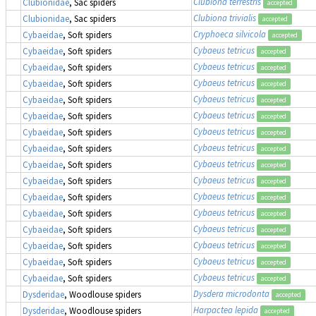
Clubiona terrestris
Clubionidae
, Sac spiders
accepted
Clubiona trivialis
Clubionidae
, Sac spiders
accepted
Cryphoeca silvicola
Cybaeidae
, Soft spiders
accepted
Cybaeus tetricus
Cybaeidae
, Soft spiders
accepted
Cybaeus tetricus
Cybaeidae
, Soft spiders
accepted
Cybaeus tetricus
Cybaeidae
, Soft spiders
accepted
Cybaeus tetricus
Cybaeidae
, Soft spiders
accepted
Cybaeus tetricus
Cybaeidae
, Soft spiders
accepted
Cybaeus tetricus
Cybaeidae
, Soft spiders
accepted
Cybaeus tetricus
Cybaeidae
, Soft spiders
accepted
Cybaeus tetricus
Cybaeidae
, Soft spiders
accepted
Cybaeus tetricus
Cybaeidae
, Soft spiders
accepted
Cybaeus tetricus
Cybaeidae
, Soft spiders
accepted
Cybaeus tetricus
Cybaeidae
, Soft spiders
accepted
Cybaeus tetricus
Cybaeidae
, Soft spiders
accepted
Cybaeus tetricus
Cybaeidae
, Soft spiders
accepted
Cybaeus tetricus
Cybaeidae
, Soft spiders
accepted
Cybaeus tetricus
Cybaeidae
, Soft spiders
accepted
Dysdera microdonta
Dysderidae
, Woodlouse spiders
accepted
Harpactea lepida
Dysderidae
, Woodlouse spiders
accepted