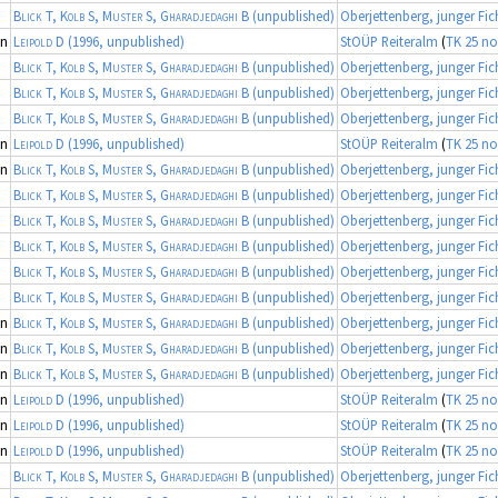
Blick T, Kolb S, Muster S, Gharadjedaghi B
(unpublished)
Oberjettenberg, junger Fi
n
Leipold D
(1996, unpublished)
StOÜP Reiteralm
(
TK 25 no
Blick T, Kolb S, Muster S, Gharadjedaghi B
(unpublished)
Oberjettenberg, junger Fi
Blick T, Kolb S, Muster S, Gharadjedaghi B
(unpublished)
Oberjettenberg, junger Fi
Blick T, Kolb S, Muster S, Gharadjedaghi B
(unpublished)
Oberjettenberg, junger Fi
n
Leipold D
(1996, unpublished)
StOÜP Reiteralm
(
TK 25 no
n
Blick T, Kolb S, Muster S, Gharadjedaghi B
(unpublished)
Oberjettenberg, junger Fi
Blick T, Kolb S, Muster S, Gharadjedaghi B
(unpublished)
Oberjettenberg, junger Fi
Blick T, Kolb S, Muster S, Gharadjedaghi B
(unpublished)
Oberjettenberg, junger Fi
Blick T, Kolb S, Muster S, Gharadjedaghi B
(unpublished)
Oberjettenberg, junger Fi
Blick T, Kolb S, Muster S, Gharadjedaghi B
(unpublished)
Oberjettenberg, junger Fi
Blick T, Kolb S, Muster S, Gharadjedaghi B
(unpublished)
Oberjettenberg, junger Fi
n
Blick T, Kolb S, Muster S, Gharadjedaghi B
(unpublished)
Oberjettenberg, junger Fi
n
Blick T, Kolb S, Muster S, Gharadjedaghi B
(unpublished)
Oberjettenberg, junger Fi
n
Blick T, Kolb S, Muster S, Gharadjedaghi B
(unpublished)
Oberjettenberg, junger Fi
n
Leipold D
(1996, unpublished)
StOÜP Reiteralm
(
TK 25 no
n
Leipold D
(1996, unpublished)
StOÜP Reiteralm
(
TK 25 no
n
Leipold D
(1996, unpublished)
StOÜP Reiteralm
(
TK 25 no
Blick T, Kolb S, Muster S, Gharadjedaghi B
(unpublished)
Oberjettenberg, junger Fi