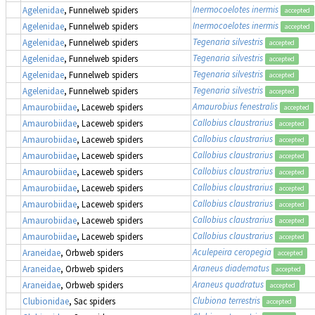
Inermocoelotes inermis
Agelenidae
, Funnelweb spiders
accepted
Inermocoelotes inermis
Agelenidae
, Funnelweb spiders
accepted
Tegenaria silvestris
Agelenidae
, Funnelweb spiders
accepted
Tegenaria silvestris
Agelenidae
, Funnelweb spiders
accepted
Tegenaria silvestris
Agelenidae
, Funnelweb spiders
accepted
Tegenaria silvestris
Agelenidae
, Funnelweb spiders
accepted
Amaurobius fenestralis
Amaurobiidae
, Laceweb spiders
accepted
Callobius claustrarius
Amaurobiidae
, Laceweb spiders
accepted
Callobius claustrarius
Amaurobiidae
, Laceweb spiders
accepted
Callobius claustrarius
Amaurobiidae
, Laceweb spiders
accepted
Callobius claustrarius
Amaurobiidae
, Laceweb spiders
accepted
Callobius claustrarius
Amaurobiidae
, Laceweb spiders
accepted
Callobius claustrarius
Amaurobiidae
, Laceweb spiders
accepted
Callobius claustrarius
Amaurobiidae
, Laceweb spiders
accepted
Callobius claustrarius
Amaurobiidae
, Laceweb spiders
accepted
Aculepeira ceropegia
Araneidae
, Orbweb spiders
accepted
Araneus diadematus
Araneidae
, Orbweb spiders
accepted
Araneus quadratus
Araneidae
, Orbweb spiders
accepted
Clubiona terrestris
Clubionidae
, Sac spiders
accepted