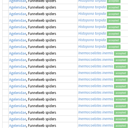
Histopona torpida
Agelenidae
, Funnelweb spiders
accepted
Histopona torpida
Agelenidae
, Funnelweb spiders
accepted
Histopona torpida
Agelenidae
, Funnelweb spiders
accepted
Histopona torpida
Agelenidae
, Funnelweb spiders
accepted
Histopona torpida
Agelenidae
, Funnelweb spiders
accepted
Histopona torpida
Agelenidae
, Funnelweb spiders
accepted
Histopona torpida
Agelenidae
, Funnelweb spiders
accepted
Histopona torpida
Agelenidae
, Funnelweb spiders
accepted
Inermocoelotes inermis
Agelenidae
, Funnelweb spiders
accepted
Inermocoelotes inermis
Agelenidae
, Funnelweb spiders
accepted
Inermocoelotes inermis
Agelenidae
, Funnelweb spiders
accepted
Inermocoelotes inermis
Agelenidae
, Funnelweb spiders
accepted
Inermocoelotes inermis
Agelenidae
, Funnelweb spiders
accepted
Inermocoelotes inermis
Agelenidae
, Funnelweb spiders
accepted
Inermocoelotes inermis
Agelenidae
, Funnelweb spiders
accepted
Inermocoelotes inermis
Agelenidae
, Funnelweb spiders
accepted
Inermocoelotes inermis
Agelenidae
, Funnelweb spiders
accepted
Inermocoelotes inermis
Agelenidae
, Funnelweb spiders
accepted
Inermocoelotes inermis
Agelenidae
, Funnelweb spiders
accepted
Inermocoelotes inermis
Agelenidae
, Funnelweb spiders
accepted