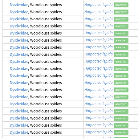
Harpactea lepida
Dysderidae
, Woodlouse spiders
accepted
Harpactea lepida
Dysderidae
, Woodlouse spiders
accepted
Harpactea lepida
Dysderidae
, Woodlouse spiders
accepted
Harpactea lepida
Dysderidae
, Woodlouse spiders
accepted
Harpactea lepida
Dysderidae
, Woodlouse spiders
accepted
Harpactea lepida
Dysderidae
, Woodlouse spiders
accepted
Harpactea lepida
Dysderidae
, Woodlouse spiders
accepted
Harpactea lepida
Dysderidae
, Woodlouse spiders
accepted
Harpactea lepida
Dysderidae
, Woodlouse spiders
accepted
Harpactea lepida
Dysderidae
, Woodlouse spiders
accepted
Harpactea lepida
Dysderidae
, Woodlouse spiders
accepted
Harpactea lepida
Dysderidae
, Woodlouse spiders
accepted
Harpactea lepida
Dysderidae
, Woodlouse spiders
accepted
Harpactea lepida
Dysderidae
, Woodlouse spiders
accepted
Harpactea lepida
Dysderidae
, Woodlouse spiders
accepted
Harpactea lepida
Dysderidae
, Woodlouse spiders
accepted
Harpactea lepida
Dysderidae
, Woodlouse spiders
accepted
Harpactea lepida
Dysderidae
, Woodlouse spiders
accepted
Harpactea lepida
Dysderidae
, Woodlouse spiders
accepted