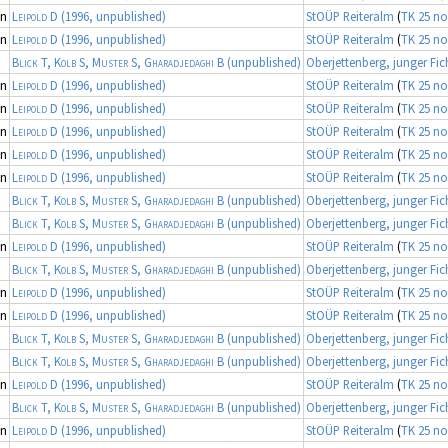
n
Leipold D
(1996, unpublished)
StOÜP Reiteralm
(
TK 25 no
n
Leipold D
(1996, unpublished)
StOÜP Reiteralm
(
TK 25 no
Blick T, Kolb S, Muster S, Gharadjedaghi B
(unpublished)
Oberjettenberg, junger Fi
n
Leipold D
(1996, unpublished)
StOÜP Reiteralm
(
TK 25 no
n
Leipold D
(1996, unpublished)
StOÜP Reiteralm
(
TK 25 no
n
Leipold D
(1996, unpublished)
StOÜP Reiteralm
(
TK 25 no
n
Leipold D
(1996, unpublished)
StOÜP Reiteralm
(
TK 25 no
n
Leipold D
(1996, unpublished)
StOÜP Reiteralm
(
TK 25 no
Blick T, Kolb S, Muster S, Gharadjedaghi B
(unpublished)
Oberjettenberg, junger Fi
Blick T, Kolb S, Muster S, Gharadjedaghi B
(unpublished)
Oberjettenberg, junger Fi
n
Leipold D
(1996, unpublished)
StOÜP Reiteralm
(
TK 25 no
Blick T, Kolb S, Muster S, Gharadjedaghi B
(unpublished)
Oberjettenberg, junger Fi
n
Leipold D
(1996, unpublished)
StOÜP Reiteralm
(
TK 25 no
n
Leipold D
(1996, unpublished)
StOÜP Reiteralm
(
TK 25 no
Blick T, Kolb S, Muster S, Gharadjedaghi B
(unpublished)
Oberjettenberg, junger Fi
Blick T, Kolb S, Muster S, Gharadjedaghi B
(unpublished)
Oberjettenberg, junger Fi
n
Leipold D
(1996, unpublished)
StOÜP Reiteralm
(
TK 25 no
Blick T, Kolb S, Muster S, Gharadjedaghi B
(unpublished)
Oberjettenberg, junger Fi
n
Leipold D
(1996, unpublished)
StOÜP Reiteralm
(
TK 25 no