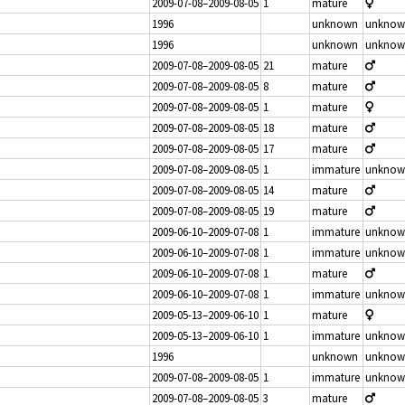
2009-07-08–2009-08-05
1
mature
1996
unknown
unknow
1996
unknown
unknow
2009-07-08–2009-08-05
21
mature
2009-07-08–2009-08-05
8
mature
2009-07-08–2009-08-05
1
mature
2009-07-08–2009-08-05
18
mature
2009-07-08–2009-08-05
17
mature
2009-07-08–2009-08-05
1
immature
unknow
2009-07-08–2009-08-05
14
mature
2009-07-08–2009-08-05
19
mature
2009-06-10–2009-07-08
1
immature
unknow
2009-06-10–2009-07-08
1
immature
unknow
2009-06-10–2009-07-08
1
mature
2009-06-10–2009-07-08
1
immature
unknow
2009-05-13–2009-06-10
1
mature
2009-05-13–2009-06-10
1
immature
unknow
1996
unknown
unknow
2009-07-08–2009-08-05
1
immature
unknow
2009-07-08–2009-08-05
3
mature