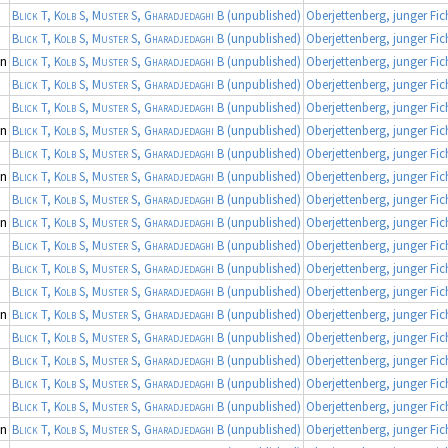
Blick T, Kolb S, Muster S, Gharadjedaghi B
(unpublished)
Oberjettenberg, junger Fi
Blick T, Kolb S, Muster S, Gharadjedaghi B
(unpublished)
Oberjettenberg, junger Fi
n
Blick T, Kolb S, Muster S, Gharadjedaghi B
(unpublished)
Oberjettenberg, junger Fi
Blick T, Kolb S, Muster S, Gharadjedaghi B
(unpublished)
Oberjettenberg, junger Fi
Blick T, Kolb S, Muster S, Gharadjedaghi B
(unpublished)
Oberjettenberg, junger Fi
n
Blick T, Kolb S, Muster S, Gharadjedaghi B
(unpublished)
Oberjettenberg, junger Fi
Blick T, Kolb S, Muster S, Gharadjedaghi B
(unpublished)
Oberjettenberg, junger Fi
n
Blick T, Kolb S, Muster S, Gharadjedaghi B
(unpublished)
Oberjettenberg, junger Fi
Blick T, Kolb S, Muster S, Gharadjedaghi B
(unpublished)
Oberjettenberg, junger Fi
n
Blick T, Kolb S, Muster S, Gharadjedaghi B
(unpublished)
Oberjettenberg, junger Fi
Blick T, Kolb S, Muster S, Gharadjedaghi B
(unpublished)
Oberjettenberg, junger Fi
Blick T, Kolb S, Muster S, Gharadjedaghi B
(unpublished)
Oberjettenberg, junger Fi
Blick T, Kolb S, Muster S, Gharadjedaghi B
(unpublished)
Oberjettenberg, junger Fi
n
Blick T, Kolb S, Muster S, Gharadjedaghi B
(unpublished)
Oberjettenberg, junger Fi
Blick T, Kolb S, Muster S, Gharadjedaghi B
(unpublished)
Oberjettenberg, junger Fi
Blick T, Kolb S, Muster S, Gharadjedaghi B
(unpublished)
Oberjettenberg, junger Fi
Blick T, Kolb S, Muster S, Gharadjedaghi B
(unpublished)
Oberjettenberg, junger Fi
Blick T, Kolb S, Muster S, Gharadjedaghi B
(unpublished)
Oberjettenberg, junger Fi
n
Blick T, Kolb S, Muster S, Gharadjedaghi B
(unpublished)
Oberjettenberg, junger Fi