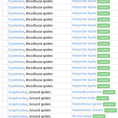
Harpactea lepida
Dysderidae
, Woodlouse spiders
accepted
Harpactea lepida
Dysderidae
, Woodlouse spiders
accepted
Harpactea lepida
Dysderidae
, Woodlouse spiders
accepted
Harpactea lepida
Dysderidae
, Woodlouse spiders
accepted
Harpactea lepida
Dysderidae
, Woodlouse spiders
accepted
Harpactea lepida
Dysderidae
, Woodlouse spiders
accepted
Harpactea lepida
Dysderidae
, Woodlouse spiders
accepted
Harpactea lepida
Dysderidae
, Woodlouse spiders
accepted
Harpactea lepida
Dysderidae
, Woodlouse spiders
accepted
Harpactea lepida
Dysderidae
, Woodlouse spiders
accepted
Harpactea lepida
Dysderidae
, Woodlouse spiders
accepted
Harpactea lepida
Dysderidae
, Woodlouse spiders
accepted
Harpactea lepida
Dysderidae
, Woodlouse spiders
accepted
Harpactea lepida
Dysderidae
, Woodlouse spiders
accepted
Harpactea lepida
Dysderidae
, Woodlouse spiders
accepted
Drassodes pubescens
Gnaphosidae
, Ground spiders
accepted
Gnaphosa badia
Gnaphosidae
, Ground spiders
accepted
Haplodrassus signifer
Gnaphosidae
, Ground spiders
accepted
Haplodrassus silvestris
Gnaphosidae
, Ground spiders
accepted
Micaria aenea
Gnaphosidae
, Ground spiders
accepted