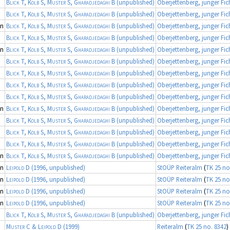
Blick T, Kolb S, Muster S, Gharadjedaghi B
(unpublished)
Oberjettenberg, junger Fi
Blick T, Kolb S, Muster S, Gharadjedaghi B
(unpublished)
Oberjettenberg, junger Fi
n
Blick T, Kolb S, Muster S, Gharadjedaghi B
(unpublished)
Oberjettenberg, junger Fi
Blick T, Kolb S, Muster S, Gharadjedaghi B
(unpublished)
Oberjettenberg, junger Fi
n
Blick T, Kolb S, Muster S, Gharadjedaghi B
(unpublished)
Oberjettenberg, junger Fi
Blick T, Kolb S, Muster S, Gharadjedaghi B
(unpublished)
Oberjettenberg, junger Fi
Blick T, Kolb S, Muster S, Gharadjedaghi B
(unpublished)
Oberjettenberg, junger Fi
Blick T, Kolb S, Muster S, Gharadjedaghi B
(unpublished)
Oberjettenberg, junger Fi
Blick T, Kolb S, Muster S, Gharadjedaghi B
(unpublished)
Oberjettenberg, junger Fi
n
Blick T, Kolb S, Muster S, Gharadjedaghi B
(unpublished)
Oberjettenberg, junger Fi
Blick T, Kolb S, Muster S, Gharadjedaghi B
(unpublished)
Oberjettenberg, junger Fi
Blick T, Kolb S, Muster S, Gharadjedaghi B
(unpublished)
Oberjettenberg, junger Fi
Blick T, Kolb S, Muster S, Gharadjedaghi B
(unpublished)
Oberjettenberg, junger Fi
n
Blick T, Kolb S, Muster S, Gharadjedaghi B
(unpublished)
Oberjettenberg, junger Fi
n
Leipold D
(1996, unpublished)
StOÜP Reiteralm
(
TK 25 no
n
Leipold D
(1996, unpublished)
StOÜP Reiteralm
(
TK 25 no
n
Leipold D
(1996, unpublished)
StOÜP Reiteralm
(
TK 25 no
n
Leipold D
(1996, unpublished)
StOÜP Reiteralm
(
TK 25 no
Blick T, Kolb S, Muster S, Gharadjedaghi B
(unpublished)
Oberjettenberg, junger Fi
Muster C & Leipold D
(1999)
Reiteralm
(
TK 25 no. 8342
)