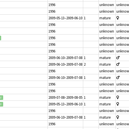
1996
unknown
unknow
1996
unknown
unknow
2009-05-13–2009-06-10
1
mature
1996
unknown
unknow
1996
unknown
unknow
1996
unknown
unknow
1996
unknown
unknow
1996
unknown
unknow
2009-06-10–2009-07-08
1
mature
2009-06-10–2009-07-08
2
mature
1996
unknown
unknow
2009-06-10–2009-07-08
1
mature
1996
unknown
unknow
1996
unknown
unknow
2009-07-08–2009-08-05
1
mature
ed
2009-05-13–2009-06-10
1
mature
ed
1996
unknown
unknow
2009-06-10–2009-07-08
1
mature
1996
unknown
unknow