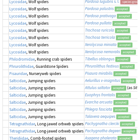
Pardosa lugubris
s. l.
Lycosidae
, Wolf spiders
species group
Pardosa palustris
Lycosidae
, Wolf spiders
accepted
Pardosa prativaga
Lycosidae
, Wolf spiders
accepted
Pardosa pullata
Lycosidae
, Wolf spiders
accepted
Trochosa ruricola
Lycosidae
, Wolf spiders
accepted
Trochosa terricola
Lycosidae
, Wolf spiders
accepted
Xerolycosa miniata
Lycosidae
, Wolf spiders
accepted
Xerolycosa nemoralis
Lycosidae
, Wolf spiders
accepted
Tibellus oblongus
Philodromidae
, Running crab spiders
accepted
Phrurolithus festivus
Phrurolithidae
, Guardstone Spiders
accepted
Pisaura mirabilis
Pisauridae
, Nurseryweb spiders
accepted
Aelurillus v-insignitus
Salticidae
, Jumping spiders
accepted
Attulus saltator
(as
Sitt
Salticidae
, Jumping spiders
accepted
Euophrys frontalis
Salticidae
, Jumping spiders
accepted
Evarcha arcuata
Salticidae
, Jumping spiders
accepted
Phlegra fasciata
Salticidae
, Jumping spiders
accepted
Talavera aequipes
Salticidae
, Jumping spiders
accepted
Pachygnatha clercki
Tetragnathidae
, Long-jawed orbweb spiders
accepted
Pachygnatha degeeri
Tetragnathidae
, Long-jawed orbweb spiders
accepted
Asagena phalerata
Theridiidae
, Comb-footed spiders
accepted