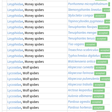
Porrhomma microphthalmum
Linyphiidae
, Money spiders
ac
Stemonyphantes lineatus
Linyphiidae
, Money spiders
accepte
Styloctetor compar
Linyphiidae
, Money spiders
accepted
Tapinocyboides pygmaeus
Linyphiidae
, Money spiders
accep
Tenuiphantes flavipes
Linyphiidae
, Money spiders
accepted
Tenuiphantes mengei
Linyphiidae
, Money spiders
accepted
Tenuiphantes tenuis
Linyphiidae
, Money spiders
accepted
Tiso vagans
Linyphiidae
, Money spiders
accepted
Troxochrus scabriculus
Linyphiidae
, Money spiders
accepted
Typhochrestus digitatus
Linyphiidae
, Money spiders
accepted
Walckenaeria antica
Linyphiidae
, Money spiders
accepted
Alopecosa cuneata
Lycosidae
, Wolf spiders
accepted
Alopecosa farinosa
Lycosidae
, Wolf spiders
accepted
Alopecosa pulverulenta
Lycosidae
, Wolf spiders
accepted
Alopecosa trabalis
Lycosidae
, Wolf spiders
accepted
Arctosa leopardus
Lycosidae
, Wolf spiders
accepted
Aulonia albimana
Lycosidae
, Wolf spiders
accepted
Pardosa agrestis
Lycosidae
, Wolf spiders
accepted
Pardosa hortensis
Lycosidae
, Wolf spiders
accepted