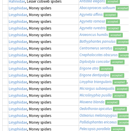
Antistea elegans
Hahniidae
, Lesser cobweb spiders
accepted
Abacoproeces saltuum
Linyphiidae
, Money spiders
accepted
Agyneta affinis
Linyphiidae
, Money spiders
accepted
Agyneta ramosa
Linyphiidae
, Money spiders
accepted
Agyneta rurestris
Linyphiidae
, Money spiders
accepted
Araeoncus humilis
Linyphiidae
, Money spiders
accepted
Bathyphantes parvulus
Linyphiidae
, Money spiders
accepted
Centromerus serratus
Linyphiidae
, Money spiders
accepted
Cnephalocotes obscurus
Linyphiidae
, Money spiders
accepted
Diplostyla concolor
Linyphiidae
, Money spiders
accepted
Erigone atra
Linyphiidae
, Money spiders
accepted
Erigone dentipalpis
Linyphiidae
, Money spiders
accepted
Linyphia triangularis
, 
Linyphiidae
, Money spiders
accepted
Micrargus subaequalis
Linyphiidae
, Money spiders
accepted
Microlinyphia pusilla
Linyphiidae
, Money spiders
accepted
Mioxena blanda
Linyphiidae
, Money spiders
accepted
Oedothorax apicatus
Linyphiidae
, Money spiders
accepted
Ostearius melanopygius
Linyphiidae
, Money spiders
accepted
Palliduphantes ericaeus
Linyphiidae
, Money spiders
accepted
Pelecopsis parallela
Linyphiidae
, Money spiders
accepted