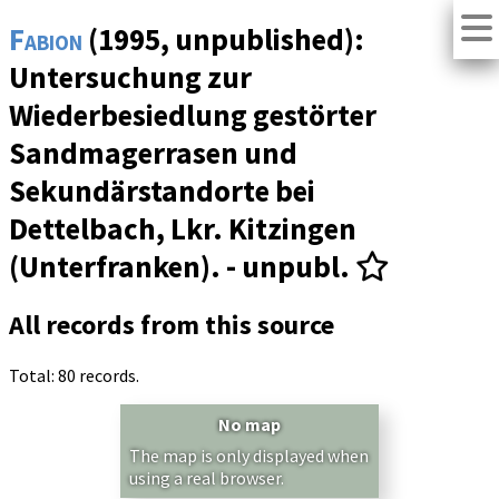
Fabion
(1995, unpublished):
Untersuchung zur
Wiederbesiedlung gestörter
Sandmagerrasen und
Sekundärstandorte bei
Dettelbach, Lkr. Kitzingen
(Unterfranken). - unpubl.
All records from this source
Total: 80 records.
No map
The map is only displayed when
using a real browser.