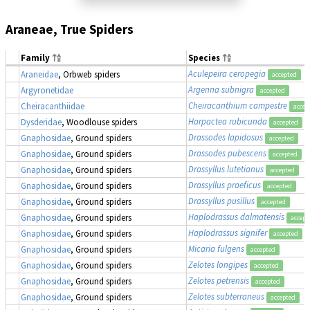
Araneae, True Spiders
Family
Species
Aculepeira ceropegia
Araneidae
, Orbweb spiders
accepted
Argenna subnigra
Argyronetidae
accepted
Cheiracanthium campestre
Cheiracanthiidae
accep
Harpactea rubicunda
Dysderidae
, Woodlouse spiders
accepted
Drassodes lapidosus
Gnaphosidae
, Ground spiders
accepted
Drassodes pubescens
Gnaphosidae
, Ground spiders
accepted
Drassyllus lutetianus
Gnaphosidae
, Ground spiders
accepted
Drassyllus praeficus
Gnaphosidae
, Ground spiders
accepted
Drassyllus pusillus
Gnaphosidae
, Ground spiders
accepted
Haplodrassus dalmatensis
Gnaphosidae
, Ground spiders
accept
Haplodrassus signifer
Gnaphosidae
, Ground spiders
accepted
Micaria fulgens
Gnaphosidae
, Ground spiders
accepted
Zelotes longipes
Gnaphosidae
, Ground spiders
accepted
Zelotes petrensis
Gnaphosidae
, Ground spiders
accepted
Zelotes subterraneus
Gnaphosidae
, Ground spiders
accepted