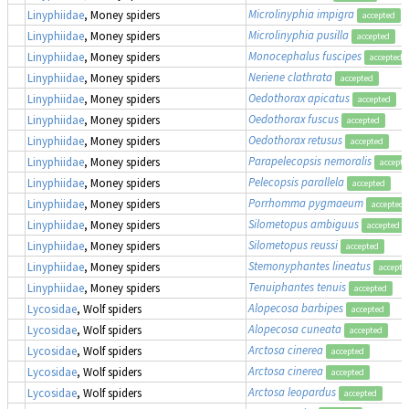
Microlinyphia impigra
Linyphiidae
, Money spiders
accepted
Microlinyphia pusilla
Linyphiidae
, Money spiders
accepted
Monocephalus fuscipes
Linyphiidae
, Money spiders
accepted
Neriene clathrata
Linyphiidae
, Money spiders
accepted
Oedothorax apicatus
Linyphiidae
, Money spiders
accepted
Oedothorax fuscus
Linyphiidae
, Money spiders
accepted
Oedothorax retusus
Linyphiidae
, Money spiders
accepted
Parapelecopsis nemoralis
Linyphiidae
, Money spiders
accepte
Pelecopsis parallela
Linyphiidae
, Money spiders
accepted
Porrhomma pygmaeum
Linyphiidae
, Money spiders
accepted
Silometopus ambiguus
Linyphiidae
, Money spiders
accepted
Silometopus reussi
Linyphiidae
, Money spiders
accepted
Stemonyphantes lineatus
Linyphiidae
, Money spiders
accepte
Tenuiphantes tenuis
Linyphiidae
, Money spiders
accepted
Alopecosa barbipes
Lycosidae
, Wolf spiders
accepted
Alopecosa cuneata
Lycosidae
, Wolf spiders
accepted
Arctosa cinerea
Lycosidae
, Wolf spiders
accepted
Arctosa cinerea
Lycosidae
, Wolf spiders
accepted
Arctosa leopardus
Lycosidae
, Wolf spiders
accepted