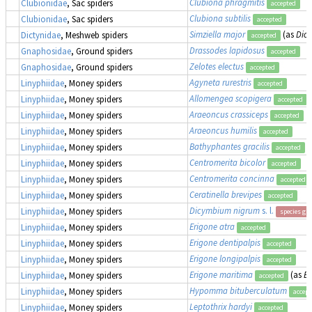
Clubiona phragmitis
Clubionidae
, Sac spiders
accepted
Clubiona subtilis
Clubionidae
, Sac spiders
accepted
Simziella major
(as
Dic
Dictynidae
, Meshweb spiders
accepted
Drassodes lapidosus
Gnaphosidae
, Ground spiders
accepted
Zelotes electus
Gnaphosidae
, Ground spiders
accepted
Agyneta rurestris
Linyphiidae
, Money spiders
accepted
Allomengea scopigera
Linyphiidae
, Money spiders
accepted
Araeoncus crassiceps
Linyphiidae
, Money spiders
accepted
Araeoncus humilis
Linyphiidae
, Money spiders
accepted
Bathyphantes gracilis
Linyphiidae
, Money spiders
accepted
Centromerita bicolor
Linyphiidae
, Money spiders
accepted
Centromerita concinna
Linyphiidae
, Money spiders
accepted
Ceratinella brevipes
Linyphiidae
, Money spiders
accepted
Dicymbium nigrum
s. l.
Linyphiidae
, Money spiders
species gr
Erigone atra
Linyphiidae
, Money spiders
accepted
Erigone dentipalpis
Linyphiidae
, Money spiders
accepted
Erigone longipalpis
Linyphiidae
, Money spiders
accepted
Erigone maritima
(as
Er
Linyphiidae
, Money spiders
accepted
Hypomma bituberculatum
Linyphiidae
, Money spiders
accept
Leptothrix hardyi
Linyphiidae
, Money spiders
accepted