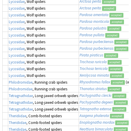
Arctosa perita
Lycosidae
, Wolf spiders
accepted
Arctosa perita
Lycosidae
, Wolf spiders
accepted
Pardosa amentata
Lycosidae
, Wolf spiders
accepted
Pardosa monticola
Lycosidae
, Wolf spiders
accepted
Pardosa palustris
Lycosidae
, Wolf spiders
accepted
Pardosa pullata
Lycosidae
, Wolf spiders
accepted
Pardosa purbeckensis
Lycosidae
, Wolf spiders
accepted
Pardosa purbeckensis
Lycosidae
, Wolf spiders
accepted
Pirata piraticus
Lycosidae
, Wolf spiders
accepted
Trochosa ruricola
Lycosidae
, Wolf spiders
accepted
Trochosa terricola
Lycosidae
, Wolf spiders
accepted
Xerolycosa miniata
Lycosidae
, Wolf spiders
accepted
Rhysodromus fallax
(a
Philodromidae
, Running crab spiders
accepted
Thanatus striatus
Philodromidae
, Running crab spiders
accepted
Pachygnatha clercki
Tetragnathidae
, Long-jawed orbweb spiders
accepted
Pachygnatha degeeri
Tetragnathidae
, Long-jawed orbweb spiders
accepted
Tetragnatha extensa
Tetragnathidae
, Long-jawed orbweb spiders
accepted
Asagena phalerata
Theridiidae
, Comb-footed spiders
accepted
Enoplognatha mordax
Theridiidae
, Comb-footed spiders
accepted
Neottiura bimaculata
Theridiidae
, Comb-footed spiders
accepted