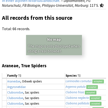
in einer alpinen Wildflußlandschaft.
–
Diplomarbeit, FG
Naturschutz, FB Biologie, Philipps-Universität, Marburg
: 117 S.
All records from this source
Total: 66 records.
No map
The map is only displayed when
using a real browser.
Araneae, True Spiders
Family
Species
Larinioides cornutus
Araneidae
, Orbweb spiders
accepted
Argenna patula
Argyronetidae
accepted
Clubiona frisia
Clubionidae
, Sac spiders
accepted
Clubiona neglecta
Clubionidae
, Sac spiders
accepted
Clubiona pallidula
Clubionidae
, Sac spiders
accepted