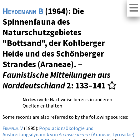
Heydemann B
(1964): Die
Spinnenfauna des
Naturschutzgebietes
"Bottsand", der Kohlberger
Heide und des Schönberger
Strandes (Araneae). –
Faunistische Mitteilungen aus
Norddeutschland
2
: 133–141
Notes:
viele Nachweise bereits in anderen
Quellen enthalten
Some records are also referred to by the following sources:
Framenau V
(1995):
Populationsökologie und
Ausbreitungsdynamik von
Arctosa cinerea
(Araneae, Lycosidae)