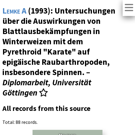
Lemke A
(1993): Untersuchungen
über die Auswirkungen von
Blattlausbekämpfungen in
Winterweizen mit dem
Pyrethroid "Karate" auf
epigäische Raubarthropoden,
insbesondere Spinnen. –
Diplomarbeit, Universität
Göttingen
All records from this source
Total: 88 records.