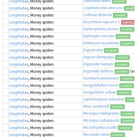
Ceratinella brevis
Linyphiidae
, Money spiders
accepted
Cnephalocotes obscurus
Linyphiidae
, Money spiders
accepted
Collinsia distincta
Linyphiidae
, Money spiders
accepted
Dicymbium nigrum
s. l.
Linyphiidae
, Money spiders
species gr
Diplocephalus picinus
Linyphiidae
, Money spiders
accepted
Diplostyla concolor
Linyphiidae
, Money spiders
accepted
Entelecara acuminata
Linyphiidae
, Money spiders
accepted
Erigone atra
Linyphiidae
, Money spiders
accepted
Erigone dentipalpis
Linyphiidae
, Money spiders
accepted
Erigonella hiemalis
Linyphiidae
, Money spiders
accepted
Erigonella latifrons
(as
Linyphiidae
, Money spiders
accepted
Gonatium paradoxum
Linyphiidae
, Money spiders
accepted
Gongylidiellum vivum
Linyphiidae
, Money spiders
accepted
Gongylidium rufipes
Linyphiidae
, Money spiders
accepted
Leptorhoptrum robustum
Linyphiidae
, Money spiders
accepte
Maso sundevalli
Linyphiidae
, Money spiders
accepted
Micrargus herbigradus
Linyphiidae
, Money spiders
accepted
Micrargus subaequalis
Linyphiidae
, Money spiders
accepted
Microlinyphia pusilla
Linyphiidae
, Money spiders
accepted
Microneta viaria
Linyphiidae
, Money spiders
accepted