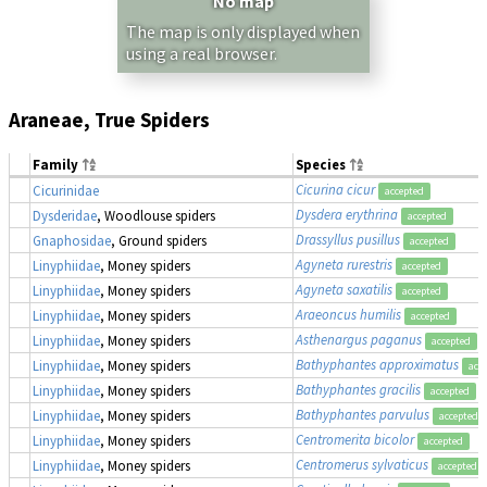
No map
The map is only displayed when
using a real browser.
Araneae, True Spiders
Family
Species
Cicurina cicur
Cicurinidae
accepted
Dysdera erythrina
Dysderidae
, Woodlouse spiders
accepted
Drassyllus pusillus
Gnaphosidae
, Ground spiders
accepted
Agyneta rurestris
Linyphiidae
, Money spiders
accepted
Agyneta saxatilis
Linyphiidae
, Money spiders
accepted
Araeoncus humilis
Linyphiidae
, Money spiders
accepted
Asthenargus paganus
Linyphiidae
, Money spiders
accepted
Bathyphantes approximatus
Linyphiidae
, Money spiders
acc
Bathyphantes gracilis
Linyphiidae
, Money spiders
accepted
Bathyphantes parvulus
Linyphiidae
, Money spiders
accepted
Centromerita bicolor
Linyphiidae
, Money spiders
accepted
Centromerus sylvaticus
Linyphiidae
, Money spiders
accepted