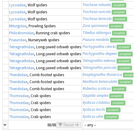
Trochosa robusta
Lycosidae
, Wolf spiders
accepted
Trochosa ruricola
Lycosidae
, Wolf spiders
accepted
Trochosa terricola
Lycosidae
, Wolf spiders
accepted
Zora spinimana
Miturgidae
, Prowling Spiders
accepted
Tibellus oblongus
Philodromidae
, Running crab spiders
accepted
Pisaura mirabilis
Pisauridae
, Nurseryweb spiders
accepted
Pachygnatha clercki
Tetragnathidae
, Long-jawed orbweb spiders
accepted
Pachygnatha degeeri
Tetragnathidae
, Long-jawed orbweb spiders
accepted
Tetragnatha extensa
Tetragnathidae
, Long-jawed orbweb spiders
accepted
Tetragnatha pinicola
Tetragnathidae
, Long-jawed orbweb spiders
accepted
Enoplognatha thoracica
Theridiidae
, Comb-footed spiders
accepted
Neottiura bimaculata
Theridiidae
, Comb-footed spiders
accepted
Robertus scoticus
Theridiidae
, Comb-footed spiders
accepted
Ozyptila simplex
Thomisidae
, Crab spiders
accepted
Xysticus cristatus
Thomisidae
, Crab spiders
accepted
Xysticus kochi
Thomisidae
, Crab spiders
accepted
Xysticus ulmi
Thomisidae
, Crab spiders
accepted
88/88
Reset