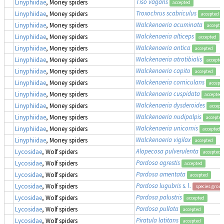
Tiso vagans
Linyphiidae
, Money spiders
accepted
Troxochrus scabriculus
Linyphiidae
, Money spiders
accepted
Walckenaeria acuminata
Linyphiidae
, Money spiders
accepte
Walckenaeria alticeps
Linyphiidae
, Money spiders
accepted
Walckenaeria antica
Linyphiidae
, Money spiders
accepted
Walckenaeria atrotibialis
Linyphiidae
, Money spiders
accepte
Walckenaeria capito
Linyphiidae
, Money spiders
accepted
Walckenaeria corniculans
Linyphiidae
, Money spiders
accept
Walckenaeria cuspidata
Linyphiidae
, Money spiders
accepted
Walckenaeria dysderoides
Linyphiidae
, Money spiders
accept
Walckenaeria nudipalpis
Linyphiidae
, Money spiders
accepted
Walckenaeria unicornis
Linyphiidae
, Money spiders
accepted
Walckenaeria vigilax
Linyphiidae
, Money spiders
accepted
Alopecosa pulverulenta
Lycosidae
, Wolf spiders
accepted
Pardosa agrestis
Lycosidae
, Wolf spiders
accepted
Pardosa amentata
Lycosidae
, Wolf spiders
accepted
Pardosa lugubris
s. l.
Lycosidae
, Wolf spiders
species group
Pardosa palustris
Lycosidae
, Wolf spiders
accepted
Pardosa pullata
Lycosidae
, Wolf spiders
accepted
Piratula latitans
Lycosidae
, Wolf spiders
accepted