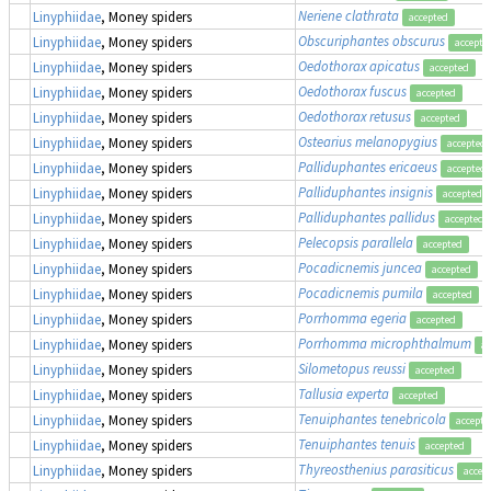
Neriene clathrata
Linyphiidae
, Money spiders
accepted
Obscuriphantes obscurus
Linyphiidae
, Money spiders
accepte
Oedothorax apicatus
Linyphiidae
, Money spiders
accepted
Oedothorax fuscus
Linyphiidae
, Money spiders
accepted
Oedothorax retusus
Linyphiidae
, Money spiders
accepted
Ostearius melanopygius
Linyphiidae
, Money spiders
accepted
Palliduphantes ericaeus
Linyphiidae
, Money spiders
accepted
Palliduphantes insignis
Linyphiidae
, Money spiders
accepted
Palliduphantes pallidus
Linyphiidae
, Money spiders
accepted
Pelecopsis parallela
Linyphiidae
, Money spiders
accepted
Pocadicnemis juncea
Linyphiidae
, Money spiders
accepted
Pocadicnemis pumila
Linyphiidae
, Money spiders
accepted
Porrhomma egeria
Linyphiidae
, Money spiders
accepted
Porrhomma microphthalmum
Linyphiidae
, Money spiders
ac
Silometopus reussi
Linyphiidae
, Money spiders
accepted
Tallusia experta
Linyphiidae
, Money spiders
accepted
Tenuiphantes tenebricola
Linyphiidae
, Money spiders
accepte
Tenuiphantes tenuis
Linyphiidae
, Money spiders
accepted
Thyreosthenius parasiticus
Linyphiidae
, Money spiders
accep