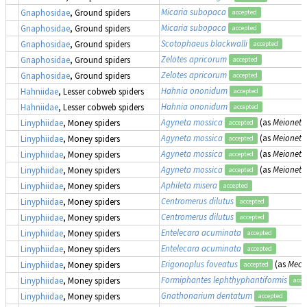
Micaria subopaca
Gnaphosidae
, Ground spiders
accepted
Micaria subopaca
Gnaphosidae
, Ground spiders
accepted
Scotophaeus blackwalli
Gnaphosidae
, Ground spiders
accepted
Zelotes apricorum
Gnaphosidae
, Ground spiders
accepted
Zelotes apricorum
Gnaphosidae
, Ground spiders
accepted
Hahnia ononidum
Hahniidae
, Lesser cobweb spiders
accepted
Hahnia ononidum
Hahniidae
, Lesser cobweb spiders
accepted
Agyneta mossica
(as
Meioneta
Linyphiidae
, Money spiders
accepted
Agyneta mossica
(as
Meioneta
Linyphiidae
, Money spiders
accepted
Agyneta mossica
(as
Meioneta
Linyphiidae
, Money spiders
accepted
Agyneta mossica
(as
Meioneta
Linyphiidae
, Money spiders
accepted
Aphileta misera
Linyphiidae
, Money spiders
accepted
Centromerus dilutus
Linyphiidae
, Money spiders
accepted
Centromerus dilutus
Linyphiidae
, Money spiders
accepted
Entelecara acuminata
Linyphiidae
, Money spiders
accepted
Entelecara acuminata
Linyphiidae
, Money spiders
accepted
Erigonoplus foveatus
(as
Mecy
Linyphiidae
, Money spiders
accepted
Formiphantes lephthyphantiformis
Linyphiidae
, Money spiders
acce
Gnathonarium dentatum
Linyphiidae
, Money spiders
accepted