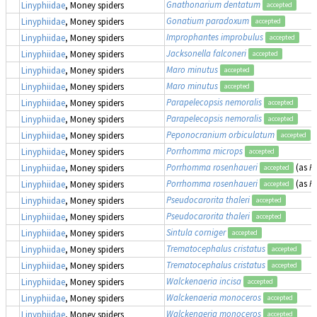
Gnathonarium dentatum
Linyphiidae
, Money spiders
accepted
Gonatium paradoxum
Linyphiidae
, Money spiders
accepted
Improphantes improbulus
Linyphiidae
, Money spiders
accepted
Jacksonella falconeri
Linyphiidae
, Money spiders
accepted
Maro minutus
Linyphiidae
, Money spiders
accepted
Maro minutus
Linyphiidae
, Money spiders
accepted
Parapelecopsis nemoralis
Linyphiidae
, Money spiders
accepted
Parapelecopsis nemoralis
Linyphiidae
, Money spiders
accepted
Peponocranium orbiculatum
Linyphiidae
, Money spiders
accepted
Porrhomma microps
Linyphiidae
, Money spiders
accepted
Porrhomma rosenhaueri
(as
P
Linyphiidae
, Money spiders
accepted
Porrhomma rosenhaueri
(as
P
Linyphiidae
, Money spiders
accepted
Pseudocarorita thaleri
Linyphiidae
, Money spiders
accepted
Pseudocarorita thaleri
Linyphiidae
, Money spiders
accepted
Sintula corniger
Linyphiidae
, Money spiders
accepted
Trematocephalus cristatus
Linyphiidae
, Money spiders
accepted
Trematocephalus cristatus
Linyphiidae
, Money spiders
accepted
Walckenaeria incisa
Linyphiidae
, Money spiders
accepted
Walckenaeria monoceros
Linyphiidae
, Money spiders
accepted
Walckenaeria monoceros
Linyphiidae
, Money spiders
accepted