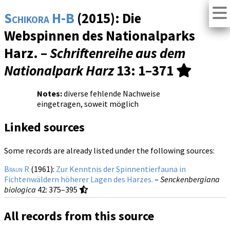
Schikora H-B
(2015): Die
Webspinnen des Nationalparks
Harz. –
Schriftenreihe aus dem
Nationalpark Harz
13
: 1–371
Notes:
diverse fehlende Nachweise
eingetragen, soweit möglich
Linked sources
Some records are already listed under the following sources:
Braun R
(1961):
Zur Kenntnis der Spinnentierfauna in
Fichtenwäldern höherer Lagen des Harzes.
–
Senckenbergiana
biologica
42
: 375–395
All records from this source