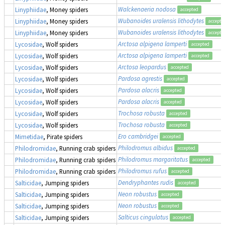
Walckenaeria nodosa
Linyphiidae
, Money spiders
accepted
Wubanoides uralensis lithodytes
Linyphiidae
, Money spiders
accepte
Wubanoides uralensis lithodytes
Linyphiidae
, Money spiders
accepte
Arctosa alpigena lamperti
Lycosidae
, Wolf spiders
accepted
Arctosa alpigena lamperti
Lycosidae
, Wolf spiders
accepted
Arctosa leopardus
Lycosidae
, Wolf spiders
accepted
Pardosa agrestis
Lycosidae
, Wolf spiders
accepted
Pardosa alacris
Lycosidae
, Wolf spiders
accepted
Pardosa alacris
Lycosidae
, Wolf spiders
accepted
Trochosa robusta
Lycosidae
, Wolf spiders
accepted
Trochosa robusta
Lycosidae
, Wolf spiders
accepted
Ero cambridgei
Mimetidae
, Pirate spiders
accepted
Philodromus albidus
Philodromidae
, Running crab spiders
accepted
Philodromus margaritatus
Philodromidae
, Running crab spiders
accepted
Philodromus rufus
Philodromidae
, Running crab spiders
accepted
Dendryphantes rudis
Salticidae
, Jumping spiders
accepted
Neon robustus
Salticidae
, Jumping spiders
accepted
Neon robustus
Salticidae
, Jumping spiders
accepted
Salticus cingulatus
Salticidae
, Jumping spiders
accepted