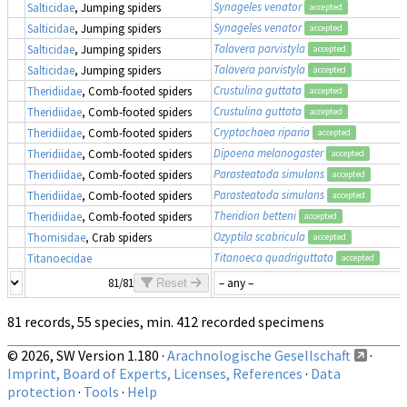
Synageles venator
Salticidae
, Jumping spiders
accepted
Synageles venator
Salticidae
, Jumping spiders
accepted
Talavera parvistyla
Salticidae
, Jumping spiders
accepted
Talavera parvistyla
Salticidae
, Jumping spiders
accepted
Crustulina guttata
Theridiidae
, Comb-footed spiders
accepted
Crustulina guttata
Theridiidae
, Comb-footed spiders
accepted
Cryptachaea riparia
Theridiidae
, Comb-footed spiders
accepted
Dipoena melanogaster
Theridiidae
, Comb-footed spiders
accepted
Parasteatoda simulans
Theridiidae
, Comb-footed spiders
accepted
Parasteatoda simulans
Theridiidae
, Comb-footed spiders
accepted
Theridion betteni
Theridiidae
, Comb-footed spiders
accepted
Ozyptila scabricula
Thomisidae
, Crab spiders
accepted
Titanoeca quadriguttata
Titanoecidae
accepted
81/81
Reset
81 records, 55 species, min. 412 recorded specimens
© 2026, SW Version 1.180 ·
Arachnologische Gesellschaft
·
Imprint, Board of Experts, Licenses, References
·
Data
protection
·
Tools
·
Help