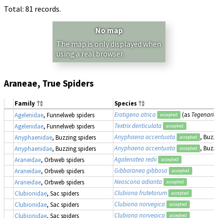
Total: 81 records.
No map
The map is only displayed when
using a real browser.
Araneae, True Spiders
Family
Species
Eratigena atrica
(as
Tegenaria 
Agelenidae
, Funnelweb spiders
accepted
Textrix denticulata
Agelenidae
, Funnelweb spiders
accepted
Anyphaena accentuata
, Buzz
Anyphaenidae
, Buzzing spiders
accepted
Anyphaena accentuata
, Buzz
Anyphaenidae
, Buzzing spiders
accepted
Agalenatea redii
Araneidae
, Orbweb spiders
accepted
Gibbaranea gibbosa
Araneidae
, Orbweb spiders
accepted
Neoscona adianta
Araneidae
, Orbweb spiders
accepted
Clubiona frutetorum
Clubionidae
, Sac spiders
accepted
Clubiona norvegica
Clubionidae
, Sac spiders
accepted
Clubiona norvegica
Clubionidae
, Sac spiders
accepted