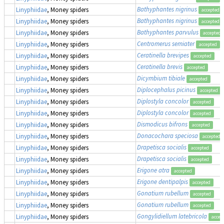
Bathyphantes nigrinus
Linyphiidae
, Money spiders
accepted
Bathyphantes nigrinus
Linyphiidae
, Money spiders
accepted
Bathyphantes parvulus
Linyphiidae
, Money spiders
accepted
Centromerus semiater
Linyphiidae
, Money spiders
accepted
Ceratinella brevipes
Linyphiidae
, Money spiders
accepted
Ceratinella brevis
Linyphiidae
, Money spiders
accepted
Dicymbium tibiale
Linyphiidae
, Money spiders
accepted
Diplocephalus picinus
Linyphiidae
, Money spiders
accepted
Diplostyla concolor
Linyphiidae
, Money spiders
accepted
Diplostyla concolor
Linyphiidae
, Money spiders
accepted
Dismodicus bifrons
Linyphiidae
, Money spiders
accepted
Donacochara speciosa
Linyphiidae
, Money spiders
accepted
Drapetisca socialis
Linyphiidae
, Money spiders
accepted
Drapetisca socialis
Linyphiidae
, Money spiders
accepted
Erigone atra
Linyphiidae
, Money spiders
accepted
Erigone dentipalpis
Linyphiidae
, Money spiders
accepted
Gonatium rubellum
Linyphiidae
, Money spiders
accepted
Gonatium rubellum
Linyphiidae
, Money spiders
accepted
Gongylidiellum latebricola
Linyphiidae
, Money spiders
accep