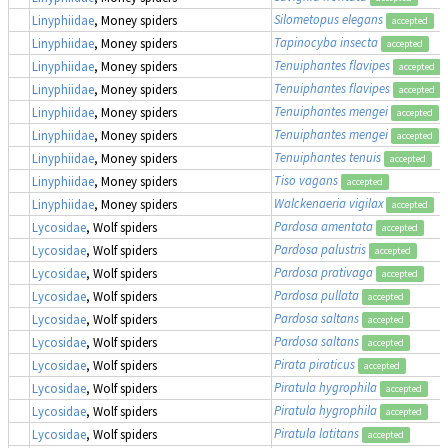
Silometopus elegans
Linyphiidae
, Money spiders
accepted
Tapinocyba insecta
Linyphiidae
, Money spiders
accepted
Tenuiphantes flavipes
Linyphiidae
, Money spiders
accepted
Tenuiphantes flavipes
Linyphiidae
, Money spiders
accepted
Tenuiphantes mengei
Linyphiidae
, Money spiders
accepted
Tenuiphantes mengei
Linyphiidae
, Money spiders
accepted
Tenuiphantes tenuis
Linyphiidae
, Money spiders
accepted
Tiso vagans
Linyphiidae
, Money spiders
accepted
Walckenaeria vigilax
Linyphiidae
, Money spiders
accepted
Pardosa amentata
Lycosidae
, Wolf spiders
accepted
Pardosa palustris
Lycosidae
, Wolf spiders
accepted
Pardosa prativaga
Lycosidae
, Wolf spiders
accepted
Pardosa pullata
Lycosidae
, Wolf spiders
accepted
Pardosa saltans
Lycosidae
, Wolf spiders
accepted
Pardosa saltans
Lycosidae
, Wolf spiders
accepted
Pirata piraticus
Lycosidae
, Wolf spiders
accepted
Piratula hygrophila
Lycosidae
, Wolf spiders
accepted
Piratula hygrophila
Lycosidae
, Wolf spiders
accepted
Piratula latitans
Lycosidae
, Wolf spiders
accepted