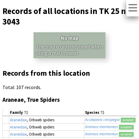
Records of all locations in TK 25 no.
3043
No map
The map is only displayed when
using a real browser.
Records from this location
Total: 107 records.
Araneae, True Spiders
Family
Species
Aculepeira ceropegia
Araneidae
, Orbweb spiders
accepted
Araneus marmoreus
Araneidae
, Orbweb spiders
accepted
Araneus marmoreus
Araneidae
, Orbweb spiders
accepted