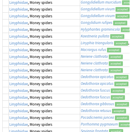
Gongylidiellum murcidum
Linyphiidae
, Money spiders
accept
Gongylidiellum vivum
Linyphiidae
, Money spiders
accepted
Gongylidiellum vivum
Linyphiidae
, Money spiders
accepted
Gongylidium rufipes
Linyphiidae
, Money spiders
accepted
Hylyphantes graminicola
Linyphiidae
, Money spiders
accepte
Kaestneria pullata
Linyphiidae
, Money spiders
accepted
Linyphia triangularis
,
Linyphiidae
, Money spiders
accepted
Macrargus rufus
Linyphiidae
, Money spiders
accepted
Neriene clathrata
Linyphiidae
, Money spiders
accepted
Neriene clathrata
Linyphiidae
, Money spiders
accepted
Neriene clathrata
Linyphiidae
, Money spiders
accepted
Oedothorax apicatus
Linyphiidae
, Money spiders
accepted
Oedothorax apicatus
Linyphiidae
, Money spiders
accepted
Oedothorax fuscus
Linyphiidae
, Money spiders
accepted
Oedothorax fuscus
Linyphiidae
, Money spiders
accepted
Oedothorax gibbosus
Linyphiidae
, Money spiders
accepted
Oedothorax retusus
Linyphiidae
, Money spiders
accepted
Pocadicnemis juncea
Linyphiidae
, Money spiders
accepted
Porrhomma pygmaeum
Linyphiidae
, Money spiders
accepted
Savignia frontata
Linyphiidae
, Money spiders
accepted