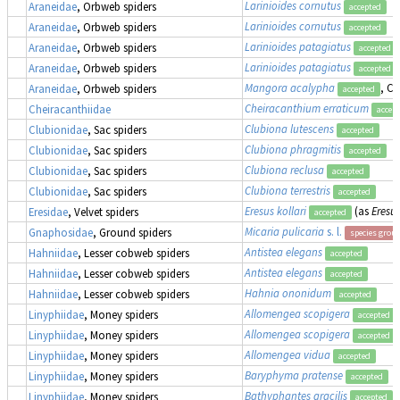
Larinioides cornutus
Araneidae
, Orbweb spiders
accepted
Larinioides cornutus
Araneidae
, Orbweb spiders
accepted
Larinioides patagiatus
Araneidae
, Orbweb spiders
accepted
Larinioides patagiatus
Araneidae
, Orbweb spiders
accepted
Mangora acalypha
, Cr
Araneidae
, Orbweb spiders
accepted
Cheiracanthium erraticum
Cheiracanthiidae
accep
Clubiona lutescens
Clubionidae
, Sac spiders
accepted
Clubiona phragmitis
Clubionidae
, Sac spiders
accepted
Clubiona reclusa
Clubionidae
, Sac spiders
accepted
Clubiona terrestris
Clubionidae
, Sac spiders
accepted
Eresus kollari
(as
Eresus
Eresidae
, Velvet spiders
accepted
Micaria pulicaria
s. l.
Gnaphosidae
, Ground spiders
species grou
Antistea elegans
Hahniidae
, Lesser cobweb spiders
accepted
Antistea elegans
Hahniidae
, Lesser cobweb spiders
accepted
Hahnia ononidum
Hahniidae
, Lesser cobweb spiders
accepted
Allomengea scopigera
Linyphiidae
, Money spiders
accepted
Allomengea scopigera
Linyphiidae
, Money spiders
accepted
Allomengea vidua
Linyphiidae
, Money spiders
accepted
Baryphyma pratense
Linyphiidae
, Money spiders
accepted
Bathyphantes gracilis
Linyphiidae
, Money spiders
accepted