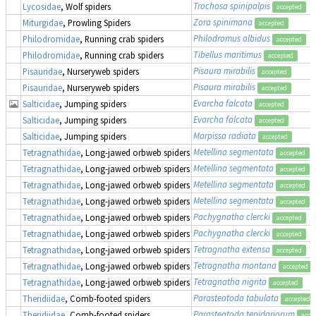
Trochosa spinipalpis
Lycosidae
, Wolf spiders
accepted
Zora spinimana
Miturgidae
, Prowling Spiders
accepted
Philodromus albidus
Philodromidae
, Running crab spiders
accepted
Tibellus maritimus
Philodromidae
, Running crab spiders
accepted
Pisaura mirabilis
Pisauridae
, Nurseryweb spiders
accepted
Pisaura mirabilis
Pisauridae
, Nurseryweb spiders
accepted
Evarcha falcata
Salticidae
, Jumping spiders
accepted
Evarcha falcata
Salticidae
, Jumping spiders
accepted
Marpissa radiata
Salticidae
, Jumping spiders
accepted
Metellina segmentata
Tetragnathidae
, Long-jawed orbweb spiders
accepted
Metellina segmentata
Tetragnathidae
, Long-jawed orbweb spiders
accepted
Metellina segmentata
Tetragnathidae
, Long-jawed orbweb spiders
accepted
Metellina segmentata
Tetragnathidae
, Long-jawed orbweb spiders
accepted
Pachygnatha clercki
Tetragnathidae
, Long-jawed orbweb spiders
accepted
Pachygnatha clercki
Tetragnathidae
, Long-jawed orbweb spiders
accepted
Tetragnatha extensa
Tetragnathidae
, Long-jawed orbweb spiders
accepted
Tetragnatha montana
Tetragnathidae
, Long-jawed orbweb spiders
accepted
Tetragnatha nigrita
Tetragnathidae
, Long-jawed orbweb spiders
accepted
Parasteatoda tabulata
Theridiidae
, Comb-footed spiders
accepted
Parasteatoda tepidariorum
Theridiidae
, Comb-footed spiders
acce