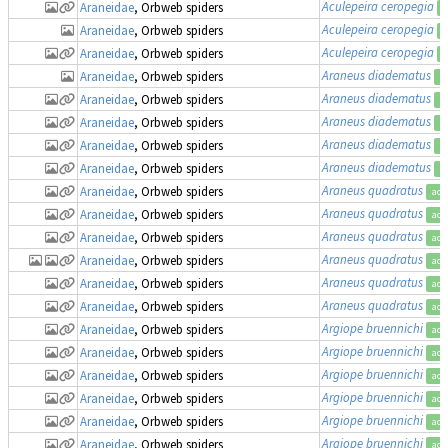
Aculepeira ceropegia
Araneidae
, Orbweb spiders
a
Aculepeira ceropegia
Araneidae
, Orbweb spiders
a
Aculepeira ceropegia
Araneidae
, Orbweb spiders
a
Araneus diadematus
Araneidae
, Orbweb spiders
a
Araneus diadematus
Araneidae
, Orbweb spiders
a
Araneus diadematus
Araneidae
, Orbweb spiders
a
Araneus diadematus
Araneidae
, Orbweb spiders
a
Araneus diadematus
Araneidae
, Orbweb spiders
a
Araneus quadratus
Araneidae
, Orbweb spiders
acc
Araneus quadratus
Araneidae
, Orbweb spiders
acc
Araneus quadratus
Araneidae
, Orbweb spiders
acc
Araneus quadratus
Araneidae
, Orbweb spiders
acc
Araneus quadratus
Araneidae
, Orbweb spiders
acc
Araneus quadratus
Araneidae
, Orbweb spiders
acc
Argiope bruennichi
Araneidae
, Orbweb spiders
acc
Argiope bruennichi
Araneidae
, Orbweb spiders
acc
Argiope bruennichi
Araneidae
, Orbweb spiders
acc
Argiope bruennichi
Araneidae
, Orbweb spiders
acc
Argiope bruennichi
Araneidae
, Orbweb spiders
acc
Argiope bruennichi
Araneidae
, Orbweb spiders
acc