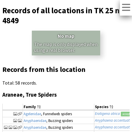
Records of all locations in TK 25 no.
4849
No map
The map is only displayed when
using a real browser.
Records from this location
Total: 58 records.
Araneae, True Spiders
Family
Species
Eratigena atrica
Agelenidae
, Funnelweb spiders
accepte
Anyphaena accentuata
Anyphaenidae
, Buzzing spiders
Anyphaena accentuata
Anyphaenidae
, Buzzing spiders