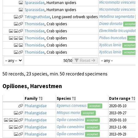
Micrommata virescens
Sparassidae
, Huntsman spiders
Micrommata virescens
Sparassidae
, Huntsman spiders
Metellina segmentata
Tetragnathidae
, Long-jawed orbweb spiders
Diaea dorsata
Thomisidae
, Crab spiders
accepted
Ebrechtella tricuspidata
Thomisidae
, Crab spiders
Pistius truncatus
Thomisidae
, Crab spiders
accept
Xysticus lanio
Thomisidae
, Crab spiders
accepted
Xysticus lanio
Thomisidae
, Crab spiders
accepted
50/50
Reset
50 records, 23 species, min. 50 recorded specimens
Opiliones, Harvestmen
Family
Species
Date range
Egaenus convexus
Phalangiidae
2020-05-10
accepted
Mitopus morio
Phalangiidae
2013-09-27
accepted
Opilio canestrinii
Phalangiidae
2020-01-10
accepted
Opilio canestrinii
Phalangiidae
2013-11-06
accepted
Opilio canestrinii
Phalangiidae
2013-09-23
accepted