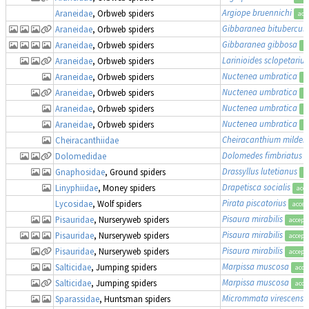
Argiope bruennichi
Araneidae
, Orbweb spiders
acc
Gibbaranea bitubercul
Araneidae
, Orbweb spiders
Gibbaranea gibbosa
Araneidae
, Orbweb spiders
a
Larinioides sclopetarius
Araneidae
, Orbweb spiders
Nuctenea umbratica
Araneidae
, Orbweb spiders
a
Nuctenea umbratica
Araneidae
, Orbweb spiders
a
Nuctenea umbratica
Araneidae
, Orbweb spiders
a
Nuctenea umbratica
Araneidae
, Orbweb spiders
a
Cheiracanthium mildei
Cheiracanthiidae
Dolomedes fimbriatus
Dolomedidae
Drassyllus lutetianus
Gnaphosidae
, Ground spiders
a
Drapetisca socialis
Linyphiidae
, Money spiders
acce
Pirata piscatorius
Lycosidae
, Wolf spiders
accep
Pisaura mirabilis
Pisauridae
, Nurseryweb spiders
accept
Pisaura mirabilis
Pisauridae
, Nurseryweb spiders
accept
Pisaura mirabilis
Pisauridae
, Nurseryweb spiders
accept
Marpissa muscosa
Salticidae
, Jumping spiders
acce
Marpissa muscosa
Salticidae
, Jumping spiders
acce
Micrommata virescens
Sparassidae
, Huntsman spiders