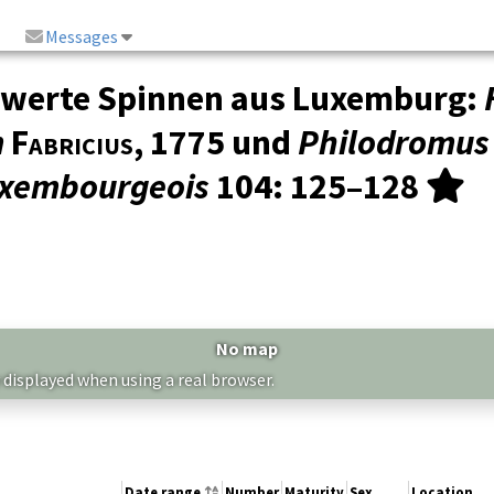
Messages
swerte Spinnen aus Luxemburg:
m
Fabricius
, 1775 und
Philodromus
Luxembourgeois
104
: 125–128
No map
 displayed when using a real browser.
Date range
Number
Maturity
Sex
Location