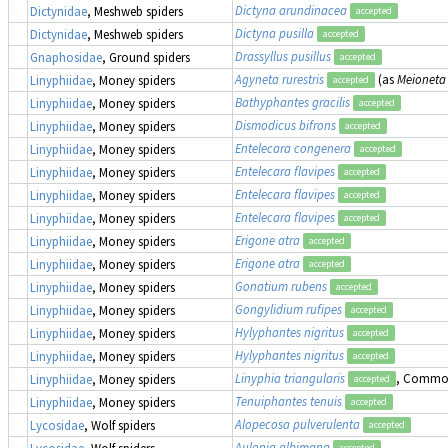
Dictyna arundinacea
Dictynidae
, Meshweb spiders
accepted
Dictyna pusilla
Dictynidae
, Meshweb spiders
accepted
Drassyllus pusillus
Gnaphosidae
, Ground spiders
accepted
Agyneta rurestris
(as
Meioneta 
Linyphiidae
, Money spiders
accepted
Bathyphantes gracilis
Linyphiidae
, Money spiders
accepted
Dismodicus bifrons
Linyphiidae
, Money spiders
accepted
Entelecara congenera
Linyphiidae
, Money spiders
accepted
Entelecara flavipes
Linyphiidae
, Money spiders
accepted
Entelecara flavipes
Linyphiidae
, Money spiders
accepted
Entelecara flavipes
Linyphiidae
, Money spiders
accepted
Erigone atra
Linyphiidae
, Money spiders
accepted
Erigone atra
Linyphiidae
, Money spiders
accepted
Gonatium rubens
Linyphiidae
, Money spiders
accepted
Gongylidium rufipes
Linyphiidae
, Money spiders
accepted
Hylyphantes nigritus
Linyphiidae
, Money spiders
accepted
Hylyphantes nigritus
Linyphiidae
, Money spiders
accepted
Linyphia triangularis
, Commo
Linyphiidae
, Money spiders
accepted
Tenuiphantes tenuis
Linyphiidae
, Money spiders
accepted
Alopecosa pulverulenta
Lycosidae
, Wolf spiders
accepted
Aulonia albimana
Lycosidae
, Wolf spiders
accepted