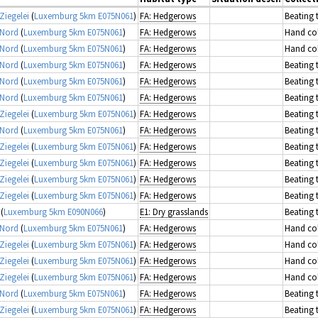
Ziegelei
(
Luxemburg 5km E075N061
)
FA: Hedgerows
Beating 
 Nord
(
Luxemburg 5km E075N061
)
FA: Hedgerows
Hand col
 Nord
(
Luxemburg 5km E075N061
)
FA: Hedgerows
Hand col
 Nord
(
Luxemburg 5km E075N061
)
FA: Hedgerows
Beating 
 Nord
(
Luxemburg 5km E075N061
)
FA: Hedgerows
Beating 
 Nord
(
Luxemburg 5km E075N061
)
FA: Hedgerows
Beating 
Ziegelei
(
Luxemburg 5km E075N061
)
FA: Hedgerows
Beating 
 Nord
(
Luxemburg 5km E075N061
)
FA: Hedgerows
Beating 
Ziegelei
(
Luxemburg 5km E075N061
)
FA: Hedgerows
Beating 
Ziegelei
(
Luxemburg 5km E075N061
)
FA: Hedgerows
Beating 
Ziegelei
(
Luxemburg 5km E075N061
)
FA: Hedgerows
Beating 
Ziegelei
(
Luxemburg 5km E075N061
)
FA: Hedgerows
Beating 
(
Luxemburg 5km E090N066
)
E1: Dry grasslands
Beating 
 Nord
(
Luxemburg 5km E075N061
)
FA: Hedgerows
Hand col
Ziegelei
(
Luxemburg 5km E075N061
)
FA: Hedgerows
Hand col
Ziegelei
(
Luxemburg 5km E075N061
)
FA: Hedgerows
Hand col
Ziegelei
(
Luxemburg 5km E075N061
)
FA: Hedgerows
Hand col
 Nord
(
Luxemburg 5km E075N061
)
FA: Hedgerows
Beating 
Ziegelei
(
Luxemburg 5km E075N061
)
FA: Hedgerows
Beating 