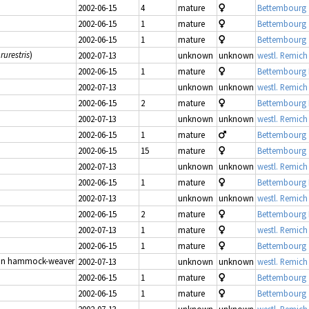
2002-06-15
4
mature
Bettembourg 
2002-06-15
1
mature
Bettembourg 
2002-06-15
1
mature
Bettembourg 
rurestris
)
2002-07-13
unknown
unknown
westl. Remich
2002-06-15
1
mature
Bettembourg
2002-07-13
unknown
unknown
westl. Remich
2002-06-15
2
mature
Bettembourg
2002-07-13
unknown
unknown
westl. Remich
2002-06-15
1
mature
Bettembourg 
2002-06-15
15
mature
Bettembourg 
2002-07-13
unknown
unknown
westl. Remich
2002-06-15
1
mature
Bettembourg
2002-07-13
unknown
unknown
westl. Remich
2002-06-15
2
mature
Bettembourg
2002-07-13
1
mature
westl. Remich
2002-06-15
1
mature
Bettembourg 
n hammock-weaver
2002-07-13
unknown
unknown
westl. Remich
2002-06-15
1
mature
Bettembourg 
2002-06-15
1
mature
Bettembourg 
2002-07-13
unknown
unknown
westl. Remich