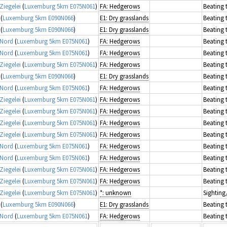
Ziegelei
(
Luxemburg 5km E075N061
)
FA: Hedgerows
Beating 
(
Luxemburg 5km E090N066
)
E1: Dry grasslands
Beating 
(
Luxemburg 5km E090N066
)
E1: Dry grasslands
Beating 
 Nord
(
Luxemburg 5km E075N061
)
FA: Hedgerows
Beating 
 Nord
(
Luxemburg 5km E075N061
)
FA: Hedgerows
Beating 
Ziegelei
(
Luxemburg 5km E075N061
)
FA: Hedgerows
Beating 
(
Luxemburg 5km E090N066
)
E1: Dry grasslands
Beating 
 Nord
(
Luxemburg 5km E075N061
)
FA: Hedgerows
Beating 
Ziegelei
(
Luxemburg 5km E075N061
)
FA: Hedgerows
Beating 
Ziegelei
(
Luxemburg 5km E075N061
)
FA: Hedgerows
Beating 
Ziegelei
(
Luxemburg 5km E075N061
)
FA: Hedgerows
Beating 
Ziegelei
(
Luxemburg 5km E075N061
)
FA: Hedgerows
Beating 
 Nord
(
Luxemburg 5km E075N061
)
FA: Hedgerows
Beating 
 Nord
(
Luxemburg 5km E075N061
)
FA: Hedgerows
Beating 
Ziegelei
(
Luxemburg 5km E075N061
)
FA: Hedgerows
Beating 
Ziegelei
(
Luxemburg 5km E075N061
)
FA: Hedgerows
Beating 
Ziegelei
(
Luxemburg 5km E075N061
)
*: unknown
Sighting
(
Luxemburg 5km E090N066
)
E1: Dry grasslands
Beating 
 Nord
(
Luxemburg 5km E075N061
)
FA: Hedgerows
Beating 