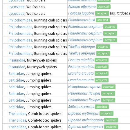
Aulonia albimana
Lycosidae
, Wolf spiders
accepted
Pardosa lugubris
(as
Pardosa 
Lycosidae
, Wolf spiders
accepted
Philodromus buxi
Philodromidae
, Running crab spiders
accepted
Philodromus cespitum
Philodromidae
, Running crab spiders
accepted
Philodromus cespitum
Philodromidae
, Running crab spiders
accepted
Philodromus cespitum
Philodromidae
, Running crab spiders
accepted
Tibellus oblongus
Philodromidae
, Running crab spiders
accepted
Tibellus oblongus
Philodromidae
, Running crab spiders
accepted
Pisaura mirabilis
Pisauridae
, Nurseryweb spiders
accepted
Pisaura mirabilis
Pisauridae
, Nurseryweb spiders
accepted
Evarcha arcuata
Salticidae
, Jumping spiders
accepted
Evarcha arcuata
Salticidae
, Jumping spiders
accepted
Heliophanus cupreus
Salticidae
, Jumping spiders
accepted
Heliophanus flavipes
Salticidae
, Jumping spiders
accepted
Heliophanus flavipes
Salticidae
, Jumping spiders
accepted
Salticus scenicus
Salticidae
, Jumping spiders
accepted
Dipoena erythropus
Theridiidae
, Comb-footed spiders
accepted
Dipoena melanogaster
Theridiidae
, Comb-footed spiders
accepted
Dipoena melanogaster
Theridiidae
, Comb-footed spiders
accepted