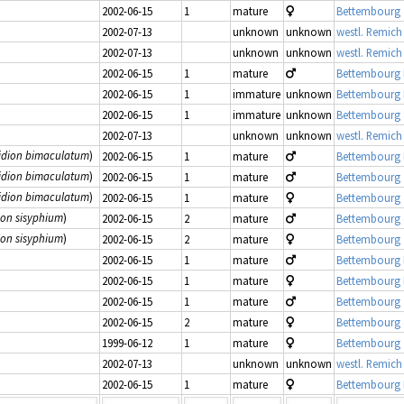
2002-06-15
1
mature
Bettembourg 
2002-07-13
unknown
unknown
westl. Remich
2002-07-13
unknown
unknown
westl. Remich
2002-06-15
1
mature
Bettembourg
2002-06-15
1
immature
unknown
Bettembourg
2002-06-15
1
immature
unknown
Bettembourg 
2002-07-13
unknown
unknown
westl. Remich
idion bimaculatum
)
2002-06-15
1
mature
Bettembourg
idion bimaculatum
)
2002-06-15
1
mature
Bettembourg 
idion bimaculatum
)
2002-06-15
1
mature
Bettembourg 
ion sisyphium
)
2002-06-15
2
mature
Bettembourg 
ion sisyphium
)
2002-06-15
2
mature
Bettembourg 
2002-06-15
1
mature
Bettembourg
2002-06-15
1
mature
Bettembourg
2002-06-15
1
mature
Bettembourg 
2002-06-15
2
mature
Bettembourg 
1999-06-12
1
mature
Bettembourg 
2002-07-13
unknown
unknown
westl. Remich
2002-06-15
1
mature
Bettembourg