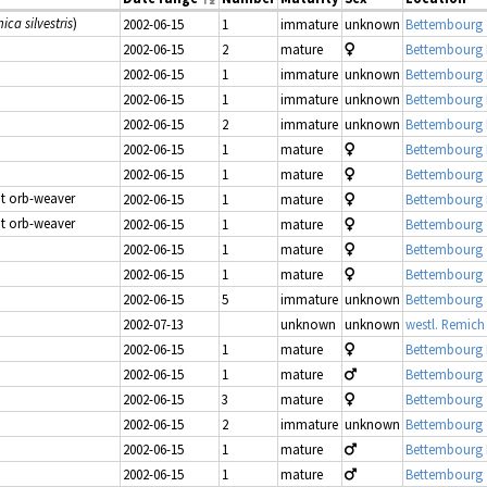
ica silvestris
)
2002-06-15
1
immature
unknown
Bettembourg 
2002-06-15
2
mature
Bettembourg
2002-06-15
1
immature
unknown
Bettembourg
2002-06-15
1
immature
unknown
Bettembourg
2002-06-15
2
immature
unknown
Bettembourg
2002-06-15
1
mature
Bettembourg
2002-06-15
1
mature
Bettembourg 
at orb-weaver
2002-06-15
1
mature
Bettembourg
at orb-weaver
2002-06-15
1
mature
Bettembourg 
2002-06-15
1
mature
Bettembourg 
2002-06-15
1
mature
Bettembourg 
2002-06-15
5
immature
unknown
Bettembourg 
2002-07-13
unknown
unknown
westl. Remich
2002-06-15
1
mature
Bettembourg
2002-06-15
1
mature
Bettembourg 
2002-06-15
3
mature
Bettembourg 
2002-06-15
2
immature
unknown
Bettembourg 
2002-06-15
1
mature
Bettembourg
2002-06-15
1
mature
Bettembourg 