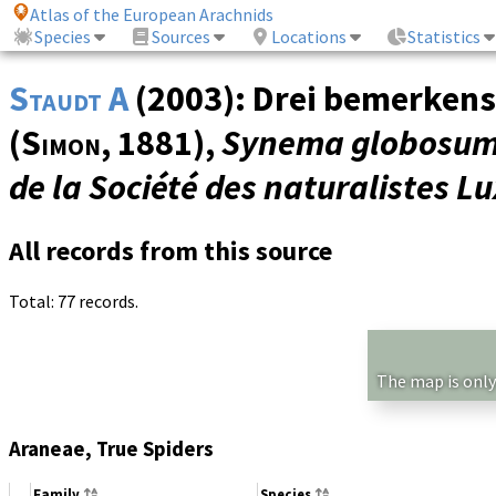
Atlas of the European Arachnids
Species
Sources
Locations
Statistics
Staudt A
(2003): Drei bemerken
(
Simon
, 1881),
Synema globosu
de la Société des naturalistes 
All records from this source
Total: 77 records.
The map is only
Araneae, True Spiders
Family
Species