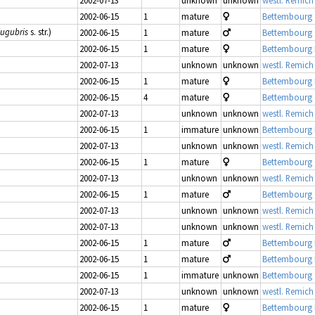
2002-06-15
1
mature
Bettembourg 
lugubris
s. str.)
2002-06-15
1
mature
Bettembourg 
2002-06-15
1
mature
Bettembourg
2002-07-13
unknown
unknown
westl. Remich
2002-06-15
1
mature
Bettembourg
2002-06-15
4
mature
Bettembourg 
2002-07-13
unknown
unknown
westl. Remich
2002-06-15
1
immature
unknown
Bettembourg
2002-07-13
unknown
unknown
westl. Remich
2002-06-15
1
mature
Bettembourg 
2002-07-13
unknown
unknown
westl. Remich
2002-06-15
1
mature
Bettembourg 
2002-07-13
unknown
unknown
westl. Remich
2002-07-13
unknown
unknown
westl. Remich
2002-06-15
1
mature
Bettembourg
2002-06-15
1
mature
Bettembourg
2002-06-15
1
immature
unknown
Bettembourg 
2002-07-13
unknown
unknown
westl. Remich
2002-06-15
1
mature
Bettembourg