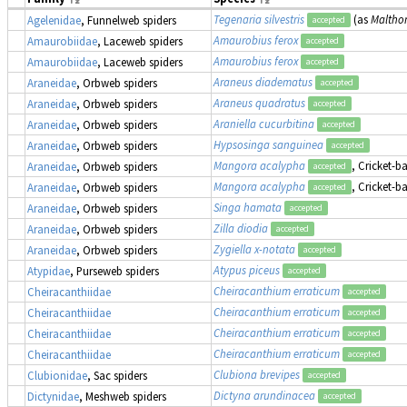
Tegenaria silvestris
(as
Malthon
Agelenidae
, Funnelweb spiders
accepted
Amaurobius ferox
Amaurobiidae
, Laceweb spiders
accepted
Amaurobius ferox
Amaurobiidae
, Laceweb spiders
accepted
Araneus diadematus
Araneidae
, Orbweb spiders
accepted
Araneus quadratus
Araneidae
, Orbweb spiders
accepted
Araniella cucurbitina
Araneidae
, Orbweb spiders
accepted
Hypsosinga sanguinea
Araneidae
, Orbweb spiders
accepted
Mangora acalypha
, Cricket-b
Araneidae
, Orbweb spiders
accepted
Mangora acalypha
, Cricket-b
Araneidae
, Orbweb spiders
accepted
Singa hamata
Araneidae
, Orbweb spiders
accepted
Zilla diodia
Araneidae
, Orbweb spiders
accepted
Zygiella x-notata
Araneidae
, Orbweb spiders
accepted
Atypus piceus
Atypidae
, Purseweb spiders
accepted
Cheiracanthium erraticum
Cheiracanthiidae
accepted
Cheiracanthium erraticum
Cheiracanthiidae
accepted
Cheiracanthium erraticum
Cheiracanthiidae
accepted
Cheiracanthium erraticum
Cheiracanthiidae
accepted
Clubiona brevipes
Clubionidae
, Sac spiders
accepted
Dictyna arundinacea
Dictynidae
, Meshweb spiders
accepted