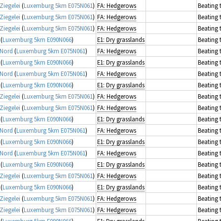
Ziegelei
(
Luxemburg 5km E075N061
)
FA: Hedgerows
Beating 
Ziegelei
(
Luxemburg 5km E075N061
)
FA: Hedgerows
Beating 
Ziegelei
(
Luxemburg 5km E075N061
)
FA: Hedgerows
Beating 
(
Luxemburg 5km E090N066
)
E1: Dry grasslands
Beating 
 Nord
(
Luxemburg 5km E075N061
)
FA: Hedgerows
Beating 
(
Luxemburg 5km E090N066
)
E1: Dry grasslands
Beating 
 Nord
(
Luxemburg 5km E075N061
)
FA: Hedgerows
Beating 
(
Luxemburg 5km E090N066
)
E1: Dry grasslands
Beating 
Ziegelei
(
Luxemburg 5km E075N061
)
FA: Hedgerows
Beating 
Ziegelei
(
Luxemburg 5km E075N061
)
FA: Hedgerows
Beating 
(
Luxemburg 5km E090N066
)
E1: Dry grasslands
Beating 
 Nord
(
Luxemburg 5km E075N061
)
FA: Hedgerows
Beating 
(
Luxemburg 5km E090N066
)
E1: Dry grasslands
Beating 
 Nord
(
Luxemburg 5km E075N061
)
FA: Hedgerows
Beating 
(
Luxemburg 5km E090N066
)
E1: Dry grasslands
Beating 
Ziegelei
(
Luxemburg 5km E075N061
)
FA: Hedgerows
Beating 
(
Luxemburg 5km E090N066
)
E1: Dry grasslands
Beating 
Ziegelei
(
Luxemburg 5km E075N061
)
FA: Hedgerows
Beating 
Ziegelei
(
Luxemburg 5km E075N061
)
FA: Hedgerows
Beating 
(
Luxemburg 5km E090N066
)
E1: Dry grasslands
Beating 