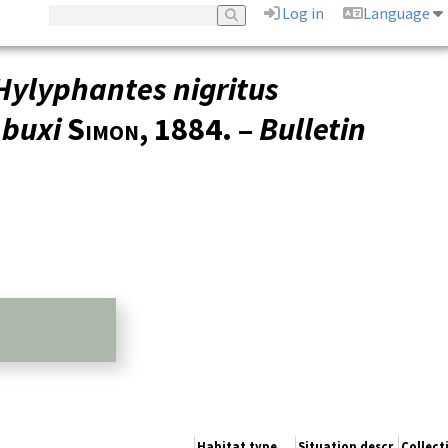
Log in
Language
Hylyphantes nigritus
 buxi
Simon
, 1884. –
Bulletin
Habitat type
Situation descr.
Collec