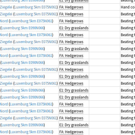
Ziegelei
(
Luxemburg 5km E075N061
)
FA: Hedgerows
Hand col
Ziegelei
(
Luxemburg 5km E075N061
)
FA: Hedgerows
Beating 
 Nord
(
Luxemburg 5km E075N061
)
FA: Hedgerows
Beating 
(
Luxemburg 5km E090N066
)
E1: Dry grasslands
Beating 
 Nord
(
Luxemburg 5km E075N061
)
FA: Hedgerows
Beating 
Ziegelei
(
Luxemburg 5km E075N061
)
FA: Hedgerows
Beating 
(
Luxemburg 5km E090N066
)
E1: Dry grasslands
Beating 
 Nord
(
Luxemburg 5km E075N061
)
FA: Hedgerows
Beating 
(
Luxemburg 5km E090N066
)
E1: Dry grasslands
Beating 
Ziegelei
(
Luxemburg 5km E075N061
)
FA: Hedgerows
Beating 
(
Luxemburg 5km E090N066
)
E1: Dry grasslands
Beating 
Ziegelei
(
Luxemburg 5km E075N061
)
FA: Hedgerows
Beating 
(
Luxemburg 5km E090N066
)
E1: Dry grasslands
Beating 
(
Luxemburg 5km E090N066
)
E1: Dry grasslands
Beating 
 Nord
(
Luxemburg 5km E075N061
)
FA: Hedgerows
Beating 
 Nord
(
Luxemburg 5km E075N061
)
FA: Hedgerows
Beating 
Ziegelei
(
Luxemburg 5km E075N061
)
FA: Hedgerows
Beating 
(
Luxemburg 5km E090N066
)
E1: Dry grasslands
Beating 
 Nord
(
Luxemburg 5km E075N061
)
FA: Hedgerows
Beating 