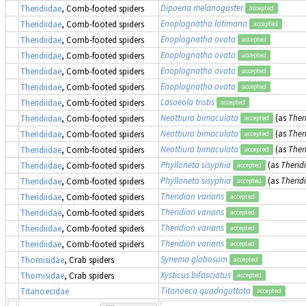
Dipoena melanogaster
Theridiidae
, Comb-footed spiders
accepted
Enoplognatha latimana
Theridiidae
, Comb-footed spiders
accepted
Enoplognatha ovata
Theridiidae
, Comb-footed spiders
accepted
Enoplognatha ovata
Theridiidae
, Comb-footed spiders
accepted
Enoplognatha ovata
Theridiidae
, Comb-footed spiders
accepted
Enoplognatha ovata
Theridiidae
, Comb-footed spiders
accepted
Lasaeola tristis
Theridiidae
, Comb-footed spiders
accepted
Neottiura bimaculata
(as
Ther
Theridiidae
, Comb-footed spiders
accepted
Neottiura bimaculata
(as
Ther
Theridiidae
, Comb-footed spiders
accepted
Neottiura bimaculata
(as
Ther
Theridiidae
, Comb-footed spiders
accepted
Phylloneta sisyphia
(as
Therid
Theridiidae
, Comb-footed spiders
accepted
Phylloneta sisyphia
(as
Therid
Theridiidae
, Comb-footed spiders
accepted
Theridion varians
Theridiidae
, Comb-footed spiders
accepted
Theridion varians
Theridiidae
, Comb-footed spiders
accepted
Theridion varians
Theridiidae
, Comb-footed spiders
accepted
Theridion varians
Theridiidae
, Comb-footed spiders
accepted
Synema globosum
Thomisidae
, Crab spiders
accepted
Xysticus bifasciatus
Thomisidae
, Crab spiders
accepted
Titanoeca quadriguttata
Titanoecidae
accepted